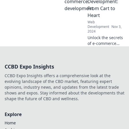
integration and
Development:
endless
From Cart to
possibilities. Dive
Heart
in and unleash
Web
your potential
Development
Nov 3,
today!
2024
Unlock the secrets
of e-commerce
success!
Transform your
online store from a
CCBD Expo Insights
simple cart to a
heartfelt buying
CCBD Expo Insights offers a comprehensive look at the
experience today!
evolving landscape of the CBD market, featuring expert
opinions, industry news, and updates from the latest trade
shows and expos. Stay informed about the developments that
shape the future of CBD and wellness.
Explore
Home