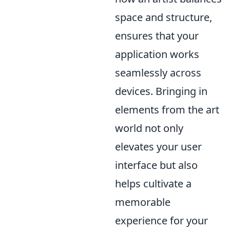
space and structure,
ensures that your
application works
seamlessly across
devices. Bringing in
elements from the art
world not only
elevates your user
interface but also
helps cultivate a
memorable
experience for your