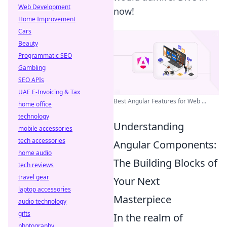
Web Development
now!
Home Improvement
Cars
Beauty
Programmatic SEO
Gambling
SEO APIs
UAE E-Invoicing & Tax
Best Angular Features for Web ...
home office
technology
Understanding
mobile accessories
tech accessories
Angular Components:
home audio
The Building Blocks of
tech reviews
travel gear
Your Next
laptop accessories
Masterpiece
audio technology
gifts
In the realm of
photography