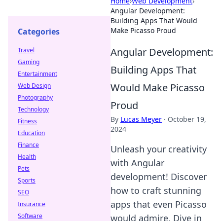
Home
›
Web Development
›
Angular Development:
Building Apps That Would
Make Picasso Proud
Categories
Angular Development:
Travel
Gaming
Building Apps That
Entertainment
Would Make Picasso
Web Design
Photography
Proud
Technology
By
Lucas Meyer
·
October 19,
Fitness
2024
Education
Finance
Unleash your creativity
Health
with Angular
Pets
development! Discover
Sports
how to craft stunning
SEO
apps that even Picasso
Insurance
Software
would admire. Dive in