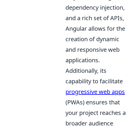
dependency injection,
and a rich set of APIs,
Angular allows for the
creation of dynamic
and responsive web
applications.
Additionally, its
capability to facilitate
progressive web apps
(PWAs) ensures that
your project reaches a
broader audience