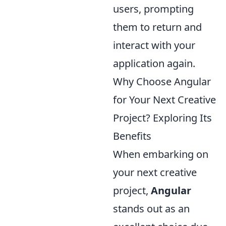
users, prompting
them to return and
interact with your
application again.
Why Choose Angular
for Your Next Creative
Project? Exploring Its
Benefits
When embarking on
your next creative
project,
Angular
stands out as an