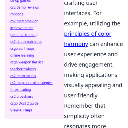
co-op games
crafting user
cs2 demo reviews
interfaces. For
robotics
cs2 matchmaking
example, utilizing the
improvements
principles of color
personal training
cs2 deathmatch tips
harmony
can enhance
csgo surf maps
user experience and
online learning
csgo weapon tier list
drive engagement,
teacher training
making applications
cs2 team tactics
cs2 map control strategies
visually appealing and
forex trading
user-friendly.
cs2 crosshairs
csgo Dust 2 guide
Remember that
View all tags
simplicity often
resonates more