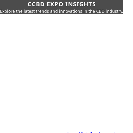
CCBD EXPO INSIGHTS
Explore the latest trends and innovations in the CBD industry.