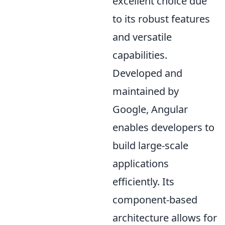
excellent choice due
to its robust features
and versatile
capabilities.
Developed and
maintained by
Google, Angular
enables developers to
build large-scale
applications
efficiently. Its
component-based
architecture allows for