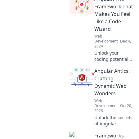
Framework That
Makes You Feel
Like a Code
Wizard
Web
Development
Dec 4,
2024
Unlock your
coding potential
with Angular!
Angular Antics:
Discover how this
powerful
Crafting
framework
Dynamic Web
transforms you
Wonders
into a
Web
programming
Development
Oct 20,
wizard.
2023
Unlock the secrets
of Angular!
Explore dynamic
Frameworks
web wonders and