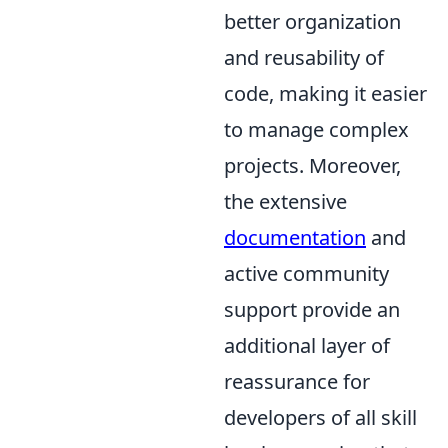
better organization
and reusability of
code, making it easier
to manage complex
projects. Moreover,
the extensive
documentation
and
active community
support provide an
additional layer of
reassurance for
developers of all skill