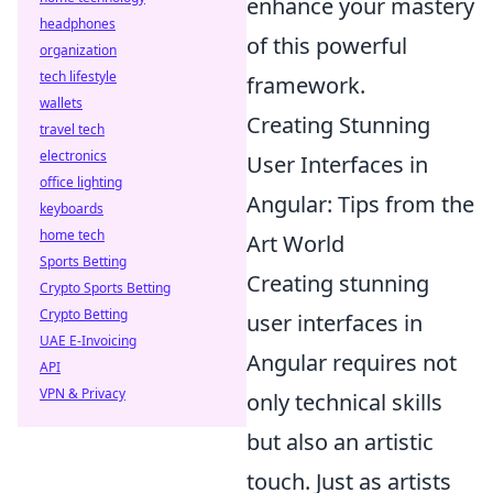
enhance your mastery
headphones
of this powerful
organization
tech lifestyle
framework.
wallets
Creating Stunning
travel tech
electronics
User Interfaces in
office lighting
Angular: Tips from the
keyboards
home tech
Art World
Sports Betting
Creating stunning
Crypto Sports Betting
Crypto Betting
user interfaces in
UAE E-Invoicing
Angular requires not
API
VPN & Privacy
only technical skills
but also an artistic
touch. Just as artists