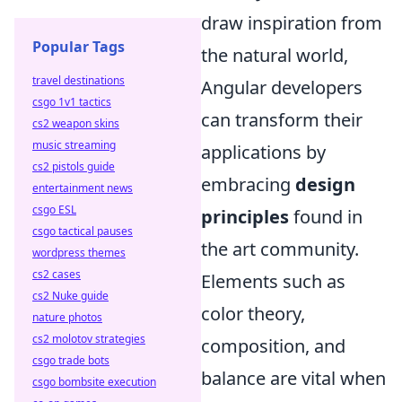
draw inspiration from
Popular Tags
the natural world,
travel destinations
Angular developers
csgo 1v1 tactics
can transform their
cs2 weapon skins
music streaming
applications by
cs2 pistols guide
embracing
design
entertainment news
csgo ESL
principles
found in
csgo tactical pauses
the art community.
wordpress themes
cs2 cases
Elements such as
cs2 Nuke guide
color theory,
nature photos
cs2 molotov strategies
composition, and
csgo trade bots
balance are vital when
csgo bombsite execution