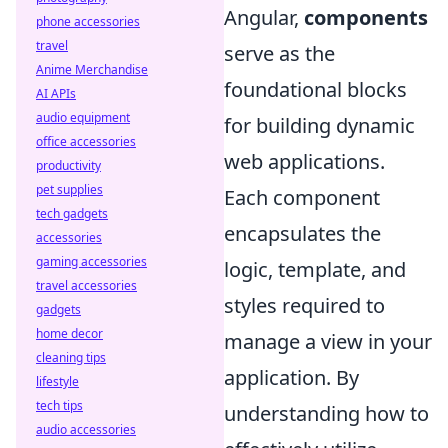
Angular,
components
phone accessories
travel
serve as the
Anime Merchandise
foundational blocks
AI APIs
audio equipment
for building dynamic
office accessories
web applications.
productivity
pet supplies
Each component
tech gadgets
encapsulates the
accessories
gaming accessories
logic, template, and
travel accessories
styles required to
gadgets
home decor
manage a view in your
cleaning tips
application. By
lifestyle
tech tips
understanding how to
audio accessories