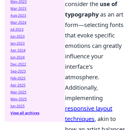
May-2023
consider the
use of
Mar-2023
typography
as an art
Aug-2023
Mar-2024
form—selecting fonts
Jul-2023
that evoke specific
Jun-2023
Jan-2023
emotions can greatly
Apr-2024
influence your
Jun-2024
Dec-2022
interface's
Sep-2023
atmosphere.
Feb-2025
Apr-2025
Additionally,
Mar-2025
implementing
May-2025
Jun-2025
responsive layout
View all archives
techniques
, akin to
how an artist balances