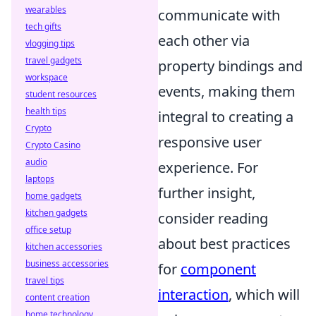
wearables
communicate with
tech gifts
each other via
vlogging tips
travel gadgets
property bindings and
workspace
events, making them
student resources
health tips
integral to creating a
Crypto
responsive user
Crypto Casino
audio
experience. For
laptops
further insight,
home gadgets
kitchen gadgets
consider reading
office setup
about best practices
kitchen accessories
business accessories
for
component
travel tips
interaction
, which will
content creation
home technology