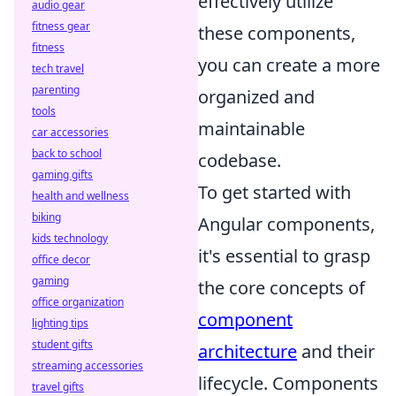
effectively utilize
audio gear
fitness gear
these components,
fitness
you can create a more
tech travel
parenting
organized and
tools
maintainable
car accessories
back to school
codebase.
gaming gifts
To get started with
health and wellness
biking
Angular components,
kids technology
it's essential to grasp
office decor
gaming
the core concepts of
office organization
component
lighting tips
student gifts
architecture
and their
streaming accessories
lifecycle. Components
travel gifts