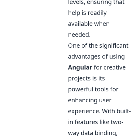
levels, ensuring that
help is readily
available when
needed.
One of the significant
advantages of using
Angular
for creative
projects is its
powerful tools for
enhancing user
experience. With built-
in features like two-
way data binding,