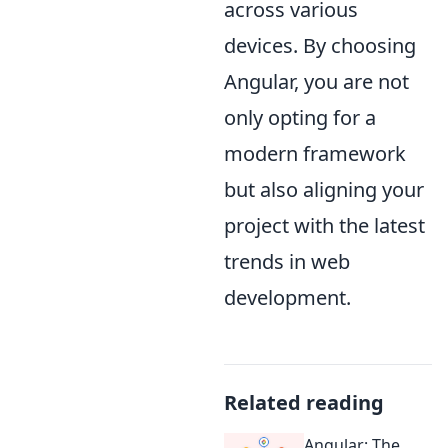
across various
devices. By choosing
Angular, you are not
only opting for a
modern framework
but also aligning your
project with the latest
trends in web
development.
Related reading
Angular: The