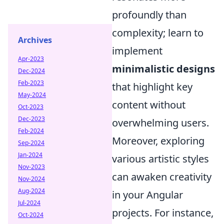
profoundly than
complexity; learn to
Archives
implement
Apr-2023
minimalistic designs
Dec-2024
Feb-2023
that highlight key
May-2024
content without
Oct-2023
Dec-2023
overwhelming users.
Feb-2024
Moreover, exploring
Sep-2024
Jan-2024
various artistic styles
Nov-2023
can awaken creativity
Nov-2024
Aug-2024
in your Angular
Jul-2024
projects. For instance,
Oct-2024