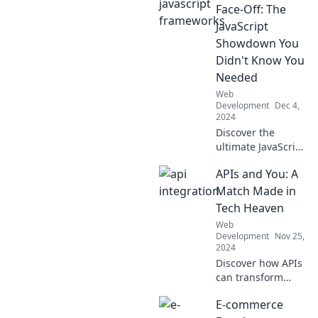
elevate your
Face-Off: The
coding game with
JavaScript
our fun and
Showdown You
insightful blog.
Didn't Know You
Needed
Web
Development
Dec 4,
2024
Discover the
ultimate JavaScript
showdown!
APIs and You: A
Uncover which
framework reigns
Match Made in
supreme in our
Tech Heaven
thrilling
Web
comparison. Your
Development
Nov 25,
coding journey
2024
starts here!
Discover how APIs
can transform
your tech journey
E-commerce
with seamless