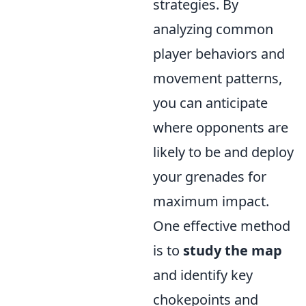
strategies. By
analyzing common
player behaviors and
movement patterns,
you can anticipate
where opponents are
likely to be and deploy
your grenades for
maximum impact.
One effective method
is to
study the map
and identify key
chokepoints and