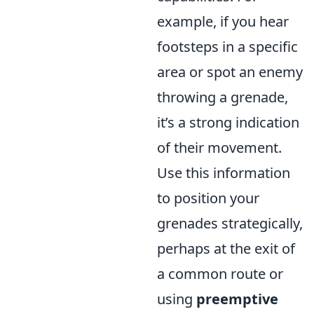
example, if you hear
footsteps in a specific
area or spot an enemy
throwing a grenade,
it’s a strong indication
of their movement.
Use this information
to position your
grenades strategically,
perhaps at the exit of
a common route or
using
preemptive