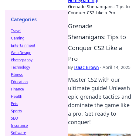
Home
›
Gaming
›
Grenade Shenanigans: Tips to
Conquer CS2 Like a Pro
Categories
Grenade
Travel
Shenanigans: Tips to
Gaming
Entertainment
Conquer CS2 Like a
Web Design
Pro
Photography
By
Isaac Brown
·
April 14, 2025
Technology
Fitness
Master CS2 with our
Education
ultimate guide! Unleash
Finance
epic grenade tactics and
Health
Pets
dominate the game like
Sports
a pro. Get ready to
SEO
conquer!
Insurance
Software