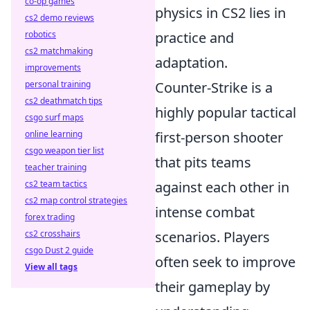
co-op games
physics in CS2 lies in
cs2 demo reviews
practice and
robotics
cs2 matchmaking
adaptation.
improvements
Counter-Strike is a
personal training
cs2 deathmatch tips
highly popular tactical
csgo surf maps
first-person shooter
online learning
csgo weapon tier list
that pits teams
teacher training
against each other in
cs2 team tactics
cs2 map control strategies
intense combat
forex trading
scenarios. Players
cs2 crosshairs
csgo Dust 2 guide
often seek to improve
View all tags
their gameplay by