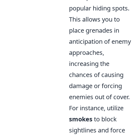
popular hiding spots.
This allows you to
place grenades in
anticipation of enemy
approaches,
increasing the
chances of causing
damage or forcing
enemies out of cover.
For instance, utilize
smokes
to block
sightlines and force