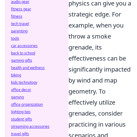
physics can give you a
audio gear
fitness gear
strategic edge. For
fitness
example, when you
tech travel
parenting
throw a smoke
tools
grenade, its
car accessories
back to school
effectiveness can be
gaming gifts
significantly impacted
health and wellness
biking
by wind and map
kids technology
geometry. To
office decor
gaming
effectively utilize
office organization
grenades, consider
lighting tips
student gifts
practicing in various
streaming accessories
scenarios and
travel gifts