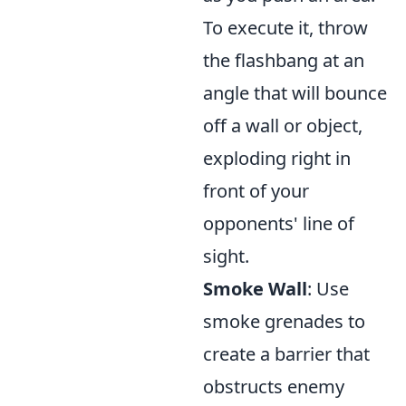
To execute it, throw
the flashbang at an
angle that will bounce
off a wall or object,
exploding right in
front of your
opponents' line of
sight.
Smoke Wall
: Use
smoke grenades to
create a barrier that
obstructs enemy