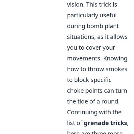
vision. This trick is
particularly useful
during bomb plant
situations, as it allows
you to cover your
movements. Knowing
how to throw smokes
to block specific
choke points can turn
the tide of a round.
Continuing with the
list of
grenade tricks
,
here are three more