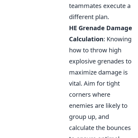
teammates execute a
different plan.
HE Grenade Damage
Calculation
: Knowing
how to throw high
explosive grenades to
maximize damage is
vital. Aim for tight
corners where
enemies are likely to
group up, and
calculate the bounces