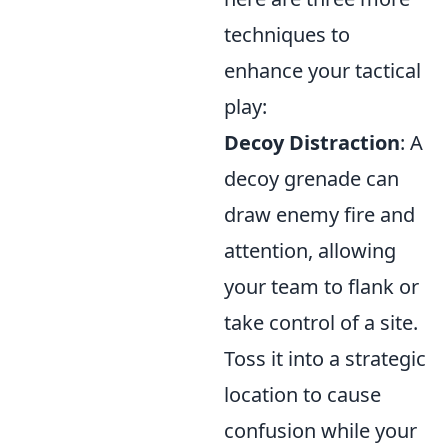
techniques to
enhance your tactical
play:
Decoy Distraction
: A
decoy grenade can
draw enemy fire and
attention, allowing
your team to flank or
take control of a site.
Toss it into a strategic
location to cause
confusion while your