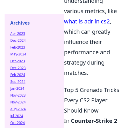
understanding
various metrics, like
what is adr in cs2
,
Archives
which can greatly
Apr-2023
influence their
Dec-2024
Feb-2023
performance and
May-2024
strategy during
Oct-2023
Dec-2023
matches.
Feb-2024
Sep-2024
Top 5 Grenade Tricks
Jan-2024
Nov-2023
Every CS2 Player
Nov-2024
Should Know
Aug-2024
Jul-2024
In
Counter-Strike 2
Oct-2024