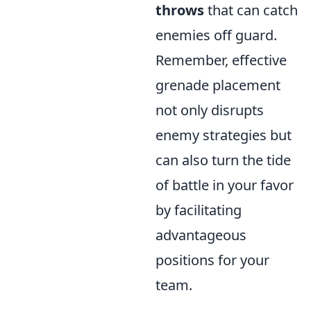
throws
that can catch
enemies off guard.
Remember, effective
grenade placement
not only disrupts
enemy strategies but
can also turn the tide
of battle in your favor
by facilitating
advantageous
positions for your
team.