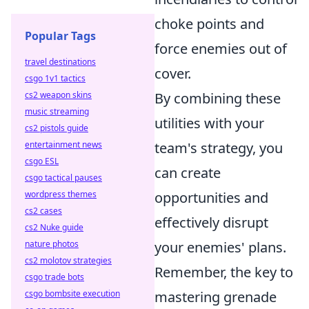
choke points and
Popular Tags
force enemies out of
travel destinations
cover.
csgo 1v1 tactics
By combining these
cs2 weapon skins
music streaming
utilities with your
cs2 pistols guide
team's strategy, you
entertainment news
csgo ESL
can create
csgo tactical pauses
opportunities and
wordpress themes
cs2 cases
effectively disrupt
cs2 Nuke guide
your enemies' plans.
nature photos
cs2 molotov strategies
Remember, the key to
csgo trade bots
mastering grenade
csgo bombsite execution