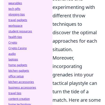
wearables
experimenting with
tech gifts
different throw
vlogging tips
travel gadgets
techniques to
workspace
discover the optimal
student resources
health tips
approaches for each
Crypto
situation.
Crypto Casino
audio
Moreover,
laptops
incorporating
home gadgets
kitchen gadgets
grenades into your
office setup
tactical playstyle can
kitchen accessories
business accessories
turn the tide of a
travel tips
match. Here are some
content creation
home technology