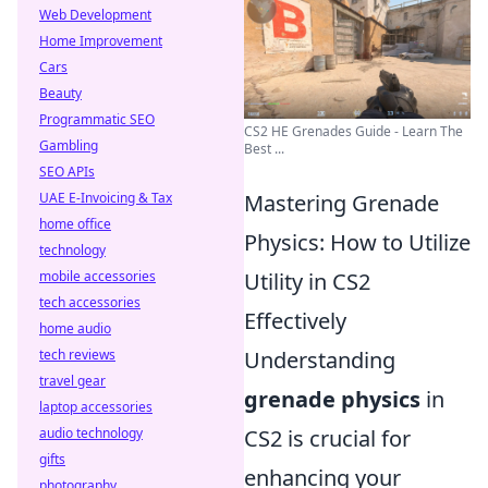
Web Development
Home Improvement
Cars
Beauty
Programmatic SEO
CS2 HE Grenades Guide - Learn The
Gambling
Best ...
SEO APIs
Mastering Grenade
UAE E-Invoicing & Tax
home office
Physics: How to Utilize
technology
Utility in CS2
mobile accessories
tech accessories
Effectively
home audio
Understanding
tech reviews
travel gear
grenade physics
in
laptop accessories
CS2 is crucial for
audio technology
gifts
enhancing your
photography