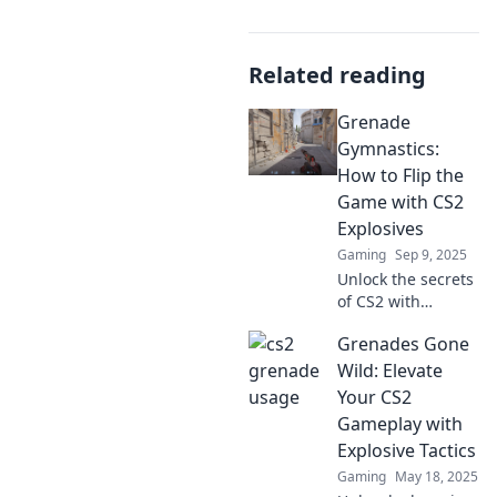
Related reading
Grenade
Gymnastics:
How to Flip the
Game with CS2
Explosives
Gaming
Sep 9, 2025
Unlock the secrets
of CS2 with
explosive
Grenades Gone
strategies and
game-changing
Wild: Elevate
flips! Elevate your
Your CS2
gameplay now
Gameplay with
with Grenade
Explosive Tactics
Gymnastics!
Gaming
May 18, 2025