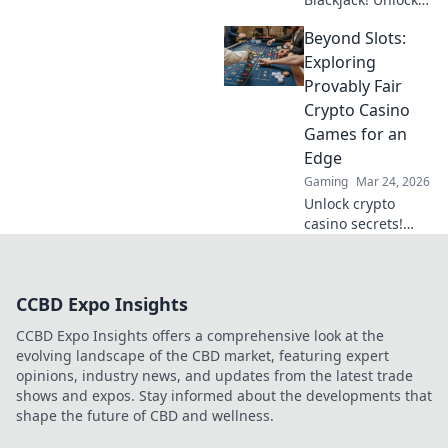
strategy secrets to
Beyond Slots:
dominate
decentralized
Exploring
tables and win
Provably Fair
big. Click to learn
Crypto Casino
more!
Games for an
Edge
Gaming
Mar 24, 2026
Unlock crypto
casino secrets!
Explore provably
fair games beyond
slots for a real
CCBD Expo Insights
edge.
CCBD Expo Insights offers a comprehensive look at the
evolving landscape of the CBD market, featuring expert
opinions, industry news, and updates from the latest trade
shows and expos. Stay informed about the developments that
shape the future of CBD and wellness.