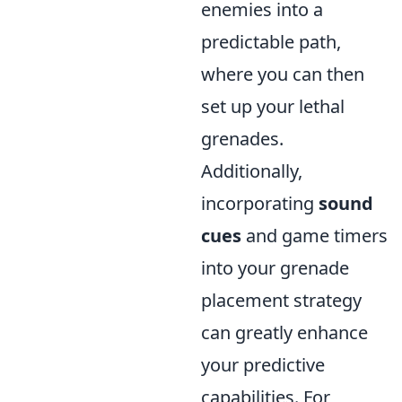
enemies into a
predictable path,
where you can then
set up your lethal
grenades.
Additionally,
incorporating
sound
cues
and game timers
into your grenade
placement strategy
can greatly enhance
your predictive
capabilities. For