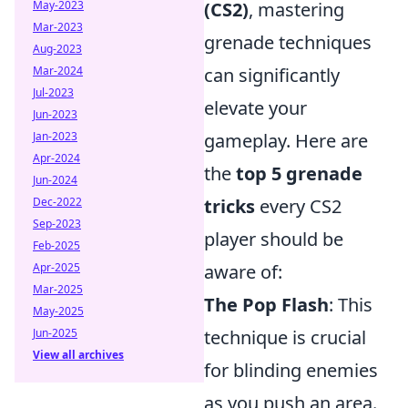
(CS2)
, mastering
May-2023
Mar-2023
grenade techniques
Aug-2023
can significantly
Mar-2024
Jul-2023
elevate your
Jun-2023
gameplay. Here are
Jan-2023
Apr-2024
the
top 5 grenade
Jun-2024
tricks
every CS2
Dec-2022
Sep-2023
player should be
Feb-2025
aware of:
Apr-2025
Mar-2025
The Pop Flash
: This
May-2025
technique is crucial
Jun-2025
View all archives
for blinding enemies
as you push an area.