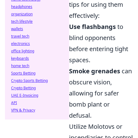
tips for using them
headphones
effectively:
organization
tech lifestyle
Use flashbangs
to
wallets
blind opponents
travel tech
electronics
before entering tight
office lighting
spaces.
keyboards
home tech
Smoke grenades
can
Sports Betting
obscure vision,
Crypto Sports Betting
Crypto Betting
allowing for safer
UAE E-Invoicing
bomb plant or
API
VPN & Privacy
defusal.
Utilize Molotovs or
incendiaries to control