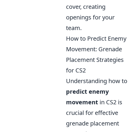
cover, creating
openings for your
team.
How to Predict Enemy
Movement: Grenade
Placement Strategies
for CS2
Understanding how to
predict enemy
movement
in CS2 is
crucial for effective
grenade placement