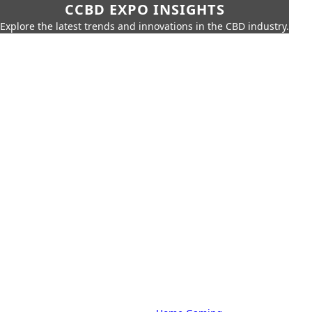
CCBD EXPO INSIGHTS
Explore the latest trends and innovations in the CBD industry.