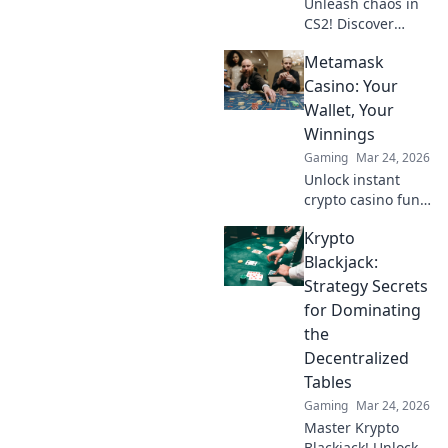
Unleash chaos in
CS2! Discover
explosive tactics
Metamask
with Grenades
Gone Wild and
Casino: Your
elevate your
Wallet, Your
gameplay to
Winnings
legendary heights.
Gaming
Mar 24, 2026
Click now!
Unlock instant
crypto casino fun
with MetaMask.
Krypto
Play securely, win
big, and keep full
Blackjack:
control of your
Strategy Secrets
funds.
for Dominating
the
Decentralized
Tables
Gaming
Mar 24, 2026
Master Krypto
Blackjack! Unlock