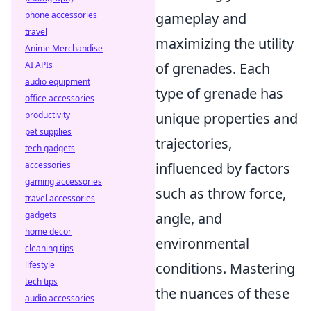
gameplay and
phone accessories
travel
maximizing the utility
Anime Merchandise
of grenades. Each
AI APIs
audio equipment
type of grenade has
office accessories
unique properties and
productivity
pet supplies
trajectories,
tech gadgets
influenced by factors
accessories
gaming accessories
such as throw force,
travel accessories
angle, and
gadgets
home decor
environmental
cleaning tips
conditions. Mastering
lifestyle
tech tips
the nuances of these
audio accessories