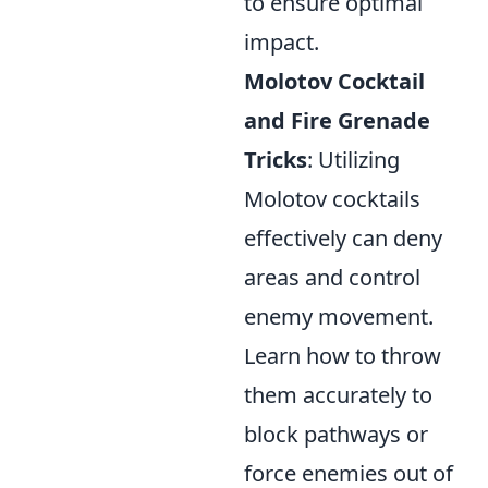
to ensure optimal
impact.
Molotov Cocktail
and Fire Grenade
Tricks
: Utilizing
Molotov cocktails
effectively can deny
areas and control
enemy movement.
Learn how to throw
them accurately to
block pathways or
force enemies out of