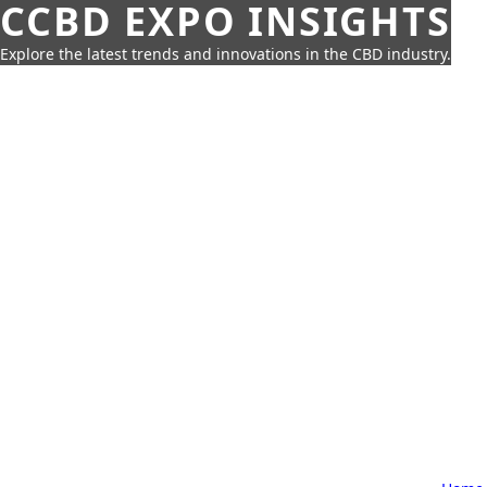
CCBD EXPO INSIGHTS
Explore the latest trends and innovations in the CBD industry.