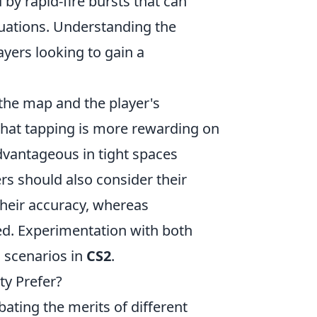
 by rapid-fire bursts that can
tuations. Understanding the
ayers looking to gain a
the map and the player's
d that tapping is more rewarding on
dvantageous in tight spaces
ers should also consider their
their accuracy, whereas
d. Experimentation with both
s scenarios in
CS2
.
y Prefer?
bating the merits of different