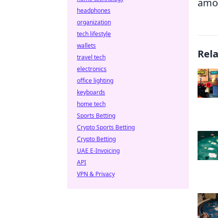
amon
headphones
organization
tech lifestyle
wallets
Rel
travel tech
electronics
office lighting
keyboards
home tech
Sports Betting
Crypto Sports Betting
Crypto Betting
UAE E-Invoicing
API
VPN & Privacy