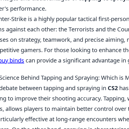
er's performance.
ter-Strike is a highly popular tactical first-pers
s against each other: the Terrorists and the Cou
ses on strategy, teamwork, and precise aiming, 
etitive gamers. For those looking to enhance th
buy binds
can provide a significant advantage in
Science Behind Tapping and Spraying: Which is M
debate between tapping and spraying in
CS2
has
ng to improve their shooting accuracy. Tapping, 
s, allows players to maintain better control over 
articularly effective at long-range encounters whe