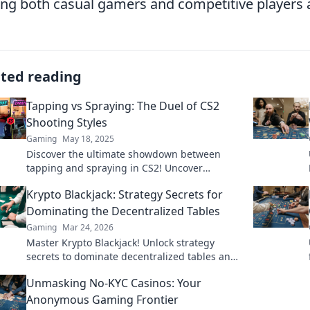
g both casual gamers and competitive players a
ated reading
Tapping vs Spraying: The Duel of CS2
Shooting Styles
Gaming
May 18, 2025
Discover the ultimate showdown between
tapping and spraying in CS2! Uncover
strategies, tips, and techniques to elevate
Krypto Blackjack: Strategy Secrets for
your shooting game.
Dominating the Decentralized Tables
Gaming
Mar 24, 2026
Master Krypto Blackjack! Unlock strategy
secrets to dominate decentralized tables and
win big. Click to learn more!
Unmasking No-KYC Casinos: Your
Anonymous Gaming Frontier