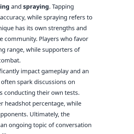
ing
and
spraying
. Tapping
 accuracy, while spraying refers to
hnique has its own strengths and
he community. Players who favor
ong range, while supporters of
 combat.
ficantly impact gameplay and an
 often spark discussions on
s conducting their own tests.
er headshot percentage, while
opponents. Ultimately, the
t an ongoing topic of conversation