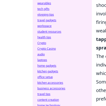
wearables
shoo
tech gifts
invo
vlogging tips
travel gadgets
firi
workspace
weak
student resources
health tips
tap
Crypto
spr
Crypto Casino
audio
The 
laptops
indi
home gadgets
kitchen gadgets
whic
office setup
Some
kitchen accessories
business accessories
othe
travel tips
pref
content creation
home technology