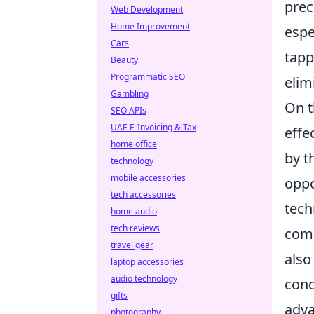
prec
Web Development
Home Improvement
espe
Cars
tapp
Beauty
Programmatic SEO
elim
Gambling
On t
SEO APIs
UAE E-Invoicing & Tax
effe
home office
by t
technology
mobile accessories
oppo
tech accessories
tech
home audio
tech reviews
comp
travel gear
also
laptop accessories
audio technology
conc
gifts
adva
photography