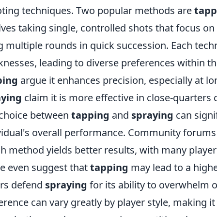
ting techniques. Two popular methods are
tapp
lves taking single, controlled shots that focus on
ng multiple rounds in quick succession. Each tec
nesses, leading to diverse preferences within t
ping
argue it enhances precision, especially at l
aying
claim it is more effective in close-quarters
choice between
tapping
and
spraying
can signi
vidual's overall performance. Community forums
h method yields better results, with many player
 even suggest that
tapping
may lead to a high
rs defend
spraying
for its ability to overwhelm 
erence can vary greatly by player style, making i