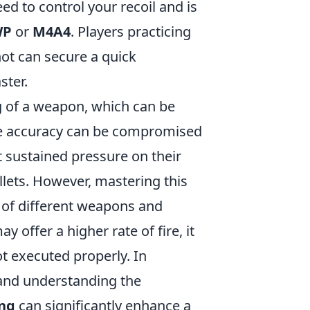
ed to control your recoil and is
WP
or
M4A4
. Players practicing
hot can secure a quick
ster.
ng of a weapon, which can be
re accuracy can be compromised
t sustained pressure on their
lets. However, mastering this
 of different weapons and
y offer a higher rate of fire, it
ot executed properly. In
 and understanding the
ing
can significantly enhance a