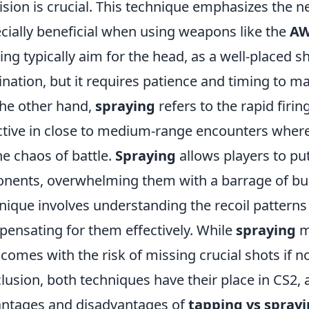
ision is crucial. This technique emphasizes the ne
cially beneficial when using weapons like the
A
ing typically aim for the head, as a well-placed s
ination, but it requires patience and timing to ma
he other hand,
spraying
refers to the rapid firi
ctive in close to medium-range encounters whe
he chaos of battle.
Spraying
allows players to pu
nents, overwhelming them with a barrage of bul
nique involves understanding the recoil patterns
ensating for them effectively. While
spraying
ma
 comes with the risk of missing crucial shots if n
lusion, both techniques have their place in CS2,
ntages and disadvantages of
tapping vs spray