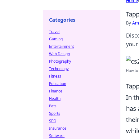
Home
Tapp
Categories
By
Ame
Travel
Disc
Gaming
your
Entertainment
Web Design
Photography
Technology
How to 
Fitness
Education
Tapp
Finance
In t
Health
Pets
has 
Sports
thei
SEO
Insurance
whil
Software