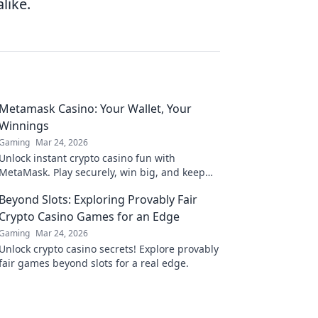
like.
Metamask Casino: Your Wallet, Your
Winnings
Gaming
Mar 24, 2026
Unlock instant crypto casino fun with
MetaMask. Play securely, win big, and keep
full control of your funds.
Beyond Slots: Exploring Provably Fair
Crypto Casino Games for an Edge
Gaming
Mar 24, 2026
Unlock crypto casino secrets! Explore provably
fair games beyond slots for a real edge.