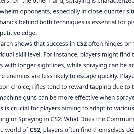
ers. On the other hand, spraying is characterized
whelm opponents, especially in close-quarter si
anics behind both techniques is essential for pl
etitive edge.
arch shows that success in
CS2
often hinges on 
vidual skill level. For instance, players might fin
 with longer sightlines, while spraying can be a
e enemies are less likely to escape quickly. Play
on choice; rifles tend to reward tapping due to 
achine guns can be more effective when spraye
es is crucial for players aiming to adapt to variou
ing or Spraying in CS2: What Does the Communit
he world of
CS2
, players often find themselves de