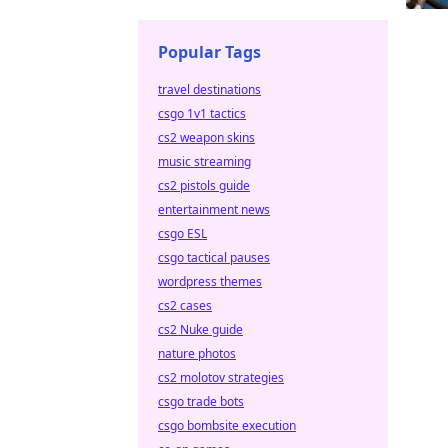
Popular Tags
travel destinations
csgo 1v1 tactics
cs2 weapon skins
music streaming
cs2 pistols guide
entertainment news
csgo ESL
csgo tactical pauses
wordpress themes
cs2 cases
cs2 Nuke guide
nature photos
cs2 molotov strategies
csgo trade bots
csgo bombsite execution