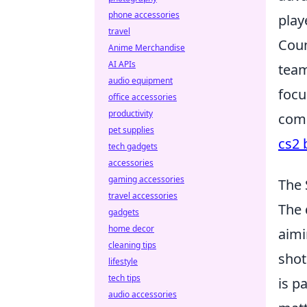
phone accessories
play
travel
Coun
Anime Merchandise
AI APIs
team
audio equipment
focu
office accessories
productivity
comp
pet supplies
cs2 
tech gadgets
accessories
gaming accessories
The 
travel accessories
The 
gadgets
home decor
aimi
cleaning tips
shot
lifestyle
tech tips
is p
audio accessories