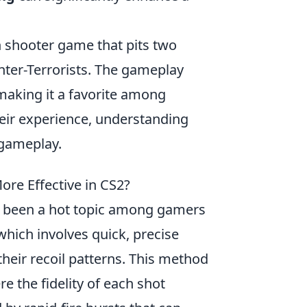
on shooter game that pits two
nter-Terrorists. The gameplay
making it a favorite among
eir experience, understanding
 gameplay.
ore Effective in CS2?
 been a hot topic among gamers
which involves quick, precise
their recoil patterns. This method
re the fidelity of each shot