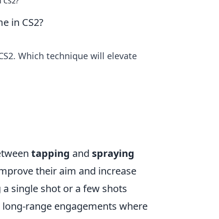
n CS2?
me in CS2?
S2. Which technique will elevate
between
tapping
and
spraying
 improve their aim and increase
g a single shot or a few shots
 for long-range engagements where