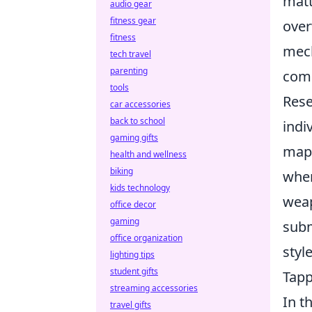
matt
audio gear
fitness gear
over
fitness
mech
tech travel
parenting
comp
tools
Rese
car accessories
back to school
indi
gaming gifts
maps
health and wellness
biking
wher
kids technology
weap
office decor
gaming
subm
office organization
styl
lighting tips
student gifts
Tapp
streaming accessories
In t
travel gifts