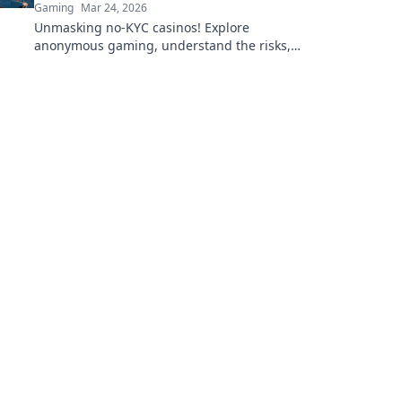
Gaming
Mar 24, 2026
Unmasking no-KYC casinos! Explore
anonymous gaming, understand the risks,
and find your next private casino. Click to
learn more!