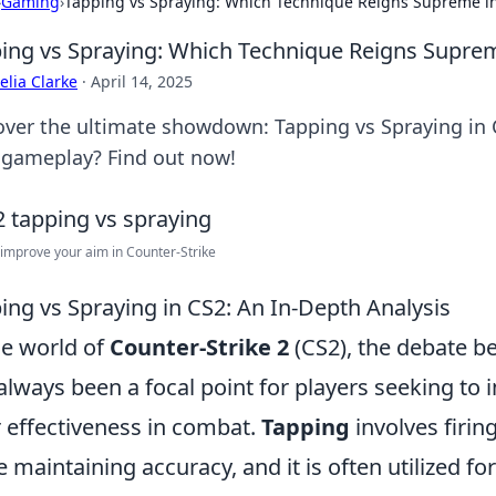
›
Gaming
›
Tapping vs Spraying: Which Technique Reigns Supreme i
ing vs Spraying: Which Technique Reigns Supre
lia Clarke
·
April 14, 2025
over the ultimate showdown: Tapping vs Spraying in C
 gameplay? Find out now!
improve your aim in Counter-Strike
ing vs Spraying in CS2: An In-Depth Analysis
he world of
Counter-Strike 2
(CS2), the debate 
always been a focal point for players seeking to
r effectiveness in combat.
Tapping
involves firin
e maintaining accuracy, and it is often utilized