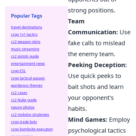
strong positions.
Popular Tags
Team
travel destinations
Communication:
Use
csgo 1v1 tactics
fake calls to mislead
cs2 weapon skins
music streaming
the enemy team.
cs2 pistols guide
Peeking Deception:
entertainment news
csgo ESL
Use quick peeks to
csgo tactical pauses
bait shots and learn
wordpress themes
cs2 cases
your opponent's
cs2 Nuke guide
habits.
nature photos
cs2 molotov strategies
Mind Games:
Employ
csgo trade bots
psychological tactics
csgo bombsite execution