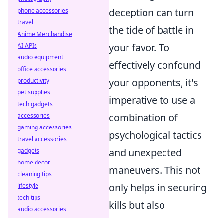
deception can turn
phone accessories
travel
the tide of battle in
Anime Merchandise
your favor. To
AI APIs
audio equipment
effectively confound
office accessories
your opponents, it's
productivity
pet supplies
imperative to use a
tech gadgets
combination of
accessories
gaming accessories
psychological tactics
travel accessories
and unexpected
gadgets
home decor
maneuvers. This not
cleaning tips
only helps in securing
lifestyle
tech tips
kills but also
audio accessories