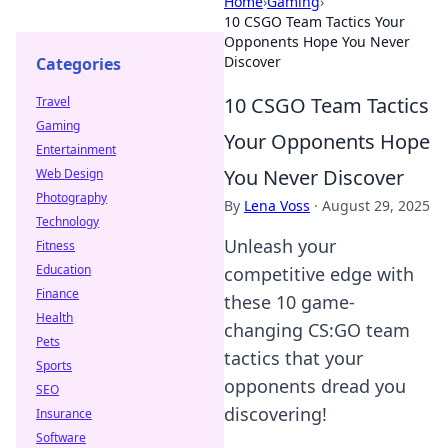
Home
›
Gaming
›
10 CSGO Team Tactics Your
Opponents Hope You Never
Discover
Categories
10 CSGO Team Tactics
Travel
Gaming
Your Opponents Hope
Entertainment
You Never Discover
Web Design
Photography
By
Lena Voss
·
August 29, 2025
Technology
Unleash your
Fitness
Education
competitive edge with
Finance
these 10 game-
Health
changing CS:GO team
Pets
tactics that your
Sports
opponents dread you
SEO
discovering!
Insurance
Software