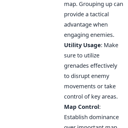
map. Grouping up can
provide a tactical
advantage when
engaging enemies.
Utility Usage
: Make
sure to utilize
grenades effectively
to disrupt enemy
movements or take
control of key areas.
Map Control
:
Establish dominance
over important map