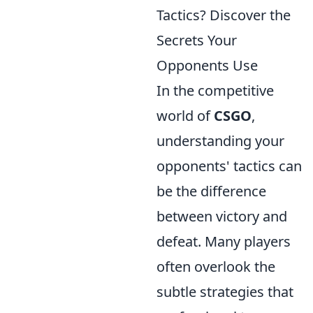
Tactics? Discover the
Secrets Your
Opponents Use
In the competitive
world of
CSGO
,
understanding your
opponents' tactics can
be the difference
between victory and
defeat. Many players
often overlook the
subtle strategies that