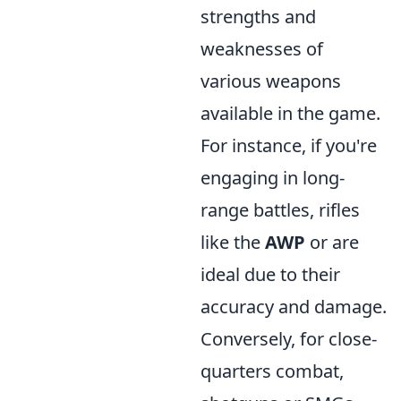
strengths and
weaknesses of
various weapons
available in the game.
For instance, if you're
engaging in long-
range battles, rifles
like the
AWP
or
are
ideal due to their
accuracy and damage.
Conversely, for close-
quarters combat,