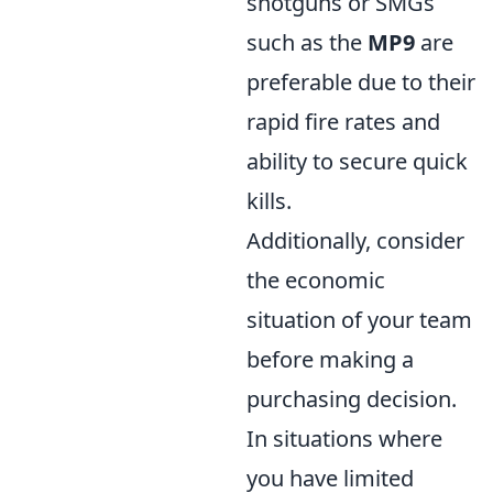
shotguns or SMGs
such as the
MP9
are
preferable due to their
rapid fire rates and
ability to secure quick
kills.
Additionally, consider
the economic
situation of your team
before making a
purchasing decision.
In situations where
you have limited