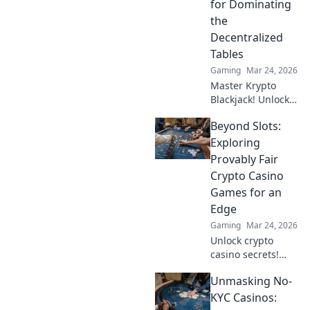
for Dominating
the
Decentralized
Tables
Gaming
Mar 24, 2026
Master Krypto
Blackjack! Unlock
strategy secrets to
Beyond Slots:
dominate
decentralized
Exploring
tables and win
Provably Fair
big. Click to learn
Crypto Casino
more!
Games for an
Edge
Gaming
Mar 24, 2026
Unlock crypto
casino secrets!
Explore provably
Unmasking No-
fair games beyond
slots for a real
KYC Casinos:
edge.