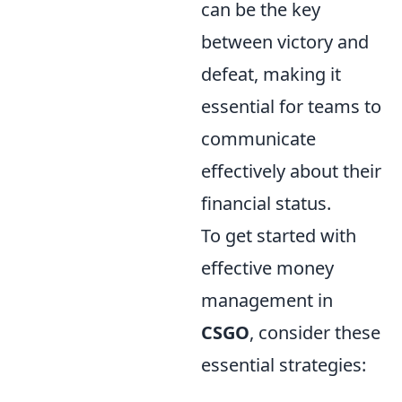
can be the key
between victory and
defeat, making it
essential for teams to
communicate
effectively about their
financial status.
To get started with
effective money
management in
CSGO
, consider these
essential strategies: