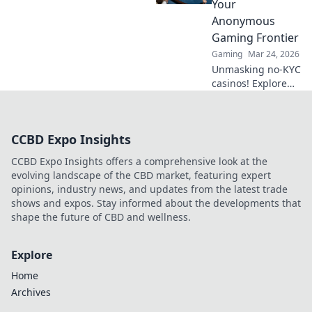
Your
Anonymous
Gaming Frontier
Gaming
Mar 24, 2026
Unmasking no-KYC
casinos! Explore
anonymous
gaming,
understand the
CCBD Expo Insights
risks, and find
your next private
CCBD Expo Insights offers a comprehensive look at the
casino. Click to
evolving landscape of the CBD market, featuring expert
learn more!
opinions, industry news, and updates from the latest trade
shows and expos. Stay informed about the developments that
shape the future of CBD and wellness.
Explore
Home
Archives