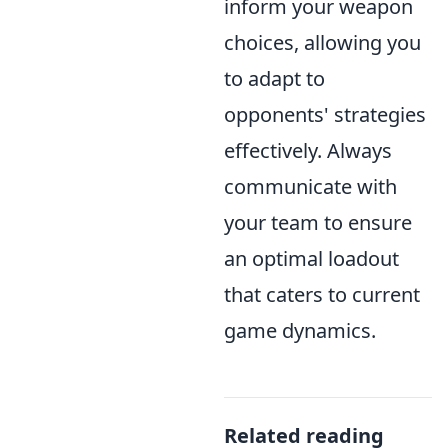
inform your weapon
choices, allowing you
to adapt to
opponents' strategies
effectively. Always
communicate with
your team to ensure
an optimal loadout
that caters to current
game dynamics.
Related reading