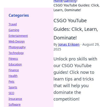
Home
›
Gaming
›
CSGO YouTube Guides: Click,
Learn, Dominate!
Categories
CSGO YouTube
Travel
Guides: Click, Learn,
Gaming
Entertainment
Dominate!
Web Design
By
Jonas Eriksen
·
August 29,
Photography
2025
Technology
Unlock pro skills with
Fitness
Education
our CSGO YouTube
Finance
guides! Click now to
Health
learn tips and tricks
Pets
that will help you
Sports
dominate the
SEO
competition!
Insurance
Software