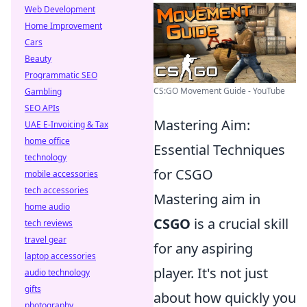
Web Development
Home Improvement
Cars
Beauty
Programmatic SEO
CS:GO Movement Guide - YouTube
Gambling
SEO APIs
Mastering Aim:
UAE E-Invoicing & Tax
home office
Essential Techniques
technology
for CSGO
mobile accessories
tech accessories
Mastering aim in
home audio
CSGO
is a crucial skill
tech reviews
travel gear
for any aspiring
laptop accessories
player. It's not just
audio technology
gifts
about how quickly you
photography