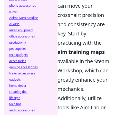
can move your
phone accessories
travel
crosshair; precision
Anime Merchandise
and consistency are
AI APIs
audio equipment
key. Start by
office accessories
practicing with the
productivity
pet supplies
aim training maps
tech gadgets
available in the Steam
accessories
gaming accessories
Workshop, which can
travel accessories
greatly enhance your
gadgets
home decor
mechanics.
cleaning tips
Additionally, utilize
lifestyle
tech tips
tools like Aim Lab or
audio accessories