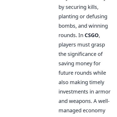
by securing kills,
planting or defusing
bombs, and winning
rounds. In
CSGO
,
players must grasp
the significance of
saving money for
future rounds while
also making timely
investments in armor
and weapons. A well-
managed economy