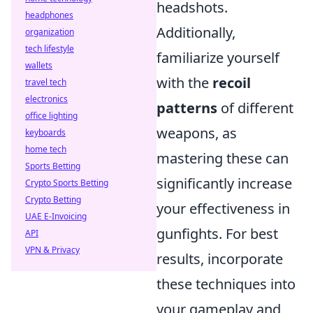
headshots.
headphones
Additionally,
organization
tech lifestyle
familiarize yourself
wallets
with the
recoil
travel tech
electronics
patterns
of different
office lighting
weapons, as
keyboards
home tech
mastering these can
Sports Betting
significantly increase
Crypto Sports Betting
Crypto Betting
your effectiveness in
UAE E-Invoicing
gunfights. For best
API
VPN & Privacy
results, incorporate
these techniques into
your gameplay and