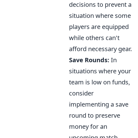
decisions to prevent a
situation where some
players are equipped
while others can't
afford necessary gear.
Save Rounds:
In
situations where your
team is low on funds,
consider
implementing a save
round to preserve
money for an
upcoming match.