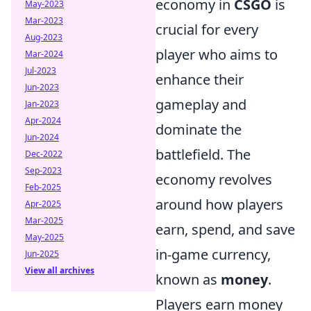
economy in
CSGO
is
May-2023
Mar-2023
crucial for every
Aug-2023
player who aims to
Mar-2024
Jul-2023
enhance their
Jun-2023
gameplay and
Jan-2023
Apr-2024
dominate the
Jun-2024
battlefield. The
Dec-2022
Sep-2023
economy revolves
Feb-2025
around how players
Apr-2025
Mar-2025
earn, spend, and save
May-2025
in-game currency,
Jun-2025
View all archives
known as
money
.
Players earn money