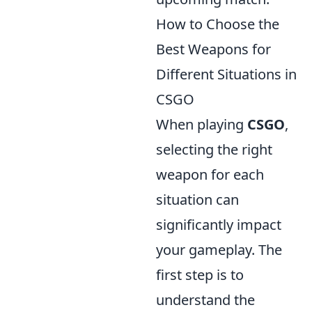
How to Choose the
Best Weapons for
Different Situations in
CSGO
When playing
CSGO
,
selecting the right
weapon for each
situation can
significantly impact
your gameplay. The
first step is to
understand the