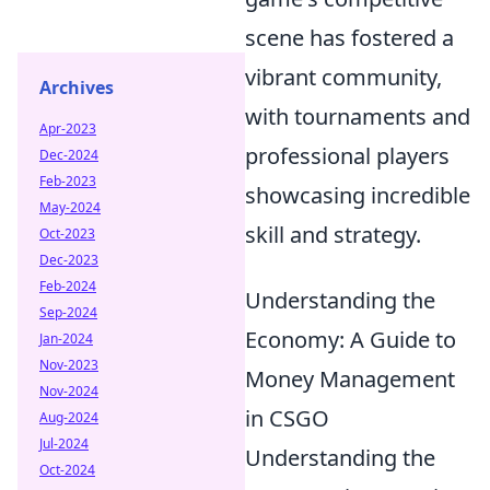
scene has fostered a
vibrant community,
Archives
with tournaments and
Apr-2023
professional players
Dec-2024
Feb-2023
showcasing incredible
May-2024
skill and strategy.
Oct-2023
Dec-2023
Feb-2024
Understanding the
Sep-2024
Economy: A Guide to
Jan-2024
Nov-2023
Money Management
Nov-2024
in CSGO
Aug-2024
Jul-2024
Understanding the
Oct-2024