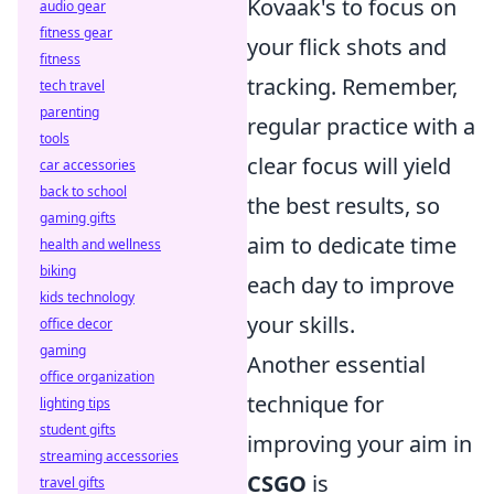
Kovaak's to focus on
audio gear
fitness gear
your flick shots and
fitness
tracking. Remember,
tech travel
parenting
regular practice with a
tools
clear focus will yield
car accessories
back to school
the best results, so
gaming gifts
aim to dedicate time
health and wellness
biking
each day to improve
kids technology
your skills.
office decor
gaming
Another essential
office organization
technique for
lighting tips
student gifts
improving your aim in
streaming accessories
CSGO
is
travel gifts