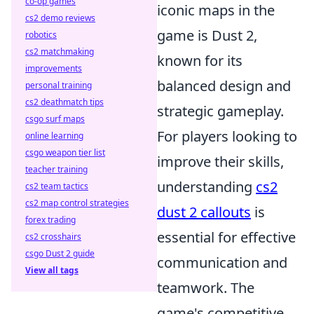
co-op games
iconic maps in the
cs2 demo reviews
game is Dust 2,
robotics
cs2 matchmaking
known for its
improvements
balanced design and
personal training
cs2 deathmatch tips
strategic gameplay.
csgo surf maps
For players looking to
online learning
csgo weapon tier list
improve their skills,
teacher training
understanding
cs2
cs2 team tactics
cs2 map control strategies
dust 2 callouts
is
forex trading
essential for effective
cs2 crosshairs
csgo Dust 2 guide
communication and
View all tags
teamwork. The
game's competitive