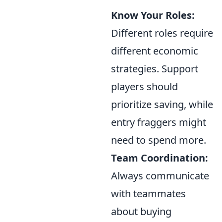
Know Your Roles:
Different roles require
different economic
strategies. Support
players should
prioritize saving, while
entry fraggers might
need to spend more.
Team Coordination:
Always communicate
with teammates
about buying