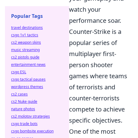
watch your
Popular Tags
performance soar.
travel destinations
Counter-Strike is a
csgo 1v1 tactics
popular series of
cs2 weapon skins
music streaming
multiplayer first-
cs2 pistols guide
person shooter
entertainment news
csgo ESL
games where teams
csgo tactical pauses
of terrorists and
wordpress themes
cs2 cases
counter-terrorists
cs2 Nuke guide
compete to achieve
nature photos
cs2 molotov strategies
specific objectives.
csgo trade bots
One of the most
csgo bombsite execution