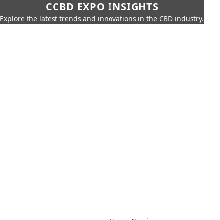
CCBD EXPO INSIGHTS
Explore the latest trends and innovations in the CBD industry.