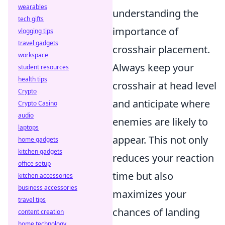
wearables
understanding the
tech gifts
importance of
vlogging tips
travel gadgets
crosshair placement.
workspace
Always keep your
student resources
health tips
crosshair at head level
Crypto
and anticipate where
Crypto Casino
audio
enemies are likely to
laptops
appear. This not only
home gadgets
kitchen gadgets
reduces your reaction
office setup
time but also
kitchen accessories
business accessories
maximizes your
travel tips
chances of landing
content creation
home technology