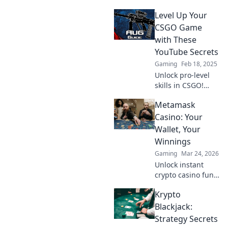
Level Up Your
CSGO Game
with These
YouTube Secrets
Gaming
Feb 18, 2025
Unlock pro-level
skills in CSGO!
Discover YouTube
Metamask
secrets that will
elevate your
Casino: Your
gameplay and
Wallet, Your
dominate the
Winnings
competition.
Gaming
Mar 24, 2026
Unlock instant
crypto casino fun
with MetaMask.
Krypto
Play securely, win
big, and keep full
Blackjack:
control of your
Strategy Secrets
funds.