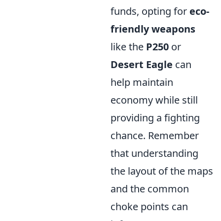
funds, opting for
eco-
friendly weapons
like the
P250
or
Desert Eagle
can
help maintain
economy while still
providing a fighting
chance. Remember
that understanding
the layout of the maps
and the common
choke points can