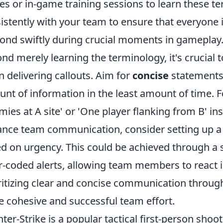
es or in-game training sessions to learn these ter
istently with your team to ensure that everyone
ond swiftly during crucial moments in gameplay
nd merely learning the terminology, it's crucial t
 delivering callouts. Aim for
concise
statements
nt of information in the least amount of time. F
mies at A site' or 'One player flanking from B' in
nce team communication, consider setting up a
d on urgency. This could be achieved through a
r-coded alerts, allowing team members to react int
ritizing clear and concise communication through
 cohesive and successful team effort.
ter-Strike is a popular tactical first-person sho