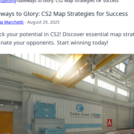
›
Gaming
›
Gateways to Glory: CS2 Map Strategies for Success
ways to Glory: CS2 Map Strategies for Success
ia Marchetti
·
August 29, 2025
ck your potential in CS2! Discover essential map stra
nate your opponents. Start winning today!