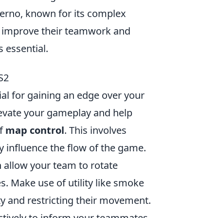
nferno, known for its complex
to improve their teamwork and
s essential.
S2
ial for gaining an edge over your
evate your gameplay and help
of
map control
. This involves
y influence the flow of the game.
n allow your team to rotate
. Make use of utility like smoke
ty and restricting their movement.
fectively to inform your teammates