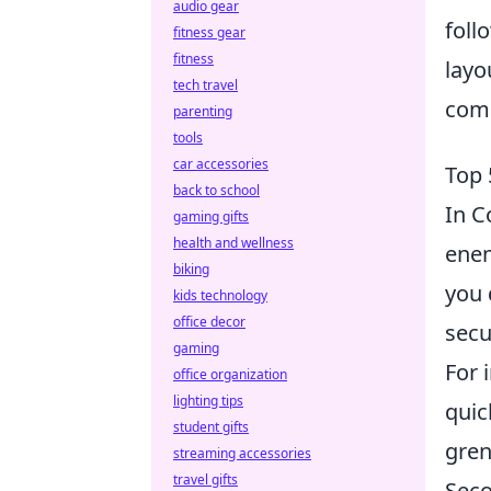
audio gear
foll
fitness gear
fitness
layo
tech travel
com
parenting
tools
car accessories
Top 
back to school
In C
gaming gifts
health and wellness
enem
biking
you 
kids technology
office decor
secu
gaming
For 
office organization
lighting tips
quic
student gifts
gren
streaming accessories
travel gifts
Seco