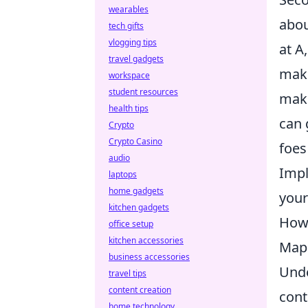
wearables
abou
tech gifts
vlogging tips
at A
travel gadgets
make
workspace
student resources
make
health tips
can 
Crypto
Crypto Casino
foes
audio
Impl
laptops
home gadgets
your
kitchen gadgets
How 
office setup
kitchen accessories
Map 
business accessories
Unde
travel tips
content creation
cont
home technology