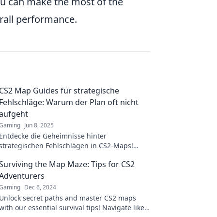
ou can make the most of the
all performance.
CS2 Map Guides für strategische
Fehlschläge: Warum der Plan oft nicht
aufgeht
Gaming
Jun 8, 2025
Entdecke die Geheimnisse hinter
strategischen Fehlschlägen in CS2-Maps!
Warum Pläne scheitern und wie du das
Surviving the Map Maze: Tips for CS2
umgehen kannst!
Adventurers
Gaming
Dec 6, 2024
Unlock secret paths and master CS2 maps
with our essential survival tips! Navigate like a