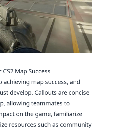
or CS2 Map Success
to achieving map success, and
must develop. Callouts are concise
ap, allowing teammates to
mpact on the game, familiarize
ilize resources such as community