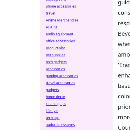
guid
phone accessories
cons
travel
Anime Merchandise
resp
AI APIs
Beyo
audio equipment
office accessories
when
productivity
amou
pet supplies
tech gadgets
'Ene
accessories
enha
gaming accessories
travel accessories
base
gadgets
colo
home decor
cleaning tips
prio
lifestyle
more
tech tips
audio accessories
Coun