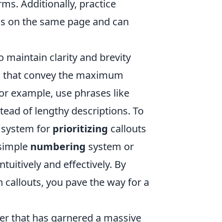
ms. Additionally, practice
 is on the same page and can
.
o maintain clarity and brevity
 that convey the maximum
or example, use phrases like
stead of lengthy descriptions. To
 system for
prioritizing
callouts
 simple
numbering
system or
uitively and effectively. By
 callouts, you pave the way for a
oter that has garnered a massive