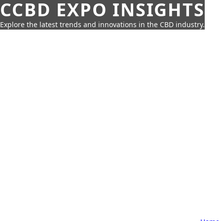
CCBD EXPO INSIGHTS
Explore the latest trends and innovations in the CBD industry.