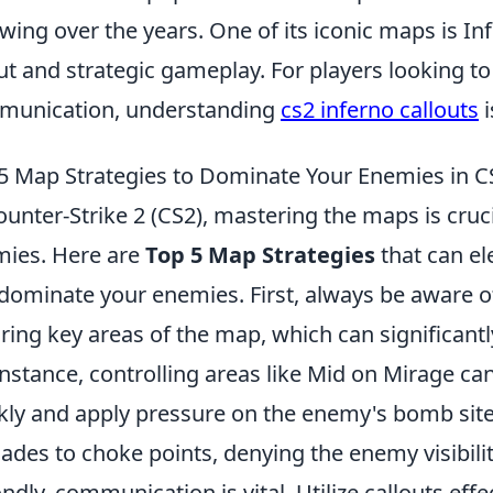
owing over the years. One of its iconic maps is I
ut and strategic gameplay. For players looking 
munication, understanding
cs2 inferno callouts
i
5 Map Strategies to Dominate Your Enemies in C
ounter-Strike 2 (CS2), mastering the maps is cruc
ies. Here are
Top 5 Map Strategies
that can el
dominate your enemies. First, always be aware 
ring key areas of the map, which can significantl
instance, controlling areas like Mid on Mirage ca
kly and apply pressure on the enemy's bomb sites
ades to choke points, denying the enemy visibili
ndly, communication is vital. Utilize callouts ef