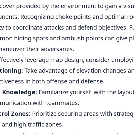
cover provided by the environment to gain a visu
nents. Recognizing choke points and optimal ro
ity to coordinate attacks and defend objectives.
on hiding spots and ambush points can give pl
aneuver their adversaries.
ffectively leverage map design, consider employi
tioning:
Take advantage of elevation changes a
ctiveness in both offense and defense.
 Knowledge:
Familiarize yourself with the layout
munication with teammates.
rol Zones:
Prioritize securing areas with strat
s and high-traffic zones.