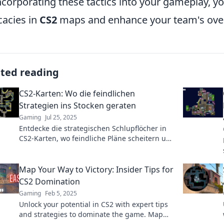
ncorporating these tactics into your gameplay, y
icacies in
CS2
maps and enhance your team's over
ated reading
CS2-Karten: Wo die feindlichen
Strategien ins Stocken geraten
Gaming
Jul 25, 2025
Entdecke die strategischen Schlupflöcher in
CS2-Karten, wo feindliche Pläne scheitern und
du die Oberhand gewinnst!
Map Your Way to Victory: Insider Tips for
CS2 Domination
Gaming
Feb 5, 2025
Unlock your potential in CS2 with expert tips
and strategies to dominate the game. Map