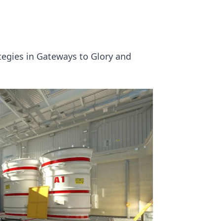
tegies in Gateways to Glory and