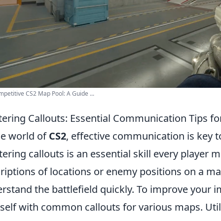
petitive CS2 Map Pool: A Guide ...
ering Callouts: Essential Communication Tips f
he world of
CS2
, effective communication is key 
ering callouts is an essential skill every player 
riptions of locations or enemy positions on a m
rstand the battlefield quickly. To improve your i
self with common callouts for various maps. Ut