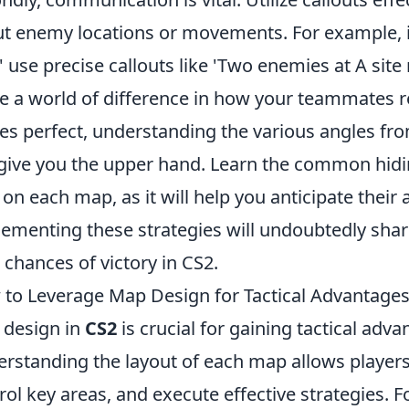
t enemy locations or movements. For example, in
,' use precise callouts like 'Two enemies at A site 
 a world of difference in how your teammates rea
s perfect, understanding the various angles fr
give you the upper hand. Learn the common hidin
 on each map, as it will help you anticipate their 
ementing these strategies will undoubtedly sh
 chances of victory in CS2.
to Leverage Map Design for Tactical Advantages
design in
CS2
is crucial for gaining tactical ad
rstanding the layout of each map allows playe
rol key areas, and execute effective strategies. F