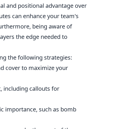
al and positional advantage over
utes can enhance your team's
 Furthermore, being aware of
ayers the edge needed to
ng the following strategies:
nd cover to maximize your
, including callouts for
egic importance, such as bomb