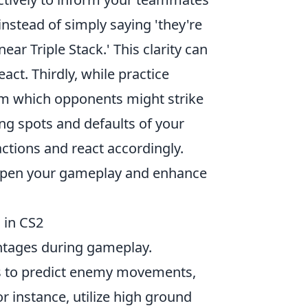
stead of simply saying 'they're
near Triple Stack.' This clarity can
ct. Thirdly, while practice
om which opponents might strike
g spots and defaults of your
actions and react accordingly.
arpen your gameplay and enhance
 in CS2
vantages during gameplay.
rs to predict enemy movements,
or instance, utilize high ground