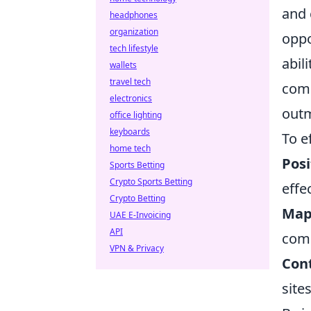
and 
headphones
organization
oppo
tech lifestyle
abil
wallets
travel tech
comm
electronics
outm
office lighting
keyboards
To e
home tech
Posi
Sports Betting
Crypto Sports Betting
effe
Crypto Betting
Map
UAE E-Invoicing
API
com
VPN & Privacy
Cont
site