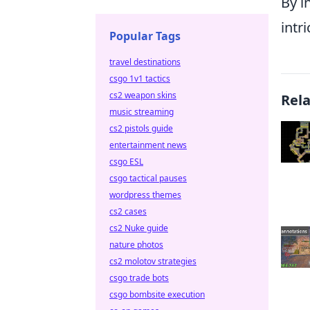
By i
intr
Popular Tags
travel destinations
csgo 1v1 tactics
cs2 weapon skins
Rel
music streaming
cs2 pistols guide
entertainment news
csgo ESL
csgo tactical pauses
wordpress themes
cs2 cases
cs2 Nuke guide
nature photos
cs2 molotov strategies
csgo trade bots
csgo bombsite execution