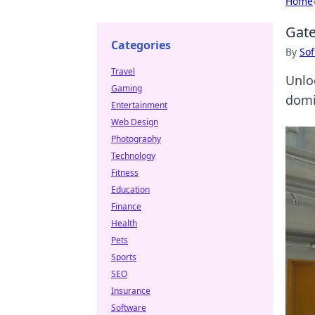
Home
Gate
Categories
By
Sof
Travel
Unlo
Gaming
domi
Entertainment
Web Design
Photography
Technology
Fitness
Education
Finance
Health
Pets
Sports
SEO
Insurance
Software