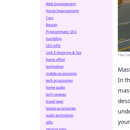
Web Development
Home Improvement
Cars
Beauty
Programmatic SEO
Gambling
SEO APIs
UAE E-Invoicing & Tax
The Com
home office
technology
Mast
mobile accessories
In t
tech accessories
home audio
mast
tech reviews
desc
travel gear
laptop accessories
unde
audio technology
your
gifts
photography