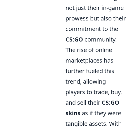
not just their in-game
prowess but also their
commitment to the
CS:GO
community.
The rise of online
marketplaces has
further fueled this
trend, allowing
players to trade, buy,
and sell their
CS:GO
skins
as if they were
tangible assets. With