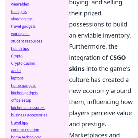
buying, and selling
wearables
tech gifts
their prized
vlogging tips
possessions to build
travel gadgets
workspace
an enviable inventory.
student resources
Furthermore, the
health tips
Crypto
integration of
CSGO
Crypto Casino
skins
into the game's
audio
laptops
culture has created a
home gadgets
new economy around
kitchen gadgets
office setup
them, influencing how
kitchen accessories
players perceive value
business accessories
travel tips
and prestige.
content creation
Marketplaces and
home technology