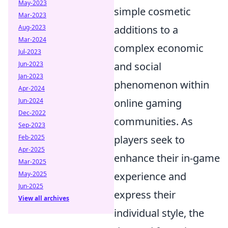
May-2023
simple cosmetic
Mar-2023
Aug-2023
additions to a
Mar-2024
complex economic
Jul-2023
Jun-2023
and social
Jan-2023
phenomenon within
Apr-2024
Jun-2024
online gaming
Dec-2022
communities. As
Sep-2023
Feb-2025
players seek to
Apr-2025
enhance their in-game
Mar-2025
May-2025
experience and
Jun-2025
express their
View all archives
individual style, the