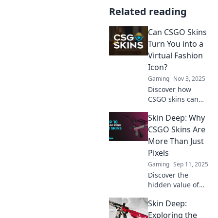
Related reading
Can CSGO Skins
Turn You into a
Virtual Fashion
Icon?
Gaming
Nov 3, 2025
Discover how
CSGO skins can
elevate your style
Skin Deep: Why
and make you a
virtual fashion
CSGO Skins Are
icon in the gaming
More Than Just
world. Unleash
Pixels
your unique
Gaming
Sep 11, 2025
aesthetic today!
Discover the
hidden value of
CSGO skins!
Skin Deep:
Uncover how these
virtual assets
Exploring the