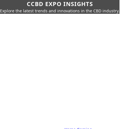
CCBD EXPO INSIGHTS
Explore the latest trends and innovations in the CBD industry.