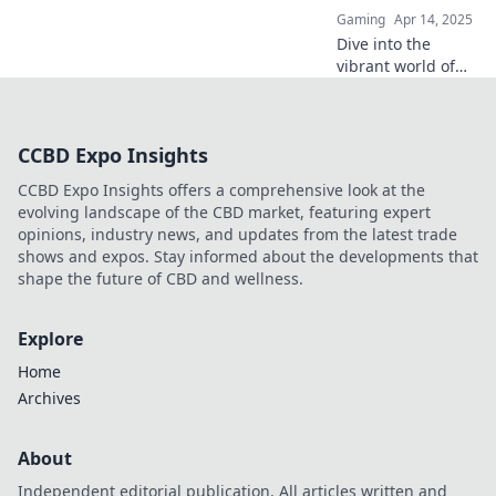
collector passions.
Gaming
Apr 14, 2025
Dive into the
vibrant world of
CSGO skins and
discover how your
wallet can
CCBD Expo Insights
transform into a
treasure trove of
CCBD Expo Insights offers a comprehensive look at the
virtual art!
evolving landscape of the CBD market, featuring expert
opinions, industry news, and updates from the latest trade
shows and expos. Stay informed about the developments that
shape the future of CBD and wellness.
Explore
Home
Archives
About
Independent editorial publication. All articles written and