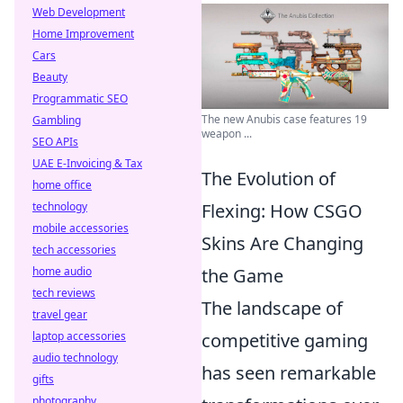
Web Development
Home Improvement
Cars
Beauty
Programmatic SEO
The new Anubis case features 19
Gambling
weapon ...
SEO APIs
UAE E-Invoicing & Tax
The Evolution of
home office
technology
Flexing: How CSGO
mobile accessories
Skins Are Changing
tech accessories
home audio
the Game
tech reviews
The landscape of
travel gear
laptop accessories
competitive gaming
audio technology
has seen remarkable
gifts
photography