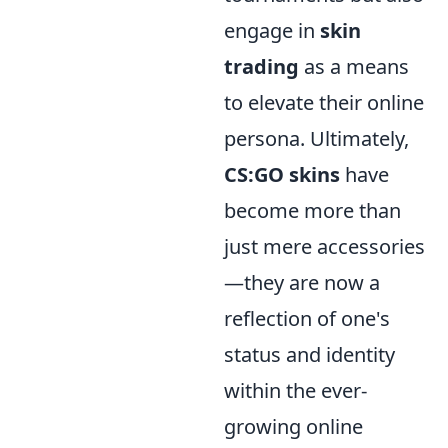
engage in
skin
trading
as a means
to elevate their online
persona. Ultimately,
CS:GO skins
have
become more than
just mere accessories
—they are now a
reflection of one's
status and identity
within the ever-
growing online