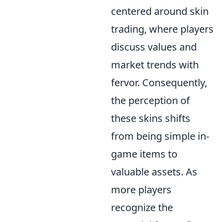
centered around skin
trading, where players
discuss values and
market trends with
fervor. Consequently,
the perception of
these skins shifts
from being simple in-
game items to
valuable assets. As
more players
recognize the