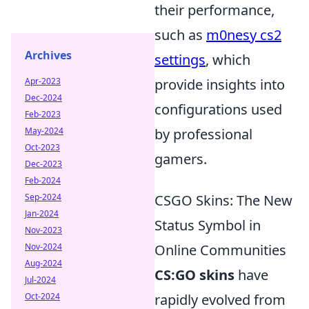
their performance,
such as
m0nesy cs2
Archives
settings
, which
Apr-2023
provide insights into
Dec-2024
configurations used
Feb-2023
May-2024
by professional
Oct-2023
gamers.
Dec-2023
Feb-2024
Sep-2024
CSGO Skins: The New
Jan-2024
Status Symbol in
Nov-2023
Nov-2024
Online Communities
Aug-2024
CS:GO skins
have
Jul-2024
Oct-2024
rapidly evolved from