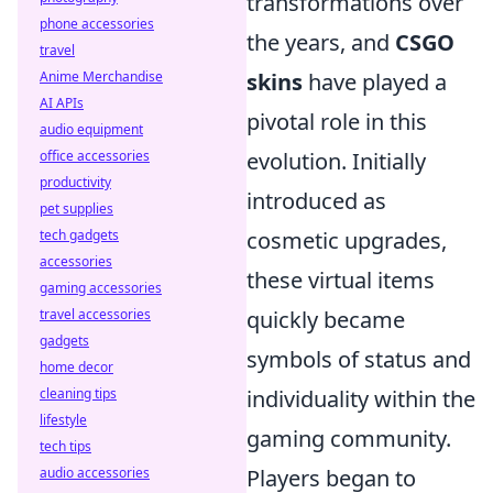
transformations over
phone accessories
the years, and
CSGO
travel
Anime Merchandise
skins
have played a
AI APIs
pivotal role in this
audio equipment
office accessories
evolution. Initially
productivity
introduced as
pet supplies
tech gadgets
cosmetic upgrades,
accessories
these virtual items
gaming accessories
travel accessories
quickly became
gadgets
symbols of status and
home decor
cleaning tips
individuality within the
lifestyle
gaming community.
tech tips
audio accessories
Players began to