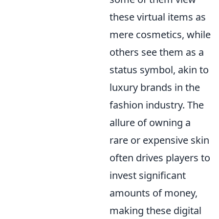
these virtual items as
mere cosmetics, while
others see them as a
status symbol, akin to
luxury brands in the
fashion industry. The
allure of owning a
rare or expensive skin
often drives players to
invest significant
amounts of money,
making these digital