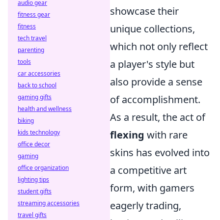
audio gear
showcase their
fitness gear
fitness
unique collections,
tech travel
which not only reflect
parenting
tools
a player's style but
car accessories
also provide a sense
back to school
gaming gifts
of accomplishment.
health and wellness
As a result, the act of
biking
kids technology
flexing
with rare
office decor
skins has evolved into
gaming
office organization
a competitive art
lighting tips
form, with gamers
student gifts
streaming accessories
eagerly trading,
travel gifts