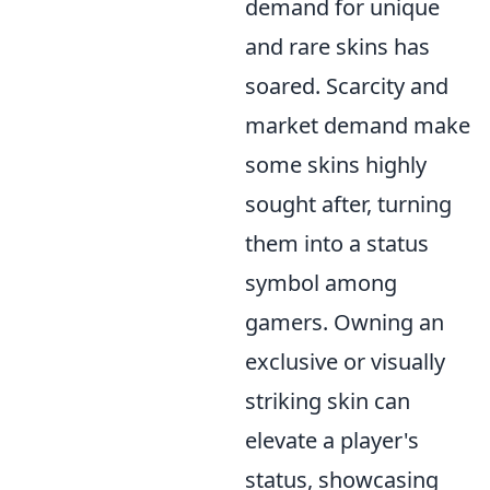
demand for unique
and rare skins has
soared. Scarcity and
market demand make
some skins highly
sought after, turning
them into a status
symbol among
gamers. Owning an
exclusive or visually
striking skin can
elevate a player's
status, showcasing