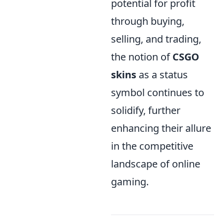
potential for profit
through buying,
selling, and trading,
the notion of
CSGO
skins
as a status
symbol continues to
solidify, further
enhancing their allure
in the competitive
landscape of online
gaming.