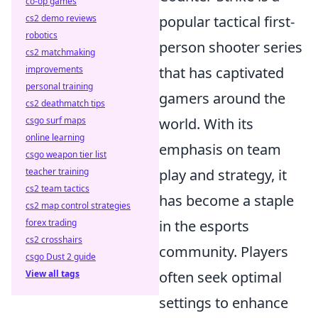
co-op games
cs2 demo reviews
popular tactical first-
robotics
person shooter series
cs2 matchmaking
improvements
that has captivated
personal training
gamers around the
cs2 deathmatch tips
csgo surf maps
world. With its
online learning
emphasis on team
csgo weapon tier list
teacher training
play and strategy, it
cs2 team tactics
has become a staple
cs2 map control strategies
forex trading
in the esports
cs2 crosshairs
community. Players
csgo Dust 2 guide
View all tags
often seek optimal
settings to enhance