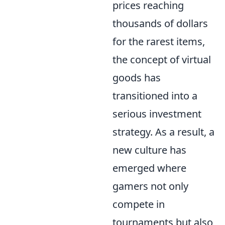
prices reaching
thousands of dollars
for the rarest items,
the concept of virtual
goods has
transitioned into a
serious investment
strategy. As a result, a
new culture has
emerged where
gamers not only
compete in
tournaments but also