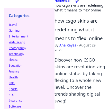
Home
›
Gaming
›
how csgo skins are redefining
what it means to 'flex' online
Categories
how csgo skins are
Travel
redefining what it
Gaming
Entertainment
means to 'flex' online
Web Design
By
Ana Reyes
·
August 29,
Photography
2025
Technology
Discover how CSGO
Fitness
Education
skins are revolutionizing
Finance
online status by taking
Health
flexing to a whole new
Pets
level. Uncover the
Sports
trends shaping digital
SEO
swag!
Insurance
Software