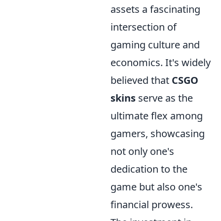
assets a fascinating
intersection of
gaming culture and
economics. It's widely
believed that
CSGO
skins
serve as the
ultimate flex among
gamers, showcasing
not only one's
dedication to the
game but also one's
financial prowess.