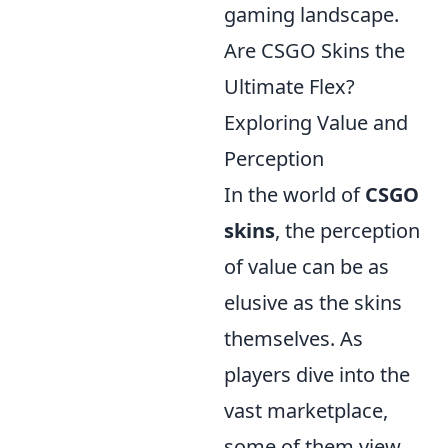
gaming landscape.
Are CSGO Skins the
Ultimate Flex?
Exploring Value and
Perception
In the world of
CSGO
skins
, the perception
of value can be as
elusive as the skins
themselves. As
players dive into the
vast marketplace,
some of them view