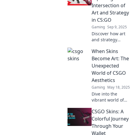
represent identity,
Intersection of
community, and
Art and Strategy
real-world
in CS:GO
investment.
Gaming
Sep 9, 2025
Discover how art
and strategy
collide in CS:GO.
When Skins
Uncover hidden
layers and elevate
Become Art: The
your gameplay
Unexpected
with our unique
World of CSGO
insights!
Aesthetics
Gaming
May 18, 2025
Dive into the
vibrant world of
CSGO skins!
CSGO Skins: A
Discover how
weapon aesthetics
Colorful Journey
transform gaming
Through Your
and ignite
Wallet