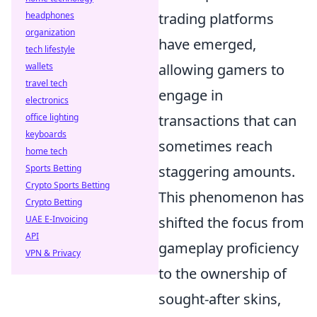
headphones
trading platforms
organization
have emerged,
tech lifestyle
wallets
allowing gamers to
travel tech
engage in
electronics
office lighting
transactions that can
keyboards
sometimes reach
home tech
Sports Betting
staggering amounts.
Crypto Sports Betting
This phenomenon has
Crypto Betting
UAE E-Invoicing
shifted the focus from
API
gameplay proficiency
VPN & Privacy
to the ownership of
sought-after skins,