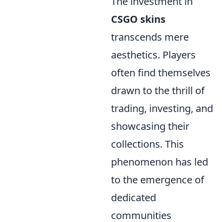
The investment in
CSGO skins
transcends mere
aesthetics. Players
often find themselves
drawn to the thrill of
trading, investing, and
showcasing their
collections. This
phenomenon has led
to the emergence of
dedicated
communities