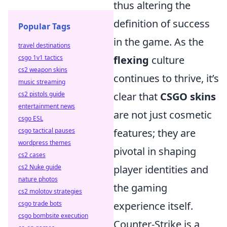
thus altering the
definition of success
Popular Tags
in the game. As the
travel destinations
csgo 1v1 tactics
flexing
culture
cs2 weapon skins
continues to thrive, it’s
music streaming
cs2 pistols guide
clear that
CSGO skins
entertainment news
are not just cosmetic
csgo ESL
csgo tactical pauses
features; they are
wordpress themes
pivotal in shaping
cs2 cases
cs2 Nuke guide
player identities and
nature photos
the gaming
cs2 molotov strategies
csgo trade bots
experience itself.
csgo bombsite execution
Counter-Strike is a