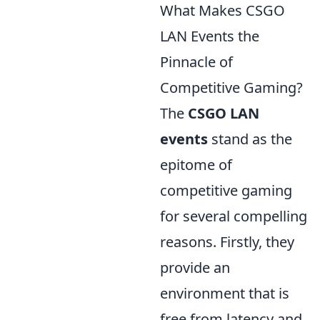
What Makes CSGO
LAN Events the
Pinnacle of
Competitive Gaming?
The
CSGO LAN
events
stand as the
epitome of
competitive gaming
for several compelling
reasons. Firstly, they
provide an
environment that is
free from latency and