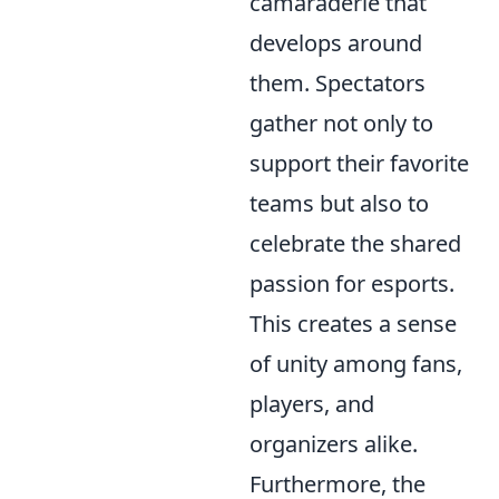
camaraderie that
develops around
them. Spectators
gather not only to
support their favorite
teams but also to
celebrate the shared
passion for esports.
This creates a sense
of unity among fans,
players, and
organizers alike.
Furthermore, the