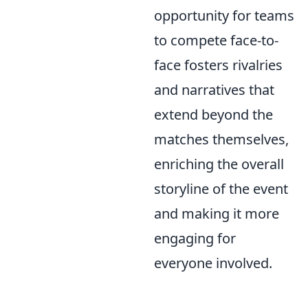
opportunity for teams
to compete face-to-
face fosters rivalries
and narratives that
extend beyond the
matches themselves,
enriching the overall
storyline of the event
and making it more
engaging for
everyone involved.