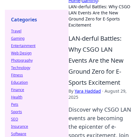
Home
›
Gaming
›
LAN-derful Battles: Why CSGO
LAN Events Are the New
Ground Zero for E-Sports
Categories
Excitement
Travel
LAN-derful Battles:
Gaming
Entertainment
Why CSGO LAN
Web Design
Events Are the New
Photography
Technology
Ground Zero for E-
Fitness
Sports Excitement
Education
Finance
By
Yara Haddad
·
August 29,
2025
Health
Pets
Discover why CSGO LAN
Sports
events are becoming
SEO
the epicenter of e-
Insurance
Software
sports excitement. Join