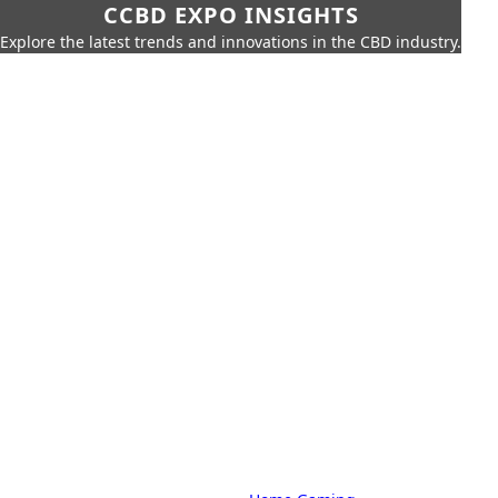
CCBD EXPO INSIGHTS
Explore the latest trends and innovations in the CBD industry.