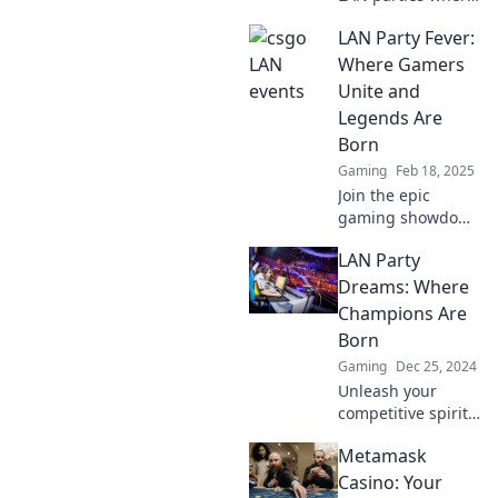
your CSGO dreams
LAN Party Fever:
come alive!
Discover tips,
Where Gamers
tricks, and thrilling
Unite and
team battles that
Legends Are
you can’t miss!
Born
Gaming
Feb 18, 2025
Join the epic
gaming showdown
at LAN Party Fever!
LAN Party
Unite with gamers,
unleash your
Dreams: Where
skills, and witness
Champions Are
legends in the
Born
making. Don't miss
Gaming
Dec 25, 2024
out!
Unleash your
competitive spirit!
Dive into LAN Party
Metamask
Dreams and
discover epic
Casino: Your