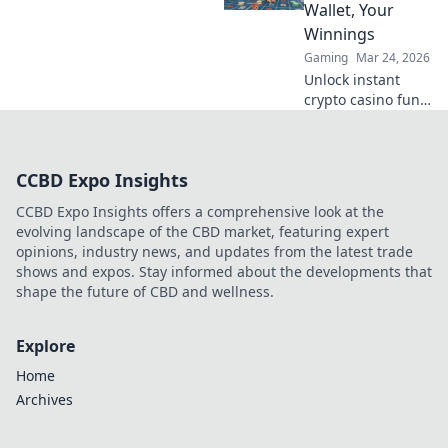
strategies where
Wallet, Your
champions are
Winnings
born and legends
Gaming
Mar 24, 2026
are made.
Unlock instant
crypto casino fun
with MetaMask.
Play securely, win
big, and keep full
CCBD Expo Insights
control of your
funds.
CCBD Expo Insights offers a comprehensive look at the
evolving landscape of the CBD market, featuring expert
opinions, industry news, and updates from the latest trade
shows and expos. Stay informed about the developments that
shape the future of CBD and wellness.
Explore
Home
Archives