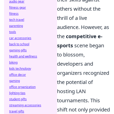
audio gear
others without the
fitness gear
fitness
thrill of a live
tech travel
audience. However, as
parenting
tools
the
competitive e-
car accessories
sports
scene began
back to school
gaming gifts
to blossom,
health and wellness
developers and
biking
kids technology
organizers recognized
office decor
the potential of
gaming
office organization
hosting LAN
lighting tips
tournaments. This
student gifts
streaming accessories
shift not only provided
travel gifts