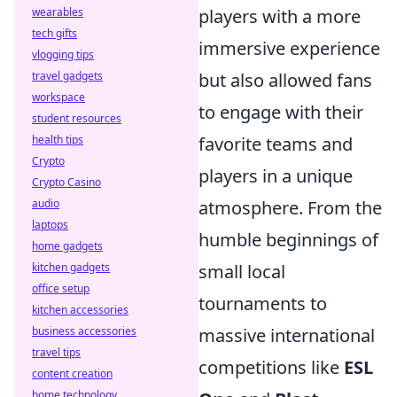
players with a more
wearables
tech gifts
immersive experience
vlogging tips
but also allowed fans
travel gadgets
workspace
to engage with their
student resources
favorite teams and
health tips
Crypto
players in a unique
Crypto Casino
atmosphere. From the
audio
laptops
humble beginnings of
home gadgets
small local
kitchen gadgets
office setup
tournaments to
kitchen accessories
massive international
business accessories
travel tips
competitions like
ESL
content creation
home technology