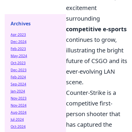
excitement
surrounding
Archives
competitive e-sports
Apr-2023
continues to grow,
Dec-2024
illustrating the bright
Feb-2023
May-2024
future of CSGO and its
Oct-2023
ever-evolving LAN
Dec-2023
Feb-2024
scene.
Sep-2024
Counter-Strike is a
Jan-2024
Nov-2023
competitive first-
Nov-2024
person shooter that
Aug-2024
Jul-2024
has captured the
Oct-2024