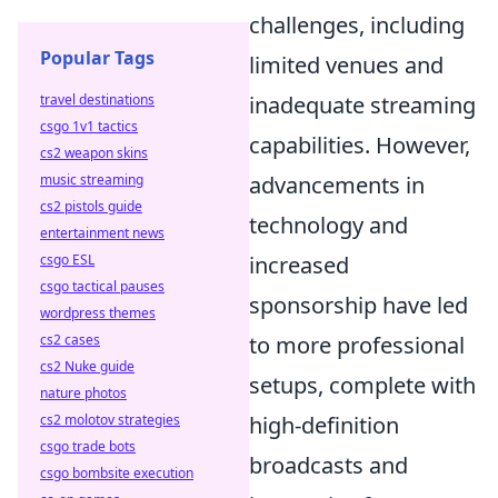
challenges, including
Popular Tags
limited venues and
inadequate streaming
travel destinations
csgo 1v1 tactics
capabilities. However,
cs2 weapon skins
advancements in
music streaming
cs2 pistols guide
technology and
entertainment news
increased
csgo ESL
csgo tactical pauses
sponsorship have led
wordpress themes
to more professional
cs2 cases
cs2 Nuke guide
setups, complete with
nature photos
high-definition
cs2 molotov strategies
csgo trade bots
broadcasts and
csgo bombsite execution