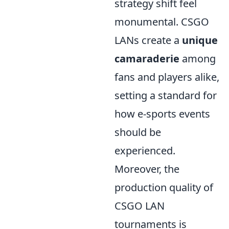
strategy shift feel
monumental. CSGO
LANs create a
unique
camaraderie
among
fans and players alike,
setting a standard for
how e-sports events
should be
experienced.
Moreover, the
production quality of
CSGO LAN
tournaments is