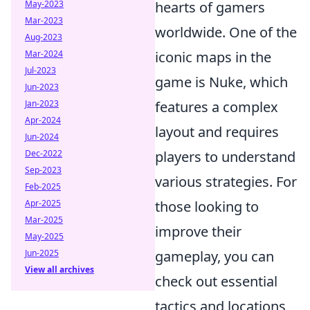
hearts of gamers
May-2023
Mar-2023
worldwide. One of the
Aug-2023
iconic maps in the
Mar-2024
Jul-2023
game is Nuke, which
Jun-2023
features a complex
Jan-2023
Apr-2024
layout and requires
Jun-2024
players to understand
Dec-2022
Sep-2023
various strategies. For
Feb-2025
those looking to
Apr-2025
Mar-2025
improve their
May-2025
gameplay, you can
Jun-2025
View all archives
check out essential
tactics and locations