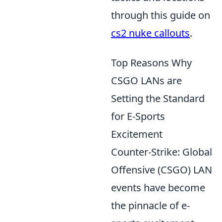
through this guide on
cs2 nuke callouts
.
Top Reasons Why
CSGO LANs are
Setting the Standard
for E-Sports
Excitement
Counter-Strike: Global
Offensive (CSGO) LAN
events have become
the pinnacle of e-