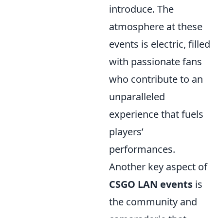
introduce. The
atmosphere at these
events is electric, filled
with passionate fans
who contribute to an
unparalleled
experience that fuels
players’
performances.
Another key aspect of
CSGO LAN events
is
the community and