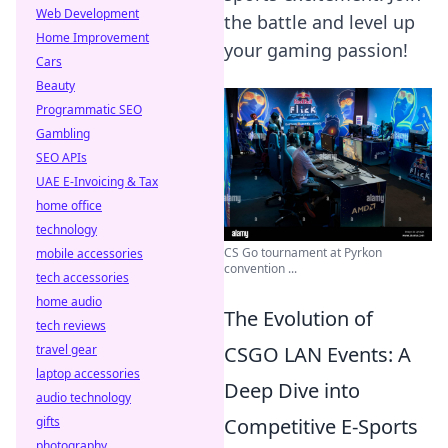
Web Development
the battle and level up
Home Improvement
your gaming passion!
Cars
Beauty
Programmatic SEO
Gambling
SEO APIs
UAE E-Invoicing & Tax
home office
technology
CS Go tournament at Pyrkon
mobile accessories
convention ...
tech accessories
home audio
The Evolution of
tech reviews
CSGO LAN Events: A
travel gear
laptop accessories
Deep Dive into
audio technology
Competitive E-Sports
gifts
photography