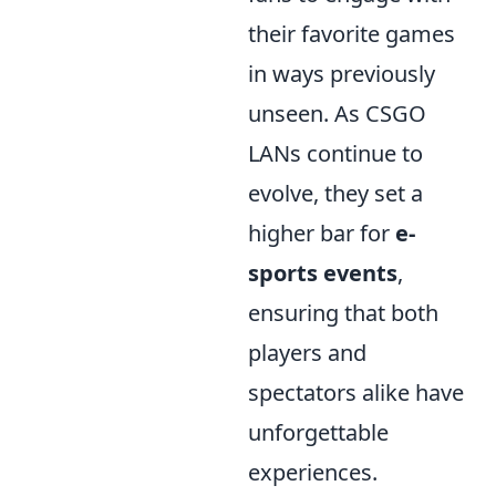
their favorite games
in ways previously
unseen. As CSGO
LANs continue to
evolve, they set a
higher bar for
e-
sports events
,
ensuring that both
players and
spectators alike have
unforgettable
experiences.