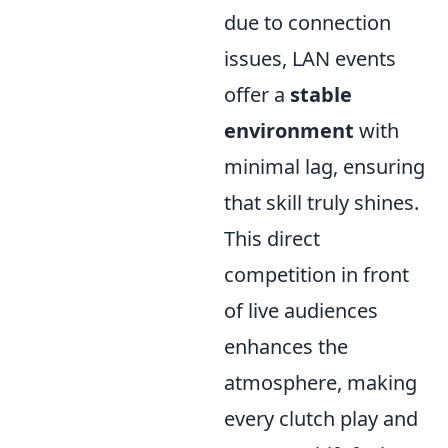
due to connection
issues, LAN events
offer a
stable
environment
with
minimal lag, ensuring
that skill truly shines.
This direct
competition in front
of live audiences
enhances the
atmosphere, making
every clutch play and