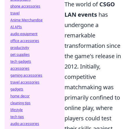
The world of
CSGO
phone accessories
LAN events
has
travel
Anime Merchandise
undergone a
AI APIs
remarkable
audio equipment
office accessories
transformation since
productivity
the game's release in
pet supplies
tech gadgets
2012. Initially,
accessories
competitive
gaming accessories
travel accessories
matchmaking was
gadgets
primarily confined to
home decor
cleaning tips
online play, where
lifestyle
players could test
tech tips
audio accessories
their skills against