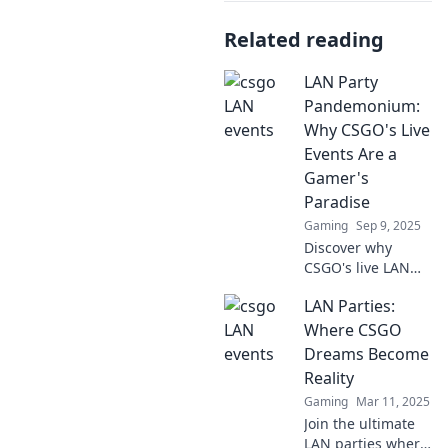
Related reading
LAN Party
Pandemonium:
Why CSGO's Live
Events Are a
Gamer's
Paradise
Gaming
Sep 9, 2025
Discover why
CSGO's live LAN
events are the
LAN Parties:
ultimate gamer
paradise—intense
Where CSGO
action, epic
Dreams Become
moments, and a
Reality
community like no
Gaming
Mar 11, 2025
other!
Join the ultimate
LAN parties where