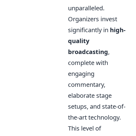
unparalleled.
Organizers invest
significantly in
high-
quality
broadcasting
,
complete with
engaging
commentary,
elaborate stage
setups, and state-of-
the-art technology.
This level of