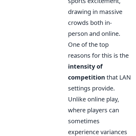
sports excitement,
drawing in massive
crowds both in-
person and online.
One of the top
reasons for this is the
intensity of
competition
that LAN
settings provide.
Unlike online play,
where players can
sometimes
experience variances