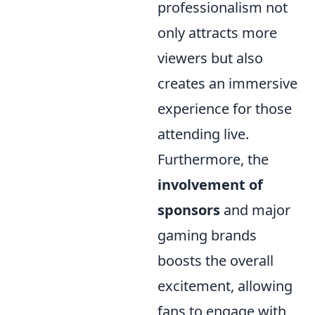
professionalism not
only attracts more
viewers but also
creates an immersive
experience for those
attending live.
Furthermore, the
involvement of
sponsors
and major
gaming brands
boosts the overall
excitement, allowing
fans to engage with