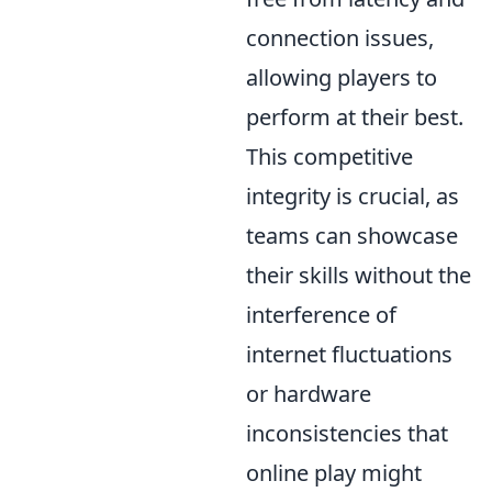
connection issues,
allowing players to
perform at their best.
This competitive
integrity is crucial, as
teams can showcase
their skills without the
interference of
internet fluctuations
or hardware
inconsistencies that
online play might