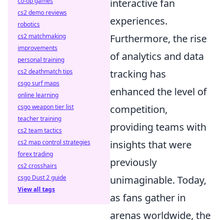
interactive fan
co-op games
cs2 demo reviews
experiences.
robotics
Furthermore, the rise
cs2 matchmaking
improvements
of analytics and data
personal training
tracking has
cs2 deathmatch tips
csgo surf maps
enhanced the level of
online learning
competition,
csgo weapon tier list
teacher training
providing teams with
cs2 team tactics
insights that were
cs2 map control strategies
forex trading
previously
cs2 crosshairs
unimaginable. Today,
csgo Dust 2 guide
View all tags
as fans gather in
arenas worldwide, the