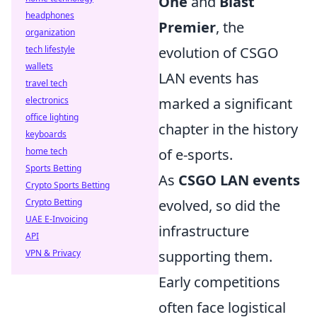
One
and
Blast
headphones
Premier
, the
organization
evolution of CSGO
tech lifestyle
wallets
LAN events has
travel tech
marked a significant
electronics
office lighting
chapter in the history
keyboards
of e-sports.
home tech
Sports Betting
As
CSGO LAN events
Crypto Sports Betting
evolved, so did the
Crypto Betting
UAE E-Invoicing
infrastructure
API
supporting them.
VPN & Privacy
Early competitions
often face logistical