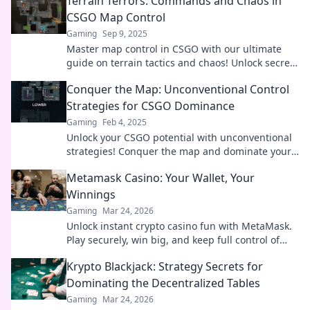
Terrain Terrors: Commands and Chaos in
opponents.
CSGO Map Control
Gaming
Sep 9, 2025
Master map control in CSGO with our ultimate
guide on terrain tactics and chaos! Unlock secrets
to dominate every game.
Conquer the Map: Unconventional Control
Strategies for CSGO Dominance
Gaming
Feb 4, 2025
Unlock your CSGO potential with unconventional
strategies! Conquer the map and dominate your
opponents like never before.
Metamask Casino: Your Wallet, Your
Winnings
Gaming
Mar 24, 2026
Unlock instant crypto casino fun with MetaMask.
Play securely, win big, and keep full control of
your funds.
Krypto Blackjack: Strategy Secrets for
Dominating the Decentralized Tables
Gaming
Mar 24, 2026