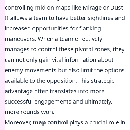
controlling mid on maps like Mirage or Dust
II allows a team to have better sightlines and
increased opportunities for flanking
maneuvers. When a team effectively
manages to control these pivotal zones, they
can not only gain vital information about
enemy movements but also limit the options
available to the opposition. This strategic
advantage often translates into more
successful engagements and ultimately,
more rounds won.
Moreover,
map control
plays a crucial role in