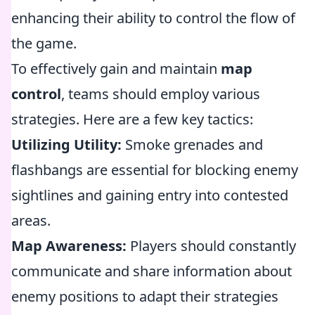
enhancing their ability to control the flow of
the game.
To effectively gain and maintain
map
control
, teams should employ various
strategies. Here are a few key tactics:
Utilizing Utility:
Smoke grenades and
flashbangs are essential for blocking enemy
sightlines and gaining entry into contested
areas.
Map Awareness:
Players should constantly
communicate and share information about
enemy positions to adapt their strategies