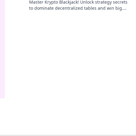
Master Krypto Blackjack! Unlock strategy secrets
to dominate decentralized tables and win big.
Click to learn more!