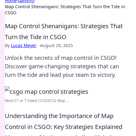
Home
›
Gaming
›
Map Control Shenanigans: Strategies That Turn the Tide in
CSGO
Map Control Shenanigans: Strategies That
Turn the Tide in CSGO
By
Lucas Meyer
·
August 29, 2025
Unlock the secrets of map control in CSGO!
Discover game-changing strategies that can
turn the tide and lead your team to victory.
Most CT or T Sided CS:GO/CS2 Map ...
Understanding the Importance of Map
Control in CSGO: Key Strategies Explained