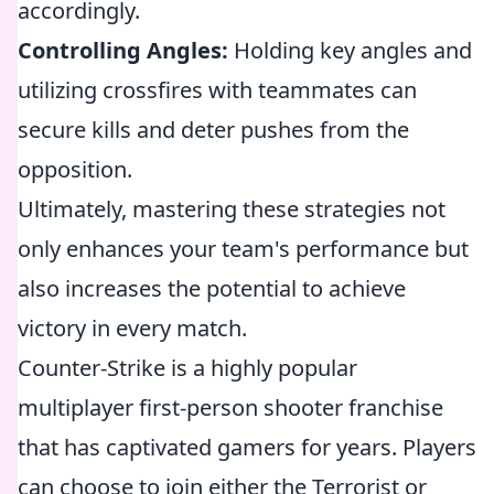
accordingly.
Controlling Angles:
Holding key angles and
utilizing crossfires with teammates can
secure kills and deter pushes from the
opposition.
Ultimately, mastering these strategies not
only enhances your team's performance but
also increases the potential to achieve
victory in every match.
Counter-Strike is a highly popular
multiplayer first-person shooter franchise
that has captivated gamers for years. Players
can choose to join either the Terrorist or