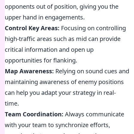
opponents out of position, giving you the
upper hand in engagements.
Control Key Areas:
Focusing on controlling
high-traffic areas such as mid can provide
critical information and open up
opportunities for flanking.
Map Awareness:
Relying on sound cues and
maintaining awareness of enemy positions
can help you adapt your strategy in real-
time.
Team Coordination:
Always communicate
with your team to synchronize efforts,