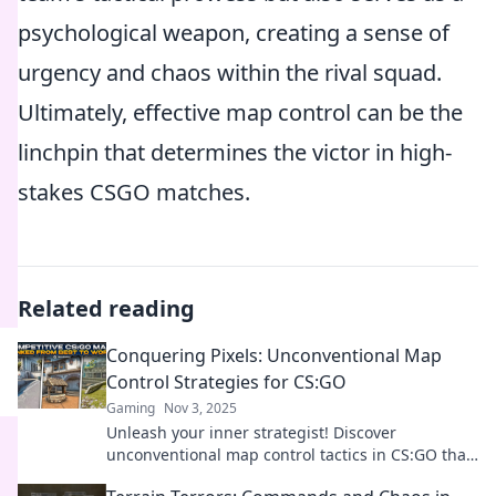
psychological weapon, creating a sense of
urgency and chaos within the rival squad.
Ultimately, effective map control can be the
linchpin that determines the victor in high-
stakes CSGO matches.
Related reading
Conquering Pixels: Unconventional Map
Control Strategies for CS:GO
Gaming
Nov 3, 2025
Unleash your inner strategist! Discover
unconventional map control tactics in CS:GO that
will elevate your gameplay and dominate your