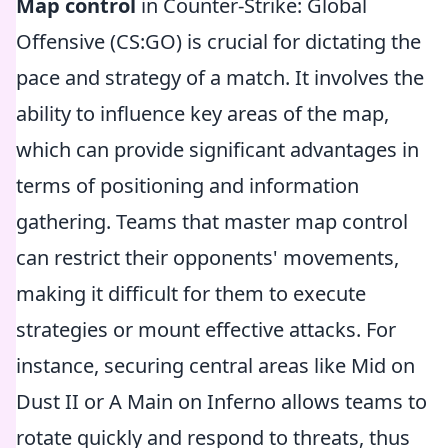
Map control
in Counter-Strike: Global
Offensive (CS:GO) is crucial for dictating the
pace and strategy of a match. It involves the
ability to influence key areas of the map,
which can provide significant advantages in
terms of positioning and information
gathering. Teams that master map control
can restrict their opponents' movements,
making it difficult for them to execute
strategies or mount effective attacks. For
instance, securing central areas like Mid on
Dust II or A Main on Inferno allows teams to
rotate quickly and respond to threats, thus