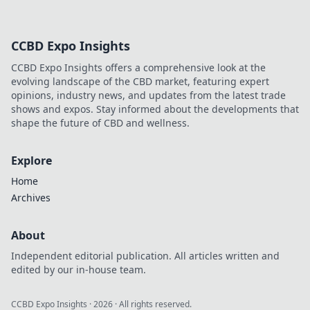
CCBD Expo Insights
CCBD Expo Insights offers a comprehensive look at the
evolving landscape of the CBD market, featuring expert
opinions, industry news, and updates from the latest trade
shows and expos. Stay informed about the developments that
shape the future of CBD and wellness.
Explore
Home
Archives
About
Independent editorial publication. All articles written and
edited by our in-house team.
CCBD Expo Insights
·
2026
· All rights reserved.