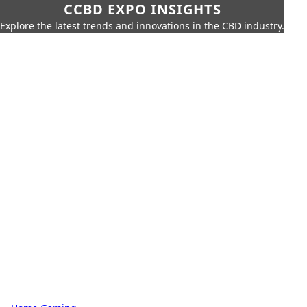
CCBD EXPO INSIGHTS
Explore the latest trends and innovations in the CBD industry.