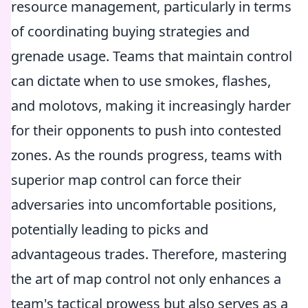
resource management, particularly in terms
of coordinating buying strategies and
grenade usage. Teams that maintain control
can dictate when to use smokes, flashes,
and molotovs, making it increasingly harder
for their opponents to push into contested
zones. As the rounds progress, teams with
superior map control can force their
adversaries into uncomfortable positions,
potentially leading to picks and
advantageous trades. Therefore, mastering
the art of map control not only enhances a
team's tactical prowess but also serves as a