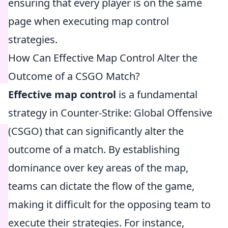
ensuring that every player is on the same
page when executing map control
strategies.
How Can Effective Map Control Alter the
Outcome of a CSGO Match?
Effective map control
is a fundamental
strategy in Counter-Strike: Global Offensive
(CSGO) that can significantly alter the
outcome of a match. By establishing
dominance over key areas of the map,
teams can dictate the flow of the game,
making it difficult for the opposing team to
execute their strategies. For instance,