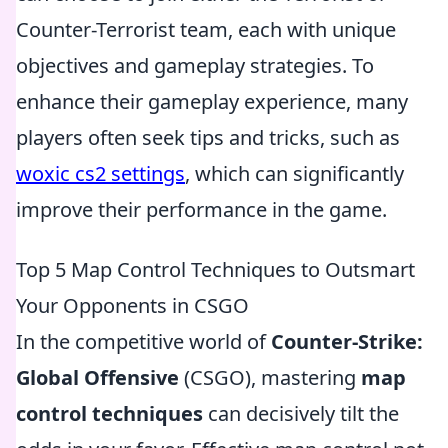
Counter-Terrorist team, each with unique
objectives and gameplay strategies. To
enhance their gameplay experience, many
players often seek tips and tricks, such as
woxic cs2 settings
, which can significantly
improve their performance in the game.
Top 5 Map Control Techniques to Outsmart
Your Opponents in CSGO
In the competitive world of
Counter-Strike:
Global Offensive
(CSGO), mastering
map
control techniques
can decisively tilt the