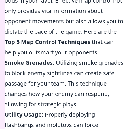
odds in your favor. Effective map control not
only provides vital information about
opponent movements but also allows you to
dictate the pace of the game. Here are the
Top 5 Map Control Techniques
that can
help you outsmart your opponents:
Smoke Grenades:
Utilizing smoke grenades
to block enemy sightlines can create safe
passage for your team. This technique
changes how your enemy can respond,
allowing for strategic plays.
Utility Usage:
Properly deploying
flashbangs and molotovs can force