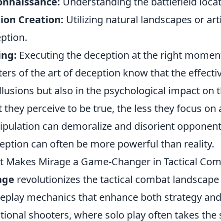
onnaissance:
Understanding the battlefield loca
sion Creation:
Utilizing natural landscapes or arti
ption.
ing:
Executing the deception at the right momen
ers of the art of deception know that the effect
illusions but also in the psychological impact on
 they perceive to be true, the less they focus on 
pulation can demoralize and disorient opponents
eption can often be more powerful than reality.
 Makes Mirage a Game-Changer in Tactical Com
age
revolutionizes the tactical combat landscape
play mechanics that enhance both strategy and
itional shooters, where solo play often takes the 