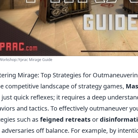
Workshop::Yprac Mirage Guide
ering Mirage: Top Strategies for Outmaneuveri
he competitive landscape of strategy games,
Mas
 just quick reflexes; it requires a deep understa
viors and tactics. To effectively outmaneuver yo
tegies such as
feigned retreats
or
disinformat
 adversaries off balance. For example, by intent