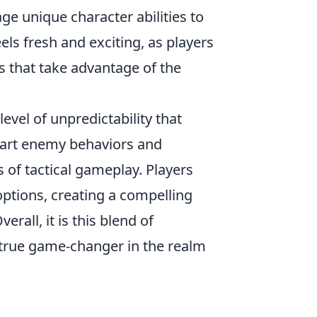
ge unique character abilities to
ls fresh and exciting, as players
s that take advantage of the
evel of unpredictability that
mart enemy behaviors and
of tactical gameplay. Players
 options, creating a compelling
all, it is this blend of
true game-changer in the realm