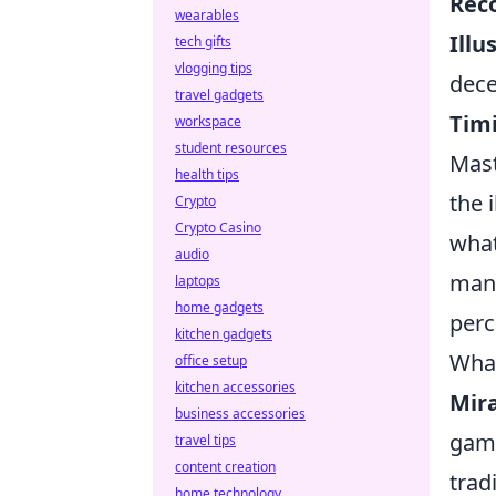
Rec
wearables
Illu
tech gifts
vlogging tips
dece
travel gadgets
Tim
workspace
student resources
Mast
health tips
the 
Crypto
Crypto Casino
what
audio
mani
laptops
home gadgets
perc
kitchen gadgets
What
office setup
kitchen accessories
Mir
business accessories
game
travel tips
content creation
trad
home technology