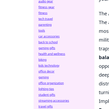
audio gear
fitness gear
The 
fitness
tech travel
The 
parenting
most
tools
car accessories
mili
back to school
trap
gaming gifts
health and wellness
bal
biking
oppo
kids technology
office decor
deep
gaming
dist
office organization
lighting tips
turn
student gifts
Impl
streaming accessories
travel gifts