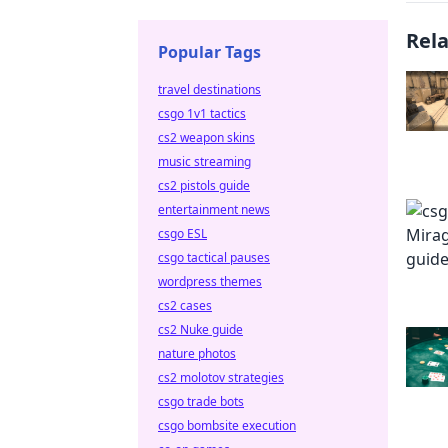
Rel
Popular Tags
travel destinations
csgo 1v1 tactics
cs2 weapon skins
music streaming
cs2 pistols guide
entertainment news
csgo ESL
csgo tactical pauses
wordpress themes
cs2 cases
cs2 Nuke guide
nature photos
cs2 molotov strategies
csgo trade bots
csgo bombsite execution