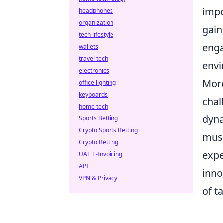
impo
headphones
organization
gain
tech lifestyle
enga
wallets
travel tech
envi
electronics
More
office lighting
keyboards
chal
home tech
dyna
Sports Betting
Crypto Sports Betting
must
Crypto Betting
expe
UAE E-Invoicing
API
inno
VPN & Privacy
of t