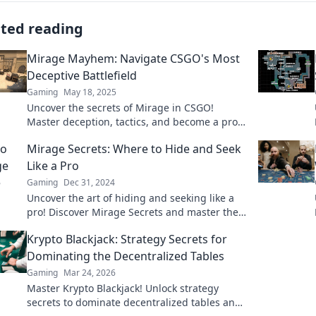
ated reading
Mirage Mayhem: Navigate CSGO's Most
Deceptive Battlefield
Gaming
May 18, 2025
Uncover the secrets of Mirage in CSGO!
Master deception, tactics, and become a pro
on the most elusive battlefield. Dive in now!
Mirage Secrets: Where to Hide and Seek
Like a Pro
Gaming
Dec 31, 2024
Uncover the art of hiding and seeking like a
pro! Discover Mirage Secrets and master the
ultimate strategies for fun and excitement!
Krypto Blackjack: Strategy Secrets for
Dominating the Decentralized Tables
Gaming
Mar 24, 2026
Master Krypto Blackjack! Unlock strategy
secrets to dominate decentralized tables and