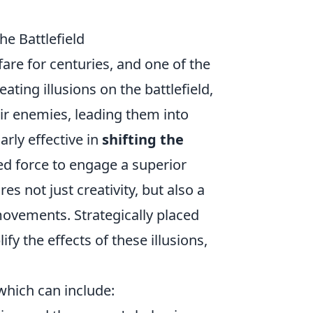
he Battlefield
fare for centuries, and one of the
reating illusions on the battlefield,
eir enemies, leading them into
arly effective in
shifting the
ped force to engage a superior
s not just creativity, but also a
ovements. Strategically placed
fy the effects of these illusions,
which can include: