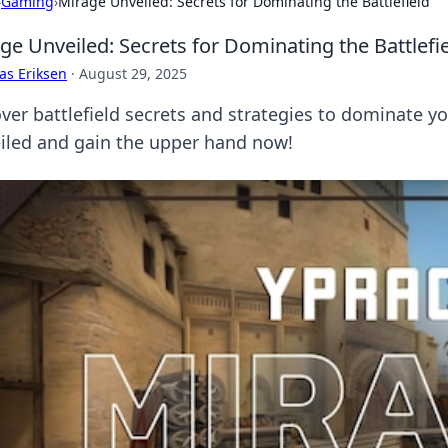
›
Gaming
›
Mirage Unveiled: Secrets for Dominating the Battlefield
ge Unveiled: Secrets for Dominating the Battlefi
as Eriksen
·
August 29, 2025
ver battlefield secrets and strategies to dominate y
iled and gain the upper hand now!