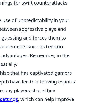
nings for swift counterattacks
e use of unpredictability in your
between aggressive plays and
s guessing and forces them to
lize elements such as
terrain
r advantages. Remember, in the
st ally.
chise that has captivated gamers
pth have led to a thriving esports
 many players share their
settings
, which can help improve