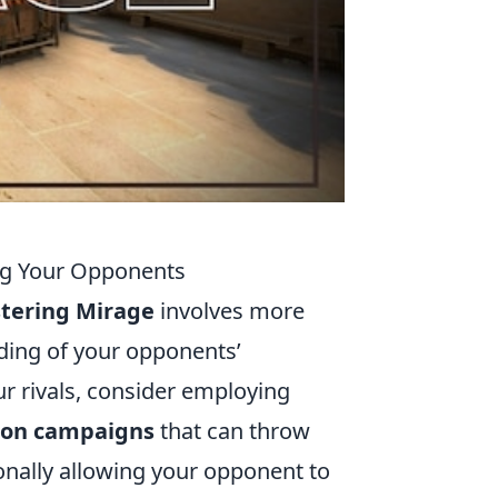
ng Your Opponents
tering Mirage
involves more
nding of your opponents’
ur rivals, consider employing
ion campaigns
that can throw
ionally allowing your opponent to