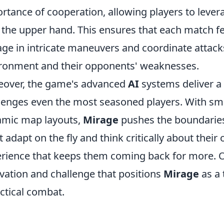
rtance of cooperation, allowing players to levera
 the upper hand. This ensures that each match fee
ge in intricate maneuvers and coordinate attack
ronment and their opponents' weaknesses.
over, the game's advanced
AI
systems deliver a l
lenges even the most seasoned players. With s
mic map layouts,
Mirage
pushes the boundaries 
 adapt on the fly and think critically about their
rience that keeps them coming back for more. Over
vation and challenge that positions
Mirage
as a 
actical combat.