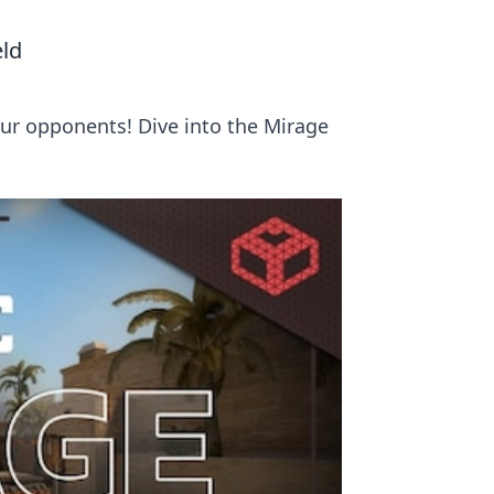
eld
our opponents! Dive into the Mirage