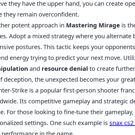
eve they have the upper hand, you can create ope
e they remain overconfident.
her potent approach in
Mastering Mirage
is th
s. Adopt a mixed strategy where you alternate 
nsive postures. This tactic keeps your opponent
nd energy trying to predict your next move. Uti
ipulation
and
resource denial
to create furthe
of deception, the unexpected becomes your greate
ter-Strike is a popular first-person shooter fran
dwide. Its competitive gameplay and strategic de
e. For those looking to fine-tune their gameplay,
onalized settings. One such example is
snax cs2 
 performance in the game.