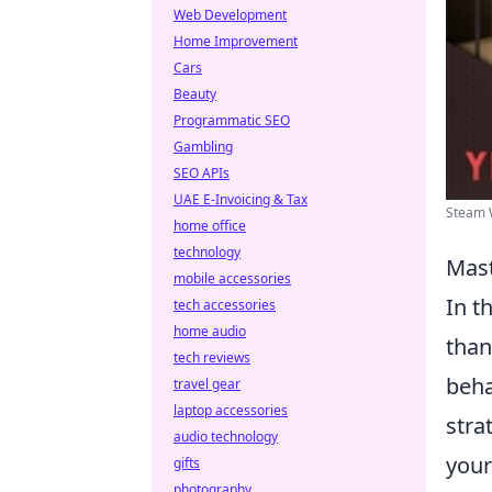
Web Development
Home Improvement
Cars
Beauty
Programmatic SEO
Gambling
SEO APIs
UAE E-Invoicing & Tax
Steam 
home office
technology
Mast
mobile accessories
In t
tech accessories
home audio
than
tech reviews
beha
travel gear
laptop accessories
stra
audio technology
your
gifts
photography