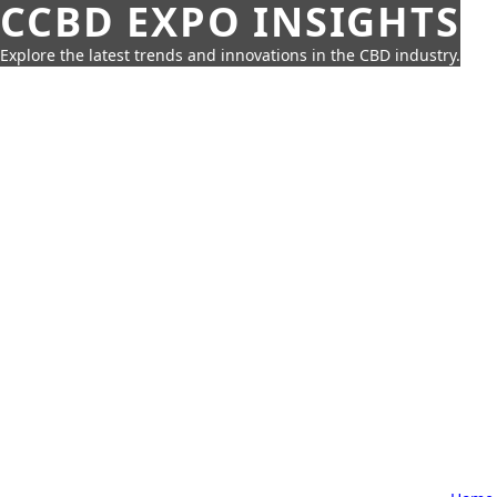
CCBD EXPO INSIGHTS
Explore the latest trends and innovations in the CBD industry.