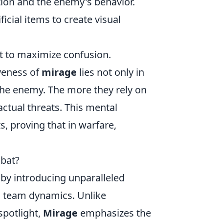
tion and the enemy's behavior.
ficial items to create visual
t to maximize confusion.
iveness of
mirage
lies not only in
 the enemy. The more they rely on
actual threats. This mental
, proving that in warfare,
bat?
 by introducing unparalleled
 team dynamics. Unlike
spotlight,
Mirage
emphasizes the