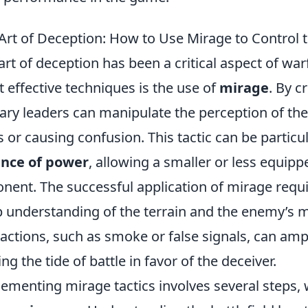
Art of Deception: How to Use Mirage to Control t
art of deception has been a critical aspect of war
 effective techniques is the use of
mirage
. By c
tary leaders can manipulate the perception of th
s or causing confusion. This tactic can be particul
ance of power
, allowing a smaller or less equip
nent. The successful application of mirage require
 understanding of the terrain and the enemy’s m
ractions, such as smoke or false signals, can ampli
ing the tide of battle in favor of the deceiver.
ementing mirage tactics involves several steps, 