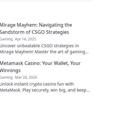
Mirage Mayhem: Navigating the
Sandstorm of CSGO Strategies
Gaming
Apr 14, 2025
Uncover unbeatable CSGO strategies in
Mirage Mayhem! Master the art of gaming
and thrive in the chaos of every match. Dive in
Metamask Casino: Your Wallet, Your
now!
Winnings
Gaming
Mar 24, 2026
Unlock instant crypto casino fun with
MetaMask. Play securely, win big, and keep
full control of your funds.