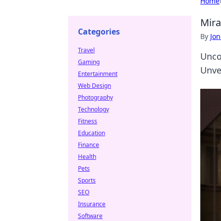
Home
Mira
Categories
By
Jon
Travel
Unco
Gaming
Unve
Entertainment
Web Design
Photography
Technology
Fitness
Education
Finance
Health
Pets
Sports
SEO
Insurance
Software