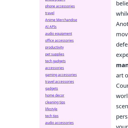
beli
phone accessories
whil
travel
Anime Merchandise
Anot
AI APIs
move
audio equipment
office accessories
defe
productivity
expe
pet supplies
tech gadgets
man
accessories
art 
gaming accessories
travel accessories
Coun
gadgets
worl
home decor
cleaning tips
scen
lifestyle
pers
tech tips
audio accessories
your