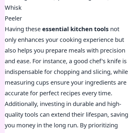
Whisk
Peeler
Having these
essential kitchen tools
not
only enhances your cooking experience but
also helps you prepare meals with precision
and ease. For instance, a good chef's knife is
indispensable for chopping and slicing, while
measuring cups ensure your ingredients are
accurate for perfect recipes every time.
Additionally, investing in durable and high-
quality tools can extend their lifespan, saving
you money in the long run. By prioritizing