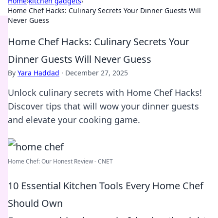
Home
›
kitchen gadgets
›
Home Chef Hacks: Culinary Secrets Your Dinner Guests Will
Never Guess
Home Chef Hacks: Culinary Secrets Your
Dinner Guests Will Never Guess
By
Yara Haddad
·
December 27, 2025
Unlock culinary secrets with Home Chef Hacks!
Discover tips that will wow your dinner guests
and elevate your cooking game.
Home Chef: Our Honest Review - CNET
10 Essential Kitchen Tools Every Home Chef
Should Own