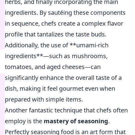
herbs, and finally incorporating the main
ingredients. By sautéing these components
in sequence, chefs create a complex flavor
profile that tantalizes the taste buds.
Additionally, the use of **umami-rich
ingredients**—such as mushrooms,
tomatoes, and aged cheeses—can
significantly enhance the overall taste of a
dish, making it feel gourmet even when
prepared with simple items.
Another fantastic technique that chefs often
employ is the
mastery of seasoning
.
Perfectly seasoning food is an art form that