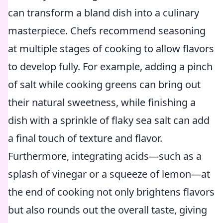
can transform a bland dish into a culinary
masterpiece. Chefs recommend seasoning
at multiple stages of cooking to allow flavors
to develop fully. For example, adding a pinch
of salt while cooking greens can bring out
their natural sweetness, while finishing a
dish with a sprinkle of flaky sea salt can add
a final touch of texture and flavor.
Furthermore, integrating acids—such as a
splash of vinegar or a squeeze of lemon—at
the end of cooking not only brightens flavors
but also rounds out the overall taste, giving