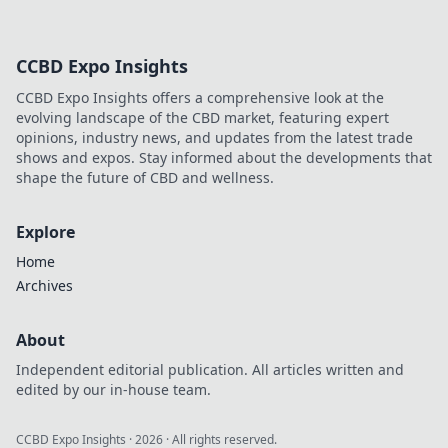
CCBD Expo Insights
CCBD Expo Insights offers a comprehensive look at the
evolving landscape of the CBD market, featuring expert
opinions, industry news, and updates from the latest trade
shows and expos. Stay informed about the developments that
shape the future of CBD and wellness.
Explore
Home
Archives
About
Independent editorial publication. All articles written and
edited by our in-house team.
CCBD Expo Insights
·
2026
· All rights reserved.