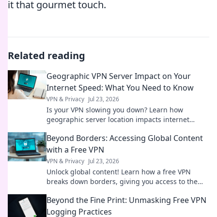
it that gourmet touch.
Related reading
Geographic VPN Server Impact on Your
Internet Speed: What You Need to Know
VPN & Privacy
Jul 23, 2026
Is your VPN slowing you down? Learn how
geographic server location impacts internet
speed & what to do about it.
Beyond Borders: Accessing Global Content
with a Free VPN
VPN & Privacy
Jul 23, 2026
Unlock global content! Learn how a free VPN
breaks down borders, giving you access to the
world's entertainment and info.
Beyond the Fine Print: Unmasking Free VPN
Logging Practices