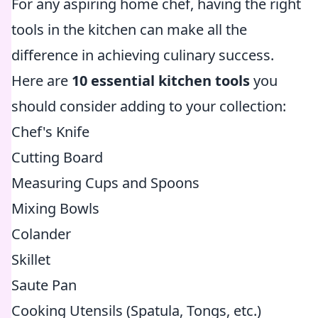
For any aspiring home chef, having the right
tools in the kitchen can make all the
difference in achieving culinary success.
Here are
10 essential kitchen tools
you
should consider adding to your collection:
Chef's Knife
Cutting Board
Measuring Cups and Spoons
Mixing Bowls
Colander
Skillet
Saute Pan
Cooking Utensils (Spatula, Tongs, etc.)