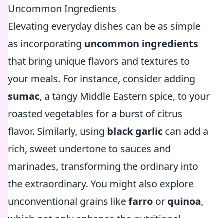
Uncommon Ingredients
Elevating everyday dishes can be as simple
as incorporating
uncommon ingredients
that bring unique flavors and textures to
your meals. For instance, consider adding
sumac
, a tangy Middle Eastern spice, to your
roasted vegetables for a burst of citrus
flavor. Similarly, using
black garlic
can add a
rich, sweet undertone to sauces and
marinades, transforming the ordinary into
the extraordinary. You might also explore
unconventional grains like
farro
or
quinoa
,