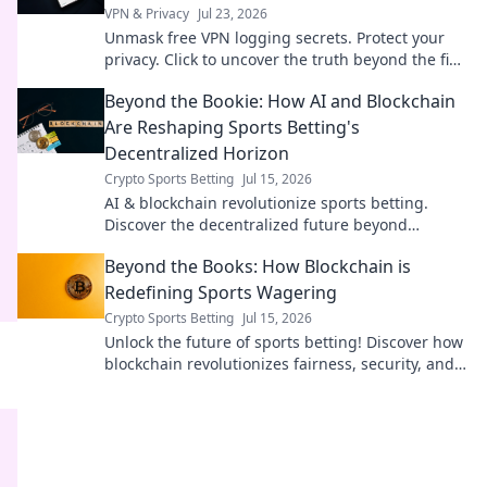
VPN & Privacy
Jul 23, 2026
Unmask free VPN logging secrets. Protect your
privacy. Click to uncover the truth beyond the fine
print!
Beyond the Bookie: How AI and Blockchain
Are Reshaping Sports Betting's
Decentralized Horizon
Crypto Sports Betting
Jul 15, 2026
AI & blockchain revolutionize sports betting.
Discover the decentralized future beyond
traditional bookies.
Beyond the Books: How Blockchain is
Redefining Sports Wagering
Crypto Sports Betting
Jul 15, 2026
Unlock the future of sports betting! Discover how
blockchain revolutionizes fairness, security, and
transparency in wagering.