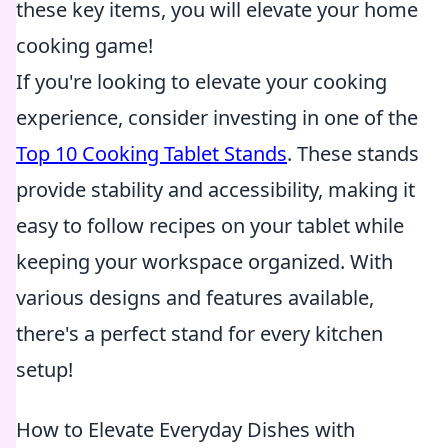
these key items, you will elevate your home
cooking game!
If you're looking to elevate your cooking
experience, consider investing in one of the
Top 10 Cooking Tablet Stands
. These stands
provide stability and accessibility, making it
easy to follow recipes on your tablet while
keeping your workspace organized. With
various designs and features available,
there's a perfect stand for every kitchen
setup!
How to Elevate Everyday Dishes with