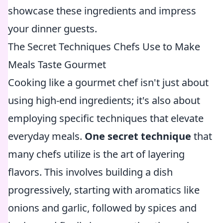
showcase these ingredients and impress
your dinner guests.
The Secret Techniques Chefs Use to Make
Meals Taste Gourmet
Cooking like a gourmet chef isn't just about
using high-end ingredients; it's also about
employing specific techniques that elevate
everyday meals.
One secret technique
that
many chefs utilize is the art of layering
flavors. This involves building a dish
progressively, starting with aromatics like
onions and garlic, followed by spices and