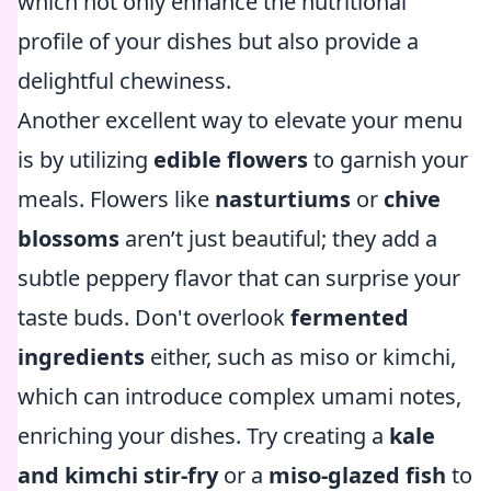
which not only enhance the nutritional
profile of your dishes but also provide a
delightful chewiness.
Another excellent way to elevate your menu
is by utilizing
edible flowers
to garnish your
meals. Flowers like
nasturtiums
or
chive
blossoms
aren’t just beautiful; they add a
subtle peppery flavor that can surprise your
taste buds. Don't overlook
fermented
ingredients
either, such as miso or kimchi,
which can introduce complex umami notes,
enriching your dishes. Try creating a
kale
and kimchi stir-fry
or a
miso-glazed fish
to