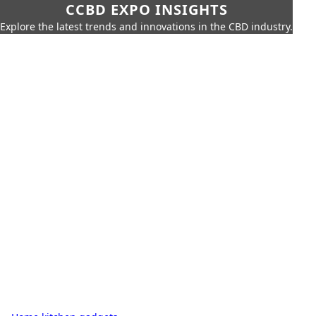
CCBD EXPO INSIGHTS
Explore the latest trends and innovations in the CBD industry.