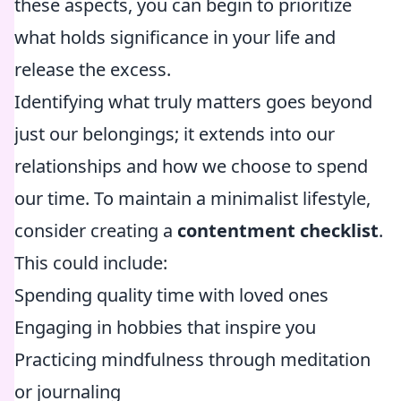
these aspects, you can begin to prioritize
what holds significance in your life and
release the excess.
Identifying what truly matters goes beyond
just our belongings; it extends into our
relationships and how we choose to spend
our time. To maintain a minimalist lifestyle,
consider creating a
contentment checklist
.
This could include:
Spending quality time with loved ones
Engaging in hobbies that inspire you
Practicing mindfulness through meditation
or journaling