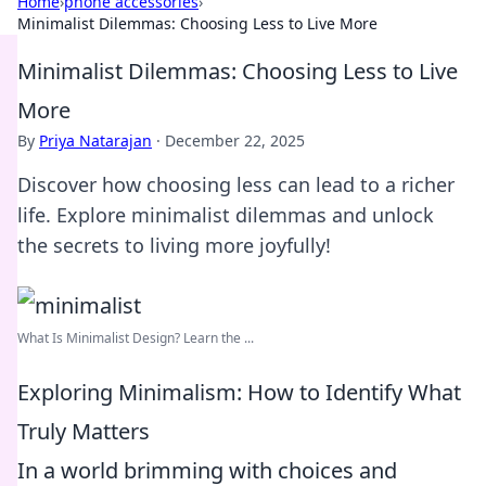
Home
›
phone accessories
›
Minimalist Dilemmas: Choosing Less to Live More
Minimalist Dilemmas: Choosing Less to Live
More
By
Priya Natarajan
·
December 22, 2025
Discover how choosing less can lead to a richer
life. Explore minimalist dilemmas and unlock
the secrets to living more joyfully!
What Is Minimalist Design? Learn the ...
Exploring Minimalism: How to Identify What
Truly Matters
In a world brimming with choices and