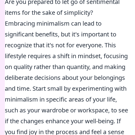
Are you prepared to let go of sentimental
items for the sake of simplicity?
Embracing minimalism can lead to
significant benefits, but it's important to
recognize that it's not for everyone. This
lifestyle requires a shift in mindset, focusing
on quality rather than quantity, and making
deliberate decisions about your belongings
and time. Start small by experimenting with
minimalism in specific areas of your life,
such as your wardrobe or workspace, to see
if the changes enhance your well-being. If
you find joy in the process and feel a sense