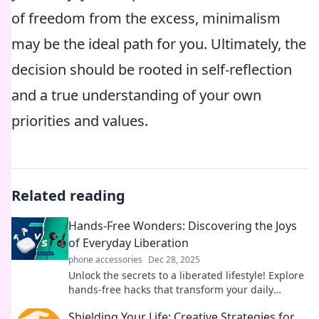
of freedom from the excess, minimalism
may be the ideal path for you. Ultimately, the
decision should be rooted in self-reflection
and a true understanding of your own
priorities and values.
Related reading
Hands-Free Wonders: Discovering the Joys
of Everyday Liberation
phone accessories
Dec 28, 2025
Unlock the secrets to a liberated lifestyle! Explore
hands-free hacks that transform your daily
routine into a joyful adventure.
Shielding Your Life: Creative Strategies for