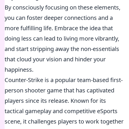
By consciously focusing on these elements,
you can foster deeper connections and a
more fulfilling life. Embrace the idea that
doing less can lead to living more vibrantly,
and start stripping away the non-essentials
that cloud your vision and hinder your
happiness.
Counter-Strike is a popular team-based first-
person shooter game that has captivated
players since its release. Known for its
tactical gameplay and competitive eSports
scene, it challenges players to work together