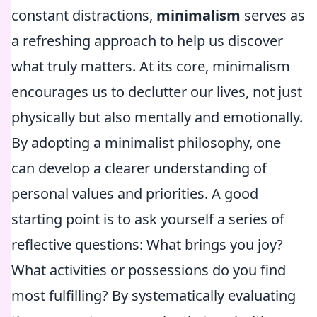
constant distractions,
minimalism
serves as
a refreshing approach to help us discover
what truly matters. At its core, minimalism
encourages us to declutter our lives, not just
physically but also mentally and emotionally.
By adopting a minimalist philosophy, one
can develop a clearer understanding of
personal values and priorities. A good
starting point is to ask yourself a series of
reflective questions: What brings you joy?
What activities or possessions do you find
most fulfilling? By systematically evaluating