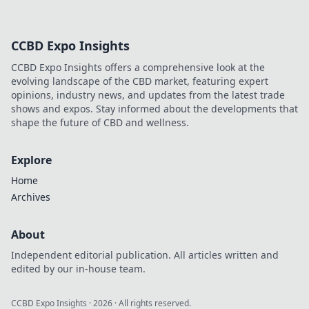
CCBD Expo Insights
CCBD Expo Insights offers a comprehensive look at the
evolving landscape of the CBD market, featuring expert
opinions, industry news, and updates from the latest trade
shows and expos. Stay informed about the developments that
shape the future of CBD and wellness.
Explore
Home
Archives
About
Independent editorial publication. All articles written and
edited by our in-house team.
CCBD Expo Insights
·
2026
· All rights reserved.