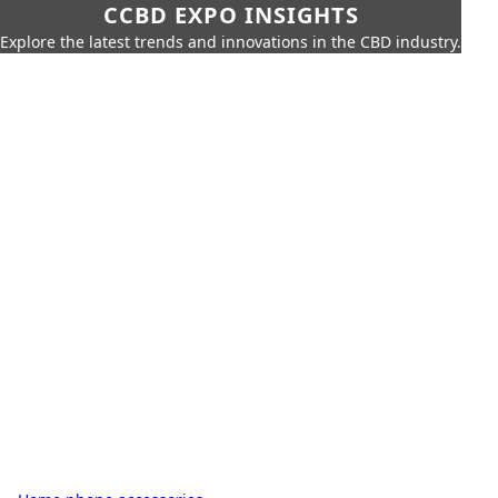
CCBD EXPO INSIGHTS
Explore the latest trends and innovations in the CBD industry.