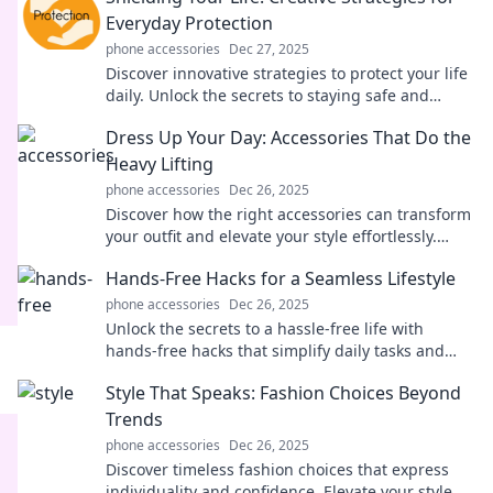
Everyday Protection
phone accessories
Dec 27, 2025
Discover innovative strategies to protect your life
daily. Unlock the secrets to staying safe and
secure with these must-read tips!
Dress Up Your Day: Accessories That Do the
Heavy Lifting
phone accessories
Dec 26, 2025
Discover how the right accessories can transform
your outfit and elevate your style effortlessly.
Unleash your fashion potential today!
Hands-Free Hacks for a Seamless Lifestyle
phone accessories
Dec 26, 2025
Unlock the secrets to a hassle-free life with
hands-free hacks that simplify daily tasks and
enhance your lifestyle. Discover more now!
Style That Speaks: Fashion Choices Beyond
Trends
phone accessories
Dec 26, 2025
Discover timeless fashion choices that express
individuality and confidence. Elevate your style