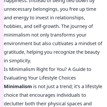
happiness. Instead of being tied down by
unnecessary belongings, you free up time
and energy to invest in relationships,
hobbies, and self-growth. The journey of
minimalism not only transforms your
environment but also cultivates a mindset of
gratitude, helping you recognize the beauty
in simplicity.
Is Minimalism Right for You? A Guide to
Evaluating Your Lifestyle Choices
Minimalism
is not just a trend; it's a lifestyle
choice that encourages individuals to
declutter both their physical spaces and