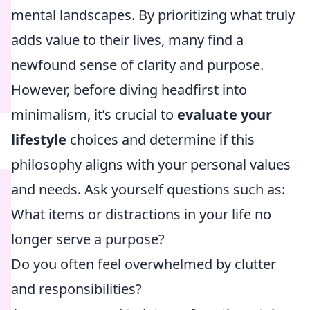
mental landscapes. By prioritizing what truly
adds value to their lives, many find a
newfound sense of clarity and purpose.
However, before diving headfirst into
minimalism, it’s crucial to
evaluate your
lifestyle
choices and determine if this
philosophy aligns with your personal values
and needs. Ask yourself questions such as:
What items or distractions in your life no
longer serve a purpose?
Do you often feel overwhelmed by clutter
and responsibilities?