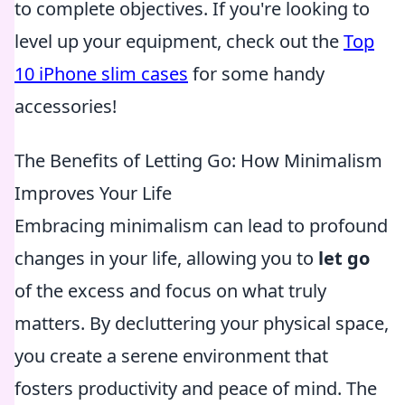
to complete objectives. If you're looking to
level up your equipment, check out the
Top
10 iPhone slim cases
for some handy
accessories!
The Benefits of Letting Go: How Minimalism
Improves Your Life
Embracing minimalism can lead to profound
changes in your life, allowing you to
let go
of the excess and focus on what truly
matters. By decluttering your physical space,
you create a serene environment that
fosters productivity and peace of mind. The