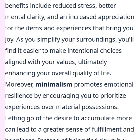
benefits include reduced stress, better
mental clarity, and an increased appreciation
for the items and experiences that bring you
joy. As you simplify your surroundings, you'll
find it easier to make intentional choices
aligned with your values, ultimately
enhancing your overall quality of life.
Moreover,
minimalism
promotes emotional
resilience by encouraging you to prioritize
experiences over material possessions.
Letting go of the desire to accumulate more
can lead to a greater sense of fulfillment and