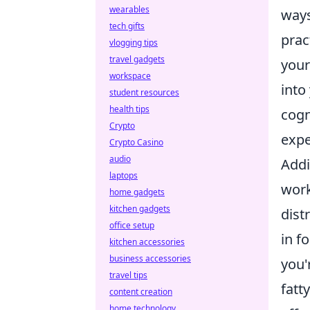
wearables
ways
tech gifts
prac
vlogging tips
travel gadgets
your
workspace
into
student resources
health tips
cogn
Crypto
expe
Crypto Casino
audio
Addi
laptops
work
home gadgets
kitchen gadgets
dist
office setup
in f
kitchen accessories
business accessories
you'
travel tips
fatt
content creation
home technology