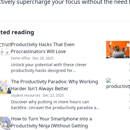
ctively supercharge your focus without the need f
ated reading
Productivity Hacks That Even
Procrastinators Will Love
home office
Dec 28, 2025
Unlock your potential with these clever
productivity hacks designed for
procrastinators. Boost your output and enjoy
The Productivity Paradox: Why Working
getting things done!
Harder Isn't Always Better
student resources
Dec 22, 2025
Discover why putting in more hours can
backfire. Unravel the productivity paradox and
learn smarter, not harder, strategies for
How to Turn Your Smartphone into a
success!
Productivity Ninja (Without Getting