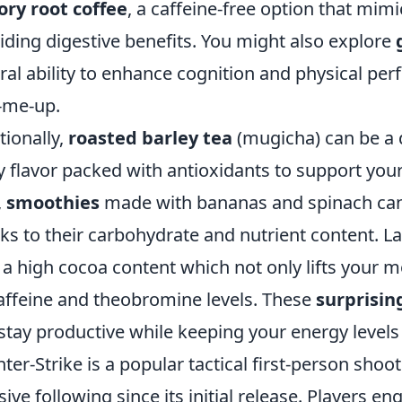
ory root coffee
, a caffeine-free option that mimi
iding digestive benefits. You might also explore
ral ability to enhance cognition and physical per
-me-up.
tionally,
roasted barley tea
(mugicha) can be a de
y flavor packed with antioxidants to support you
,
smoothies
made with bananas and spinach can
ks to their carbohydrate and nutrient content. La
 a high cocoa content which not only lifts your 
caffeine and theobromine levels. These
surprisin
stay productive while keeping your energy levels
ter-Strike is a popular tactical first-person sho
ive following since its initial release. Players 