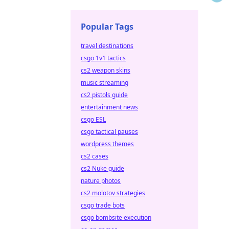
Popular Tags
travel destinations
csgo 1v1 tactics
cs2 weapon skins
music streaming
cs2 pistols guide
entertainment news
csgo ESL
csgo tactical pauses
wordpress themes
cs2 cases
cs2 Nuke guide
nature photos
cs2 molotov strategies
csgo trade bots
csgo bombsite execution