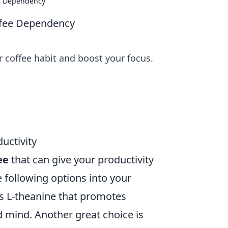
ee Dependency
ffee Dependency
r coffee habit and boost your focus.
uctivity
ee
that can give your productivity
e following options into your
ns L-theanine that promotes
d mind. Another great choice is