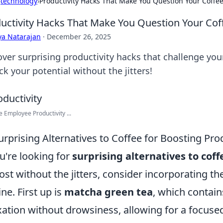
›
technology
›
Productivity Hacks That Make You Question Your Coff
uctivity Hacks That Make You Question Your Co
ya Natarajan
·
December 26, 2025
over surprising productivity hacks that challenge you
k your potential without the jitters!
 Employee Productivity ...
urprising Alternatives to Coffee for Boosting Prod
ou're looking for
surprising alternatives to coff
ost without the jitters, consider incorporating th
ine. First up is
matcha green tea
, which contai
xation without drowsiness, allowing for a focuse