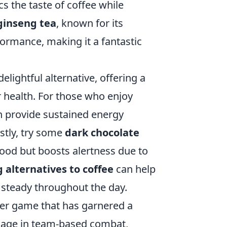
cs the taste of coffee while
ginseng tea
, known for its
formance, making it a fantastic
lightful alternative, offering a
r health. For those who enjoy
 provide sustained energy
stly, try some
dark chocolate
mood but boosts alertness due to
g alternatives to coffee
can help
 steady throughout the day.
oter game that has garnered a
engage in team-based combat,