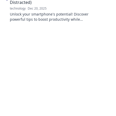
Distracted)
technology
Dec 20, 2025
Unlock your smartphone's potential! Discover
powerful tips to boost productivity while
keeping distractions at bay. Transform your
device today!