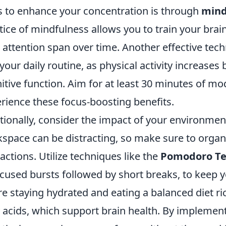
 to enhance your concentration is through
mind
tice of mindfulness allows you to train your brai
 attention span over time. Another effective tec
 your daily routine, as physical activity increases
itive function. Aim for at least 30 minutes of m
rience these focus-boosting benefits.
tionally, consider the impact of your environme
space can be distracting, so make sure to organ
ractions. Utilize techniques like the
Pomodoro Te
ocused bursts followed by short breaks, to keep y
re staying hydrated and eating a balanced diet r
y acids, which support brain health. By implement