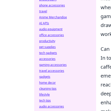
phone accessories
wher
travel
game
Anime Merchandise
AI APIs
draw
audio equipment
work
office accessories
productivity
pet supplies
Can 
tech gadgets
In t
accessories
gaming accessories
caff
travel accessories
emer
gadgets
home decor
reac
cleaning tips
deep
lifestyle
tech tips
enha
audio accessories