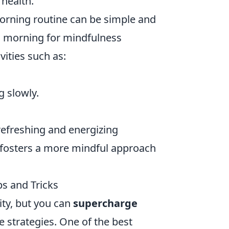
 health.
orning routine can be simple and
ch morning for mindfulness
vities such as:
g slowly.
refreshing and energizing
t fosters a more mindful approach
s and Tricks
ity, but you can
supercharge
 strategies. One of the best