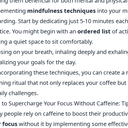
ng them beneficial for both mental and physical
lementing
mindfulness techniques
into your m
rding. Start by dedicating just 5-10 minutes ea
tice. You might begin with an
ordered list
of acti
ing a quiet space to sit comfortably.
sing on your breath, inhaling deeply and exhalin
alizing your goals for the day.
ncorporating these techniques, you can create a 
ing ritual that not only replaces your coffee bu
aily challenges.
to Supercharge Your Focus Without Caffeine: Tip
 people rely on caffeine to boost their productiv
 focus
without it by implementing some effective