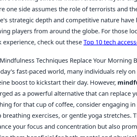
e one side assumes the role of terrorists and the
's strategic depth and competitive nature have l
ing players from around the globe. For those lo
 experience, check out these
Top 10 tech access
Mindfulness Techniques Replace Your Morning 
oday's fast-paced world, many individuals rely on
eine boost to kickstart their day. However,
mindf
ged as a powerful alternative that can replace 
hing for that cup of coffee, consider engaging in
 breathing exercises, or gentle yoga stretches. 
nce your focus and concentration but also promo