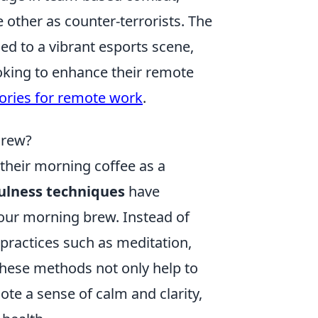
 other as counter-terrorists. The
ed to a vibrant esports scene,
oking to enhance their remote
ories for remote work
.
Brew?
 their morning coffee as a
ulness techniques
have
your morning brew. Instead of
 practices such as meditation,
These methods not only help to
te a sense of calm and clarity,