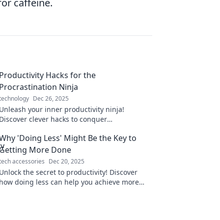
or caffeine.
Productivity Hacks for the
Procrastination Ninja
technology
Dec 26, 2025
Unleash your inner productivity ninja!
Discover clever hacks to conquer
procrastination and boost your focus like
Why 'Doing Less' Might Be the Key to
never before!
Getting More Done
tech accessories
Dec 20, 2025
Unlock the secret to productivity! Discover
how doing less can help you achieve more
and transform your efficiency today!