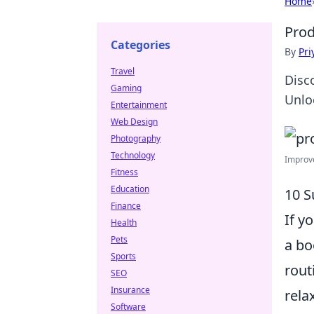
Home
Prod
Categories
By
Pri
Travel
Disc
Gaming
Unloc
Entertainment
Web Design
Photography
Technology
Improve
Fitness
Education
10 S
Finance
If y
Health
Pets
a bo
Sports
rout
SEO
Insurance
rela
Software