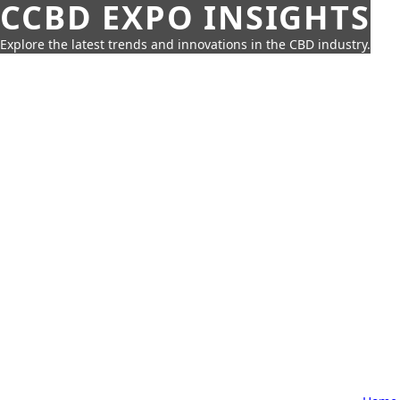
CCBD EXPO INSIGHTS
Explore the latest trends and innovations in the CBD industry.