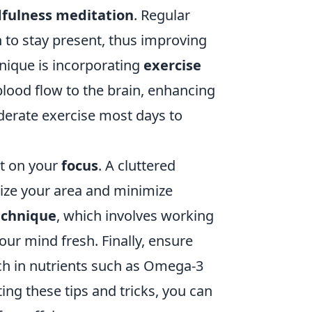
fulness meditation
. Regular
n to stay present, thus improving
hnique is incorporating
exercise
 blood flow to the brain, enhancing
oderate exercise most days to
nt on your
focus
. A cluttered
ize your area and minimize
chnique
, which involves working
our mind fresh. Finally, ensure
ich in nutrients such as Omega-3
ing these tips and tricks, you can