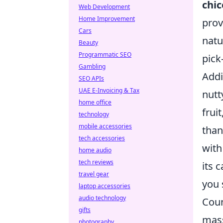
chic
Web Development
Home Improvement
prov
Cars
natu
Beauty
Programmatic SEO
pick
Gambling
Addi
SEO APIs
UAE E-Invoicing & Tax
nutt
home office
fruit
technology
mobile accessories
than
tech accessories
with
home audio
tech reviews
its 
travel gear
you 
laptop accessories
audio technology
Coun
gifts
mass
photography