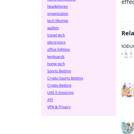
effe
headphones
organization
tech lifestyle
wallets
Rel
travel tech
electronics
office lighting
keyboards
home tech
Sports Betting
Crypto Sports Betting
Crypto Betting
UAE E-Invoicing
API
VPN & Privacy