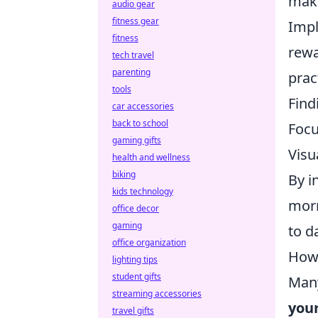
maki
audio gear
fitness gear
Imp
fitness
rewa
tech travel
parenting
prac
tools
Find
car accessories
back to school
Focu
gaming gifts
Visu
health and wellness
biking
By i
kids technology
morn
office decor
gaming
to d
office organization
How 
lighting tips
student gifts
Many
streaming accessories
your
travel gifts