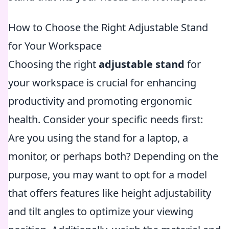
How to Choose the Right Adjustable Stand
for Your Workspace
Choosing the right
adjustable stand
for
your workspace is crucial for enhancing
productivity and promoting ergonomic
health. Consider your specific needs first:
Are you using the stand for a laptop, a
monitor, or perhaps both? Depending on the
purpose, you may want to opt for a model
that offers features like height adjustability
and tilt angles to optimize your viewing