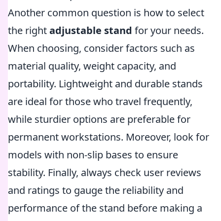
Another common question is how to select
the right
adjustable stand
for your needs.
When choosing, consider factors such as
material quality, weight capacity, and
portability. Lightweight and durable stands
are ideal for those who travel frequently,
while sturdier options are preferable for
permanent workstations. Moreover, look for
models with non-slip bases to ensure
stability. Finally, always check user reviews
and ratings to gauge the reliability and
performance of the stand before making a