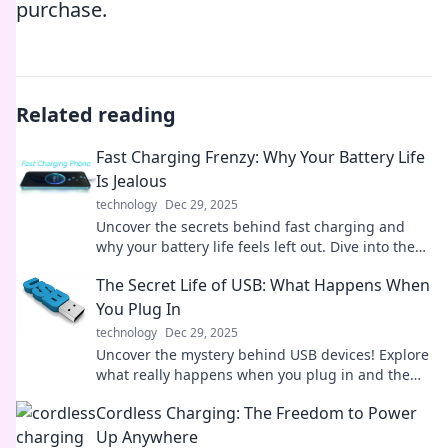
purchase.
Related reading
Fast Charging Frenzy: Why Your Battery Life
Is Jealous
technology
Dec 29, 2025
Uncover the secrets behind fast charging and
why your battery life feels left out. Dive into the
frenzy of power and performance!
The Secret Life of USB: What Happens When
You Plug In
technology
Dec 29, 2025
Uncover the mystery behind USB devices! Explore
what really happens when you plug in and the
secrets they hold. Don't miss out!
Cordless Charging: The Freedom to Power
Up Anywhere