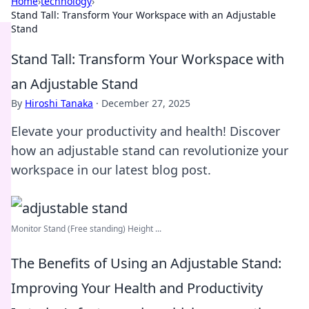
Home
›
technology
›
Stand Tall: Transform Your Workspace with an Adjustable
Stand
Stand Tall: Transform Your Workspace with
an Adjustable Stand
By
Hiroshi Tanaka
·
December 27, 2025
Elevate your productivity and health! Discover
how an adjustable stand can revolutionize your
workspace in our latest blog post.
Monitor Stand (Free standing) Height ...
The Benefits of Using an Adjustable Stand:
Improving Your Health and Productivity