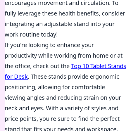
encourages movement and circulation. To
fully leverage these health benefits, consider
integrating an adjustable stand into your
work routine today!
If you're looking to enhance your
productivity while working from home or at
the office, check out the
Top 10 Tablet Stands
for Desk
. These stands provide ergonomic
positioning, allowing for comfortable
viewing angles and reducing strain on your
neck and eyes. With a variety of styles and
price points, you're sure to find the perfect
stand that fits your needs and workspace.