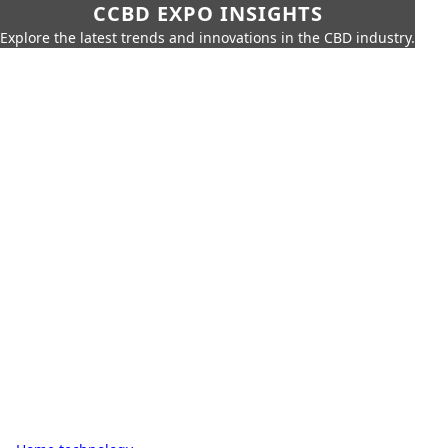
CCBD EXPO INSIGHTS
Explore the latest trends and innovations in the CBD industry.