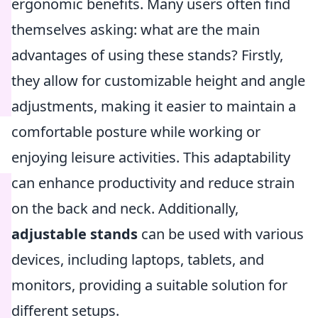
ergonomic benefits. Many users often find
themselves asking: what are the main
advantages of using these stands? Firstly,
they allow for customizable height and angle
adjustments, making it easier to maintain a
comfortable posture while working or
enjoying leisure activities. This adaptability
can enhance productivity and reduce strain
on the back and neck. Additionally,
adjustable stands
can be used with various
devices, including laptops, tablets, and
monitors, providing a suitable solution for
different setups.