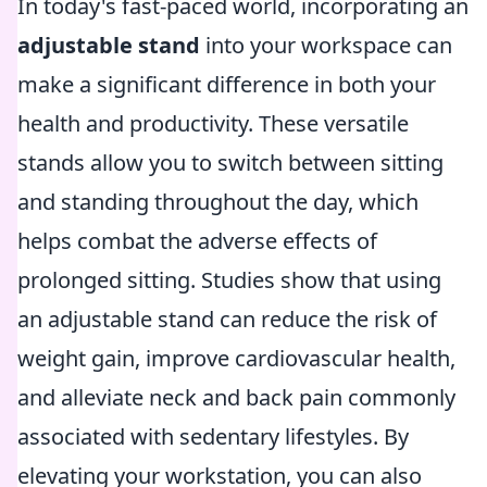
In today's fast-paced world, incorporating an
adjustable stand
into your workspace can
make a significant difference in both your
health and productivity. These versatile
stands allow you to switch between sitting
and standing throughout the day, which
helps combat the adverse effects of
prolonged sitting. Studies show that using
an adjustable stand can reduce the risk of
weight gain, improve cardiovascular health,
and alleviate neck and back pain commonly
associated with sedentary lifestyles. By
elevating your workstation, you can also