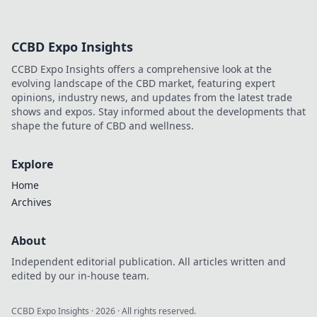
CCBD Expo Insights
CCBD Expo Insights offers a comprehensive look at the
evolving landscape of the CBD market, featuring expert
opinions, industry news, and updates from the latest trade
shows and expos. Stay informed about the developments that
shape the future of CBD and wellness.
Explore
Home
Archives
About
Independent editorial publication. All articles written and
edited by our in-house team.
CCBD Expo Insights
·
2026
· All rights reserved.