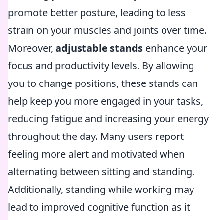
promote better posture, leading to less
strain on your muscles and joints over time.
Moreover,
adjustable stands
enhance your
focus and productivity levels. By allowing
you to change positions, these stands can
help keep you more engaged in your tasks,
reducing fatigue and increasing your energy
throughout the day. Many users report
feeling more alert and motivated when
alternating between sitting and standing.
Additionally, standing while working may
lead to improved cognitive function as it