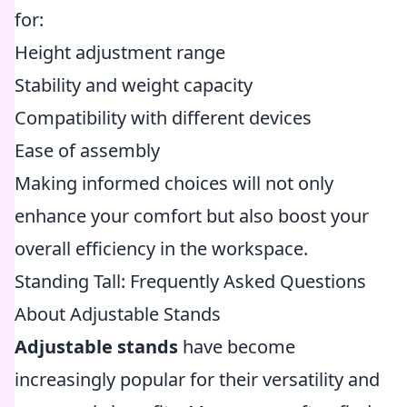
for:
Height adjustment range
Stability and weight capacity
Compatibility with different devices
Ease of assembly
Making informed choices will not only
enhance your comfort but also boost your
overall efficiency in the workspace.
Standing Tall: Frequently Asked Questions
About Adjustable Stands
Adjustable stands
have become
increasingly popular for their versatility and