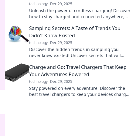
technology
Dec 29, 2025
Unleash the power of cordless charging! Discover
how to stay charged and connected anywhere,
anytime. Say goodbye to tangled wires!
Sampling Secrets: A Taste of Trends You
Didn't Know Existed
technology
Dec 29, 2025
Discover the hidden trends in sampling you
never knew existed! Uncover secrets that will
elevate your palate and transform your tasting
Charge and Go: Travel Chargers That Keep
experience!
Your Adventures Powered
technology
Dec 29, 2025
Stay powered on every adventure! Discover the
best travel chargers to keep your devices charged
and ready for action. Explore now!