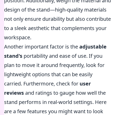
position. Additionally, weigh the material and
design of the stand—high-quality materials
not only ensure durability but also contribute
to a sleek aesthetic that complements your
workspace.
Another important factor is the
adjustable
stand's
portability and ease of use. If you
plan to move it around frequently, look for
lightweight options that can be easily
carried. Furthermore, check for
user
reviews
and ratings to gauge how well the
stand performs in real-world settings. Here
are a few features you might want to look