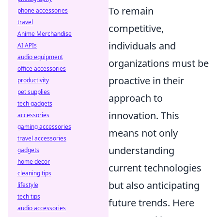
To remain
phone accessories
travel
competitive,
Anime Merchandise
individuals and
AI APIs
audio equipment
organizations must be
office accessories
proactive in their
productivity
pet supplies
approach to
tech gadgets
innovation. This
accessories
gaming accessories
means not only
travel accessories
understanding
gadgets
home decor
current technologies
cleaning tips
but also anticipating
lifestyle
tech tips
future trends. Here
audio accessories