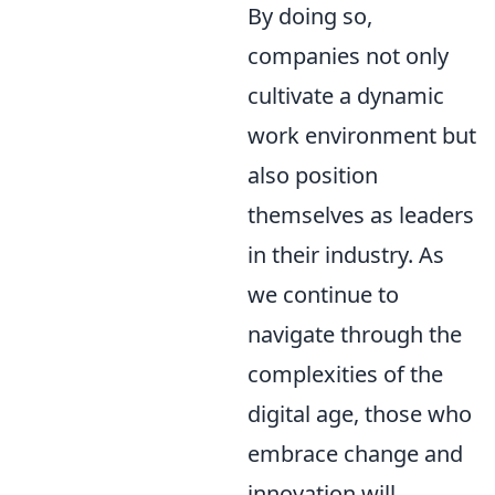
By doing so,
companies not only
cultivate a dynamic
work environment but
also position
themselves as leaders
in their industry. As
we continue to
navigate through the
complexities of the
digital age, those who
embrace change and
innovation will