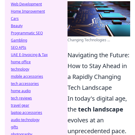
Web Development
Home Improvement
Cars
Beauty
Programmatic SEO
Changing Technologies ...
Gambling
SEO APIs
Navigating the Future:
UAE E-Invoicing & Tax
home office
How to Stay Ahead in
technology
a Rapidly Changing
mobile accessories
tech accessories
Tech Landscape
home audio
In today's digital age,
tech reviews
travel gear
the
tech landscape
laptop accessories
evolves at an
audio technology
gifts
unprecedented pace.
photography