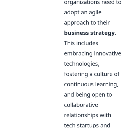
organizations need to
adopt an agile
approach to their
business strategy
.
This includes
embracing innovative
technologies,
fostering a culture of
continuous learning,
and being open to
collaborative
relationships with
tech startups and