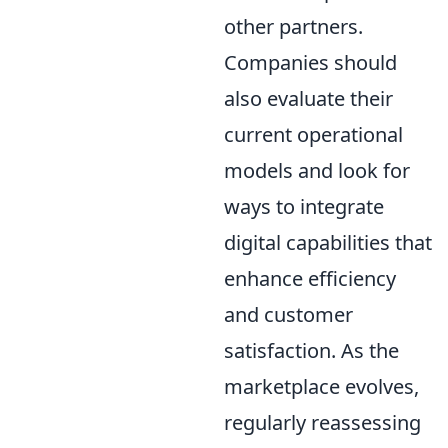
other partners.
Companies should
also evaluate their
current operational
models and look for
ways to integrate
digital capabilities that
enhance efficiency
and customer
satisfaction. As the
marketplace evolves,
regularly reassessing