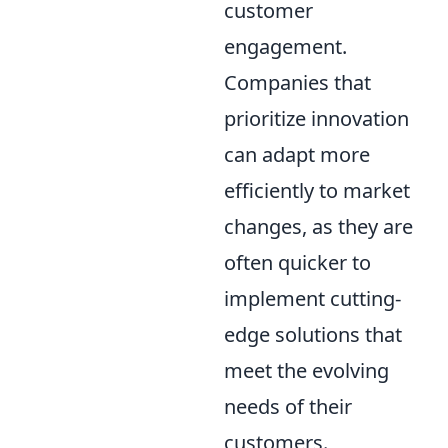
customer
engagement.
Companies that
prioritize innovation
can adapt more
efficiently to market
changes, as they are
often quicker to
implement cutting-
edge solutions that
meet the evolving
needs of their
customers.