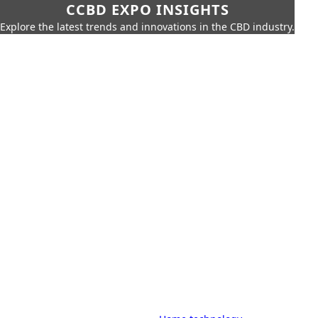
CCBD EXPO INSIGHTS
Explore the latest trends and innovations in the CBD industry.