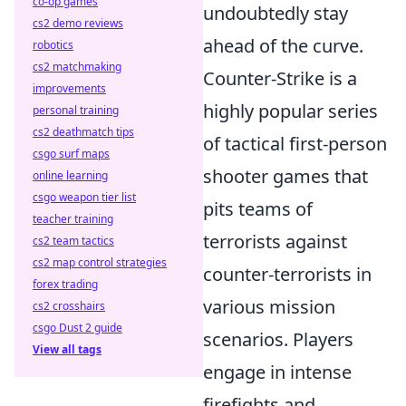
co-op games
undoubtedly stay
cs2 demo reviews
ahead of the curve.
robotics
cs2 matchmaking
Counter-Strike is a
improvements
highly popular series
personal training
cs2 deathmatch tips
of tactical first-person
csgo surf maps
shooter games that
online learning
csgo weapon tier list
pits teams of
teacher training
terrorists against
cs2 team tactics
cs2 map control strategies
counter-terrorists in
forex trading
various mission
cs2 crosshairs
csgo Dust 2 guide
scenarios. Players
View all tags
engage in intense
firefights and