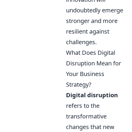
undoubtedly emerge
stronger and more
resilient against
challenges.
What Does Digital
Disruption Mean for
Your Business
Strategy?
Digital disruption
refers to the
transformative
changes that new