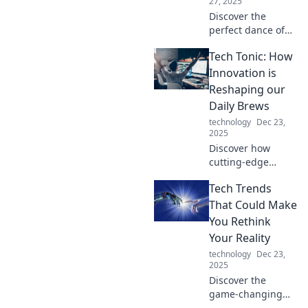
27, 2025
Discover the
perfect dance of
innovation and
Tech Tonic: How
technology with
Tech Tango!
Innovation is
Unleash your
Reshaping our
creativity and step
Daily Brews
into the future
technology
Dec 23,
today.
2025
Discover how
cutting-edge
technology is
Tech Trends
transforming your
daily coffee and
That Could Make
tea rituals in Tech
You Rethink
Tonic’s exciting
Your Reality
exploration of
technology
Dec 23,
innovation!
2025
Discover the
game-changing
tech trends