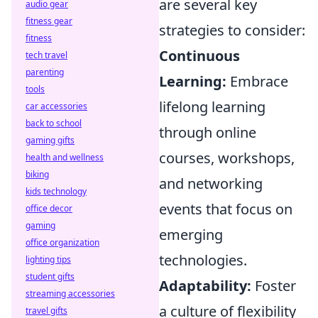
are several key
audio gear
fitness gear
strategies to consider:
fitness
Continuous
tech travel
parenting
Learning:
Embrace
tools
lifelong learning
car accessories
back to school
through online
gaming gifts
courses, workshops,
health and wellness
biking
and networking
kids technology
events that focus on
office decor
gaming
emerging
office organization
technologies.
lighting tips
student gifts
Adaptability:
Foster
streaming accessories
a culture of flexibility
travel gifts