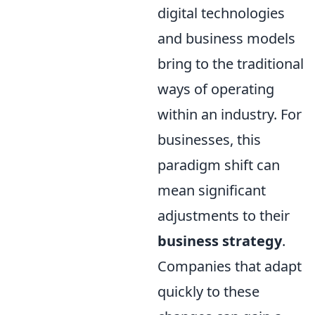
digital technologies
and business models
bring to the traditional
ways of operating
within an industry. For
businesses, this
paradigm shift can
mean significant
adjustments to their
business strategy
.
Companies that adapt
quickly to these