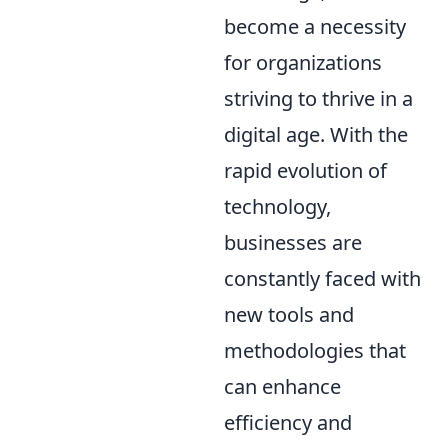
become a necessity
for organizations
striving to thrive in a
digital age. With the
rapid evolution of
technology,
businesses are
constantly faced with
new tools and
methodologies that
can enhance
efficiency and