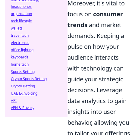
Moreover, it's vital to
headphones
focus on
consumer
organization
tech lifestyle
trends
and market
wallets
demands. Keeping a
travel tech
electronics
pulse on how your
office lighting
audience interacts
keyboards
home tech
with technology can
Sports Betting
guide your strategic
Crypto Sports Betting
Crypto Betting
decisions. Leverage
UAE E-Invoicing
data analytics to gain
API
VPN & Privacy
insights into user
behavior, allowing you
to tailor your offerings