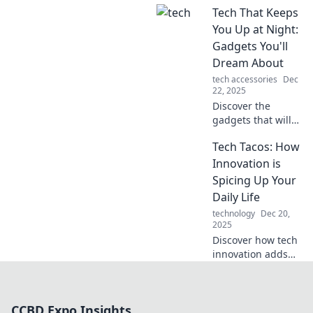
Tech That Keeps
reshaping our
perceptions of
You Up at Night:
reality. Are you
Gadgets You'll
ready to see the
Dream About
world differently?
tech accessories
Dec
22, 2025
Discover the
gadgets that will
ignite your
Tech Tacos: How
imagination and
keep you
Innovation is
dreaming—tech
Spicing Up Your
that inspires
Daily Life
wonder and
technology
Dec 20,
excitement every
2025
night!
Discover how tech
innovation adds
flavor to your
everyday life. Dive
into the spicy
CCBD Expo Insights
world of gadgets,