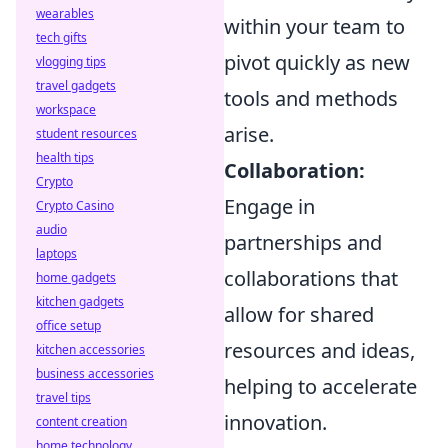
wearables
within your team to
tech gifts
pivot quickly as new
vlogging tips
travel gadgets
tools and methods
workspace
arise.
student resources
health tips
Collaboration:
Crypto
Engage in
Crypto Casino
audio
partnerships and
laptops
collaborations that
home gadgets
kitchen gadgets
allow for shared
office setup
resources and ideas,
kitchen accessories
business accessories
helping to accelerate
travel tips
innovation.
content creation
home technology