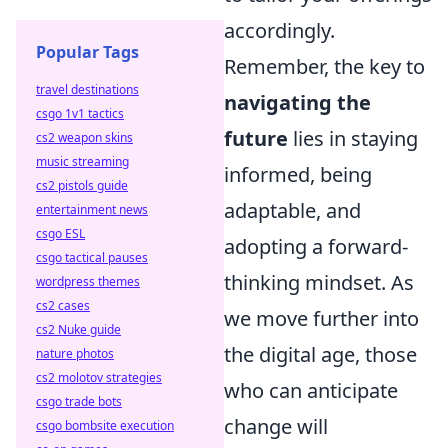
accordingly.
Popular Tags
Remember, the key to
travel destinations
navigating the
csgo 1v1 tactics
future
lies in staying
cs2 weapon skins
music streaming
informed, being
cs2 pistols guide
adaptable, and
entertainment news
csgo ESL
adopting a forward-
csgo tactical pauses
thinking mindset. As
wordpress themes
cs2 cases
we move further into
cs2 Nuke guide
the digital age, those
nature photos
cs2 molotov strategies
who can anticipate
csgo trade bots
change will
csgo bombsite execution