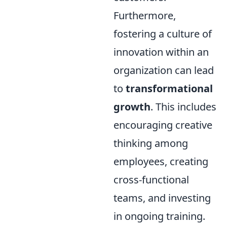
Furthermore,
fostering a culture of
innovation within an
organization can lead
to
transformational
growth
. This includes
encouraging creative
thinking among
employees, creating
cross-functional
teams, and investing
in ongoing training.