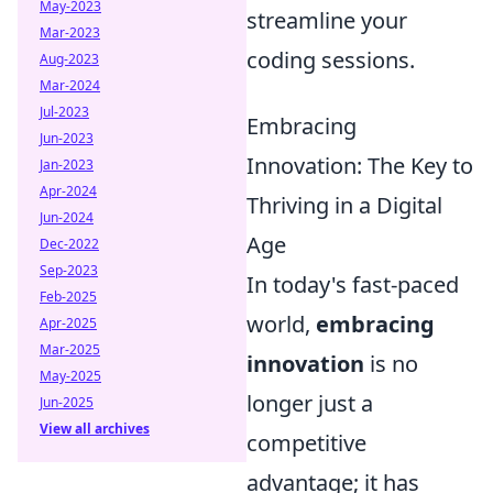
May-2023
streamline your
Mar-2023
coding sessions.
Aug-2023
Mar-2024
Jul-2023
Embracing
Jun-2023
Innovation: The Key to
Jan-2023
Apr-2024
Thriving in a Digital
Jun-2024
Age
Dec-2022
Sep-2023
In today's fast-paced
Feb-2025
world,
embracing
Apr-2025
Mar-2025
innovation
is no
May-2025
longer just a
Jun-2025
View all archives
competitive
advantage; it has