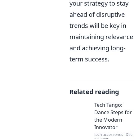
your strategy to stay
ahead of disruptive
trends will be key in
maintaining relevance
and achieving long-
term success.
Related reading
Tech Tango:
Dance Steps for
the Modern
Innovator
tech accessories
Dec