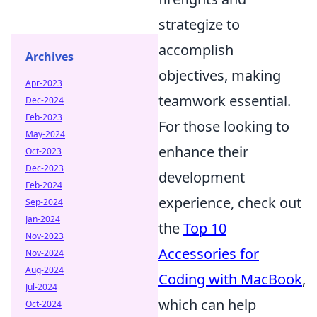
strategize to
accomplish
Archives
objectives, making
Apr-2023
teamwork essential.
Dec-2024
Feb-2023
For those looking to
May-2024
enhance their
Oct-2023
Dec-2023
development
Feb-2024
experience, check out
Sep-2024
Jan-2024
the
Top 10
Nov-2023
Accessories for
Nov-2024
Aug-2024
Coding with MacBook
,
Jul-2024
which can help
Oct-2024