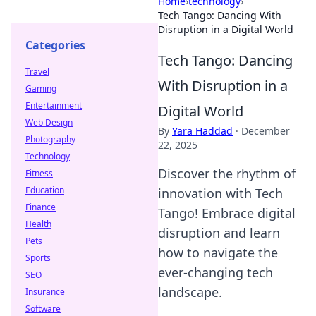
Home
›
technology
›
Tech Tango: Dancing With
Disruption in a Digital World
Categories
Tech Tango: Dancing
Travel
With Disruption in a
Gaming
Entertainment
Digital World
Web Design
By
Yara Haddad
·
December
Photography
22, 2025
Technology
Discover the rhythm of
Fitness
Education
innovation with Tech
Finance
Tango! Embrace digital
Health
disruption and learn
Pets
how to navigate the
Sports
ever-changing tech
SEO
landscape.
Insurance
Software