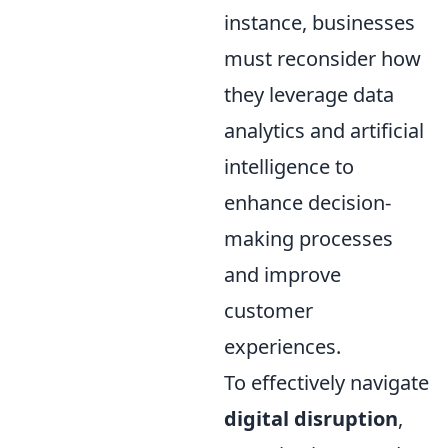
instance, businesses
must reconsider how
they leverage data
analytics and artificial
intelligence to
enhance decision-
making processes
and improve
customer
experiences.
To effectively navigate
digital disruption
,