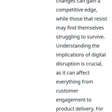
changes can gain a
competitive edge,
while those that resist
may find themselves
struggling to survive.
Understanding the
implications of digital
disruption is crucial,
as it can affect
everything from
customer
engagement to
product delivery. For