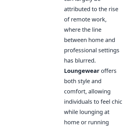
attributed to the rise
of remote work,
where the line
between home and
professional settings
has blurred.
Loungewear
offers
both style and
comfort, allowing
individuals to feel chic
while lounging at
home or running