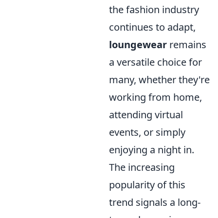
the fashion industry
continues to adapt,
loungewear
remains
a versatile choice for
many, whether they're
working from home,
attending virtual
events, or simply
enjoying a night in.
The increasing
popularity of this
trend signals a long-