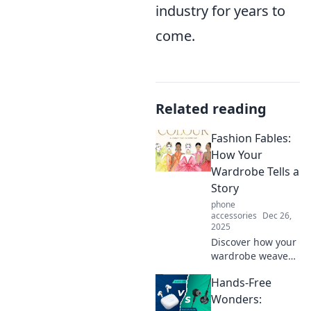
industry for years to
come.
Related reading
Fashion Fables:
How Your
Wardrobe Tells a
Story
phone
accessories
Dec 26,
2025
Discover how your
wardrobe weaves
stories of style and
Hands-Free
identity. Uncover
the secrets behind
Wonders: