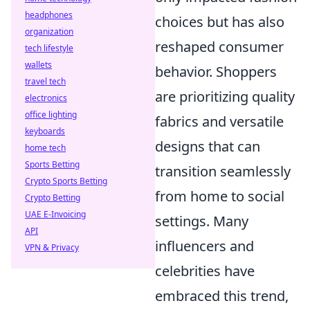
headphones
choices but has also
organization
reshaped consumer
tech lifestyle
wallets
behavior. Shoppers
travel tech
are prioritizing quality
electronics
office lighting
fabrics and versatile
keyboards
designs that can
home tech
Sports Betting
transition seamlessly
Crypto Sports Betting
from home to social
Crypto Betting
UAE E-Invoicing
settings. Many
API
influencers and
VPN & Privacy
celebrities have
embraced this trend,