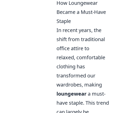
How Loungewear
Became a Must-Have
Staple
In recent years, the
shift from traditional
office attire to
relaxed, comfortable
clothing has
transformed our
wardrobes, making
loungewear
a must-
have staple. This trend
can largely be