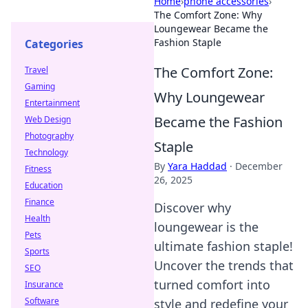
Home
›
phone accessories
›
The Comfort Zone: Why
Loungewear Became the
Fashion Staple
Categories
The Comfort Zone:
Travel
Gaming
Why Loungewear
Entertainment
Became the Fashion
Web Design
Photography
Staple
Technology
By
Yara Haddad
·
December
Fitness
26, 2025
Education
Finance
Discover why
Health
loungewear is the
Pets
ultimate fashion staple!
Sports
Uncover the trends that
SEO
turned comfort into
Insurance
Software
style and redefine your