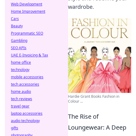
Web Development
wardrobe.
Home Improvement
Cars
Beauty
Programmatic SEO
Gambling
SEO APIs
UAE E-Invoicing & Tax
home office
technology
mobile accessories
tech accessories
home audio
Hardie Grant Books Fashion in
tech reviews
Colour ...
travel gear
laptop accessories
The Rise of
audio technology
Loungewear: A Deep
gifts
photography