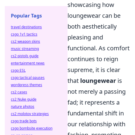
showcasing how
loungewear can be
Popular Tags
both aesthetically
travel destinations
csgo 1v1 tactics
pleasing and
cs2 weapon skins
functional. As comfort
music streaming
cs2 pistols guide
continues to reign
entertainment news
supreme, it is clear
csgo ESL
csgo tactical pauses
that
loungewear
is
wordpress themes
not merely a passing
cs2 cases
cs2 Nuke guide
fad; it represents a
nature photos
fundamental shift in
cs2 molotov strategies
csgo trade bots
our relationship with
csgo bombsite execution
fashion, promoting