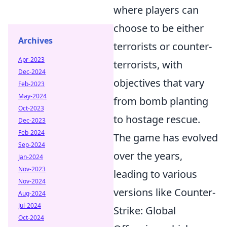
where players can
choose to be either
Archives
terrorists or counter-
Apr-2023
terrorists, with
Dec-2024
objectives that vary
Feb-2023
May-2024
from bomb planting
Oct-2023
to hostage rescue.
Dec-2023
Feb-2024
The game has evolved
Sep-2024
over the years,
Jan-2024
Nov-2023
leading to various
Nov-2024
versions like Counter-
Aug-2024
Jul-2024
Strike: Global
Oct-2024