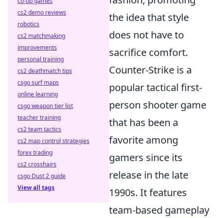
co-op games
cs2 demo reviews
the idea that style
robotics
does not have to
cs2 matchmaking
improvements
sacrifice comfort.
personal training
Counter-Strike is a
cs2 deathmatch tips
csgo surf maps
popular tactical first-
online learning
person shooter game
csgo weapon tier list
teacher training
that has been a
cs2 team tactics
favorite among
cs2 map control strategies
forex trading
gamers since its
cs2 crosshairs
release in the late
csgo Dust 2 guide
View all tags
1990s. It features
team-based gameplay