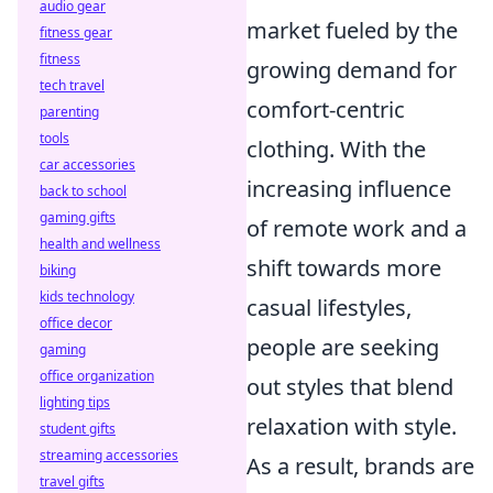
audio gear
market fueled by the
fitness gear
fitness
growing demand for
tech travel
comfort-centric
parenting
tools
clothing. With the
car accessories
increasing influence
back to school
gaming gifts
of remote work and a
health and wellness
shift towards more
biking
kids technology
casual lifestyles,
office decor
people are seeking
gaming
office organization
out styles that blend
lighting tips
relaxation with style.
student gifts
streaming accessories
As a result, brands are
travel gifts