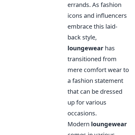
errands. As fashion
icons and influencers
embrace this laid-
back style,
loungewear
has
transitioned from
mere comfort wear to
a fashion statement
that can be dressed
up for various
occasions.
Modern
loungewear
comes in various