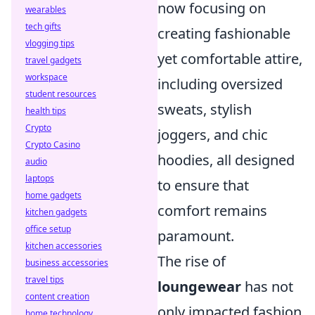
now focusing on
wearables
tech gifts
creating fashionable
vlogging tips
yet comfortable attire,
travel gadgets
workspace
including oversized
student resources
sweats, stylish
health tips
Crypto
joggers, and chic
Crypto Casino
hoodies, all designed
audio
laptops
to ensure that
home gadgets
comfort remains
kitchen gadgets
office setup
paramount.
kitchen accessories
The rise of
business accessories
travel tips
loungewear
has not
content creation
only impacted fashion
home technology