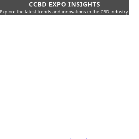
CCBD EXPO INSIGHTS
Explore the latest trends and innovations in the CBD industry.