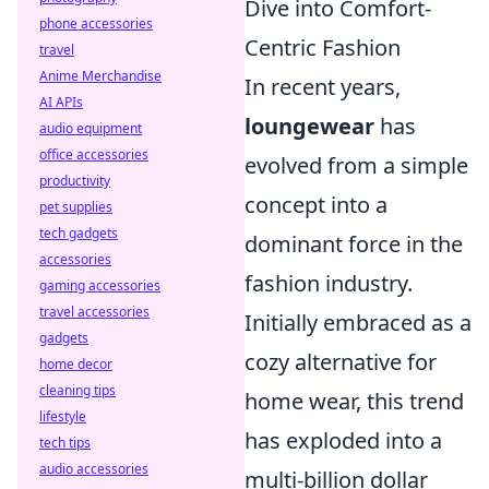
Dive into Comfort-
phone accessories
Centric Fashion
travel
Anime Merchandise
In recent years,
AI APIs
loungewear
has
audio equipment
office accessories
evolved from a simple
productivity
concept into a
pet supplies
tech gadgets
dominant force in the
accessories
fashion industry.
gaming accessories
travel accessories
Initially embraced as a
gadgets
cozy alternative for
home decor
cleaning tips
home wear, this trend
lifestyle
has exploded into a
tech tips
audio accessories
multi-billion dollar