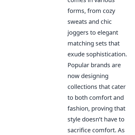
forms, from cozy
sweats and chic
joggers to elegant
matching sets that
exude sophistication.
Popular brands are
now designing
collections that cater
to both comfort and
fashion, proving that
style doesn’t have to
sacrifice comfort. As