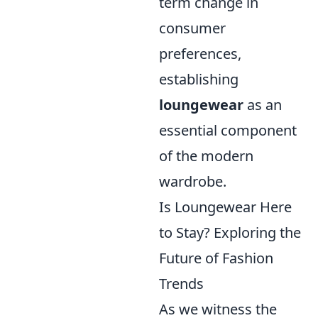
term change in
consumer
preferences,
establishing
loungewear
as an
essential component
of the modern
wardrobe.
Is Loungewear Here
to Stay? Exploring the
Future of Fashion
Trends
As we witness the