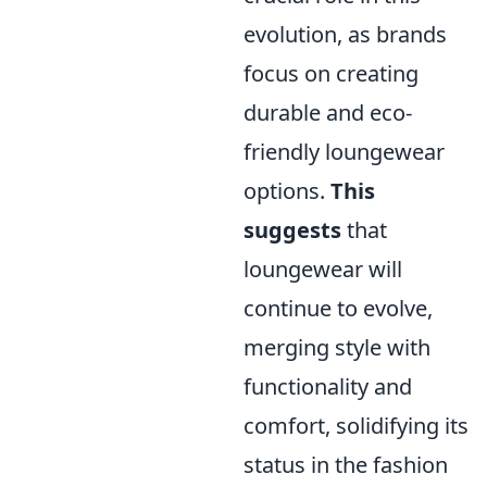
evolution, as brands
focus on creating
durable and eco-
friendly loungewear
options.
This
suggests
that
loungewear will
continue to evolve,
merging style with
functionality and
comfort, solidifying its
status in the fashion