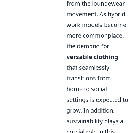
from the loungewear
movement. As hybrid
work models become
more commonplace,
the demand for
versatile clothing
that seamlessly
transitions from
home to social
settings is expected to
grow. In addition,
sustainability plays a
crucial role in this