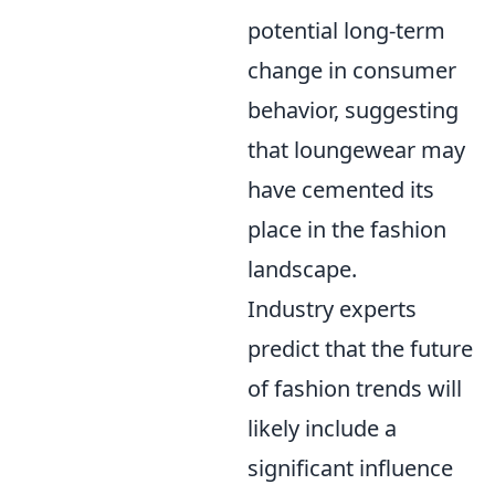
potential long-term
change in consumer
behavior, suggesting
that loungewear may
have cemented its
place in the fashion
landscape.
Industry experts
predict that the future
of fashion trends will
likely include a
significant influence