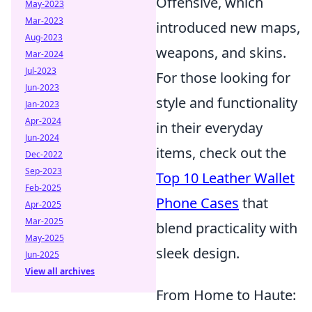
Offensive, which
May-2023
Mar-2023
introduced new maps,
Aug-2023
weapons, and skins.
Mar-2024
Jul-2023
For those looking for
Jun-2023
style and functionality
Jan-2023
Apr-2024
in their everyday
Jun-2024
items, check out the
Dec-2022
Sep-2023
Top 10 Leather Wallet
Feb-2025
Phone Cases
that
Apr-2025
Mar-2025
blend practicality with
May-2025
sleek design.
Jun-2025
View all archives
From Home to Haute: