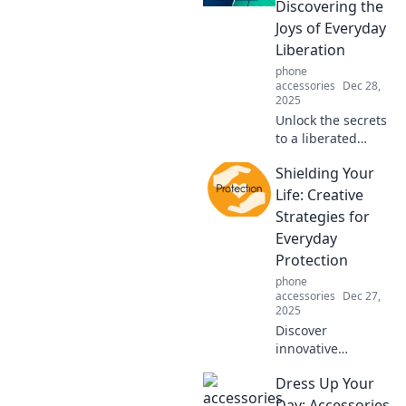
your fashion
Discovering the
choices in Fashion
Joys of Everyday
Fables!
Liberation
phone
accessories
Dec 28,
2025
Unlock the secrets
to a liberated
lifestyle! Explore
Shielding Your
hands-free hacks
that transform
Life: Creative
your daily routine
Strategies for
into a joyful
Everyday
adventure.
Protection
phone
accessories
Dec 27,
2025
Discover
innovative
strategies to
Dress Up Your
protect your life
daily. Unlock the
Day: Accessories