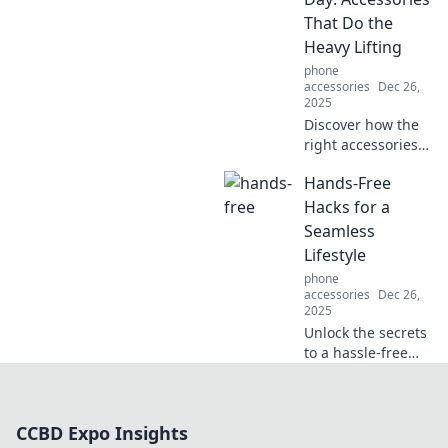
secrets to staying
That Do the
safe and secure
Heavy Lifting
with these must-
phone
read tips!
accessories
Dec 26,
2025
Discover how the
right accessories
can transform
Hands-Free
your outfit and
elevate your style
Hacks for a
effortlessly.
Seamless
Unleash your
Lifestyle
fashion potential
phone
today!
accessories
Dec 26,
2025
Unlock the secrets
to a hassle-free
life with hands-
free hacks that
simplify daily tasks
CCBD Expo Insights
and enhance your