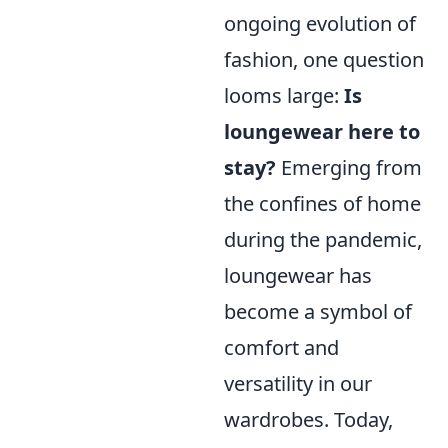
ongoing evolution of
fashion, one question
looms large:
Is
loungewear here to
stay?
Emerging from
the confines of home
during the pandemic,
loungewear has
become a symbol of
comfort and
versatility in our
wardrobes. Today,