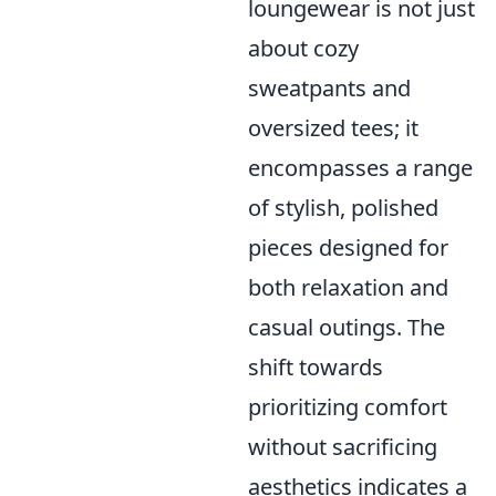
loungewear is not just
about cozy
sweatpants and
oversized tees; it
encompasses a range
of stylish, polished
pieces designed for
both relaxation and
casual outings. The
shift towards
prioritizing comfort
without sacrificing
aesthetics indicates a