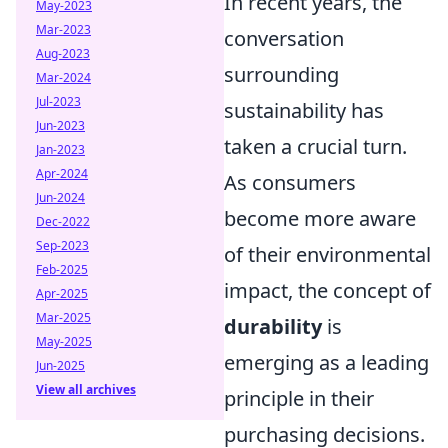
In recent years, the
May-2023
Mar-2023
conversation
Aug-2023
surrounding
Mar-2024
Jul-2023
sustainability has
Jun-2023
taken a crucial turn.
Jan-2023
Apr-2024
As consumers
Jun-2024
become more aware
Dec-2022
Sep-2023
of their environmental
Feb-2025
impact, the concept of
Apr-2025
Mar-2025
durability
is
May-2025
emerging as a leading
Jun-2025
View all archives
principle in their
purchasing decisions.