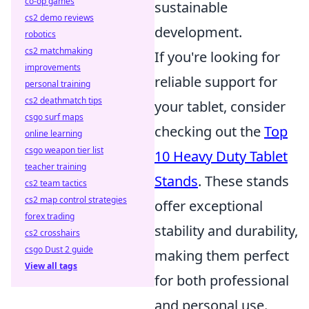
co-op games
sustainable
cs2 demo reviews
development.
robotics
cs2 matchmaking
If you're looking for
improvements
reliable support for
personal training
cs2 deathmatch tips
your tablet, consider
csgo surf maps
checking out the
Top
online learning
csgo weapon tier list
10 Heavy Duty Tablet
teacher training
Stands
. These stands
cs2 team tactics
cs2 map control strategies
offer exceptional
forex trading
stability and durability,
cs2 crosshairs
csgo Dust 2 guide
making them perfect
View all tags
for both professional
and personal use.