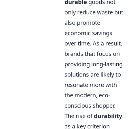
durable
goods not
only reduce waste but
also promote
economic savings
over time. As a result,
brands that focus on
providing long-lasting
solutions are likely to
resonate more with
the modern, eco-
conscious shopper.
The rise of
durability
as a key criterion