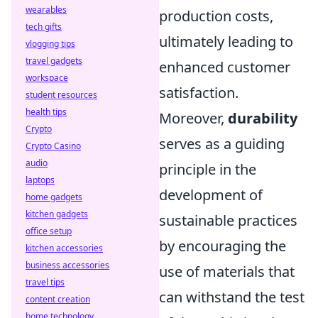
wearables
production costs,
tech gifts
ultimately leading to
vlogging tips
travel gadgets
enhanced customer
workspace
satisfaction.
student resources
health tips
Moreover,
durability
Crypto
serves as a guiding
Crypto Casino
audio
principle in the
laptops
development of
home gadgets
kitchen gadgets
sustainable practices
office setup
by encouraging the
kitchen accessories
business accessories
use of materials that
travel tips
can withstand the test
content creation
home technology