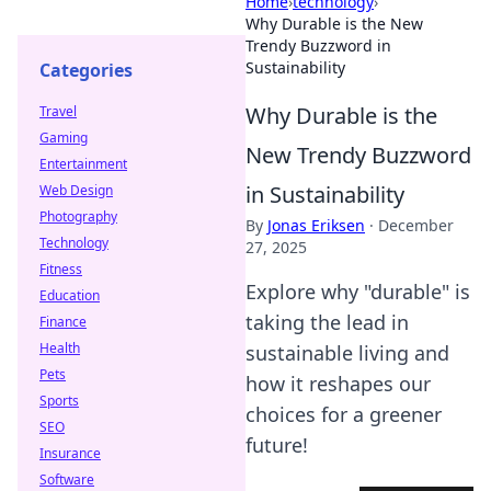
Home
›
technology
›
Why Durable is the New
Trendy Buzzword in
Sustainability
Categories
Why Durable is the
Travel
Gaming
New Trendy Buzzword
Entertainment
in Sustainability
Web Design
Photography
By
Jonas Eriksen
·
December
Technology
27, 2025
Fitness
Explore why "durable" is
Education
taking the lead in
Finance
Health
sustainable living and
Pets
how it reshapes our
Sports
choices for a greener
SEO
future!
Insurance
Software