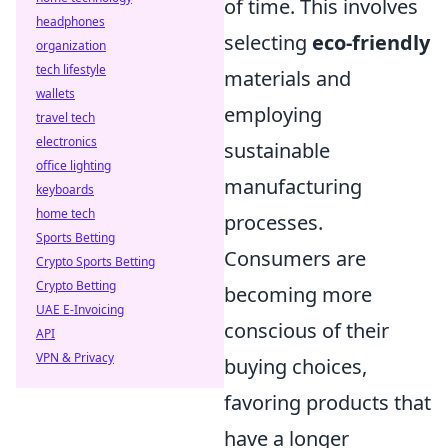
of time. This involves
headphones
selecting
eco-friendly
organization
tech lifestyle
materials and
wallets
employing
travel tech
electronics
sustainable
office lighting
manufacturing
keyboards
home tech
processes.
Sports Betting
Consumers are
Crypto Sports Betting
Crypto Betting
becoming more
UAE E-Invoicing
conscious of their
API
VPN & Privacy
buying choices,
favoring products that
have a longer