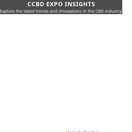
CCBD EXPO INSIGHTS
Explore the latest trends and innovations in the CBD industry.