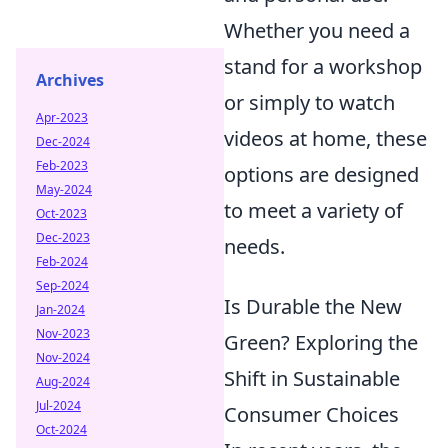
Whether you need a
stand for a workshop
Archives
or simply to watch
Apr-2023
videos at home, these
Dec-2024
Feb-2023
options are designed
May-2024
to meet a variety of
Oct-2023
Dec-2023
needs.
Feb-2024
Sep-2024
Is Durable the New
Jan-2024
Nov-2023
Green? Exploring the
Nov-2024
Shift in Sustainable
Aug-2024
Jul-2024
Consumer Choices
Oct-2024