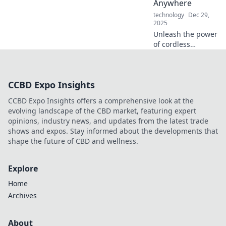
Anywhere
technology
Dec 29,
2025
Unleash the power
of cordless
charging! Discover
how to stay
charged and
CCBD Expo Insights
connected
anywhere,
CCBD Expo Insights offers a comprehensive look at the
anytime. Say
evolving landscape of the CBD market, featuring expert
goodbye to
opinions, industry news, and updates from the latest trade
tangled wires!
shows and expos. Stay informed about the developments that
shape the future of CBD and wellness.
Explore
Home
Archives
About