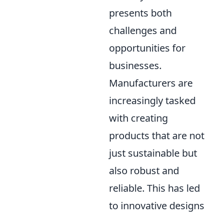
presents both
challenges and
opportunities for
businesses.
Manufacturers are
increasingly tasked
with creating
products that are not
just sustainable but
also robust and
reliable. This has led
to innovative designs