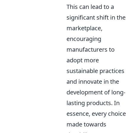
This can lead to a
significant shift in the
marketplace,
encouraging
manufacturers to
adopt more
sustainable practices
and innovate in the
development of long-
lasting products. In
essence, every choice
made towards