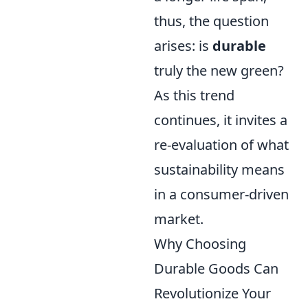
thus, the question
arises: is
durable
truly the new green?
As this trend
continues, it invites a
re-evaluation of what
sustainability means
in a consumer-driven
market.
Why Choosing
Durable Goods Can
Revolutionize Your