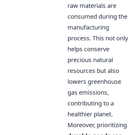
raw materials are
consumed during the
manufacturing
process. This not only
helps conserve
precious natural
resources but also
lowers greenhouse
gas emissions,
contributing to a
healthier planet.
Moreover, prioritizing