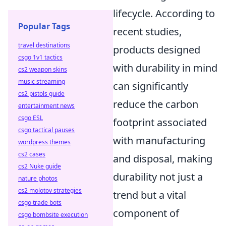
lifecycle. According to
Popular Tags
recent studies,
travel destinations
products designed
csgo 1v1 tactics
with durability in mind
cs2 weapon skins
music streaming
can significantly
cs2 pistols guide
reduce the carbon
entertainment news
csgo ESL
footprint associated
csgo tactical pauses
with manufacturing
wordpress themes
cs2 cases
and disposal, making
cs2 Nuke guide
durability not just a
nature photos
cs2 molotov strategies
trend but a vital
csgo trade bots
component of
csgo bombsite execution