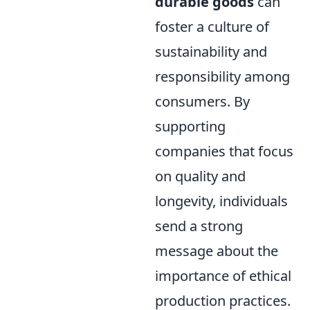
durable goods
can
foster a culture of
sustainability and
responsibility among
consumers. By
supporting
companies that focus
on quality and
longevity, individuals
send a strong
message about the
importance of ethical
production practices.