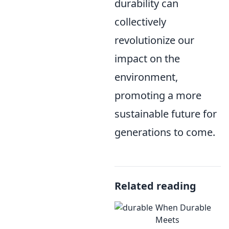
durability can
collectively
revolutionize our
impact on the
environment,
promoting a more
sustainable future for
generations to come.
Related reading
When Durable
Meets