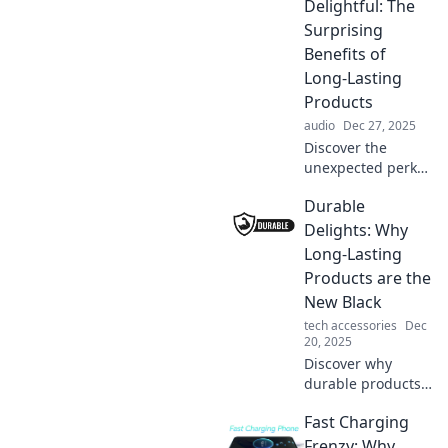
Delightful: The
Surprising
Benefits of
Long-Lasting
Products
audio
Dec 27, 2025
Discover the
unexpected perks
of durable
Durable
products! Learn
how longevity
Delights: Why
combines with joy
Long-Lasting
for a smarter,
Products are the
stress-free
New Black
lifestyle.
tech accessories
Dec
20, 2025
Discover why
durable products
are taking over the
Fast Charging
market and how
investing in
Frenzy: Why