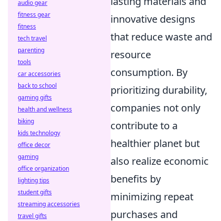
lasting materials and
audio gear
fitness gear
innovative designs
fitness
that reduce waste and
tech travel
parenting
resource
tools
consumption. By
car accessories
back to school
prioritizing durability,
gaming gifts
companies not only
health and wellness
biking
contribute to a
kids technology
healthier planet but
office decor
gaming
also realize economic
office organization
benefits by
lighting tips
student gifts
minimizing repeat
streaming accessories
purchases and
travel gifts