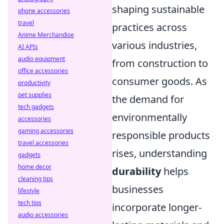
shaping sustainable
phone accessories
travel
practices across
Anime Merchandise
various industries,
AI APIs
audio equipment
from construction to
office accessories
consumer goods. As
productivity
pet supplies
the demand for
tech gadgets
environmentally
accessories
gaming accessories
responsible products
travel accessories
rises, understanding
gadgets
home decor
durability
helps
cleaning tips
businesses
lifestyle
tech tips
incorporate longer-
audio accessories