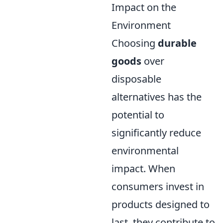
Impact on the
Environment
Choosing
durable
goods
over
disposable
alternatives has the
potential to
significantly reduce
environmental
impact. When
consumers invest in
products designed to
last, they contribute to