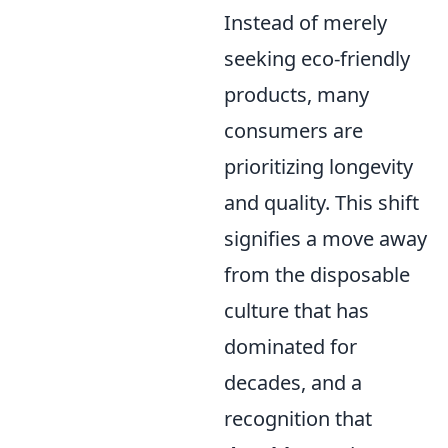
Instead of merely
seeking eco-friendly
products, many
consumers are
prioritizing longevity
and quality. This shift
signifies a move away
from the disposable
culture that has
dominated for
decades, and a
recognition that