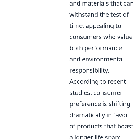
and materials that can
withstand the test of
time, appealing to
consumers who value
both performance
and environmental
responsibility.
According to recent
studies, consumer
preference is shifting
dramatically in favor
of products that boast
a longer life span;