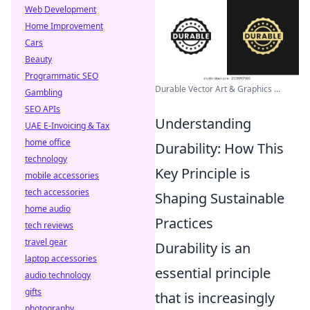
Web Development
Home Improvement
Cars
Beauty
Programmatic SEO
Durable Vector Art & Graphics ...
Gambling
SEO APIs
Understanding
UAE E-Invoicing & Tax
home office
Durability: How This
technology
Key Principle is
mobile accessories
tech accessories
Shaping Sustainable
home audio
Practices
tech reviews
travel gear
Durability is an
laptop accessories
essential principle
audio technology
gifts
that is increasingly
photography