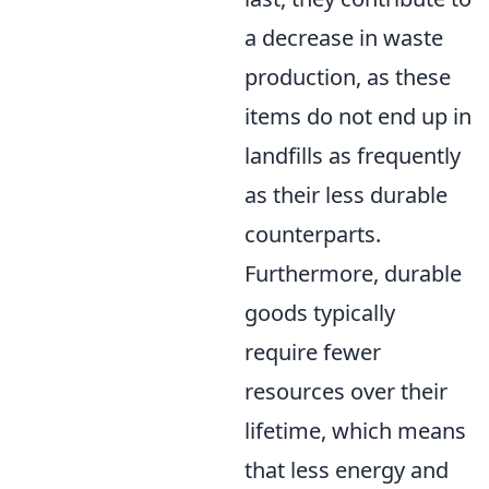
a decrease in waste
production, as these
items do not end up in
landfills as frequently
as their less durable
counterparts.
Furthermore, durable
goods typically
require fewer
resources over their
lifetime, which means
that less energy and