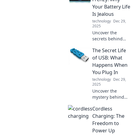
quality can
Your Battery Life
transform your
Is Jealous
buying habits and
technology
Dec 29,
lifestyle.
2025
Uncover the
secrets behind
fast charging and
The Secret Life
why your battery
life feels left out.
of USB: What
Dive into the
Happens When
frenzy of power
You Plug In
and performance!
technology
Dec 29,
2025
Uncover the
mystery behind
USB devices!
Cordless
Explore what really
happens when you
Charging: The
plug in and the
Freedom to
secrets they hold.
Power Up
Don't miss out!