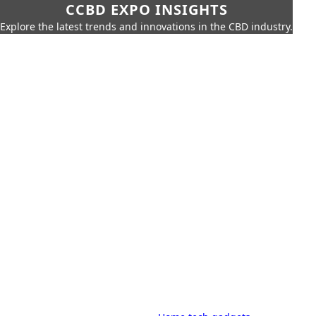
CCBD EXPO INSIGHTS
Explore the latest trends and innovations in the CBD industry.