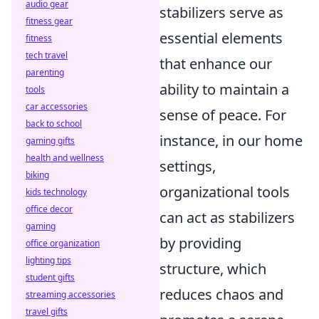
audio gear
stabilizers serve as
fitness gear
essential elements
fitness
tech travel
that enhance our
parenting
ability to maintain a
tools
car accessories
sense of peace. For
back to school
instance, in our home
gaming gifts
health and wellness
settings,
biking
organizational tools
kids technology
office decor
can act as stabilizers
gaming
by providing
office organization
lighting tips
structure, which
student gifts
reduces chaos and
streaming accessories
travel gifts