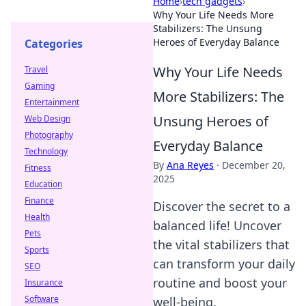
Home
›
tech gadgets
›
Why Your Life Needs More
Stabilizers: The Unsung
Heroes of Everyday Balance
Categories
Why Your Life Needs
Travel
Gaming
More Stabilizers: The
Entertainment
Unsung Heroes of
Web Design
Photography
Everyday Balance
Technology
By
Ana Reyes
·
December 20,
Fitness
2025
Education
Finance
Discover the secret to a
Health
balanced life! Uncover
Pets
the vital stabilizers that
Sports
can transform your daily
SEO
routine and boost your
Insurance
Software
well-being.