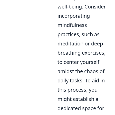
well-being. Consider
incorporating
mindfulness
practices, such as
meditation or deep-
breathing exercises,
to center yourself
amidst the chaos of
daily tasks. To aid in
this process, you
might establish a
dedicated space for