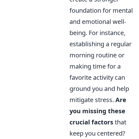
foundation for mental
and emotional well-
being. For instance,
establishing a regular
morning routine or
making time for a
favorite activity can
ground you and help
mitigate stress.
Are
you missing these
crucial factors
that
keep you centered?