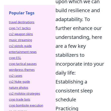
upon which we can
build resilience and
Popular Tags
adaptability. To
travel destinations
further enhance our
csgo 1v1 tactics
cs2 weapon skins
understanding, here
music streaming
are a few key
cs2 pistols guide
entertainment news
stabilizers to
csgo ESL
incorporate into your
csgo tactical pauses
wordpress themes
daily life:
cs2 cases
Establishing a
cs2 Nuke guide
nature photos
consistent sleep
cs2 molotov strategies
schedule
csgo trade bots
csgo bombsite execution
Practicing