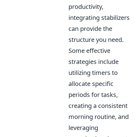
productivity,
integrating stabilizers
can provide the
structure you need.
Some effective
strategies include
utilizing timers to
allocate specific
periods for tasks,
creating a consistent
morning routine, and
leveraging