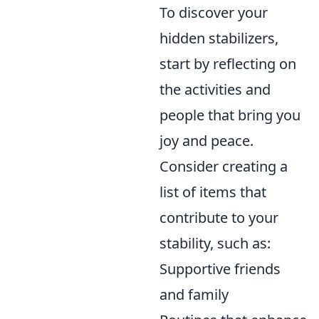
To discover your
hidden stabilizers,
start by reflecting on
the activities and
people that bring you
joy and peace.
Consider creating a
list of items that
contribute to your
stability, such as:
Supportive friends
and family