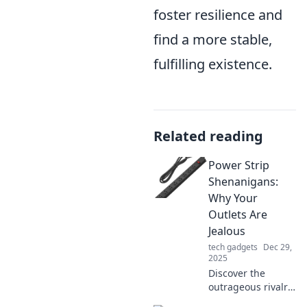
foster resilience and
find a more stable,
fulfilling existence.
Related reading
Power Strip
Shenanigans:
Why Your
Outlets Are
Jealous
tech gadgets
Dec 29,
2025
Discover the
outrageous rivalry
between your