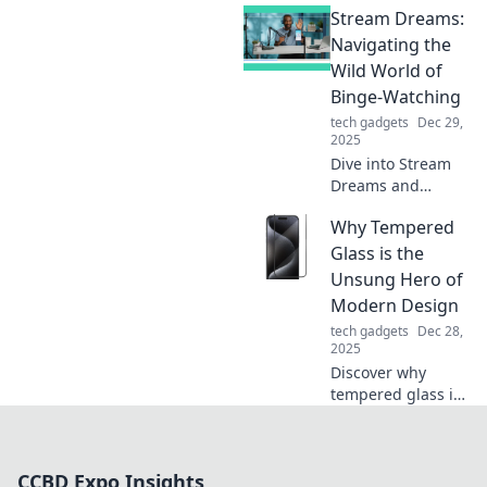
Stream Dreams:
game-changing
enhancements
Navigating the
that will
Wild World of
revolutionize your
Binge-Watching
clicks and boost
tech gadgets
Dec 29,
your productivity
2025
today!
Dive into Stream
Dreams and
discover tips,
Why Tempered
trends, and
hidden gems to
Glass is the
elevate your
Unsung Hero of
binge-watching
Modern Design
game! Don’t miss
tech gadgets
Dec 28,
out—start
2025
streaming
Discover why
smarter!
tempered glass is
revolutionizing
modern design—
blending beauty,
CCBD Expo Insights
safety, and style in