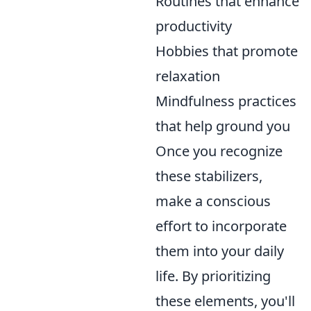
Routines that enhance
productivity
Hobbies that promote
relaxation
Mindfulness practices
that help ground you
Once you recognize
these stabilizers,
make a conscious
effort to incorporate
them into your daily
life. By prioritizing
these elements, you'll