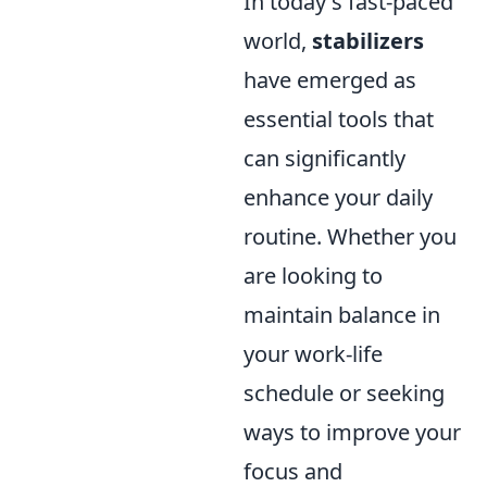
In today's fast-paced
world,
stabilizers
have emerged as
essential tools that
can significantly
enhance your daily
routine. Whether you
are looking to
maintain balance in
your work-life
schedule or seeking
ways to improve your
focus and