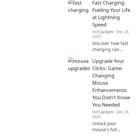
Fast Charging:
power strips and
outlets! Uncover
Fueling Your Life
the secrets behind
at Lightning
electrical overload
Speed
and outsmart your
tech gadgets
Dec 29,
sockets today!
2025
Discover how fast
charging can
supercharge your
Upgrade Your
daily routine and
keep you powered
Clicks: Game-
up. Unleash
Changing
lightning-fast
Mouse
energy solutions
Enhancements
today!
You Didn't Know
You Needed
tech gadgets
Dec 29,
2025
Unlock your
mouse's full
potential! Discover