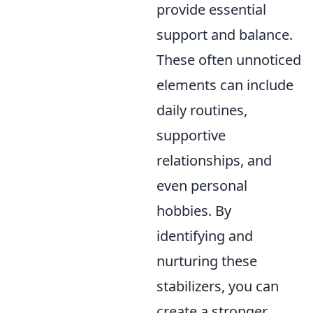
provide essential
support and balance.
These often unnoticed
elements can include
daily routines,
supportive
relationships, and
even personal
hobbies. By
identifying and
nurturing these
stabilizers, you can
create a stronger