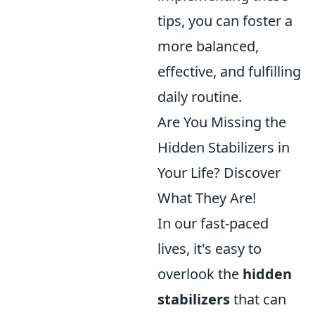
tips, you can foster a
more balanced,
effective, and fulfilling
daily routine.
Are You Missing the
Hidden Stabilizers in
Your Life? Discover
What They Are!
In our fast-paced
lives, it's easy to
overlook the
hidden
stabilizers
that can