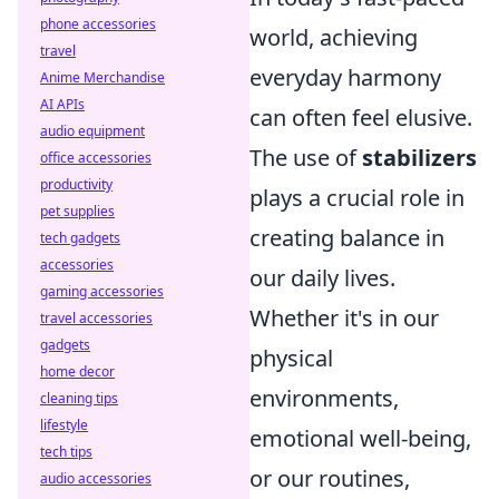
phone accessories
world, achieving
travel
everyday harmony
Anime Merchandise
AI APIs
can often feel elusive.
audio equipment
The use of
stabilizers
office accessories
productivity
plays a crucial role in
pet supplies
creating balance in
tech gadgets
accessories
our daily lives.
gaming accessories
Whether it's in our
travel accessories
gadgets
physical
home decor
environments,
cleaning tips
lifestyle
emotional well-being,
tech tips
or our routines,
audio accessories