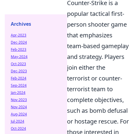
Counter-Strike is a
popular tactical first-
person shooter game
Archives
that emphasizes
Apr-2023
Dec-2024
team-based gameplay
Feb-2023
and strategy. Players
May-2024
Oct-2023
join either the
Dec-2023
terrorist or counter-
Feb-2024
Sep-2024
terrorist team to
Jan-2024
complete objectives,
Nov-2023
Nov-2024
such as bomb defusal
Aug-2024
or hostage rescue. For
Jul-2024
Oct-2024
those interested in