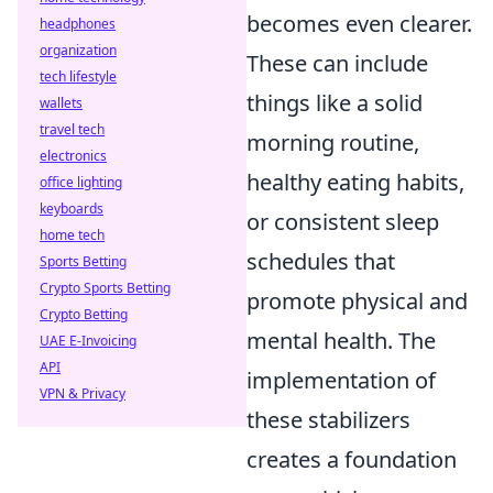
becomes even clearer.
headphones
organization
These can include
tech lifestyle
things like a solid
wallets
travel tech
morning routine,
electronics
healthy eating habits,
office lighting
keyboards
or consistent sleep
home tech
schedules that
Sports Betting
Crypto Sports Betting
promote physical and
Crypto Betting
mental health. The
UAE E-Invoicing
API
implementation of
VPN & Privacy
these stabilizers
creates a foundation