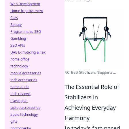
Web Development
Home Improvement
Cars
Beauty
Programmatic SEO
Gambling
SEO APIs
UAE E-Invoicing & Tax
home office
technology
R.C. Best Stabilizers (Supports ...
mobile accessories
tech accessories
The Essential Role of
home audio
tech reviews
Stabilizers in
travel gear
Achieving Everyday
laptop accessories
audio technology
Harmony
gifts
In today's fast-paced
photography