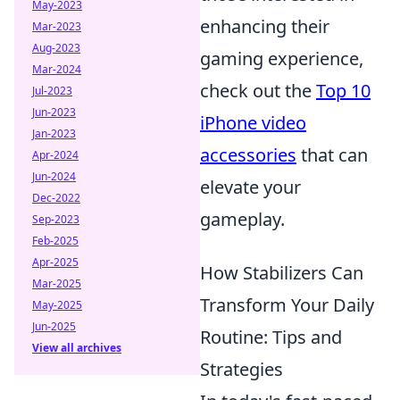
May-2023
enhancing their
Mar-2023
Aug-2023
gaming experience,
Mar-2024
check out the
Top 10
Jul-2023
Jun-2023
iPhone video
Jan-2023
accessories
that can
Apr-2024
Jun-2024
elevate your
Dec-2022
gameplay.
Sep-2023
Feb-2025
Apr-2025
How Stabilizers Can
Mar-2025
Transform Your Daily
May-2025
Jun-2025
Routine: Tips and
View all archives
Strategies