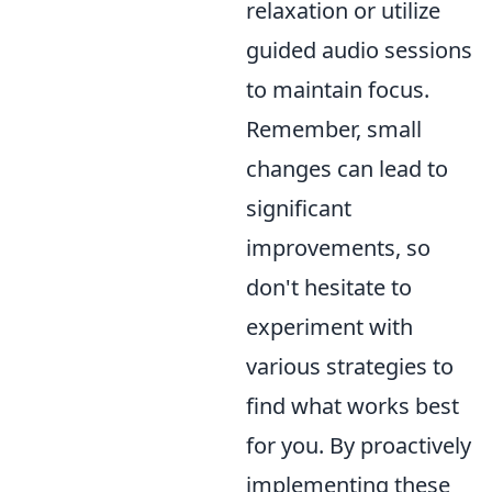
relaxation or utilize
guided audio sessions
to maintain focus.
Remember, small
changes can lead to
significant
improvements, so
don't hesitate to
experiment with
various strategies to
find what works best
for you. By proactively
implementing these