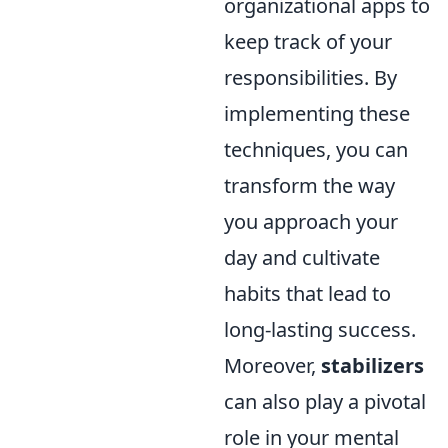
organizational apps to
keep track of your
responsibilities. By
implementing these
techniques, you can
transform the way
you approach your
day and cultivate
habits that lead to
long-lasting success.
Moreover,
stabilizers
can also play a pivotal
role in your mental