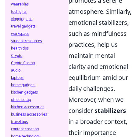
promotes a serene
wearables
atmosphere. Similarly,
tech gifts
vlogging tips
emotional stabilizers,
travel gadgets
such as mindfulness
workspace
student resources
practices, help us
health tips
maintain mental
Crypto
Crypto Casino
clarity and emotional
audio
equilibrium amid our
laptops
home gadgets
daily challenges.
kitchen gadgets
Moreover, when we
office setup
kitchen accessories
consider
stabilizers
business accessories
in a broader context,
travel tips
content creation
their importance
home technology