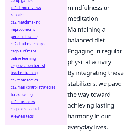
co-op games
mindfulness or
cs2 demo reviews
robotics
meditation
cs2 matchmaking
Maintaining a
improvements
personal training
balanced diet
cs2 deathmatch tips
Engaging in regular
csgo surf maps
online learning
physical activity
csgo weapon tier list
By integrating these
teacher training
cs2 team tactics
stabilizers, we pave
cs2 map control strategies
the way toward
forex trading
cs2 crosshairs
achieving lasting
csgo Dust 2 guide
harmony in our
View all tags
everyday lives.