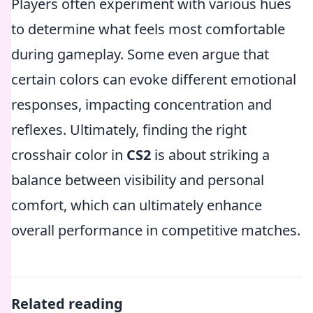
Players often experiment with various hues
to determine what feels most comfortable
during gameplay. Some even argue that
certain colors can evoke different emotional
responses, impacting concentration and
reflexes. Ultimately, finding the right
crosshair color in
CS2
is about striking a
balance between visibility and personal
comfort, which can ultimately enhance
overall performance in competitive matches.
Related reading