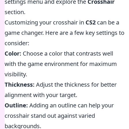
settings menu and explore the
Crosshair
section.
Customizing your crosshair in
CS2
can be a
game changer. Here are a few key settings to
consider:
Color:
Choose a color that contrasts well
with the game environment for maximum
visibility.
Thickness:
Adjust the thickness for better
alignment with your target.
Outline:
Adding an outline can help your
crosshair stand out against varied
backgrounds.