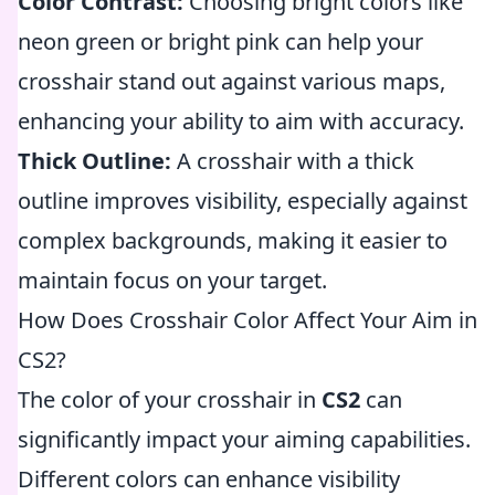
Color Contrast:
Choosing bright colors like
neon green or bright pink can help your
crosshair stand out against various maps,
enhancing your ability to aim with accuracy.
Thick Outline:
A crosshair with a thick
outline improves visibility, especially against
complex backgrounds, making it easier to
maintain focus on your target.
How Does Crosshair Color Affect Your Aim in
CS2?
The color of your crosshair in
CS2
can
significantly impact your aiming capabilities.
Different colors can enhance visibility