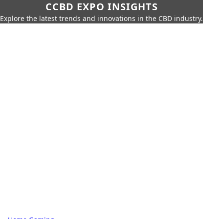
CCBD EXPO INSIGHTS
Explore the latest trends and innovations in the CBD industry.