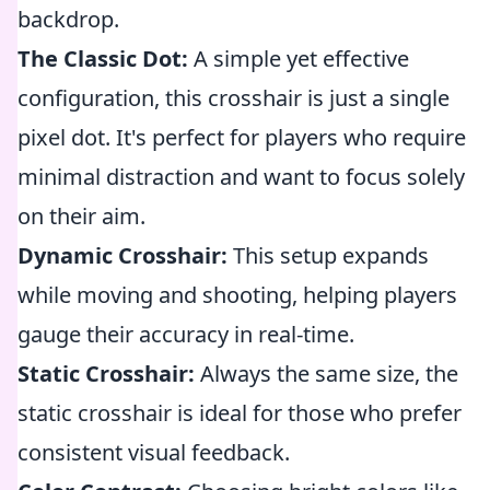
backdrop.
The Classic Dot:
A simple yet effective
configuration, this crosshair is just a single
pixel dot. It's perfect for players who require
minimal distraction and want to focus solely
on their aim.
Dynamic Crosshair:
This setup expands
while moving and shooting, helping players
gauge their accuracy in real-time.
Static Crosshair:
Always the same size, the
static crosshair is ideal for those who prefer
consistent visual feedback.