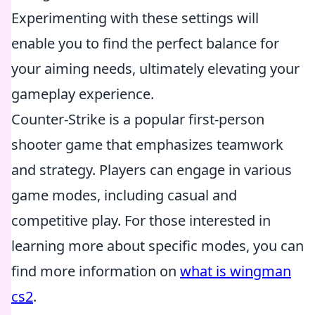
Experimenting with these settings will
enable you to find the perfect balance for
your aiming needs, ultimately elevating your
gameplay experience.
Counter-Strike is a popular first-person
shooter game that emphasizes teamwork
and strategy. Players can engage in various
game modes, including casual and
competitive play. For those interested in
learning more about specific modes, you can
find more information on
what is wingman
cs2
.