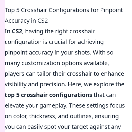
Top 5 Crosshair Configurations for Pinpoint
Accuracy in CS2
In
CS2
, having the right crosshair
configuration is crucial for achieving
pinpoint accuracy in your shots. With so
many customization options available,
players can tailor their crosshair to enhance
visibility and precision. Here, we explore the
top 5 crosshair configurations
that can
elevate your gameplay. These settings focus
on color, thickness, and outlines, ensuring
you can easily spot your target against any