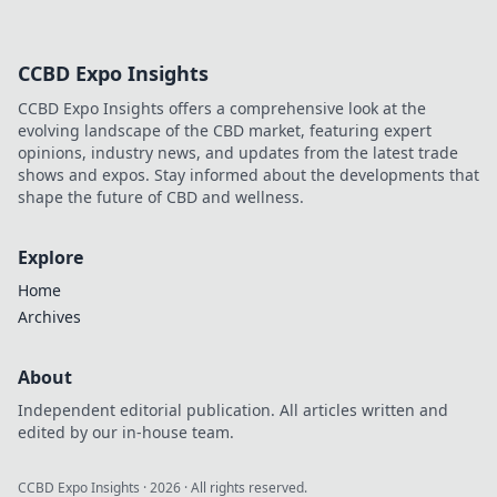
CCBD Expo Insights
CCBD Expo Insights offers a comprehensive look at the
evolving landscape of the CBD market, featuring expert
opinions, industry news, and updates from the latest trade
shows and expos. Stay informed about the developments that
shape the future of CBD and wellness.
Explore
Home
Archives
About
Independent editorial publication. All articles written and
edited by our in-house team.
CCBD Expo Insights
·
2026
· All rights reserved.