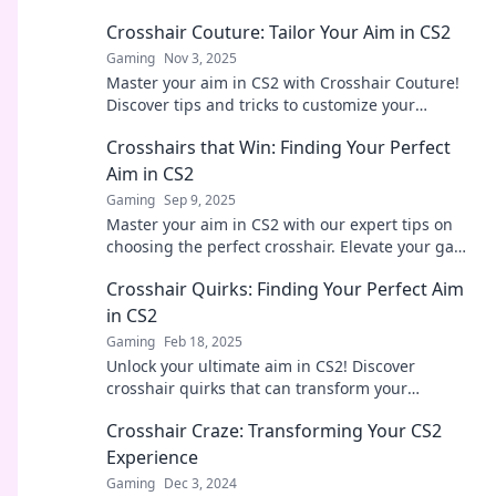
Crosshair Couture: Tailor Your Aim in CS2
Gaming
Nov 3, 2025
Master your aim in CS2 with Crosshair Couture!
Discover tips and tricks to customize your
crosshair for peak performance and style.
Crosshairs that Win: Finding Your Perfect
Aim in CS2
Gaming
Sep 9, 2025
Master your aim in CS2 with our expert tips on
choosing the perfect crosshair. Elevate your game
and dominate the battlefield today!
Crosshair Quirks: Finding Your Perfect Aim
in CS2
Gaming
Feb 18, 2025
Unlock your ultimate aim in CS2! Discover
crosshair quirks that can transform your
gameplay and enhance your precision. Get your
Crosshair Craze: Transforming Your CS2
perfect setup now!
Experience
Gaming
Dec 3, 2024