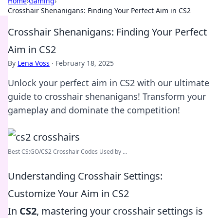
Home
›
Gaming
›
Crosshair Shenanigans: Finding Your Perfect Aim in CS2
Crosshair Shenanigans: Finding Your Perfect
Aim in CS2
By
Lena Voss
·
February 18, 2025
Unlock your perfect aim in CS2 with our ultimate
guide to crosshair shenanigans! Transform your
gameplay and dominate the competition!
Best CS:GO/CS2 Crosshair Codes Used by ...
Understanding Crosshair Settings:
Customize Your Aim in CS2
In
CS2
, mastering your crosshair settings is