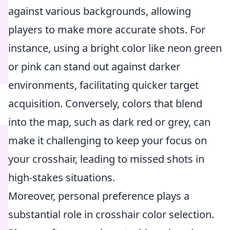
against various backgrounds, allowing
players to make more accurate shots. For
instance, using a bright color like neon green
or pink can stand out against darker
environments, facilitating quicker target
acquisition. Conversely, colors that blend
into the map, such as dark red or grey, can
make it challenging to keep your focus on
your crosshair, leading to missed shots in
high-stakes situations.
Moreover, personal preference plays a
substantial role in crosshair color selection.