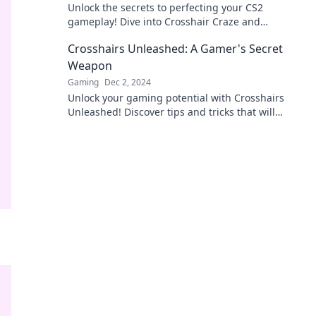
Unlock the secrets to perfecting your CS2
gameplay! Dive into Crosshair Craze and
transform your shooting experience today!
Crosshairs Unleashed: A Gamer's Secret
Weapon
Gaming
Dec 2, 2024
Unlock your gaming potential with Crosshairs
Unleashed! Discover tips and tricks that will
elevate your gameplay to the next level.