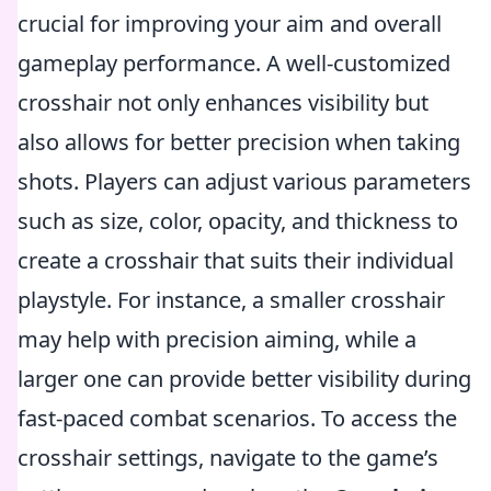
crucial for improving your aim and overall
gameplay performance. A well-customized
crosshair not only enhances visibility but
also allows for better precision when taking
shots. Players can adjust various parameters
such as size, color, opacity, and thickness to
create a crosshair that suits their individual
playstyle. For instance, a smaller crosshair
may help with precision aiming, while a
larger one can provide better visibility during
fast-paced combat scenarios. To access the
crosshair settings, navigate to the game’s