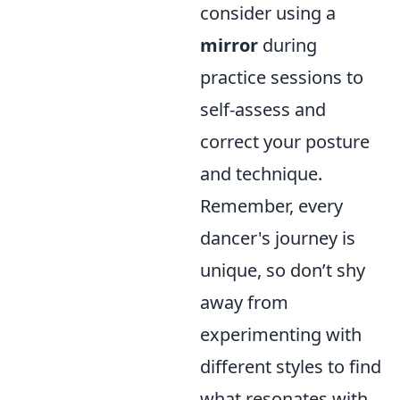
consider using a
mirror
during
practice sessions to
self-assess and
correct your posture
and technique.
Remember, every
dancer's journey is
unique, so don’t shy
away from
experimenting with
different styles to find
what resonates with