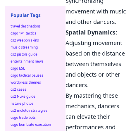
Synchronizing
movement with music
Popular Tags
and other dancers.
travel destinations
Spatial Dynamics:
csgo 1v1 tactics
cs2 weapon skins
Adjusting movement
music streaming
based on the distance
cs2 pistols guide
entertainment news
between themselves
csgo ESL
and objects or other
csgo tactical pauses
wordpress themes
dancers.
cs2 cases
By mastering these
cs2 Nuke guide
nature photos
mechanics, dancers
cs2 molotov strategies
can elevate their
csgo trade bots
csgo bombsite execution
performances and