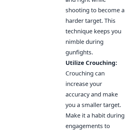
shooting to become a
harder target. This
technique keeps you
nimble during
gunfights.
Utilize Crouching:
Crouching can
increase your
accuracy and make
you a smaller target.
Make it a habit during
engagements to