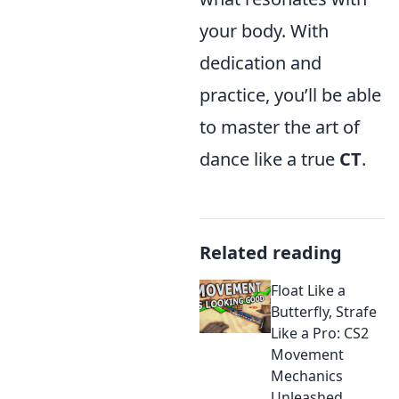
your body. With
dedication and
practice, you’ll be able
to master the art of
dance like a true
CT
.
Related reading
Float Like a
Butterfly, Strafe
Like a Pro: CS2
Movement
Mechanics
Unleashed