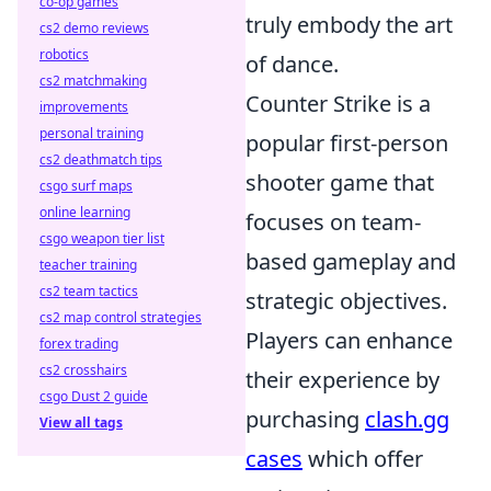
co-op games
truly embody the art
cs2 demo reviews
robotics
of dance.
cs2 matchmaking
Counter Strike is a
improvements
personal training
popular first-person
cs2 deathmatch tips
shooter game that
csgo surf maps
online learning
focuses on team-
csgo weapon tier list
based gameplay and
teacher training
cs2 team tactics
strategic objectives.
cs2 map control strategies
Players can enhance
forex trading
cs2 crosshairs
their experience by
csgo Dust 2 guide
purchasing
clash.gg
View all tags
cases
which offer