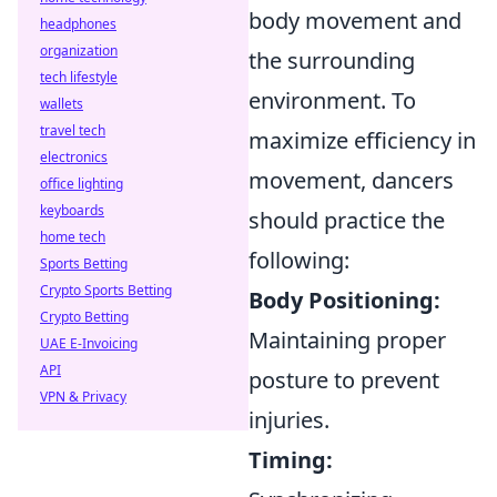
body movement and
headphones
organization
the surrounding
tech lifestyle
environment. To
wallets
travel tech
maximize efficiency in
electronics
movement, dancers
office lighting
keyboards
should practice the
home tech
following:
Sports Betting
Crypto Sports Betting
Body Positioning:
Crypto Betting
Maintaining proper
UAE E-Invoicing
API
posture to prevent
VPN & Privacy
injuries.
Timing: