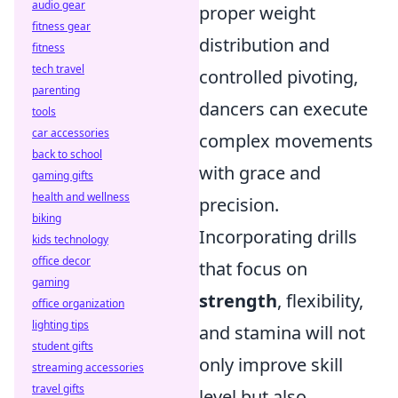
audio gear
proper weight
fitness gear
distribution and
fitness
tech travel
controlled pivoting,
parenting
dancers can execute
tools
car accessories
complex movements
back to school
with grace and
gaming gifts
health and wellness
precision.
biking
Incorporating drills
kids technology
office decor
that focus on
gaming
strength
, flexibility,
office organization
lighting tips
and stamina will not
student gifts
only improve skill
streaming accessories
travel gifts
level but also