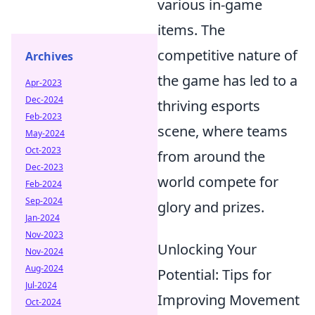
various in-game
items. The
competitive nature of
Archives
the game has led to a
Apr-2023
Dec-2024
thriving esports
Feb-2023
scene, where teams
May-2024
Oct-2023
from around the
Dec-2023
world compete for
Feb-2024
Sep-2024
glory and prizes.
Jan-2024
Nov-2023
Unlocking Your
Nov-2024
Aug-2024
Potential: Tips for
Jul-2024
Improving Movement
Oct-2024