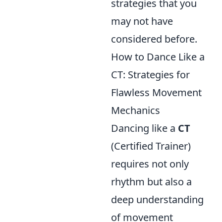
strategies that you
may not have
considered before.
How to Dance Like a
CT: Strategies for
Flawless Movement
Mechanics
Dancing like a
CT
(Certified Trainer)
requires not only
rhythm but also a
deep understanding
of movement