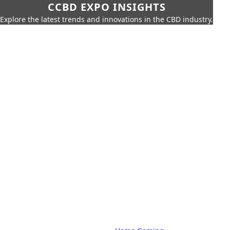
CCBD EXPO INSIGHTS
Explore the latest trends and innovations in the CBD industry.