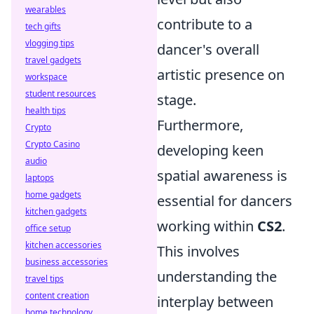
wearables
contribute to a
tech gifts
vlogging tips
dancer's overall
travel gadgets
artistic presence on
workspace
student resources
stage.
health tips
Furthermore,
Crypto
Crypto Casino
developing keen
audio
spatial awareness is
laptops
home gadgets
essential for dancers
kitchen gadgets
working within
CS2
.
office setup
kitchen accessories
This involves
business accessories
understanding the
travel tips
content creation
interplay between
home technology