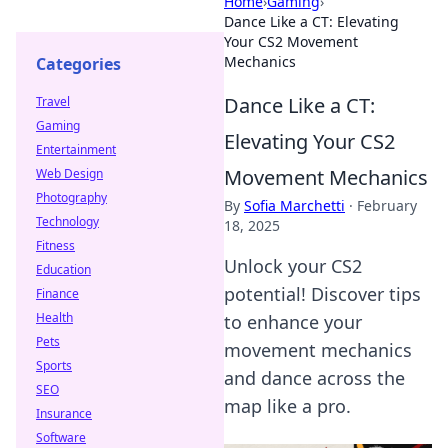
Home
›
Gaming
›
Dance Like a CT: Elevating
Your CS2 Movement
Mechanics
Categories
Dance Like a CT:
Travel
Gaming
Elevating Your CS2
Entertainment
Movement Mechanics
Web Design
Photography
By
Sofia Marchetti
·
February
Technology
18, 2025
Fitness
Unlock your CS2
Education
potential! Discover tips
Finance
Health
to enhance your
Pets
movement mechanics
Sports
and dance across the
SEO
map like a pro.
Insurance
Software