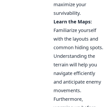
maximize your
survivability.
Learn the Maps:
Familiarize yourself
with the layouts and
common hiding spots.
Understanding the
terrain will help you
navigate efficiently
and anticipate enemy
movements.
Furthermore,