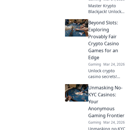
Master Krypto
Blackjack! Unlock
strategy secrets to
Beyond Slots:
dominate
decentralized
Exploring
tables and win
Provably Fair
big. Click to learn
Crypto Casino
more!
Games for an
Edge
Gaming
Mar 24, 2026
Unlock crypto
casino secrets!
Explore provably
Unmasking No-
fair games beyond
slots for a real
KYC Casinos:
edge.
Your
Anonymous
Gaming Frontier
Gaming
Mar 24, 2026
Unmasking no-KYC