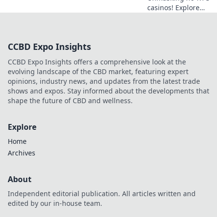
casinos! Explore
anonymous
gaming,
understand the
CCBD Expo Insights
risks, and find
your next private
CCBD Expo Insights offers a comprehensive look at the
casino. Click to
evolving landscape of the CBD market, featuring expert
learn more!
opinions, industry news, and updates from the latest trade
shows and expos. Stay informed about the developments that
shape the future of CBD and wellness.
Explore
Home
Archives
About
Independent editorial publication. All articles written and
edited by our in-house team.