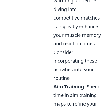
warming up before
diving into
competitive matches
can greatly enhance
your muscle memory
and reaction times.
Consider
incorporating these
activities into your
routine:
Aim Training:
Spend
time in aim training
maps to refine your