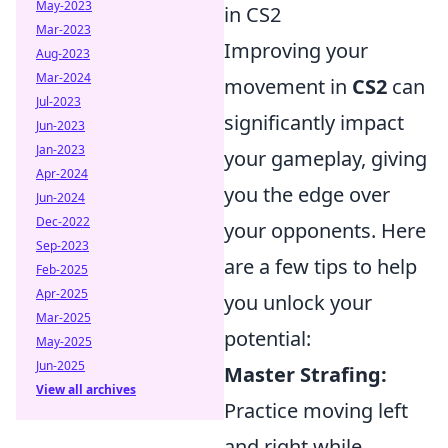
May-2023
in CS2
Mar-2023
Improving your
Aug-2023
Mar-2024
movement in
CS2
can
Jul-2023
significantly impact
Jun-2023
Jan-2023
your gameplay, giving
Apr-2024
you the edge over
Jun-2024
Dec-2022
your opponents. Here
Sep-2023
are a few tips to help
Feb-2025
Apr-2025
you unlock your
Mar-2025
potential:
May-2025
Jun-2025
Master Strafing:
View all archives
Practice moving left
and right while