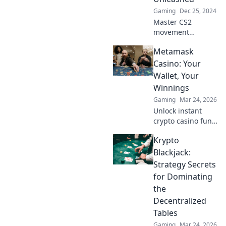
Gaming
Dec 25, 2024
Master CS2
movement
mechanics with
Metamask
our expert tips!
Float, strafe, and
Casino: Your
dominate your
Wallet, Your
opponents like
Winnings
never before!
Gaming
Mar 24, 2026
Unlock instant
crypto casino fun
with MetaMask.
Krypto
Play securely, win
big, and keep full
Blackjack:
control of your
Strategy Secrets
funds.
for Dominating
the
Decentralized
Tables
Gaming
Mar 24, 2026