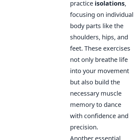
practice
isolations
,
focusing on individual
body parts like the
shoulders, hips, and
feet. These exercises
not only breathe life
into your movement
but also build the
necessary muscle
memory to dance
with confidence and
precision.
Another essential