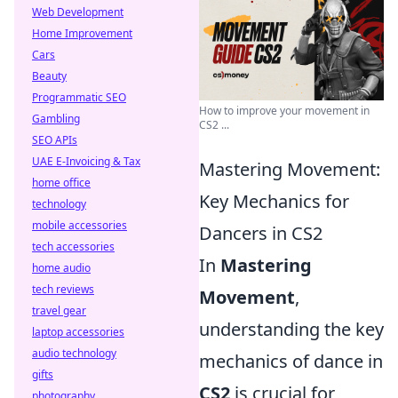
Web Development
Home Improvement
Cars
Beauty
Programmatic SEO
How to improve your movement in
Gambling
CS2 ...
SEO APIs
UAE E-Invoicing & Tax
Mastering Movement:
home office
Key Mechanics for
technology
mobile accessories
Dancers in CS2
tech accessories
In
Mastering
home audio
tech reviews
Movement
,
travel gear
understanding the key
laptop accessories
audio technology
mechanics of dance in
gifts
CS2
is crucial for
photography