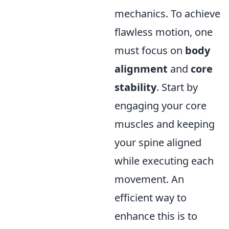
mechanics. To achieve
flawless motion, one
must focus on
body
alignment
and
core
stability
. Start by
engaging your core
muscles and keeping
your spine aligned
while executing each
movement. An
efficient way to
enhance this is to