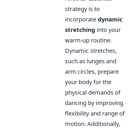
strategy is to
incorporate
dynamic
stretching
into your
warm-up routine.
Dynamic stretches,
such as lunges and
arm circles, prepare
your body for the
physical demands of
dancing by improving
flexibility and range of
motion. Additionally,