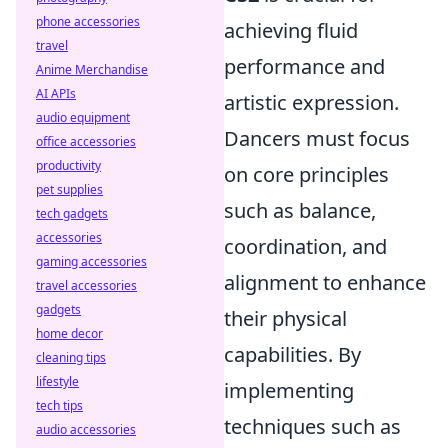
phone accessories
achieving fluid
travel
performance and
Anime Merchandise
AI APIs
artistic expression.
audio equipment
Dancers must focus
office accessories
productivity
on core principles
pet supplies
such as balance,
tech gadgets
accessories
coordination, and
gaming accessories
alignment to enhance
travel accessories
gadgets
their physical
home decor
capabilities. By
cleaning tips
lifestyle
implementing
tech tips
techniques such as
audio accessories