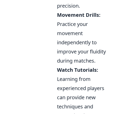
precision.
Movement Drills:
Practice your
movement
independently to
improve your fluidity
during matches.
Watch Tutorials:
Learning from
experienced players
can provide new
techniques and