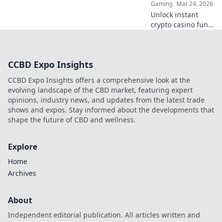
Gaming
Mar 24, 2026
Unlock instant
crypto casino fun
with MetaMask.
Play securely, win
big, and keep full
CCBD Expo Insights
control of your
funds.
CCBD Expo Insights offers a comprehensive look at the
evolving landscape of the CBD market, featuring expert
opinions, industry news, and updates from the latest trade
shows and expos. Stay informed about the developments that
shape the future of CBD and wellness.
Explore
Home
Archives
About
Independent editorial publication. All articles written and