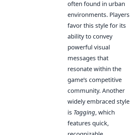
often found in urban
environments. Players
favor this style for its
ability to convey
powerful visual
messages that
resonate within the
game’s competitive
community. Another
widely embraced style
is
Tagging
, which
features quick,
recognizable