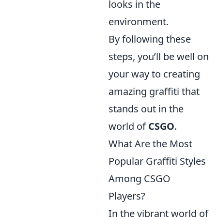
looks in the
environment.
By following these
steps, you’ll be well on
your way to creating
amazing graffiti that
stands out in the
world of
CSGO
.
What Are the Most
Popular Graffiti Styles
Among CSGO
Players?
In the vibrant world of