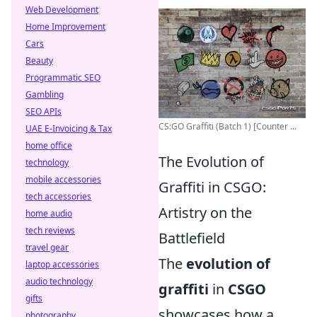
Web Development
Home Improvement
Cars
Beauty
Programmatic SEO
Gambling
SEO APIs
CS:GO Graffiti (Batch 1) [Counter ...
UAE E-Invoicing & Tax
home office
The Evolution of
technology
mobile accessories
Graffiti in CSGO:
tech accessories
Artistry on the
home audio
tech reviews
Battlefield
travel gear
The
evolution of
laptop accessories
audio technology
graffiti
in
CSGO
gifts
showcases how a
photography