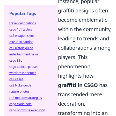
instance, popular
graffiti designs often
Popular Tags
become emblematic
travel destinations
within the community,
csgo 1v1 tactics
cs2 weapon skins
leading to trends and
music streaming
collaborations among
cs2 pistols guide
entertainment news
players. This
csgo ESL
phenomenon
csgo tactical pauses
wordpress themes
highlights how
cs2 cases
graffiti in CSGO
has
cs2 Nuke guide
nature photos
transcended mere
cs2 molotov strategies
decoration,
csgo trade bots
csgo bombsite execution
transforming into an