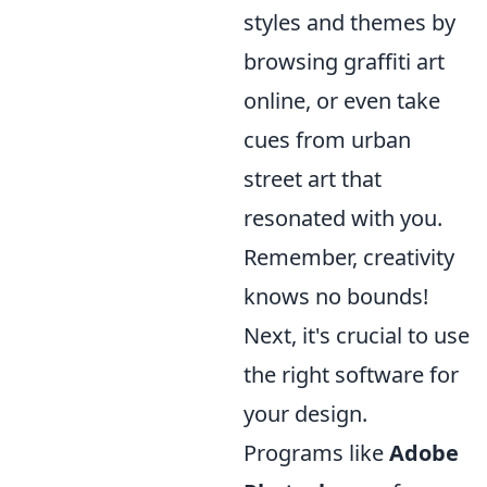
styles and themes by
browsing graffiti art
online, or even take
cues from urban
street art that
resonated with you.
Remember, creativity
knows no bounds!
Next, it's crucial to use
the right software for
your design.
Programs like
Adobe