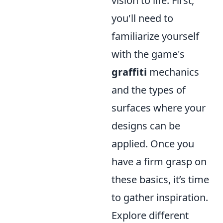
vision to life. First,
you'll need to
familiarize yourself
with the game's
graffiti
mechanics
and the types of
surfaces where your
designs can be
applied. Once you
have a firm grasp on
these basics, it’s time
to gather inspiration.
Explore different