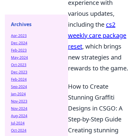
experience with
various updates,
including the
cs2
Archives
weekly care package
Apr-2023
Dec-2024
reset
, which brings
Feb-2023
new strategies and
May-2024
Oct-2023
rewards to the game.
Dec-2023
Feb-2024
How to Create
Sep-2024
Jan-2024
Stunning Graffiti
Nov-2023
Designs in CSGO: A
Nov-2024
Aug-2024
Step-by-Step Guide
Jul-2024
Creating stunning
Oct-2024