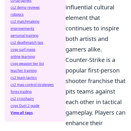
co-op games
influential cultural
cs2 demo reviews
robotics
element that
cs2 matchmaking
continues to inspire
improvements
personal training
both artists and
cs2 deathmatch tips
gamers alike.
csgo surf maps
online learning
Counter-Strike is a
csgo weapon tier list
popular first-person
teacher training
cs2 team tactics
shooter franchise that
cs2 map control strategies
pits teams against
forex trading
cs2 crosshairs
each other in tactical
csgo Dust 2 guide
gameplay. Players can
View all tags
enhance their