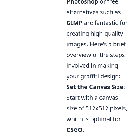
Photoshop
or free
alternatives such as
GIMP
are fantastic for
creating high-quality
images. Here’s a brief
overview of the steps
involved in making
your graffiti design:
Set the Canvas Size:
Start with a canvas
size of 512x512 pixels,
which is optimal for
CSGO
.