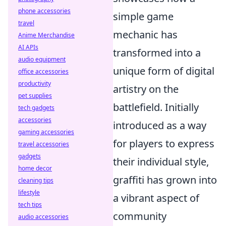
phone accessories
simple game
travel
mechanic has
Anime Merchandise
AI APIs
transformed into a
audio equipment
unique form of digital
office accessories
productivity
artistry on the
pet supplies
battlefield. Initially
tech gadgets
accessories
introduced as a way
gaming accessories
for players to express
travel accessories
gadgets
their individual style,
home decor
graffiti has grown into
cleaning tips
lifestyle
a vibrant aspect of
tech tips
community
audio accessories