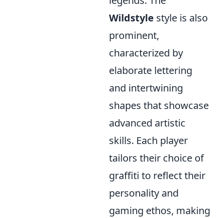
legends. The
Wildstyle
style is also
prominent,
characterized by
elaborate lettering
and intertwining
shapes that showcase
advanced artistic
skills. Each player
tailors their choice of
graffiti to reflect their
personality and
gaming ethos, making