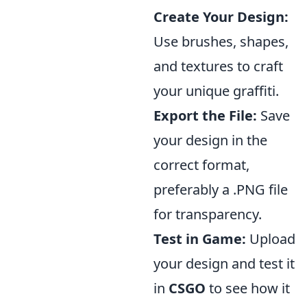
Create Your Design:
Use brushes, shapes,
and textures to craft
your unique graffiti.
Export the File:
Save
your design in the
correct format,
preferably a .PNG file
for transparency.
Test in Game:
Upload
your design and test it
in
CSGO
to see how it