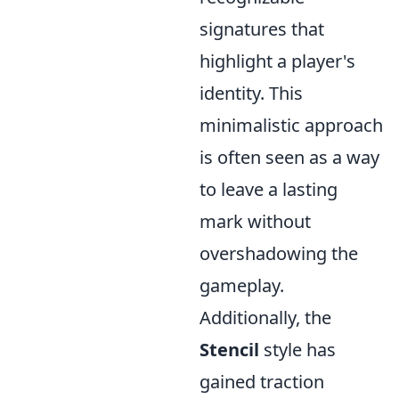
signatures that
highlight a player's
identity. This
minimalistic approach
is often seen as a way
to leave a lasting
mark without
overshadowing the
gameplay.
Additionally, the
Stencil
style has
gained traction