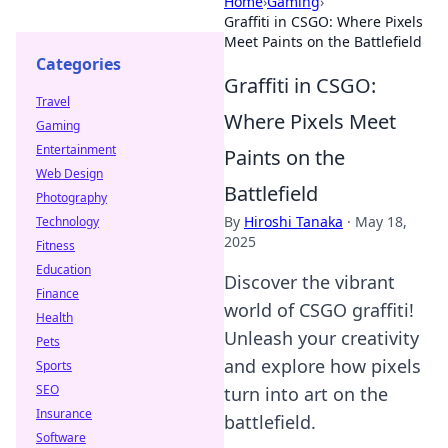
Home
›
Gaming
›
Graffiti in CSGO: Where Pixels
Meet Paints on the Battlefield
Categories
Graffiti in CSGO:
Travel
Where Pixels Meet
Gaming
Entertainment
Paints on the
Web Design
Battlefield
Photography
By
Hiroshi Tanaka
·
May 18,
Technology
2025
Fitness
Education
Discover the vibrant
Finance
world of CSGO graffiti!
Health
Unleash your creativity
Pets
and explore how pixels
Sports
SEO
turn into art on the
Insurance
battlefield.
Software