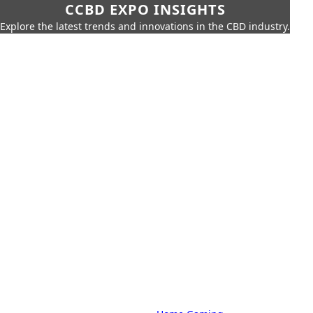
CCBD EXPO INSIGHTS
Explore the latest trends and innovations in the CBD industry.