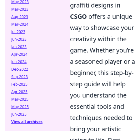
May-2023
graffiti designs in
Mar-2023
CSGO
offers a unique
Aug-2023
Mar-2024
way to showcase your
Jul-2023
creativity within the
Jun-2023
Jan-2023
game. Whether you’re
Apr-2024
a seasoned player or a
Jun-2024
Dec-2022
beginner, this step-by-
Sep-2023
step guide will help
Feb-2025
Apr-2025
you understand the
Mar-2025
essential tools and
May-2025
Jun-2025
techniques needed to
View all archives
bring your artistic