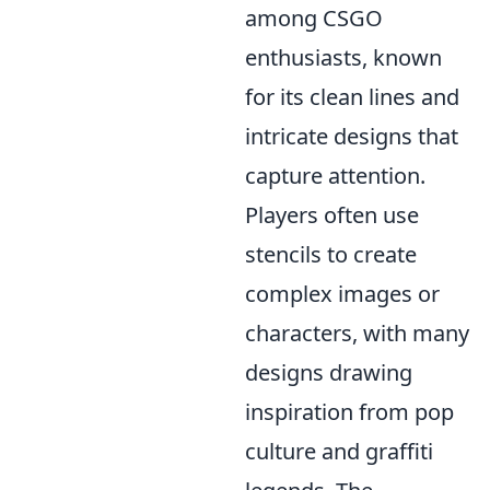
among CSGO
enthusiasts, known
for its clean lines and
intricate designs that
capture attention.
Players often use
stencils to create
complex images or
characters, with many
designs drawing
inspiration from pop
culture and graffiti