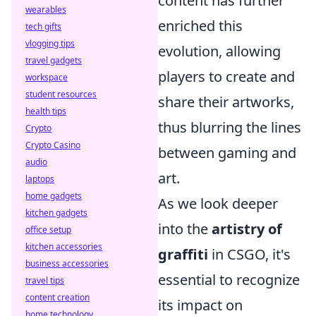
content has further
wearables
enriched this
tech gifts
vlogging tips
evolution, allowing
travel gadgets
players to create and
workspace
student resources
share their artworks,
health tips
thus blurring the lines
Crypto
Crypto Casino
between gaming and
audio
art.
laptops
home gadgets
As we look deeper
kitchen gadgets
into the
artistry of
office setup
kitchen accessories
graffiti
in CSGO, it's
business accessories
essential to recognize
travel tips
content creation
its impact on
home technology