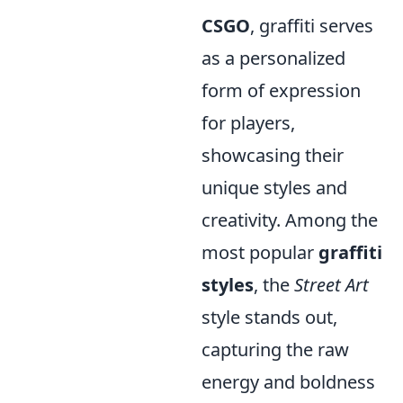
CSGO
, graffiti serves
as a personalized
form of expression
for players,
showcasing their
unique styles and
creativity. Among the
most popular
graffiti
styles
, the
Street Art
style stands out,
capturing the raw
energy and boldness