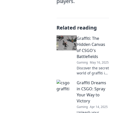
players.
Related reading
Graffiti: The
Hidden Canvas
of CSGO's
Battlefields
Gaming
May 16, 2025
Discover the secret
world of graffiti in
CSGO! Uncover
Graffiti Dreams
hidden art
masterpieces
in CSGO: Spray
lurking in the
Your Way to
battlefields that
Victory
could change your
Gaming
Apr 14, 2025
gameplay forever.
Unleash your