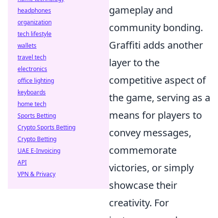
gameplay and
headphones
organization
community bonding.
tech lifestyle
Graffiti adds another
wallets
travel tech
layer to the
electronics
competitive aspect of
office lighting
keyboards
the game, serving as a
home tech
means for players to
Sports Betting
Crypto Sports Betting
convey messages,
Crypto Betting
commemorate
UAE E-Invoicing
API
victories, or simply
VPN & Privacy
showcase their
creativity. For