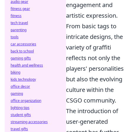
audio gear
engagement and
fitness gear
artistic expression.
fitness
tech travel
From basic tags to
parenting
intricate designs, the
tools
car accessories
variety of graffiti
back to school
reflects not only the
gaming gifts
health and wellness
players' personalities
biking
but also the evolving
kids technology
office decor
culture within the
gaming
CSGO community.
office organization
lighting tips
The introduction of
student gifts
user-generated
streaming accessories
travel gifts