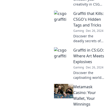
creativity in CSGO!
Discover how
Graffiti that Kills:
graffiti can elevate
your game and
CSGO's Hidden
lead you to victory
Tags and Tricks
in this vibrant
Gaming
Dec 26, 2024
world of art and
Discover the
strategy.
deadly secrets of
CSGO's hidden
Graffiti in CS:GO:
graffiti tags and
tricks that can
Where Art Meets
change your game
Explosives
forever! Uncover
Gaming
Dec 26, 2024
them now!
Discover the
captivating world
of graffiti in CS:GO
Metamask
—where explosive
gameplay meets
Casino: Your
stunning art!
Wallet, Your
Uncover the magic
Winnings
today!