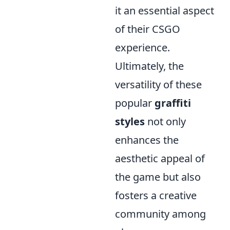
it an essential aspect
of their CSGO
experience.
Ultimately, the
versatility of these
popular
graffiti
styles
not only
enhances the
aesthetic appeal of
the game but also
fosters a creative
community among