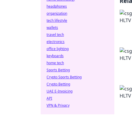
Rel
headphones
organization
tech lifestyle
wallets
travel tech
electronics
office lighting
keyboards
home tech
Sports Betting
Crypto Sports Betting
Crypto Betting
UAE E-Invoicing
API
VPN & Privacy