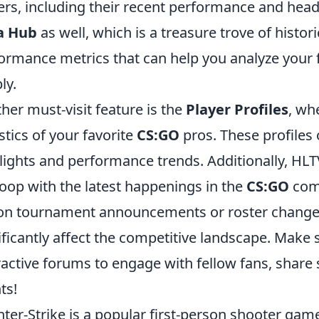
ers, including their recent performance and head
a Hub
as well, which is a treasure trove of histo
ormance metrics that can help you analyze your 
ly.
her must-visit feature is the
Player Profiles
, wh
istics of your favorite
CS:GO
pros. These profiles o
lights and performance trends. Additionally, HLT
loop with the latest happenings in the
CS:GO
comm
on tournament announcements or roster changes
ificantly affect the competitive landscape. Make
ractive forums to engage with fellow fans, share
ts!
ter-Strike is a popular first-person shooter g