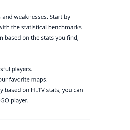
s and weaknesses. Start by
ith the statistical benchmarks
an
based on the stats you find,
sful players.
our favorite maps.
y based on HLTV stats, you can
GO player.