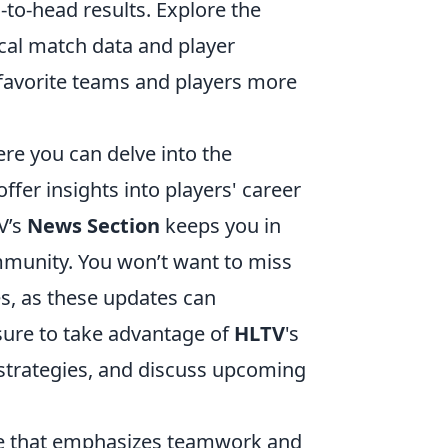
-to-head results. Explore the
rical match data and player
favorite teams and players more
ere you can delve into the
ffer insights into players' career
V’s
News Section
keeps you in
unity. You won’t want to miss
, as these updates can
 sure to take advantage of
HLTV
's
 strategies, and discuss upcoming
ame that emphasizes teamwork and