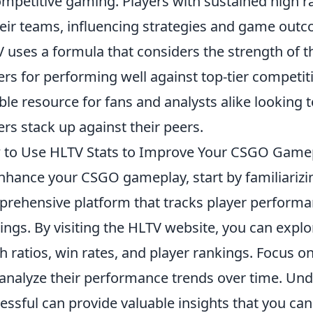
ompetitive gaming. Players with sustained high r
heir teams, influencing strategies and game outc
 uses a formula that considers the strength of 
ers for performing well against top-tier competi
able resource for fans and analysts alike looking 
ers stack up against their peers.
to Use HLTV Stats to Improve Your CSGO Game
nhance your CSGO gameplay, start by familiarizi
rehensive platform that tracks player performa
ings. By visiting the HLTV website, you can explore
h ratios, win rates, and player rankings. Focus o
analyze their performance trends over time. U
essful can provide valuable insights that you c