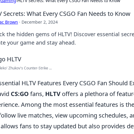
›
Gaming
›
HLTV Secrets: What Every CSGO Fan Needs to Know
 Secrets: What Every CSGO Fan Needs to Know
aac Brown
·
December 2, 2024
ck the hidden gems of HLTV! Discover essential secr
ate your game and stay ahead.
deko' Zhukov's Counter-Strike ...
ssential HLTV Features Every CSGO Fan Should E
avid
CS:GO
fans,
HLTV
offers a plethora of feat
rience. Among the most essential features is th
follow live matches, view upcoming schedules, an
 allows fans to stay updated but also provides de