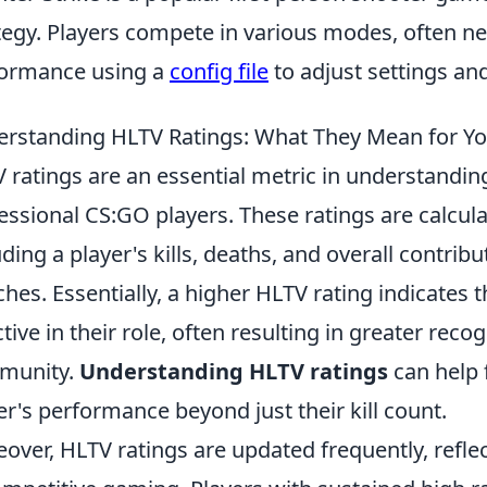
tegy. Players compete in various modes, often ne
ormance using a
config file
to adjust settings a
rstanding HLTV Ratings: What They Mean for You
 ratings are an essential metric in understandi
essional CS:GO players. These ratings are calcul
uding a player's kills, deaths, and overall contri
hes. Essentially, a higher HLTV rating indicates 
ctive in their role, often resulting in greater reco
munity.
Understanding HLTV ratings
can help 
er's performance beyond just their kill count.
over, HLTV ratings are updated frequently, refl