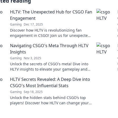
ated reading
HLTV: The Unexpected Hub for CSGO Fan
Engagement
Gaming
Dec 17, 2025
Discover how HLTV is revolutionizing fan
engagement in CSGO! Join us for unexpected
insights, thrilling updates, and community
Navigating CSGO's Meta Through HLTV
connections.
Insights
Gaming
Nov 3, 2025
Unlock the secrets of CSGO's meta! Dive into
HLTV insights to elevate your gameplay and
stay ahead of the competition.
HLTV Secrets Revealed: A Deep Dive into
CSGO's Most Influential Stats
Gaming
Sep 18, 2025
Unlock the hidden stats behind CSGO’s top
players! Discover how HLTV can change your
game strategy in this must-read deep dive.