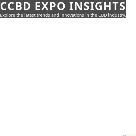
CCBD EXPO INSIGHTS
Explore the latest trends and innovations in the CBD industry.