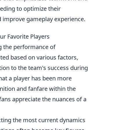
eding to optimize their
nd improve gameplay experience.
r Favorite Players
ng the performance of
ated based on various factors,
bution to the team's success during
that a player has been more
gnition and fanfare within the
fans appreciate the nuances of a
ecting the most current dynamics