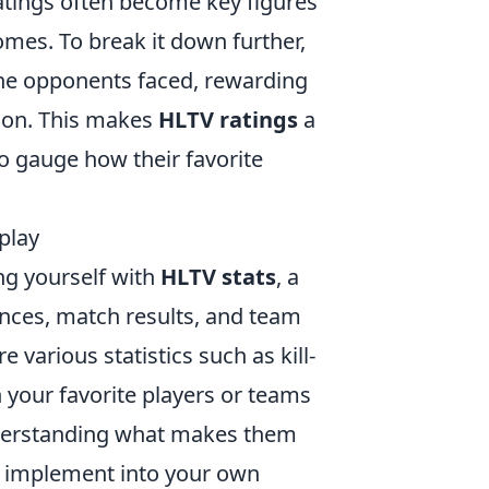
atings often become key figures
omes. To break it down further,
the opponents faced, rewarding
tion. This makes
HLTV ratings
a
to gauge how their favorite
play
ng yourself with
HLTV stats
, a
nces, match results, and team
 various statistics such as kill-
n your favorite players or teams
nderstanding what makes them
an implement into your own