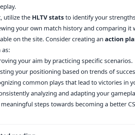
eplay.
, utilize the
HLTV stats
to identify your strength
ewing your own match history and comparing it w
lable on the site. Consider creating an
action pl
 as:
oving your aim by practicing specific scenarios.
sting your positioning based on trends of succes
gnizing common plays that lead to victories in y
onsistently analyzing and adapting your gamepla
 meaningful steps towards becoming a better CS