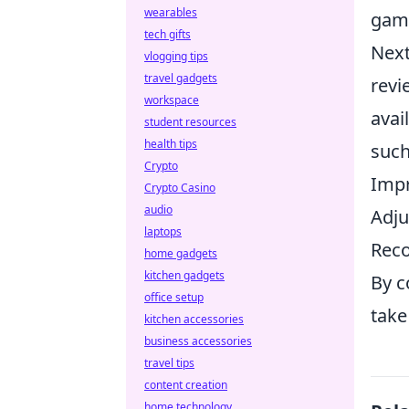
wearables
gam
tech gifts
Next
vlogging tips
travel gadgets
revi
workspace
avai
student resources
health tips
such
Crypto
Impr
Crypto Casino
audio
Adju
laptops
Reco
home gadgets
kitchen gadgets
By c
office setup
take
kitchen accessories
business accessories
travel tips
content creation
home technology