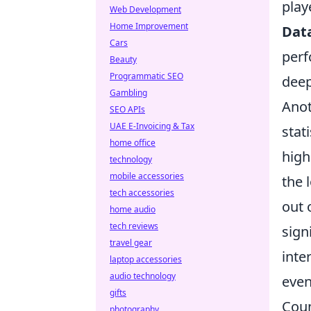
play
Web Development
Home Improvement
Dat
Cars
perf
Beauty
Programmatic SEO
deep
Gambling
Anot
SEO APIs
UAE E-Invoicing & Tax
stat
home office
high
technology
mobile accessories
the 
tech accessories
out 
home audio
tech reviews
sign
travel gear
inte
laptop accessories
audio technology
even
gifts
Coun
photography