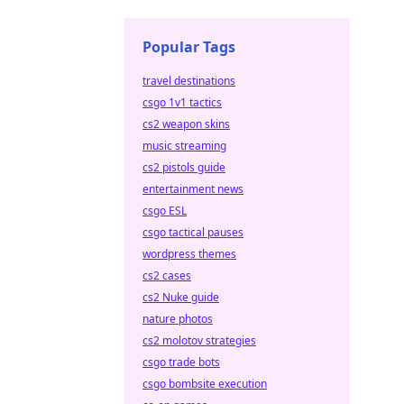
Popular Tags
travel destinations
csgo 1v1 tactics
cs2 weapon skins
music streaming
cs2 pistols guide
entertainment news
csgo ESL
csgo tactical pauses
wordpress themes
cs2 cases
cs2 Nuke guide
nature photos
cs2 molotov strategies
csgo trade bots
csgo bombsite execution