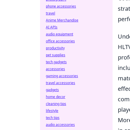
phone accessories
stra
travel
perf
Anime Merchandise
AI APIs
audio equipment
Unde
office accessories
HLTV
productivity
pet supplies
prof
tech gadgets
incl
accessories
gaming accessories
matc
travel accessories
effe
gadgets
home decor
com
cleaning tips
play
lifestyle
tech tips
More
audio accessories