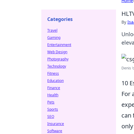
Home
HLTV
Categories
By
Is
Travel
Unlo
Gaming
elev
Entertainment
Web Design
Photography
Technology
Denis '
Fitness
Education
10 E
Finance
For 
Health
Pets
expe
Sports
can 
SEO
Insurance
only
Software