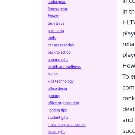
in c
audio gear
fitness gear
in t
fitness
HLTV
tech travel
parenting
play
tools
reli
car accessories
back to school
play
gaming gifts
How 
health and wellness
biking
To e
kids technology
comp
office decor
gaming
rank
office organization
deat
lighting tips
student gifts
and 
streaming accessories
succ
travel gifts