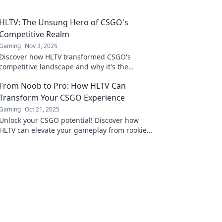
HLTV: The Unsung Hero of CSGO's
Competitive Realm
Gaming
Nov 3, 2025
Discover how HLTV transformed CSGO's
competitive landscape and why it's the
unsung hero every fan should know about!
From Noob to Pro: How HLTV Can
Transform Your CSGO Experience
Gaming
Oct 21, 2025
Unlock your CSGO potential! Discover how
HLTV can elevate your gameplay from rookie
to expert in our ultimate guide.