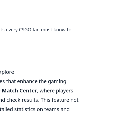
ets every CSGO fan must know to
xplore
ures that enhance the gaming
e
Match Center
, where players
d check results. This feature not
tailed statistics on teams and