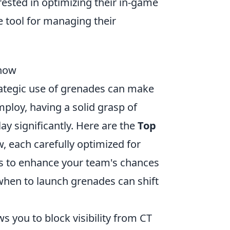
erested in optimizing their in-game
e tool for managing their
Know
trategic use of grenades can make
ploy, having a solid grasp of
y significantly. Here are the
Top
 each carefully optimized for
s to enhance your team's chances
when to launch grenades can shift
ws you to block visibility from CT