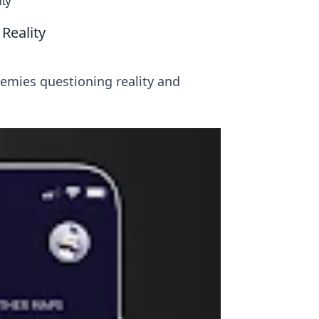
ity
Reality
emies questioning reality and