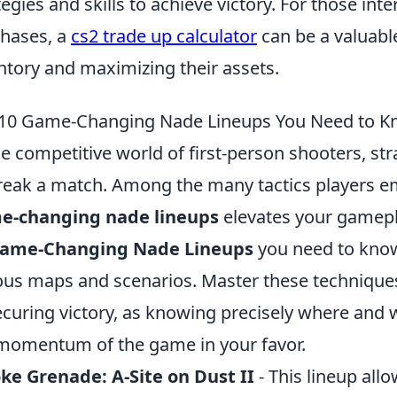
tegies and skills to achieve victory. For those int
hases, a
cs2 trade up calculator
can be a valuabl
ntory and maximizing their assets.
10 Game-Changing Nade Lineups You Need to 
he competitive world of first-person shooters, s
reak a match. Among the many tactics players em
e-changing nade lineups
elevates your gamepla
Game-Changing Nade Lineups
you need to know,
ous maps and scenarios. Master these technique
ecuring victory, as knowing precisely where and 
momentum of the game in your favor.
e Grenade: A-Site on Dust II
- This lineup allo