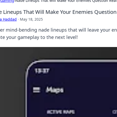
›
Gaming
›
Nade Lineups That Will Make Your Enemies Question Real
 Lineups That Will Make Your Enemies Question 
ra Haddad
·
May 18, 2025
er mind-bending nade lineups that will leave your en
ate your gameplay to the next level!