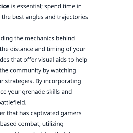
tice
is essential; spend time in
the best angles and trajectories
nding the mechanics behind
the distance and timing of your
es that offer visual aids to help
th the community by watching
 strategies. By incorporating
nce your grenade skills and
ttlefield.
oter that has captivated gamers
-based combat, utilizing