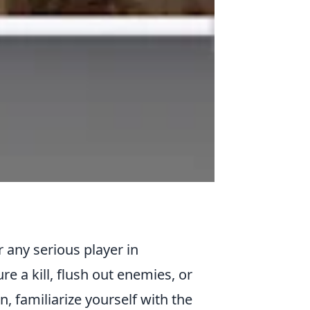
or any serious player in
e a kill, flush out enemies, or
n, familiarize yourself with the