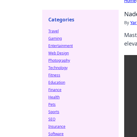
Home
Nade
Categories
By
Ya
Travel
Mast
Gaming
elev
Entertainment
Web Design
Photography
Technology
Fitness
Education
Finance
Health
Pets
Sports
SEO
Insurance
Software