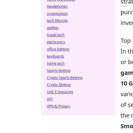
stra
headphones
purc
organization
tech lifestyle
inve
wallets
travel tech
Top 
electronics
office lighting
In t
keyboards
or b
home tech
Sports Betting
gam
Crypto Sports Betting
10 
Crypto Betting
UAE E-Invoicing
vari
API
of s
VPN & Privacy
the 
Smok