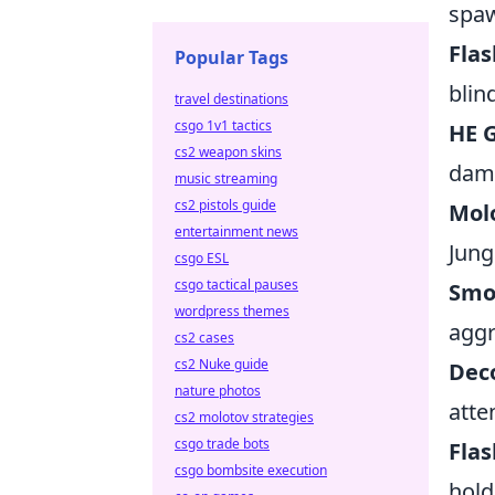
spaw
Flas
Popular Tags
blin
travel destinations
csgo 1v1 tactics
HE G
cs2 weapon skins
dama
music streaming
cs2 pistols guide
Molo
entertainment news
Jung
csgo ESL
csgo tactical pauses
Smo
wordpress themes
aggr
cs2 cases
cs2 Nuke guide
Deco
nature photos
atte
cs2 molotov strategies
csgo trade bots
Flas
csgo bombsite execution
hold