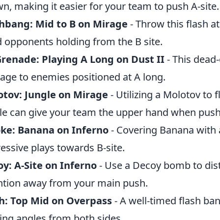
n, making it easier for your team to push A-site.
hbang: Mid to B on Mirage
- Throw this flash at
d opponents holding from the B site.
renade: Playing A Long on Dust II
- This dead-
ge to enemies positioned at A long.
tov: Jungle on Mirage
- Utilizing a Molotov to 
le can give your team the upper hand when pushi
ke: Banana on Inferno
- Covering Banana with 
essive plays towards B-site.
y: A-Site on Inferno
- Use a Decoy bomb to dis
ntion away from your main push.
h: Top Mid on Overpass
- A well-timed flash ba
ing angles from both sides.