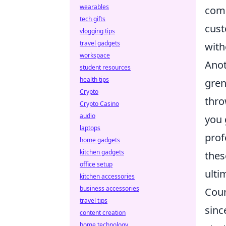
wearables
comm
tech gifts
cust
vlogging tips
travel gadgets
with
workspace
Anot
student resources
health tips
gren
Crypto
thro
Crypto Casino
audio
you 
laptops
prof
home gadgets
kitchen gadgets
thes
office setup
ulti
kitchen accessories
business accessories
Coun
travel tips
sinc
content creation
home technology