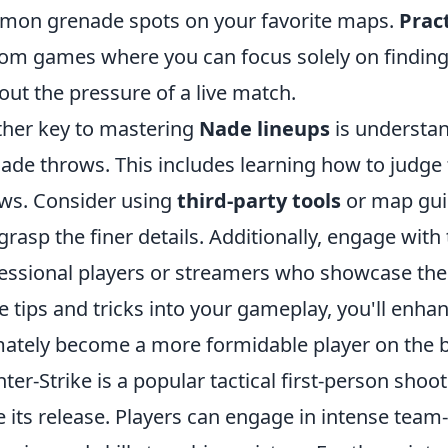
on grenade spots on your favorite maps.
Prac
om games where you can focus solely on finding 
out the pressure of a live match.
her key to mastering
Nade lineups
is understa
ade throws. This includes learning how to judge 
ws. Consider using
third-party tools
or map guid
grasp the finer details. Additionally, engage wi
essional players or streamers who showcase their
e tips and tricks into your gameplay, you'll enha
mately become a more formidable player on the ba
ter-Strike is a popular tactical first-person sho
e its release. Players can engage in intense team