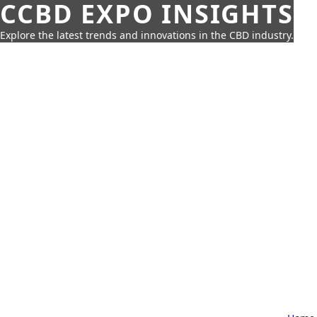
CCBD EXPO INSIGHTS
Explore the latest trends and innovations in the CBD industry.