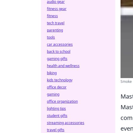
audio gear
fitness gear
fitness
tech travel
parenting
tools
car accessories
back to school
gaming gifts
health and wellness
biking
kids technology
Smoke B
office decor
gaming
Mast
office organization
Mast
lighting tips
student gifts
comp
streaming accessories
even
travel gifts