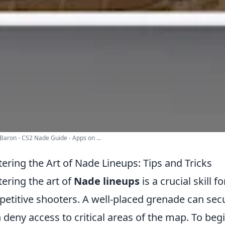
aron - CS2 Nade Guide - Apps on ...
ering the Art of Nade Lineups: Tips and Tricks
ering the art of
Nade lineups
is a crucial skill f
etitive shooters. A well-placed grenade can secur
 deny access to critical areas of the map. To begi