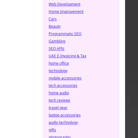
Web Development
Home Improvement
Cars
Beauty
Programmatic SEO
Gambling
SEO APIs
UAE E-Invoicing & Tax
home office
technology
mobile accessories
tech accessories
home audio
tech reviews
travel gear
laptop accessories
audio technology
gifts
photography