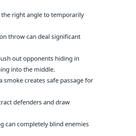
 the right angle to temporarily
on throw can deal significant
flush out opponents hiding in
ng into the middle.
a smoke creates safe passage for
tract defenders and draw
ng can completely blind enemies