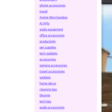
phone accessories
travel
Anime Merchandise
AI APIs
audio equipment
office accessories
productivity
pet supplies
tech gadgets
accessories
gaming accessories
travel accessories
gadgets
home decor
cleaning tips
lifestyle
tech tips
audio accessories