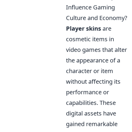
Influence Gaming
Culture and Economy?
Player skins
are
cosmetic items in
video games that alter
the appearance of a
character or item
without affecting its
performance or
capabilities. These
digital assets have
gained remarkable