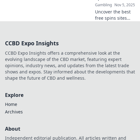
Gambling
Nov 5, 2025
Uncover the best
free spins sites
and claim your
chance to spin and
win big! Don’t miss
CCBD Expo Insights
out on hidden
gems just waiting
CCBD Expo Insights offers a comprehensive look at the
for you!
evolving landscape of the CBD market, featuring expert
opinions, industry news, and updates from the latest trade
shows and expos. Stay informed about the developments that
shape the future of CBD and wellness.
Explore
Home
Archives
About
Independent editorial publication. All articles written and