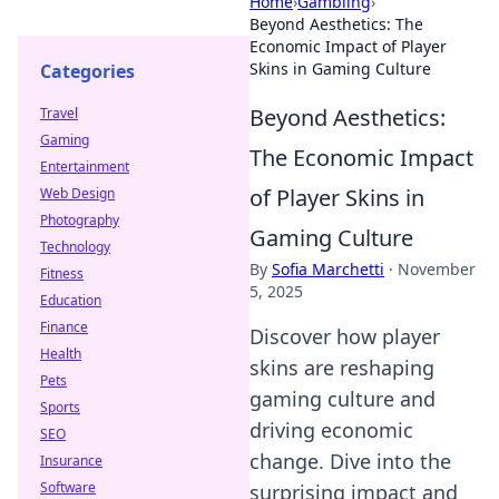
Home
›
Gambling
›
Beyond Aesthetics: The
Economic Impact of Player
Skins in Gaming Culture
Categories
Beyond Aesthetics:
Travel
Gaming
The Economic Impact
Entertainment
of Player Skins in
Web Design
Photography
Gaming Culture
Technology
By
Sofia Marchetti
·
November
Fitness
5, 2025
Education
Finance
Discover how player
Health
skins are reshaping
Pets
gaming culture and
Sports
driving economic
SEO
change. Dive into the
Insurance
Software
surprising impact and