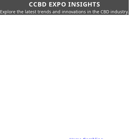
CCBD EXPO INSIGHTS
Explore the latest trends and innovations in the CBD industry.