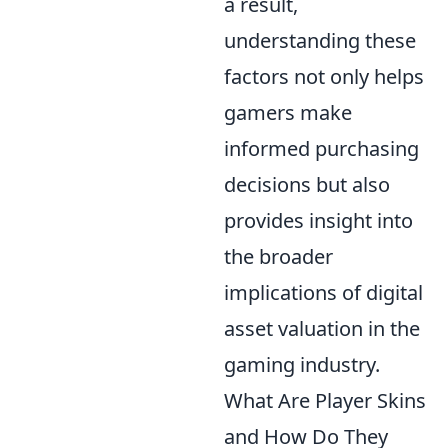
a result,
understanding these
factors not only helps
gamers make
informed purchasing
decisions but also
provides insight into
the broader
implications of digital
asset valuation in the
gaming industry.
What Are Player Skins
and How Do They