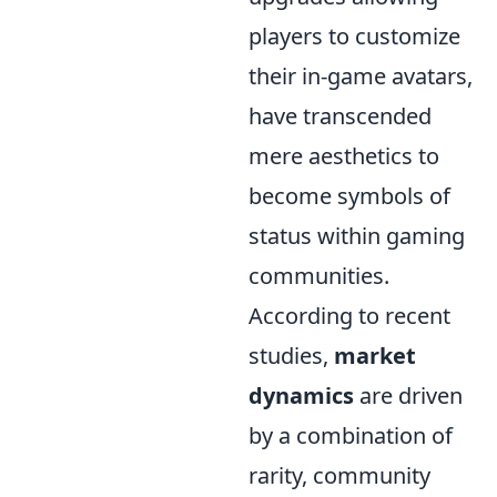
players to customize
their in-game avatars,
have transcended
mere aesthetics to
become symbols of
status within gaming
communities.
According to recent
studies,
market
dynamics
are driven
by a combination of
rarity, community