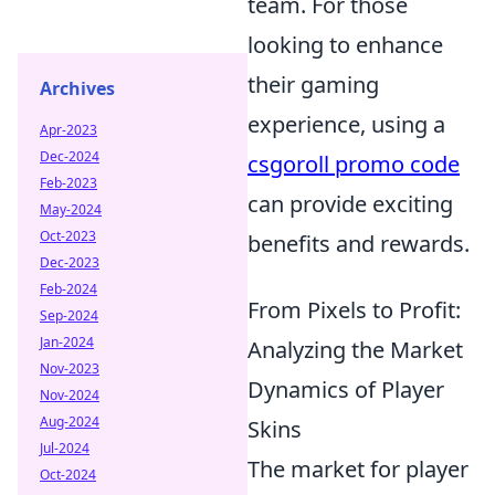
team. For those
looking to enhance
their gaming
Archives
experience, using a
Apr-2023
Dec-2024
csgoroll promo code
Feb-2023
can provide exciting
May-2024
Oct-2023
benefits and rewards.
Dec-2023
Feb-2024
From Pixels to Profit:
Sep-2024
Jan-2024
Analyzing the Market
Nov-2023
Dynamics of Player
Nov-2024
Aug-2024
Skins
Jul-2024
The market for player
Oct-2024