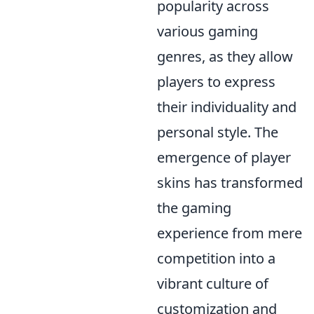
popularity across
various gaming
genres, as they allow
players to express
their individuality and
personal style. The
emergence of player
skins has transformed
the gaming
experience from mere
competition into a
vibrant culture of
customization and