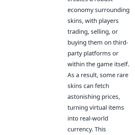
economy surrounding
skins, with players
trading, selling, or
buying them on third-
party platforms or
within the game itself.
As a result, some rare
skins can fetch
astonishing prices,
turning virtual items
into real-world
currency. This