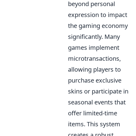
beyond personal
expression to impact
the gaming economy
significantly. Many
games implement
microtransactions,
allowing players to
purchase exclusive
skins or participate in
seasonal events that
offer limited-time
items. This system
creates a robust