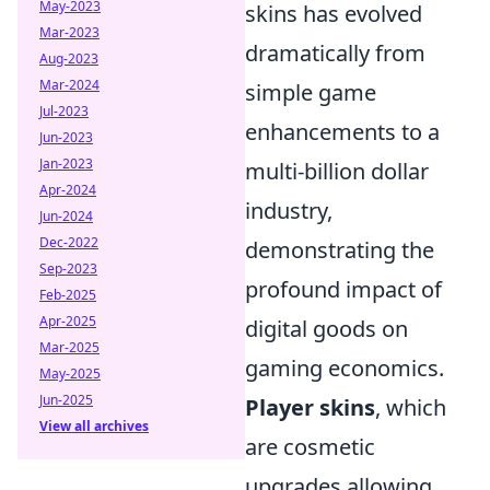
May-2023
skins has evolved
Mar-2023
dramatically from
Aug-2023
Mar-2024
simple game
Jul-2023
enhancements to a
Jun-2023
Jan-2023
multi-billion dollar
Apr-2024
industry,
Jun-2024
Dec-2022
demonstrating the
Sep-2023
profound impact of
Feb-2025
Apr-2025
digital goods on
Mar-2025
gaming economics.
May-2025
Jun-2025
Player skins
, which
View all archives
are cosmetic
upgrades allowing