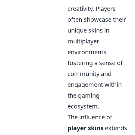
creativity. Players
often showcase their
unique skins in
multiplayer
environments,
fostering a sense of
community and
engagement within
the gaming
ecosystem.
The influence of
player skins
extends