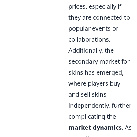
prices, especially if
they are connected to
popular events or
collaborations.
Additionally, the
secondary market for
skins has emerged,
where players buy
and sell skins
independently, further
complicating the
market dynamics
. As