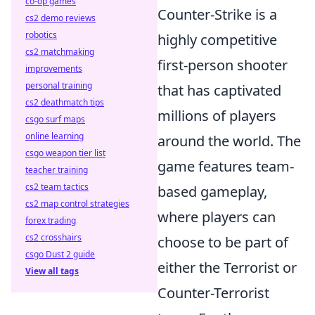
co-op games
Counter-Strike is a
cs2 demo reviews
robotics
highly competitive
cs2 matchmaking
first-person shooter
improvements
personal training
that has captivated
cs2 deathmatch tips
millions of players
csgo surf maps
online learning
around the world. The
csgo weapon tier list
game features team-
teacher training
cs2 team tactics
based gameplay,
cs2 map control strategies
where players can
forex trading
cs2 crosshairs
choose to be part of
csgo Dust 2 guide
either the Terrorist or
View all tags
Counter-Terrorist