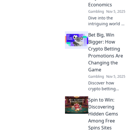
that could change
Economics
your perspective!
Gambling
Nov 5, 2025
Dive into the
intriguing world of
player skin
Bet Big, Win
economics and
discover how
Bigger: How
virtual fashion can
Crypto Betting
turn pixels into
Promotions Are
profit!
Changing the
Game
Gambling
Nov 5, 2025
Discover how
crypto betting
promotions are
Spin to Win:
revolutionizing the
gaming world. Bet
Discovering
big and learn
Hidden Gems
strategies to
Among Free
maximize your
Spins Sites
wins today!