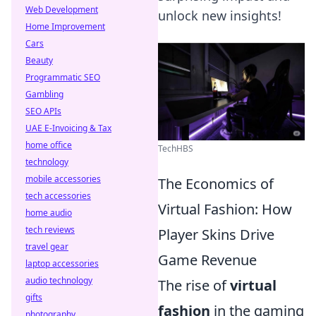
Web Development
unlock new insights!
Home Improvement
Cars
Beauty
Programmatic SEO
Gambling
SEO APIs
UAE E-Invoicing & Tax
home office
TechHBS
technology
mobile accessories
The Economics of
tech accessories
Virtual Fashion: How
home audio
tech reviews
Player Skins Drive
travel gear
Game Revenue
laptop accessories
audio technology
The rise of
virtual
gifts
fashion
in the gaming
photography