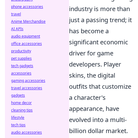
phone accessories
industry is more than
travel
just a passing trend; it
Anime Merchandise
AI APIs
has become a
audio equipment
significant economic
office accessories
productivity
driver for game
pet supplies
developers. Player
tech gadgets
accessories
skins, the digital
gaming accessories
outfits that customize
travel accessories
gadgets
a character's
home decor
appearance, have
cleaning tips
lifestyle
evolved into a multi-
tech tips
billion dollar market.
audio accessories