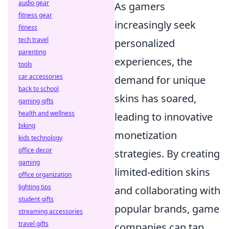
audio gear
As gamers
fitness gear
increasingly seek
fitness
tech travel
personalized
parenting
experiences, the
tools
car accessories
demand for unique
back to school
skins has soared,
gaming gifts
health and wellness
leading to innovative
biking
monetization
kids technology
office decor
strategies. By creating
gaming
limited-edition skins
office organization
lighting tips
and collaborating with
student gifts
popular brands, game
streaming accessories
travel gifts
companies can tap