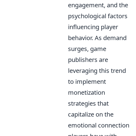
engagement, and the
psychological factors
influencing player
behavior. As demand
surges, game
publishers are
leveraging this trend
to implement
monetization
strategies that
capitalize on the
emotional connection