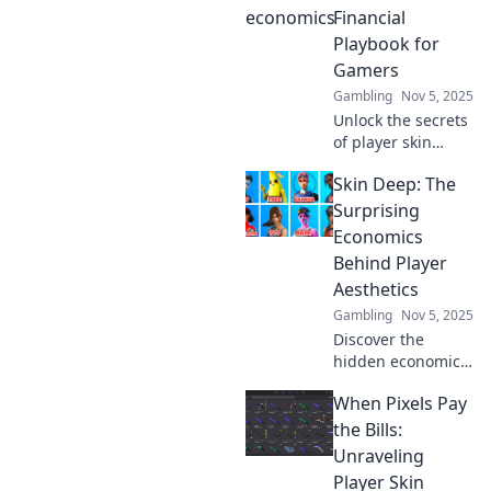
Financial
Playbook for
Gamers
Gambling
Nov 5, 2025
Unlock the secrets
of player skin
economics and
Skin Deep: The
boost your gaming
profits! Discover
Surprising
strategies to
Economics
monetize and
Behind Player
maximize your in-
Aesthetics
game investments.
Gambling
Nov 5, 2025
Discover the
hidden economic
factors influencing
When Pixels Pay
player aesthetics
in gaming.
the Bills:
Uncover
Unraveling
surprising insights
Player Skin