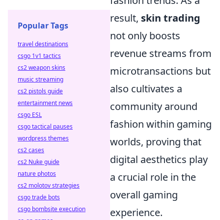
fashion trends. As a
result,
skin trading
Popular Tags
not only boosts
travel destinations
revenue streams from
csgo 1v1 tactics
cs2 weapon skins
microtransactions but
music streaming
also cultivates a
cs2 pistols guide
entertainment news
community around
csgo ESL
fashion within gaming
csgo tactical pauses
wordpress themes
worlds, proving that
cs2 cases
digital aesthetics play
cs2 Nuke guide
nature photos
a crucial role in the
cs2 molotov strategies
overall gaming
csgo trade bots
csgo bombsite execution
experience.