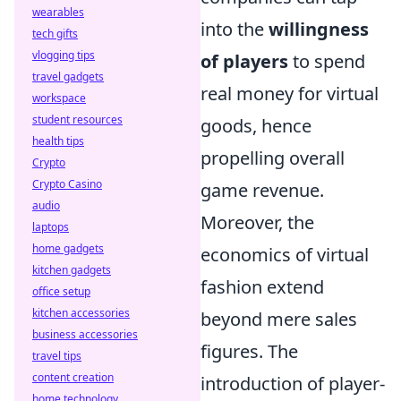
wearables
into the
willingness
tech gifts
vlogging tips
of players
to spend
travel gadgets
real money for virtual
workspace
student resources
goods, hence
health tips
propelling overall
Crypto
Crypto Casino
game revenue.
audio
Moreover, the
laptops
home gadgets
economics of virtual
kitchen gadgets
fashion extend
office setup
kitchen accessories
beyond mere sales
business accessories
figures. The
travel tips
content creation
introduction of player-
home technology