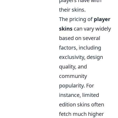
players have with
their skins.
The pricing of
player
skins
can vary widely
based on several
factors, including
exclusivity, design
quality, and
community
popularity. For
instance, limited
edition skins often
fetch much higher