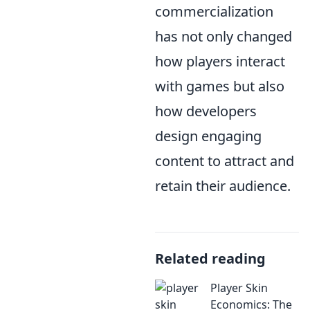
commercialization
has not only changed
how players interact
with games but also
how developers
design engaging
content to attract and
retain their audience.
Related reading
Player Skin
Economics: The