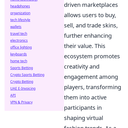
driven marketplaces
headphones
organization
allows users to buy,
tech lifestyle
sell, and trade skins,
wallets
travel tech
further enhancing
electronics
their value. This
office lighting
keyboards
ecosystem promotes
home tech
creativity and
Sports Betting
Crypto Sports Betting
engagement among
Crypto Betting
players, transforming
UAE E-Invoicing
API
them into active
VPN & Privacy
participants in
shaping virtual