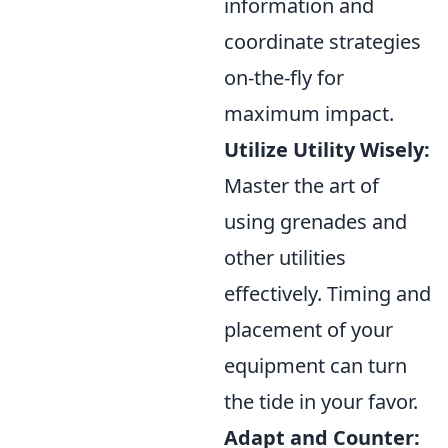
information and
coordinate strategies
on-the-fly for
maximum impact.
Utilize Utility Wisely:
Master the art of
using grenades and
other utilities
effectively. Timing and
placement of your
equipment can turn
the tide in your favor.
Adapt and Counter: