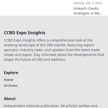
Gaming
Dec 2, 2024
Unleash chaotic
strategies in Map
Control
Shenanigans that
will leave your
CCBD Expo Insights
enemies second-
guessing their
CCBD Expo Insights offers a comprehensive look at the
every move!
evolving landscape of the CBD market, featuring expert
opinions, industry news, and updates from the latest trade
shows and expos. Stay informed about the developments that
shape the future of CBD and wellness.
Explore
Home
Archives
About
Independent editorial publication. All articles written and