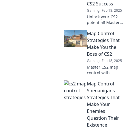
CS2 Success
Gaming
Feb 18, 2025
Unlock your CS2
potential! Master
clever control
Map Control
strategies and
conquer every
Strategies That
map with our
Make You the
expert tips for
Boss of CS2
ultimate success.
Gaming
Feb 18, 2025
Master CS2 map
control with
proven strategies
Map Control
that put you in
charge and
Shenanigans:
dominate every
Strategies That
match! Unlock
Make Your
your potential
Enemies
today!
Question Their
Existence