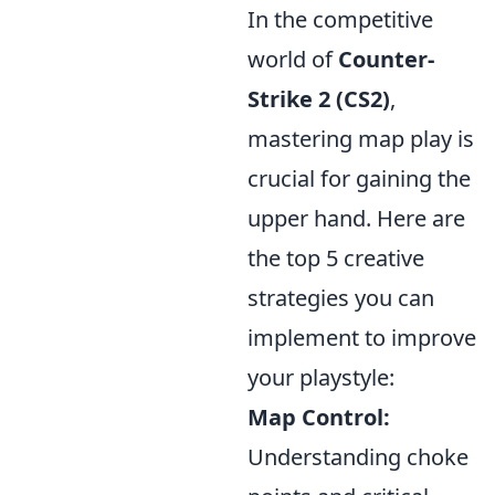
In the competitive
world of
Counter-
Strike 2 (CS2)
,
mastering map play is
crucial for gaining the
upper hand. Here are
the top 5 creative
strategies you can
implement to improve
your playstyle:
Map Control:
Understanding choke