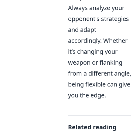
Always analyze your
opponent's strategies
and adapt
accordingly. Whether
it’s changing your
weapon or flanking
from a different angle,
being flexible can give
you the edge.
Related reading