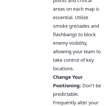
points and critical
areas on each map is
essential. Utilize
smoke grenades and
flashbangs to block
enemy visibility,
allowing your team to
take control of key
locations.
Change Your
Positioning:
Don't be
predictable.
Frequently alter your