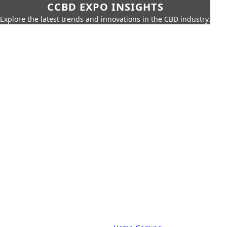
CCBD EXPO INSIGHTS
Explore the latest trends and innovations in the CBD industry.