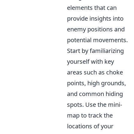
elements that can
provide insights into
enemy positions and
potential movements.
Start by familiarizing
yourself with key
areas such as choke
points, high grounds,
and common hiding
spots. Use the mini-
map to track the
locations of your