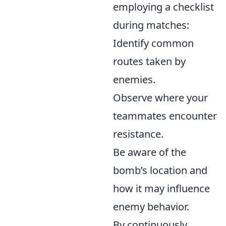
employing a checklist
during matches:
Identify common
routes taken by
enemies.
Observe where your
teammates encounter
resistance.
Be aware of the
bomb’s location and
how it may influence
enemy behavior.
By continuously