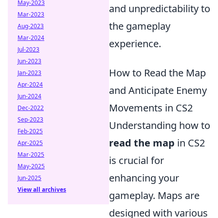
May-2023
and unpredictability to
Mar-2023
the gameplay
Aug-2023
Mar-2024
experience.
Jul-2023
Jun-2023
How to Read the Map
Jan-2023
Apr-2024
and Anticipate Enemy
Jun-2024
Movements in CS2
Dec-2022
Sep-2023
Understanding how to
Feb-2025
read the map
in CS2
Apr-2025
Mar-2025
is crucial for
May-2025
enhancing your
Jun-2025
View all archives
gameplay. Maps are
designed with various