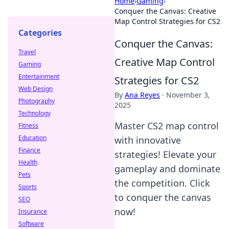
Home
›
Gaming
›
Conquer the Canvas: Creative
Map Control Strategies for CS2
Categories
Conquer the Canvas:
Travel
Creative Map Control
Gaming
Entertainment
Strategies for CS2
Web Design
By
Ana Reyes
·
November 3,
Photography
2025
Technology
Master CS2 map control
Fitness
Education
with innovative
Finance
strategies! Elevate your
Health
gameplay and dominate
Pets
the competition. Click
Sports
to conquer the canvas
SEO
now!
Insurance
Software