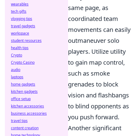
wearables
same page, as
tech gifts
coordinated team
vlogging tips
travel gadgets
movements can easily
workspace
outmaneuver solo
student resources
health tips
players. Utilize utility
Crypto
to gain map control,
Crypto Casino
audio
such as smoke
laptops
grenades to block
home gadgets
kitchen gadgets
vision and flashbangs
office setup
to blind opponents as
kitchen accessories
business accessories
you push forward.
travel tips
Another significant
content creation
home technology