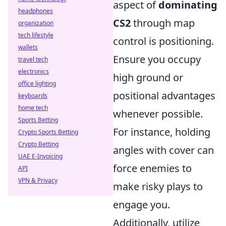
aspect of
dominating
headphones
CS2
through map
organization
tech lifestyle
control is positioning.
wallets
Ensure you occupy
travel tech
electronics
high ground or
office lighting
positional advantages
keyboards
home tech
whenever possible.
Sports Betting
For instance, holding
Crypto Sports Betting
Crypto Betting
angles with cover can
UAE E-Invoicing
force enemies to
API
VPN & Privacy
make risky plays to
engage you.
Additionally, utilize