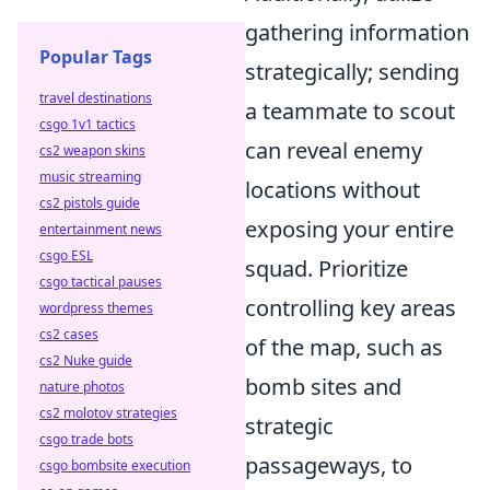
gathering information
Popular Tags
strategically; sending
travel destinations
a teammate to scout
csgo 1v1 tactics
can reveal enemy
cs2 weapon skins
music streaming
locations without
cs2 pistols guide
exposing your entire
entertainment news
csgo ESL
squad. Prioritize
csgo tactical pauses
controlling key areas
wordpress themes
cs2 cases
of the map, such as
cs2 Nuke guide
bomb sites and
nature photos
cs2 molotov strategies
strategic
csgo trade bots
passageways, to
csgo bombsite execution