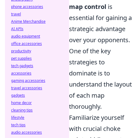
map control
is
phone accessories
travel
essential for gaining a
Anime Merchandise
strategic advantage
AI APIs
audio equipment
over your opponents.
office accessories
One of the key
productivity
pet supplies
strategies to
tech gadgets
dominate is to
accessories
gaming accessories
understand the layout
travel accessories
of each map
gadgets
home decor
thoroughly.
cleaning tips
Familiarize yourself
lifestyle
tech tips
with crucial choke
audio accessories