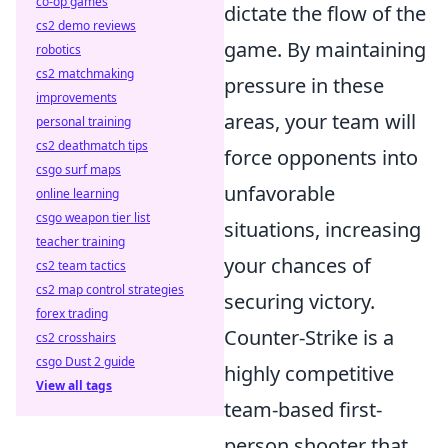
co-op games
dictate the flow of the
cs2 demo reviews
game. By maintaining
robotics
cs2 matchmaking
pressure in these
improvements
areas, your team will
personal training
cs2 deathmatch tips
force opponents into
csgo surf maps
unfavorable
online learning
csgo weapon tier list
situations, increasing
teacher training
your chances of
cs2 team tactics
cs2 map control strategies
securing victory.
forex trading
Counter-Strike is a
cs2 crosshairs
csgo Dust 2 guide
highly competitive
View all tags
team-based first-
person shooter that