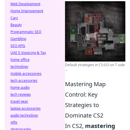
Web Development
Home Improvement
Cars
Beauty
Programmatic SEO
Gambling
SEO APIs
UAE E-Invoicing & Tax
home office
Default strategies in CS:GO on T-side
technology
...
mobile accessories
tech accessories
Mastering Map
home audio
Control: Key
tech reviews
travel gear
Strategies to
laptop accessories
Dominate CS2
audio technology
gifts
In CS2,
mastering
photography