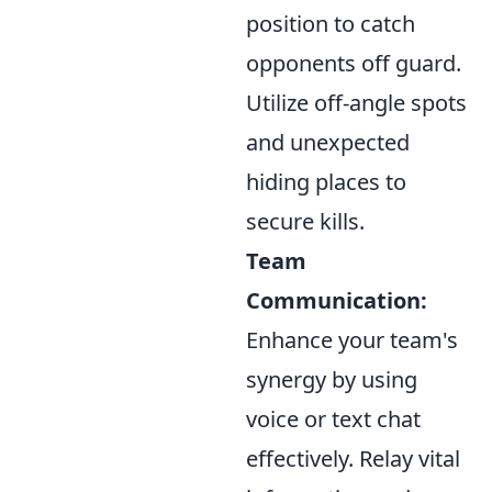
position to catch
opponents off guard.
Utilize off-angle spots
and unexpected
hiding places to
secure kills.
Team
Communication:
Enhance your team's
synergy by using
voice or text chat
effectively. Relay vital