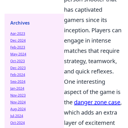
has captivated
gamers since its
Archives
inception. Players can
Apr-2023
engage in intense
Dec-2024
Feb-2023
matches that require
May-2024
strategy, teamwork,
Oct-2023
Dec-2023
and quick reflexes.
Feb-2024
One interesting
Sep-2024
Jan-2024
aspect of the game is
Nov-2023
the
danger zone case
,
Nov-2024
Aug-2024
which adds an extra
Jul-2024
layer of excitement
Oct-2024