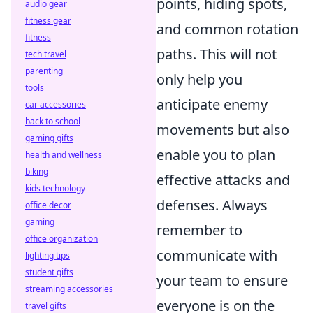
points, hiding spots,
audio gear
fitness gear
and common rotation
fitness
paths. This will not
tech travel
parenting
only help you
tools
anticipate enemy
car accessories
back to school
movements but also
gaming gifts
enable you to plan
health and wellness
biking
effective attacks and
kids technology
defenses. Always
office decor
gaming
remember to
office organization
communicate with
lighting tips
student gifts
your team to ensure
streaming accessories
everyone is on the
travel gifts