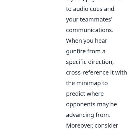
to audio cues and
your teammates'
communications.
When you hear
gunfire from a
specific direction,
cross-reference it with
the minimap to
predict where
opponents may be
advancing from.
Moreover, consider