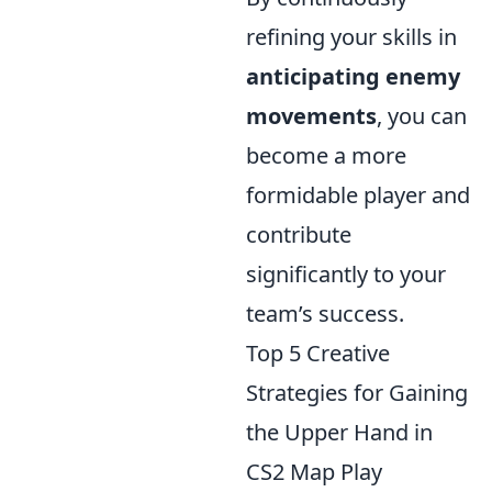
refining your skills in
anticipating enemy
movements
, you can
become a more
formidable player and
contribute
significantly to your
team’s success.
Top 5 Creative
Strategies for Gaining
the Upper Hand in
CS2 Map Play