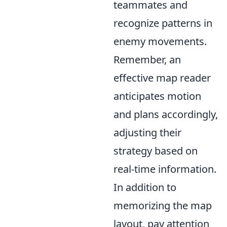
teammates and
recognize patterns in
enemy movements.
Remember, an
effective map reader
anticipates motion
and plans accordingly,
adjusting their
strategy based on
real-time information.
In addition to
memorizing the map
layout, pay attention