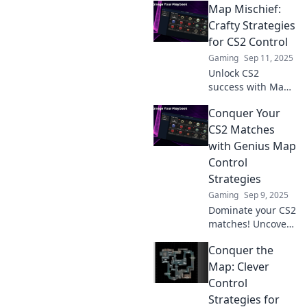
Map Mischief:
Crafty Strategies
for CS2 Control
Gaming
Sep 11, 2025
Unlock CS2
success with Map
Mischief! Discover
Conquer Your
clever strategies
that will elevate
CS2 Matches
your control game
with Genius Map
and outsmart your
Control
opponents.
Strategies
Gaming
Sep 9, 2025
Dominate your CS2
matches! Uncover
powerful map
Conquer the
control strategies
that will elevate
Map: Clever
your gameplay
Control
and lead you to
Strategies for
victory.