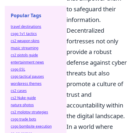
to safeguard their
Popular Tags
information.
travel destinations
Decentralized
csgo 1v1 tactics
fortresses not only
cs2 weapon skins
music streaming
provide a robust
cs2 pistols guide
defense against cyber
entertainment news
csgo ESL
threats but also
csgo tactical pauses
promote a culture of
wordpress themes
cs2 cases
trust and
cs2 Nuke guide
accountability within
nature photos
cs2 molotov strategies
the digital landscape.
csgo trade bots
In a world where
csgo bombsite execution