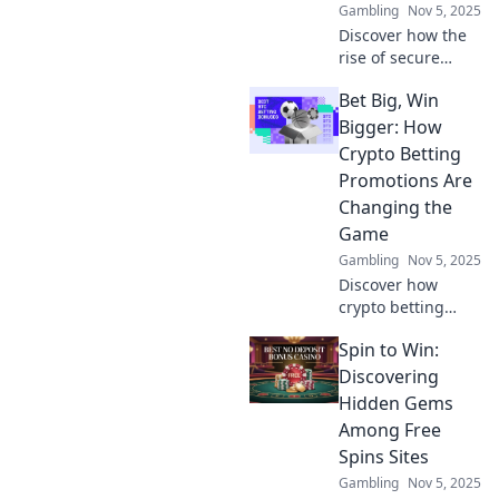
Gambling
Nov 5, 2025
Discover how the
rise of secure
decentralized
Bet Big, Win
platforms is
reshaping our
Bigger: How
world. Are they the
Crypto Betting
future of freedom
Promotions Are
or a looming
Changing the
threat? Find out
Game
now!
Gambling
Nov 5, 2025
Discover how
crypto betting
promotions are
Spin to Win:
revolutionizing the
gaming world. Bet
Discovering
big and learn
Hidden Gems
strategies to
Among Free
maximize your
Spins Sites
wins today!
Gambling
Nov 5, 2025