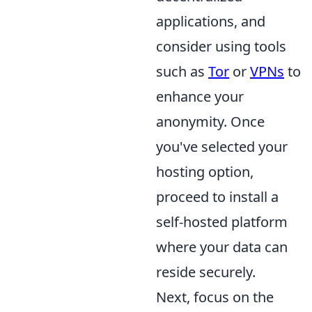
applications, and
consider using tools
such as
Tor
or
VPNs
to
enhance your
anonymity. Once
you've selected your
hosting option,
proceed to install a
self-hosted platform
where your data can
reside securely.
Next, focus on the