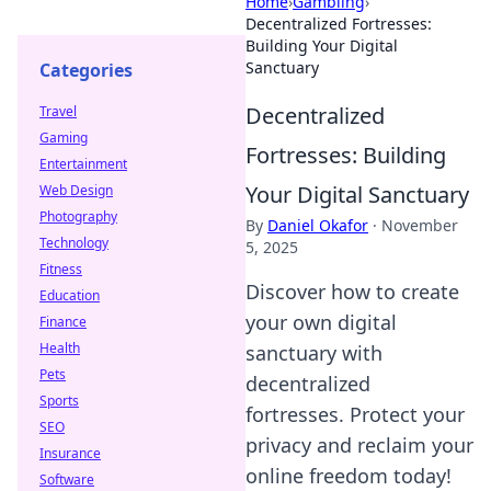
Home
›
Gambling
›
Decentralized Fortresses:
Building Your Digital
Sanctuary
Categories
Decentralized
Travel
Gaming
Fortresses: Building
Entertainment
Your Digital Sanctuary
Web Design
Photography
By
Daniel Okafor
·
November
Technology
5, 2025
Fitness
Discover how to create
Education
your own digital
Finance
Health
sanctuary with
Pets
decentralized
Sports
fortresses. Protect your
SEO
privacy and reclaim your
Insurance
online freedom today!
Software