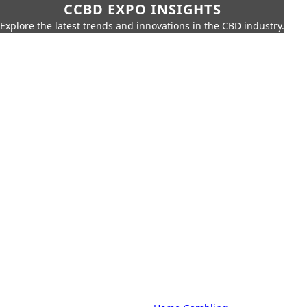
CCBD EXPO INSIGHTS
Explore the latest trends and innovations in the CBD industry.