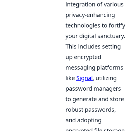
integration of various
privacy-enhancing
technologies to fortify
your digital sanctuary.
This includes setting
up encrypted
messaging platforms
like
Signal
, utilizing
password managers
to generate and store
robust passwords,
and adopting
encrypted file storage