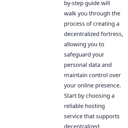
by-step guide will
walk you through the
process of creating a
decentralized fortress,
allowing you to
safeguard your
personal data and
maintain control over
your online presence.
Start by choosing a
reliable hosting
service that supports
decentralized