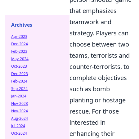
that emphasizes
teamwork and
Archives
strategy. Players can
Apr-2023
choose between two
Dec-2024
Feb-2023
teams, terrorists and
May-2024
counter-terrorists, to
Oct-2023
Dec-2023
complete objectives
Feb-2024
such as bomb
Sep-2024
Jan-2024
planting or hostage
Nov-2023
rescue. For those
Nov-2024
Aug-2024
interested in
Jul-2024
enhancing their
Oct-2024