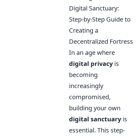
Digital Sanctuary:
Step-by-Step Guide to
Creating a
Decentralized Fortress
In an age where
digital privacy
is
becoming
increasingly
compromised,
building your own
digital sanctuary
is
essential. This step-