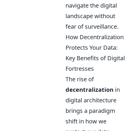
navigate the digital
landscape without
fear of surveillance.
How Decentralization
Protects Your Data:
Key Benefits of Digital
Fortresses
The rise of
decentralization
in
digital architecture
brings a paradigm
shift in how we