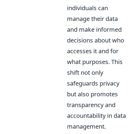
individuals can
manage their data
and make informed
decisions about who
accesses it and for
what purposes. This
shift not only
safeguards privacy
but also promotes
transparency and
accountability in data
management.