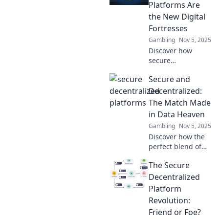
Platforms Are
the New Digital
Fortresses
Gambling
Nov 5, 2025
Discover how
secure
decentralized
Secure and
platforms are
revolutionizing
Decentralized:
digital safety,
The Match Made
becoming the
in Data Heaven
ultimate fortresses
Gambling
Nov 5, 2025
against online
Discover how the
threats!
perfect blend of
security and
The Secure
decentralization
transforms your
Decentralized
data management.
Platform
Unlock the future
Revolution:
of data today!
Friend or Foe?