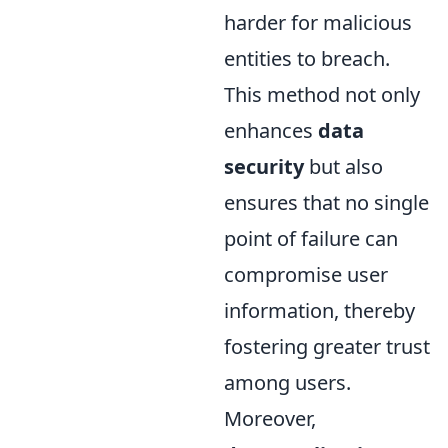
harder for malicious
entities to breach.
This method not only
enhances
data
security
but also
ensures that no single
point of failure can
compromise user
information, thereby
fostering greater trust
among users.
Moreover,