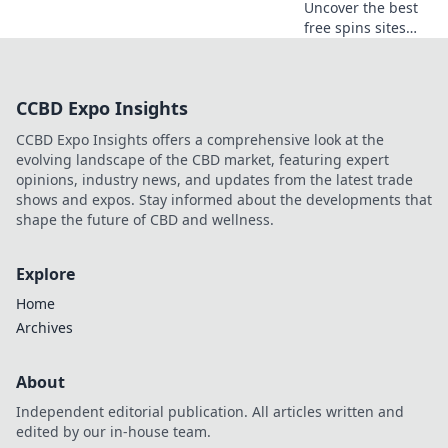
Uncover the best
free spins sites
and claim your
chance to spin and
win big! Don’t miss
CCBD Expo Insights
out on hidden
gems just waiting
CCBD Expo Insights offers a comprehensive look at the
for you!
evolving landscape of the CBD market, featuring expert
opinions, industry news, and updates from the latest trade
shows and expos. Stay informed about the developments that
shape the future of CBD and wellness.
Explore
Home
Archives
About
Independent editorial publication. All articles written and
edited by our in-house team.