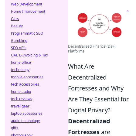
Web Development
Home Improvement
Cars
Beauty
Programmatic SEO
Gambling
Decentralized Finance (DeFi)
SEO APIs
Platforms
UAE E-Invoicing & Tax
home office
What Are
technology
Decentralized
mobile accessories
tech accessories
Fortresses and Why
home audio
Are They Essential for
tech reviews
travel gear
Digital Privacy?
laptop accessories
Decentralized
audio technology
gifts
Fortresses
are
photography