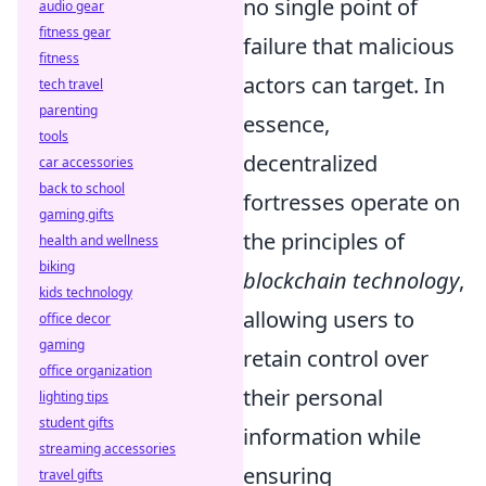
no single point of
audio gear
fitness gear
failure that malicious
fitness
actors can target. In
tech travel
parenting
essence,
tools
decentralized
car accessories
back to school
fortresses operate on
gaming gifts
the principles of
health and wellness
biking
blockchain technology
,
kids technology
allowing users to
office decor
gaming
retain control over
office organization
their personal
lighting tips
student gifts
information while
streaming accessories
ensuring
travel gifts