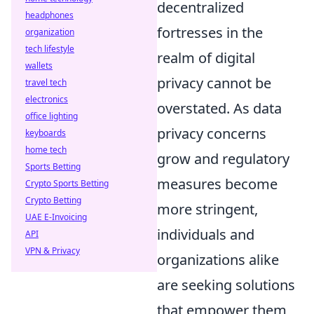
decentralized
headphones
fortresses in the
organization
tech lifestyle
realm of digital
wallets
privacy cannot be
travel tech
electronics
overstated. As data
office lighting
privacy concerns
keyboards
home tech
grow and regulatory
Sports Betting
measures become
Crypto Sports Betting
Crypto Betting
more stringent,
UAE E-Invoicing
individuals and
API
VPN & Privacy
organizations alike
are seeking solutions
that empower them