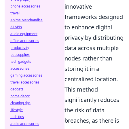
innovative
phone accessories
travel
frameworks designed
Anime Merchandise
to enhance digital
AI APIs
audio equipment
privacy by distributing
office accessories
data across multiple
productivity
pet supplies
nodes rather than
tech gadgets
storing it in a
accessories
gaming accessories
centralized location.
travel accessories
This method
gadgets
home decor
significantly reduces
cleaning tips
the risk of data
lifestyle
tech tips
breaches, as there is
audio accessories