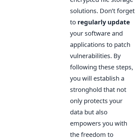
solutions. Don’t forget
to
regularly update
your software and
applications to patch
vulnerabilities. By
following these steps,
you will establish a
stronghold that not
only protects your
data but also
empowers you with
the freedom to