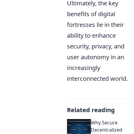
Ultimately, the key
benefits of digital
fortresses lie in their
ability to enhance
security, privacy, and
user autonomy in an
increasingly
interconnected world.
Related reading
Why Secure
Decentralized