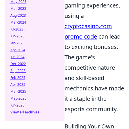
May-2023
gaming experiences,
Mar-2023
using a
Aug-2023
Mar-2024
cryptocasino.com
Jul-2023
promo code
can lead
Jun-2023
Jan-2023
to exciting bonuses.
Apr-2024
The game's
Jun-2024
Dec-2022
competitive nature
Sep-2023
and skill-based
Feb-2025
Apr-2025
mechanics have made
Mar-2025
it a staple in the
May-2025
Jun-2025
esports community.
View all archives
Building Your Own