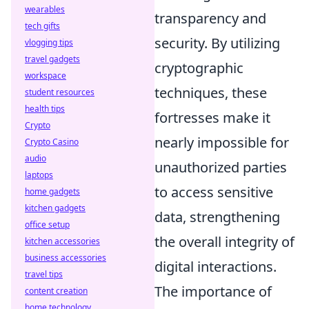
wearables
transparency and
tech gifts
security. By utilizing
vlogging tips
travel gadgets
cryptographic
workspace
techniques, these
student resources
health tips
fortresses make it
Crypto
nearly impossible for
Crypto Casino
audio
unauthorized parties
laptops
to access sensitive
home gadgets
kitchen gadgets
data, strengthening
office setup
the overall integrity of
kitchen accessories
business accessories
digital interactions.
travel tips
The importance of
content creation
home technology