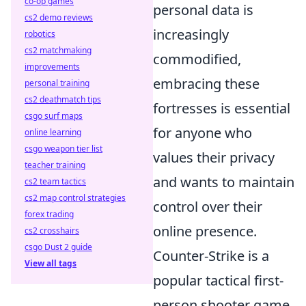
co-op games
personal data is
cs2 demo reviews
increasingly
robotics
cs2 matchmaking
commodified,
improvements
embracing these
personal training
cs2 deathmatch tips
fortresses is essential
csgo surf maps
for anyone who
online learning
csgo weapon tier list
values their privacy
teacher training
and wants to maintain
cs2 team tactics
cs2 map control strategies
control over their
forex trading
online presence.
cs2 crosshairs
csgo Dust 2 guide
Counter-Strike is a
View all tags
popular tactical first-
person shooter game