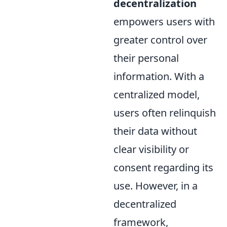
decentralization
empowers users with
greater control over
their personal
information. With a
centralized model,
users often relinquish
their data without
clear visibility or
consent regarding its
use. However, in a
decentralized
framework,