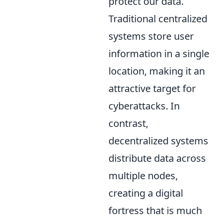
protect our data.
Traditional centralized
systems store user
information in a single
location, making it an
attractive target for
cyberattacks. In
contrast,
decentralized systems
distribute data across
multiple nodes,
creating a digital
fortress that is much