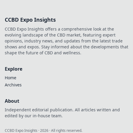
CCBD Expo Insights
CCBD Expo Insights offers a comprehensive look at the
evolving landscape of the CBD market, featuring expert
opinions, industry news, and updates from the latest trade
shows and expos. Stay informed about the developments that
shape the future of CBD and wellness.
Explore
Home
Archives
About
Independent editorial publication. All articles written and
edited by our in-house team.
CCBD Expo Insights
·
2026
· All rights reserved.