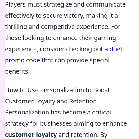
Players must strategize and communicate
effectively to secure victory, making it a
thrilling and competitive experience. For
those looking to enhance their gaming
experience, consider checking out a
duel
promo code
that can provide special
benefits.
How to Use Personalization to Boost
Customer Loyalty and Retention
Personalization has become a critical
strategy for businesses aiming to enhance
customer loyalty
and retention. By