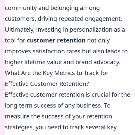
community and belonging among
customers, driving repeated engagement.
Ultimately, investing in personalization as a
tool for
customer retention
not only
improves satisfaction rates but also leads to
higher lifetime value and brand advocacy.
What Are the Key Metrics to Track for
Effective Customer Retention?
Effective customer retention is crucial for the
long-term success of any business. To
measure the success of your retention
strategies, you need to track several key