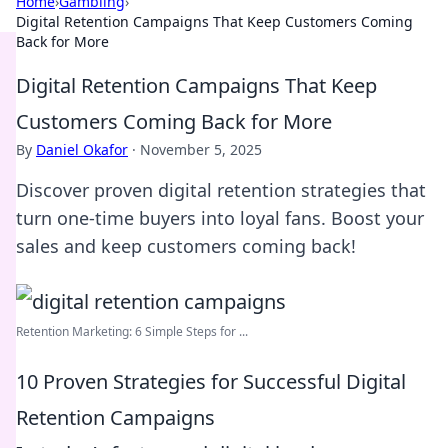
Home
›
Gambling
›
Digital Retention Campaigns That Keep Customers Coming
Back for More
Digital Retention Campaigns That Keep
Customers Coming Back for More
By
Daniel Okafor
·
November 5, 2025
Discover proven digital retention strategies that
turn one-time buyers into loyal fans. Boost your
sales and keep customers coming back!
Retention Marketing: 6 Simple Steps for ...
10 Proven Strategies for Successful Digital
Retention Campaigns