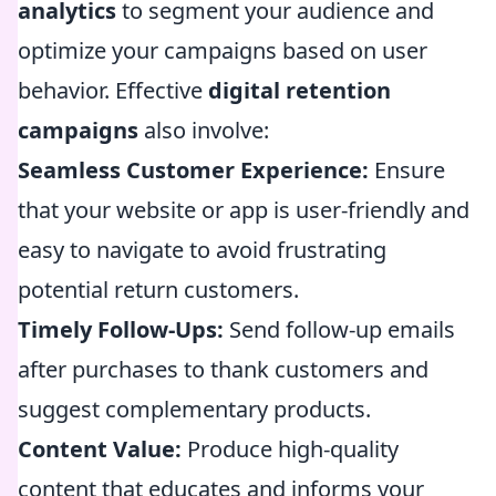
analytics
to segment your audience and
optimize your campaigns based on user
behavior. Effective
digital retention
campaigns
also involve:
Seamless Customer Experience:
Ensure
that your website or app is user-friendly and
easy to navigate to avoid frustrating
potential return customers.
Timely Follow-Ups:
Send follow-up emails
after purchases to thank customers and
suggest complementary products.
Content Value:
Produce high-quality
content that educates and informs your