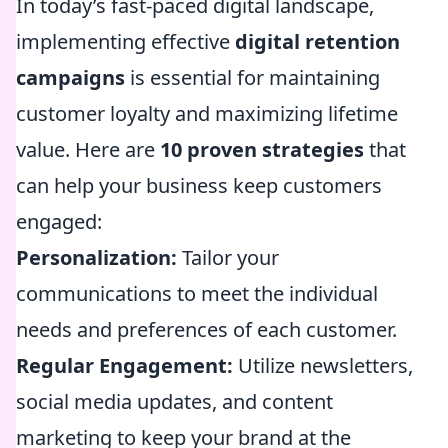
In today’s fast-paced digital landscape,
implementing effective
digital retention
campaigns
is essential for maintaining
customer loyalty and maximizing lifetime
value. Here are
10 proven strategies
that
can help your business keep customers
engaged:
Personalization:
Tailor your
communications to meet the individual
needs and preferences of each customer.
Regular Engagement:
Utilize newsletters,
social media updates, and content
marketing to keep your brand at the