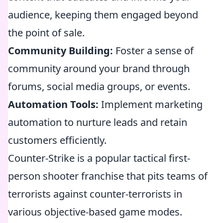
audience, keeping them engaged beyond
the point of sale.
Community Building:
Foster a sense of
community around your brand through
forums, social media groups, or events.
Automation Tools:
Implement marketing
automation to nurture leads and retain
customers efficiently.
Counter-Strike is a popular tactical first-
person shooter franchise that pits teams of
terrorists against counter-terrorists in
various objective-based game modes.