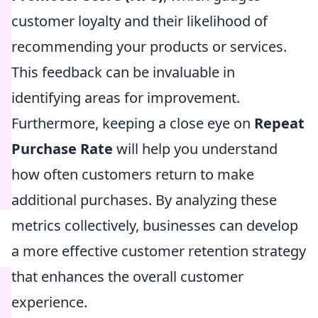
customer loyalty and their likelihood of
recommending your products or services.
This feedback can be invaluable in
identifying areas for improvement.
Furthermore, keeping a close eye on
Repeat
Purchase Rate
will help you understand
how often customers return to make
additional purchases. By analyzing these
metrics collectively, businesses can develop
a more effective customer retention strategy
that enhances the overall customer
experience.