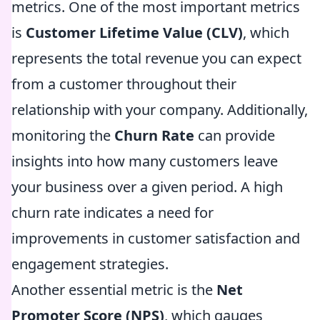
metrics. One of the most important metrics
is
Customer Lifetime Value (CLV)
, which
represents the total revenue you can expect
from a customer throughout their
relationship with your company. Additionally,
monitoring the
Churn Rate
can provide
insights into how many customers leave
your business over a given period. A high
churn rate indicates a need for
improvements in customer satisfaction and
engagement strategies.
Another essential metric is the
Net
Promoter Score (NPS)
, which gauges