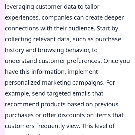
leveraging customer data to tailor
experiences, companies can create deeper
connections with their audience. Start by
collecting relevant data, such as purchase
history and browsing behavior, to
understand customer preferences. Once you
have this information, implement
personalized marketing campaigns. For
example, send targeted emails that
recommend products based on previous
purchases or offer discounts on items that
customers frequently view. This level of