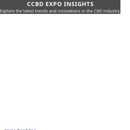
CCBD EXPO INSIGHTS
Explore the latest trends and innovations in the CBD industry.