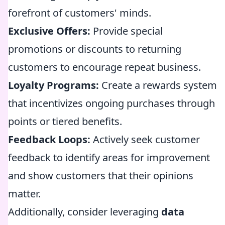
forefront of customers' minds.
Exclusive Offers:
Provide special
promotions or discounts to returning
customers to encourage repeat business.
Loyalty Programs:
Create a rewards system
that incentivizes ongoing purchases through
points or tiered benefits.
Feedback Loops:
Actively seek customer
feedback to identify areas for improvement
and show customers that their opinions
matter.
Additionally, consider leveraging
data