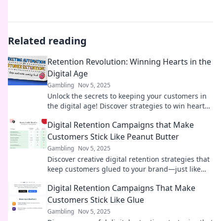
Related reading
Retention Revolution: Winning Hearts in the
Digital Age
Gambling
Nov 5, 2025
Unlock the secrets to keeping your customers in
the digital age! Discover strategies to win hearts
and boost loyalty in the Retention Revolution.
Digital Retention Campaigns that Make
Customers Stick Like Peanut Butter
Gambling
Nov 5, 2025
Discover creative digital retention strategies that
keep customers glued to your brand—just like
peanut butter!
Digital Retention Campaigns That Make
Customers Stick Like Glue
Gambling
Nov 5, 2025