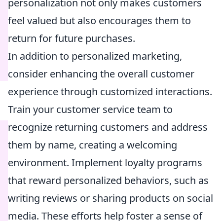
personalization not only makes customers
feel valued but also encourages them to
return for future purchases.
In addition to personalized marketing,
consider enhancing the overall customer
experience through customized interactions.
Train your customer service team to
recognize returning customers and address
them by name, creating a welcoming
environment. Implement loyalty programs
that reward personalized behaviors, such as
writing reviews or sharing products on social
media. These efforts help foster a sense of