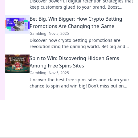
Discover powerful digital retention strategies that
keep customers glued to your brand. Boost
loyalty and drive sales today!
Bet Big, Win Bigger: How Crypto Betting
Promotions Are Changing the Game
Gambling
Nov 5, 2025
Discover how crypto betting promotions are
revolutionizing the gaming world. Bet big and
learn strategies to maximize your wins today!
Spin to Win: Discovering Hidden Gems
Among Free Spins Sites
Gambling
Nov 5, 2025
Uncover the best free spins sites and claim your
chance to spin and win big! Don’t miss out on
hidden gems just waiting for you!