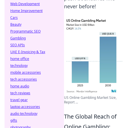
Web Development
never before!
Home Improvement
Cars
Beauty
Programmatic SEO
Gambling
SEO APIs
UAE E-Invoicing & Tax
home office
technology
mobile accessories
tech accessories
home audio
tech reviews
US Online Gambling Market Size,
travel gear
Report ...
laptop accessories
audio technology
The Global Reach of
gifts
Online Gambling:
photography