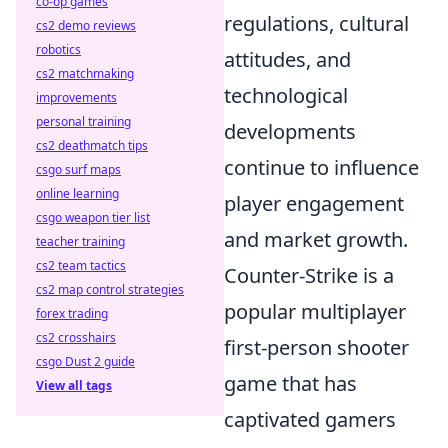
co-op games
regulations, cultural
cs2 demo reviews
robotics
attitudes, and
cs2 matchmaking
technological
improvements
personal training
developments
cs2 deathmatch tips
continue to influence
csgo surf maps
online learning
player engagement
csgo weapon tier list
and market growth.
teacher training
cs2 team tactics
Counter-Strike is a
cs2 map control strategies
popular multiplayer
forex trading
cs2 crosshairs
first-person shooter
csgo Dust 2 guide
game that has
View all tags
captivated gamers