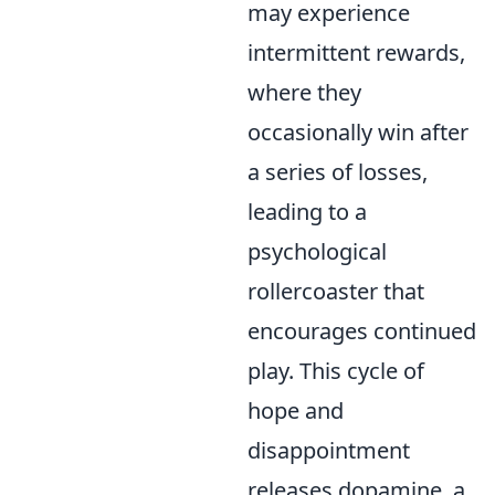
may experience
intermittent rewards,
where they
occasionally win after
a series of losses,
leading to a
psychological
rollercoaster that
encourages continued
play. This cycle of
hope and
disappointment
releases dopamine, a