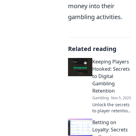
money into their
gambling activities.
Related reading
Keeping Players
Hooked: Secrets
to Digital
Gambling
Retention
Gambling
Nov 5, 2025
Unlock the secrets
to player retention
in digital
Betting on
gambling!
Discover tips and
Loyalty: Secrets
strategies that