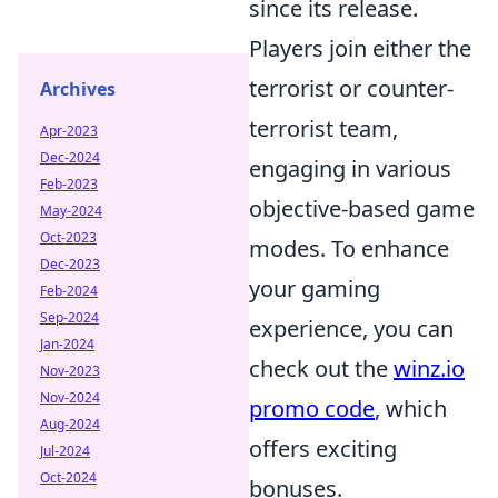
since its release.
Players join either the
terrorist or counter-
Archives
terrorist team,
Apr-2023
Dec-2024
engaging in various
Feb-2023
objective-based game
May-2024
Oct-2023
modes. To enhance
Dec-2023
your gaming
Feb-2024
Sep-2024
experience, you can
Jan-2024
check out the
winz.io
Nov-2023
Nov-2024
promo code
, which
Aug-2024
offers exciting
Jul-2024
Oct-2024
bonuses.