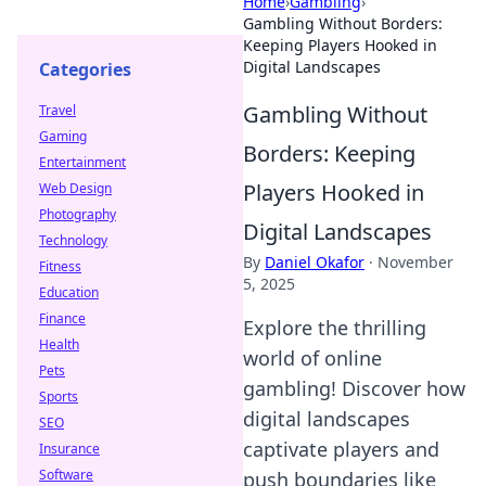
Home
›
Gambling
›
Gambling Without Borders:
Keeping Players Hooked in
Digital Landscapes
Categories
Gambling Without
Travel
Gaming
Borders: Keeping
Entertainment
Players Hooked in
Web Design
Photography
Digital Landscapes
Technology
By
Daniel Okafor
·
November
Fitness
5, 2025
Education
Finance
Explore the thrilling
Health
world of online
Pets
gambling! Discover how
Sports
digital landscapes
SEO
captivate players and
Insurance
Software
push boundaries like