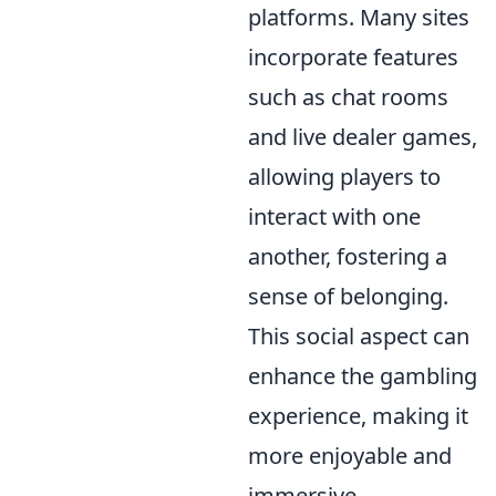
platforms. Many sites
incorporate features
such as chat rooms
and live dealer games,
allowing players to
interact with one
another, fostering a
sense of belonging.
This social aspect can
enhance the gambling
experience, making it
more enjoyable and
immersive.