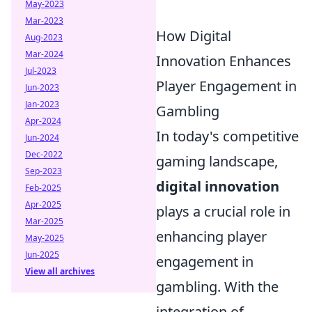
May-2023
Mar-2023
How Digital
Aug-2023
Mar-2024
Innovation Enhances
Jul-2023
Player Engagement in
Jun-2023
Jan-2023
Gambling
Apr-2024
In today's competitive
Jun-2024
Dec-2022
gaming landscape,
Sep-2023
digital innovation
Feb-2025
Apr-2025
plays a crucial role in
Mar-2025
enhancing player
May-2025
Jun-2025
engagement in
View all archives
gambling. With the
integration of