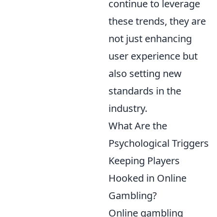
continue to leverage
these trends, they are
not just enhancing
user experience but
also setting new
standards in the
industry.
What Are the
Psychological Triggers
Keeping Players
Hooked in Online
Gambling?
Online gambling