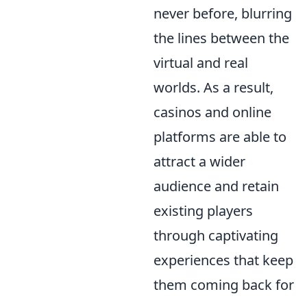
never before, blurring
the lines between the
virtual and real
worlds. As a result,
casinos and online
platforms are able to
attract a wider
audience and retain
existing players
through captivating
experiences that keep
them coming back for