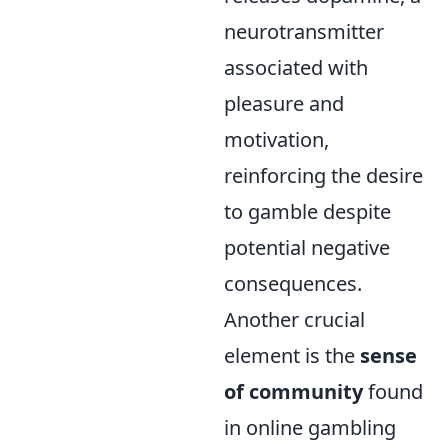
neurotransmitter
associated with
pleasure and
motivation,
reinforcing the desire
to gamble despite
potential negative
consequences.
Another crucial
element is the
sense
of community
found
in online gambling