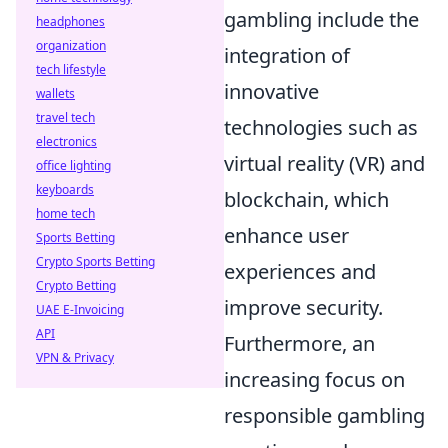
gambling include the
headphones
organization
integration of
tech lifestyle
innovative
wallets
travel tech
technologies such as
electronics
virtual reality (VR) and
office lighting
keyboards
blockchain, which
home tech
enhance user
Sports Betting
Crypto Sports Betting
experiences and
Crypto Betting
improve security.
UAE E-Invoicing
API
Furthermore, an
VPN & Privacy
increasing focus on
responsible gambling