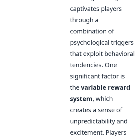
captivates players
through a
combination of
psychological triggers
that exploit behavioral
tendencies. One
significant factor is
the
variable reward
system
, which
creates a sense of
unpredictability and
excitement. Players