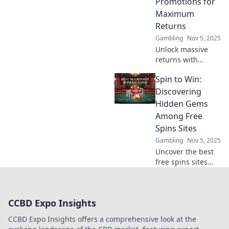
Promotions for
today!
Maximum
Returns
Gambling
Nov 5, 2025
Unlock massive
returns with
crypto promotions!
Spin to Win:
Discover how to
capitalize on
Discovering
blockchain betting
Hidden Gems
opportunities in
Among Free
our latest blog.
Spins Sites
Gambling
Nov 5, 2025
Uncover the best
free spins sites
and claim your
chance to spin and
win big! Don’t miss
CCBD Expo Insights
out on hidden
gems just waiting
CCBD Expo Insights offers a comprehensive look at the
for you!