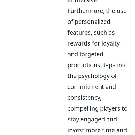
Furthermore, the use
of personalized
features, such as
rewards for loyalty
and targeted
promotions, taps into
the psychology of
commitment and
consistency,
compelling players to
stay engaged and
invest more time and