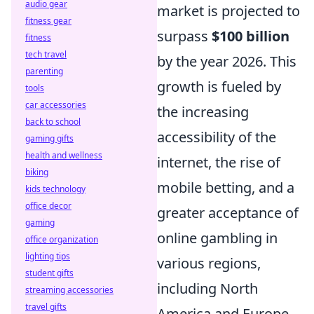
audio gear
market is projected to
fitness gear
surpass
$100 billion
fitness
tech travel
by the year 2026. This
parenting
growth is fueled by
tools
car accessories
the increasing
back to school
accessibility of the
gaming gifts
health and wellness
internet, the rise of
biking
mobile betting, and a
kids technology
office decor
greater acceptance of
gaming
online gambling in
office organization
lighting tips
various regions,
student gifts
including North
streaming accessories
travel gifts
America and Europe.