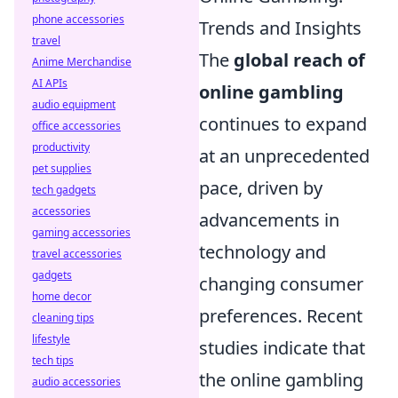
phone accessories
Trends and Insights
travel
The
global reach of
Anime Merchandise
AI APIs
online gambling
audio equipment
continues to expand
office accessories
productivity
at an unprecedented
pet supplies
pace, driven by
tech gadgets
accessories
advancements in
gaming accessories
technology and
travel accessories
gadgets
changing consumer
home decor
preferences. Recent
cleaning tips
lifestyle
studies indicate that
tech tips
the online gambling
audio accessories