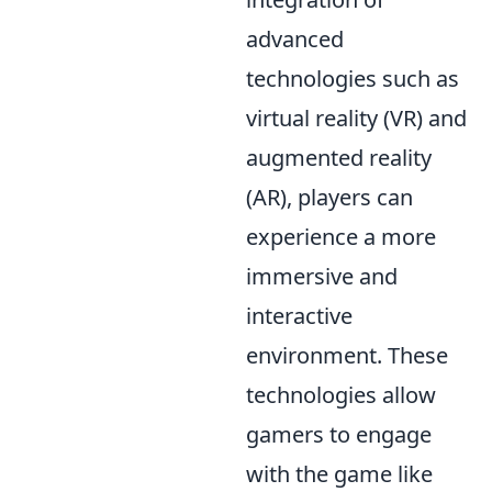
advanced
technologies such as
virtual reality (VR) and
augmented reality
(AR), players can
experience a more
immersive and
interactive
environment. These
technologies allow
gamers to engage
with the game like