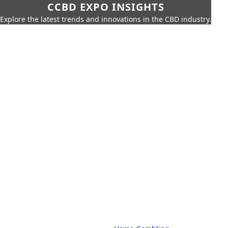
CCBD EXPO INSIGHTS
Explore the latest trends and innovations in the CBD industry.