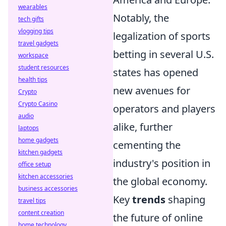
wearables
Notably, the
tech gifts
vlogging tips
legalization of sports
travel gadgets
betting in several U.S.
workspace
student resources
states has opened
health tips
new avenues for
Crypto
Crypto Casino
operators and players
audio
alike, further
laptops
home gadgets
cementing the
kitchen gadgets
industry's position in
office setup
kitchen accessories
the global economy.
business accessories
Key
trends
shaping
travel tips
content creation
the future of online
home technology