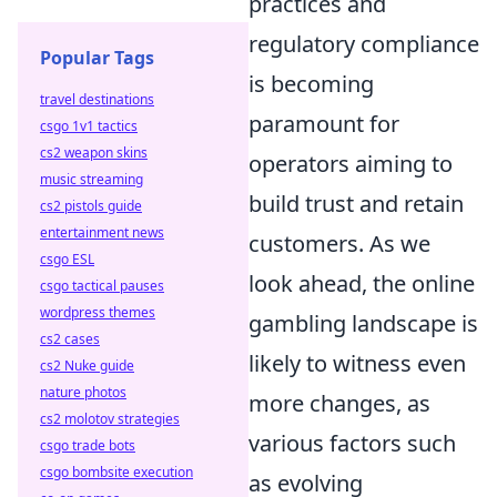
practices and
regulatory compliance
Popular Tags
is becoming
travel destinations
paramount for
csgo 1v1 tactics
cs2 weapon skins
operators aiming to
music streaming
build trust and retain
cs2 pistols guide
entertainment news
customers. As we
csgo ESL
look ahead, the online
csgo tactical pauses
wordpress themes
gambling landscape is
cs2 cases
likely to witness even
cs2 Nuke guide
nature photos
more changes, as
cs2 molotov strategies
various factors such
csgo trade bots
csgo bombsite execution
as evolving