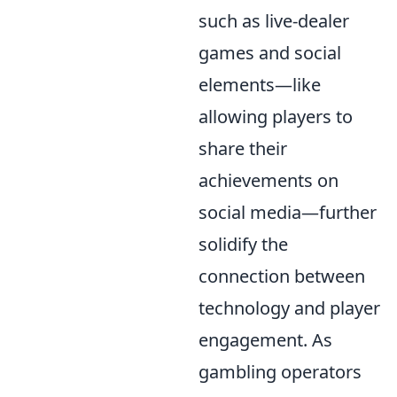
such as live-dealer
games and social
elements—like
allowing players to
share their
achievements on
social media—further
solidify the
connection between
technology and player
engagement. As
gambling operators