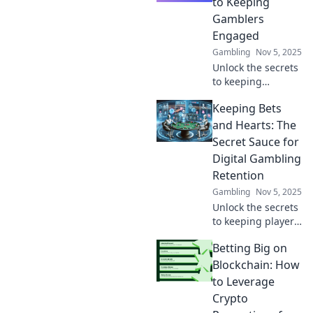
to Keeping
keep gamers
Gamblers
engaged and
Engaged
coming back for
Gambling
Nov 5, 2025
more.
Unlock the secrets
to keeping
gamblers hooked!
Keeping Bets
Discover loyalty
strategies that
and Hearts: The
turn casual
Secret Sauce for
players into
Digital Gambling
devoted fans in
Retention
our latest blog.
Gambling
Nov 5, 2025
Unlock the secrets
to keeping players
engaged! Discover
Betting Big on
proven strategies
for boosting
Blockchain: How
digital gambling
to Leverage
retention and
Crypto
winning hearts