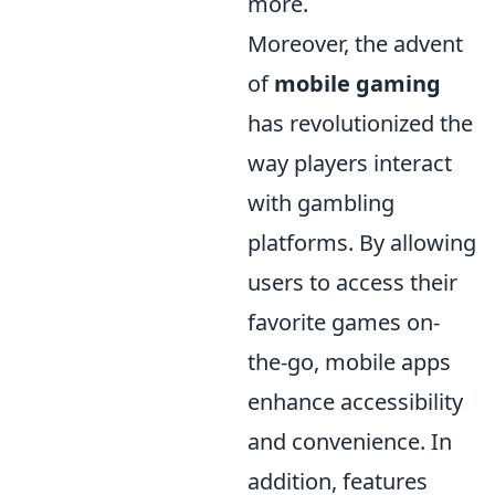
more.
Moreover, the advent
of
mobile gaming
has revolutionized the
way players interact
with gambling
platforms. By allowing
users to access their
favorite games on-
the-go, mobile apps
enhance accessibility
and convenience. In
addition, features