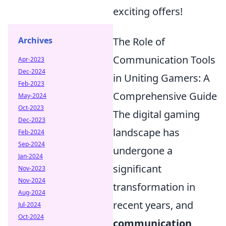
exciting offers!
Archives
The Role of
Communication Tools
Apr-2023
Dec-2024
in Uniting Gamers: A
Feb-2023
Comprehensive Guide
May-2024
Oct-2023
The digital gaming
Dec-2023
landscape has
Feb-2024
Sep-2024
undergone a
Jan-2024
significant
Nov-2023
Nov-2024
transformation in
Aug-2024
recent years, and
Jul-2024
Oct-2024
communication