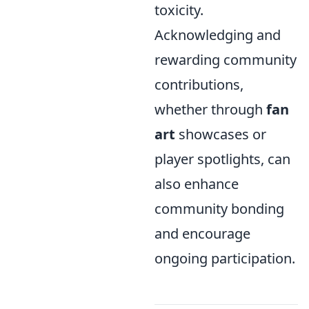
toxicity.
Acknowledging and
rewarding community
contributions,
whether through
fan
art
showcases or
player spotlights, can
also enhance
community bonding
and encourage
ongoing participation.