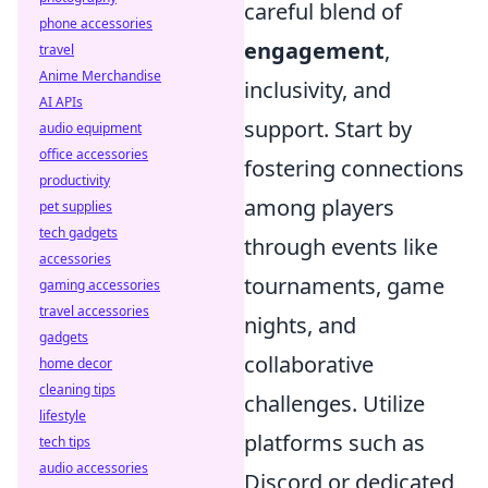
careful blend of
phone accessories
engagement
,
travel
Anime Merchandise
inclusivity, and
AI APIs
support. Start by
audio equipment
office accessories
fostering connections
productivity
among players
pet supplies
tech gadgets
through events like
accessories
tournaments, game
gaming accessories
travel accessories
nights, and
gadgets
collaborative
home decor
cleaning tips
challenges. Utilize
lifestyle
platforms such as
tech tips
audio accessories
Discord or dedicated