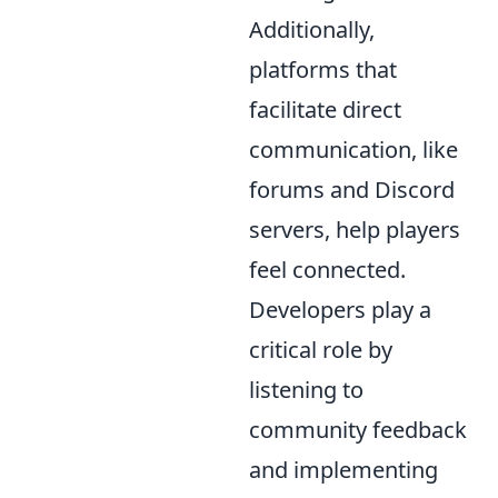
Additionally,
platforms that
facilitate direct
communication, like
forums and Discord
servers, help players
feel connected.
Developers play a
critical role by
listening to
community feedback
and implementing