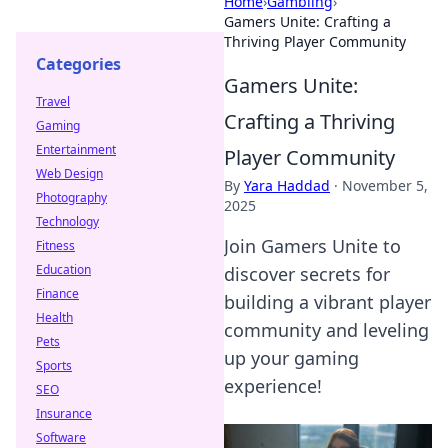
Home
›
Gambling
›
Gamers Unite: Crafting a
Thriving Player Community
Categories
Gamers Unite:
Travel
Crafting a Thriving
Gaming
Entertainment
Player Community
Web Design
By
Yara Haddad
·
November 5,
Photography
2025
Technology
Join Gamers Unite to
Fitness
Education
discover secrets for
Finance
building a vibrant player
Health
community and leveling
Pets
up your gaming
Sports
experience!
SEO
Insurance
Software