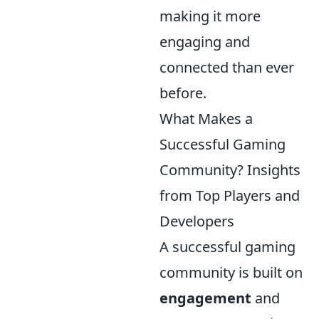
making it more
engaging and
connected than ever
before.
What Makes a
Successful Gaming
Community? Insights
from Top Players and
Developers
A successful gaming
community is built on
engagement
and