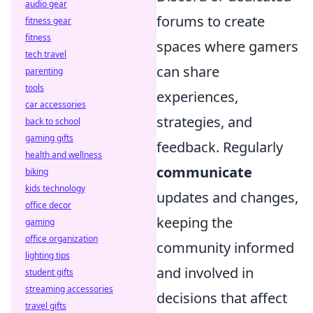
audio gear
forums to create
fitness gear
fitness
spaces where gamers
tech travel
can share
parenting
tools
experiences,
car accessories
strategies, and
back to school
gaming gifts
feedback. Regularly
health and wellness
communicate
biking
kids technology
updates and changes,
office decor
keeping the
gaming
office organization
community informed
lighting tips
and involved in
student gifts
streaming accessories
decisions that affect
travel gifts