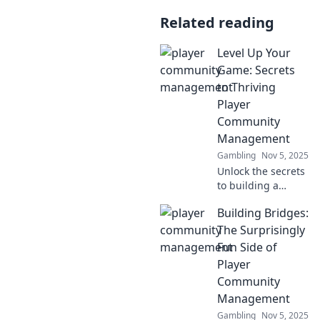
Related reading
Level Up Your
Game: Secrets
to Thriving
Player
Community
Management
Gambling
Nov 5, 2025
Unlock the secrets
to building a
thriving player
Building Bridges:
community!
Discover tips and
The Surprisingly
tricks to level up
Fun Side of
your game and
Player
boost engagement
Community
today!
Management
Gambling
Nov 5, 2025