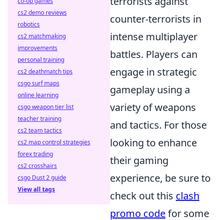
terrorists against
co-op games
cs2 demo reviews
counter-terrorists in
robotics
intense multiplayer
cs2 matchmaking
improvements
battles. Players can
personal training
engage in strategic
cs2 deathmatch tips
csgo surf maps
gameplay using a
online learning
variety of weapons
csgo weapon tier list
teacher training
and tactics. For those
cs2 team tactics
looking to enhance
cs2 map control strategies
forex trading
their gaming
cs2 crosshairs
experience, be sure to
csgo Dust 2 guide
View all tags
check out this
clash
promo code
for some