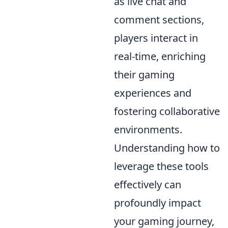
as live chat and
comment sections,
players interact in
real-time, enriching
their gaming
experiences and
fostering collaborative
environments.
Understanding how to
leverage these tools
effectively can
profoundly impact
your gaming journey,