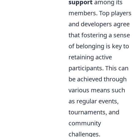
support
among its
members. Top players
and developers agree
that fostering a sense
of belonging is key to
retaining active
participants. This can
be achieved through
various means such
as regular events,
tournaments, and
community
challenges.