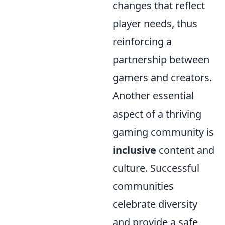
changes that reflect
player needs, thus
reinforcing a
partnership between
gamers and creators.
Another essential
aspect of a thriving
gaming community is
inclusive
content and
culture. Successful
communities
celebrate diversity
and provide a safe