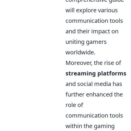
will explore various
communication tools
and their impact on
uniting gamers
worldwide.
Moreover, the rise of
streaming platforms
and social media has
further enhanced the
role of
communication tools
within the gaming