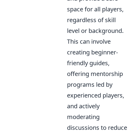
space for all players,
regardless of skill
level or background.
This can involve
creating beginner-
friendly guides,
offering mentorship
programs led by
experienced players,
and actively
moderating
discussions to reduce