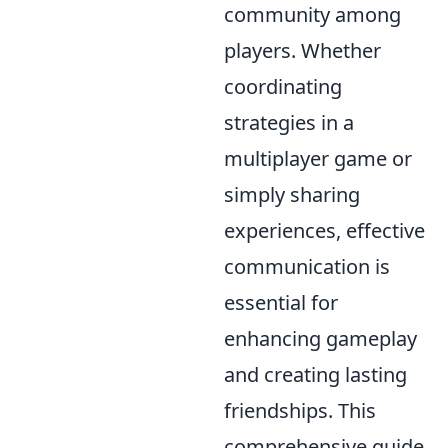
community among
players. Whether
coordinating
strategies in a
multiplayer game or
simply sharing
experiences, effective
communication is
essential for
enhancing gameplay
and creating lasting
friendships. This
comprehensive guide