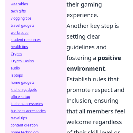
their gaming
wearables
tech gifts
experience.
vlogging tips
Another key step is
travel gadgets
workspace
setting clear
student resources
guidelines and
health tips
Crypto
fostering a
positive
Crypto Casino
environment
.
audio
laptops
Establish rules that
home gadgets
promote respect and
kitchen gadgets
office setup
inclusion, ensuring
kitchen accessories
that all members feel
business accessories
travel tips
welcome regardless
content creation
of their skill level or
home technology