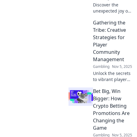
Discover the
unexpected joy of
player community
Gathering the
management! Join
us to explore tips,
Tribe: Creative
tricks, and
Strategies for
experiences that
Player
will redefine your
Community
gaming journey.
Management
Gambling
Nov 5, 2025
Unlock the secrets
to vibrant player
communities!
Bet Big, Win
Discover creative
strategies that
Bigger: How
enhance
Crypto Betting
engagement and
Promotions Are
transform your
Changing the
game’s tribe today!
Game
Gambling
Nov 5, 2025