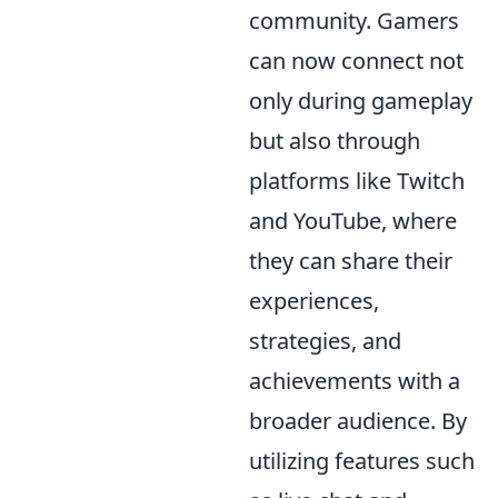
community. Gamers
can now connect not
only during gameplay
but also through
platforms like Twitch
and YouTube, where
they can share their
experiences,
strategies, and
achievements with a
broader audience. By
utilizing features such