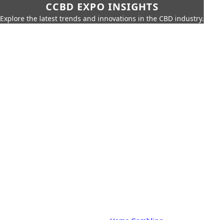
CCBD EXPO INSIGHTS
Explore the latest trends and innovations in the CBD industry.