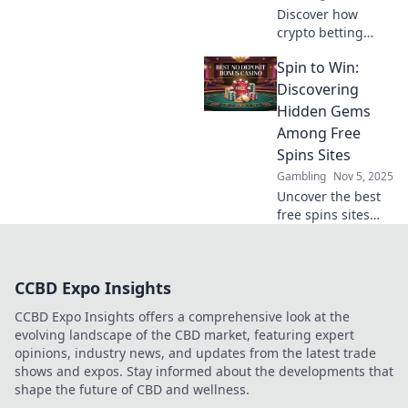
Discover how
crypto betting
promotions are
Spin to Win:
revolutionizing the
gaming world. Bet
Discovering
big and learn
Hidden Gems
strategies to
Among Free
maximize your
Spins Sites
wins today!
Gambling
Nov 5, 2025
Uncover the best
free spins sites
and claim your
chance to spin and
win big! Don’t miss
CCBD Expo Insights
out on hidden
gems just waiting
CCBD Expo Insights offers a comprehensive look at the
for you!
evolving landscape of the CBD market, featuring expert
opinions, industry news, and updates from the latest trade
shows and expos. Stay informed about the developments that
shape the future of CBD and wellness.