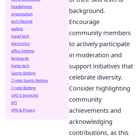
headphones
background.
organization
Encourage
tech lifestyle
wallets
community members
travel tech
to actively participate
electronics
office lighting
in moderation and
keyboards
support initiatives that
home tech
Sports Betting
celebrate diversity.
Crypto Sports Betting
Consider highlighting
Crypto Betting
UAE E-Invoicing
community
API
achievements and
VPN & Privacy
acknowledging
contributions, as this