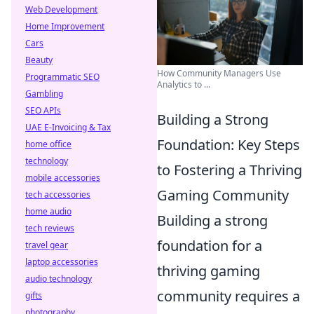
Web Development
Home Improvement
Cars
Beauty
How Community Managers Use
Programmatic SEO
Analytics to ...
Gambling
SEO APIs
Building a Strong
UAE E-Invoicing & Tax
Foundation: Key Steps
home office
technology
to Fostering a Thriving
mobile accessories
Gaming Community
tech accessories
home audio
Building a strong
tech reviews
foundation for a
travel gear
laptop accessories
thriving gaming
audio technology
community requires a
gifts
photography