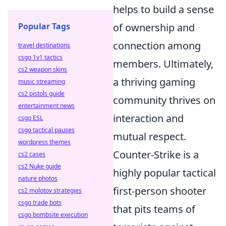
helps to build a sense
Popular Tags
of ownership and
connection among
travel destinations
csgo 1v1 tactics
members. Ultimately,
cs2 weapon skins
a thriving gaming
music streaming
cs2 pistols guide
community thrives on
entertainment news
interaction and
csgo ESL
csgo tactical pauses
mutual respect.
wordpress themes
Counter-Strike is a
cs2 cases
cs2 Nuke guide
highly popular tactical
nature photos
first-person shooter
cs2 molotov strategies
csgo trade bots
that pits teams of
csgo bombsite execution