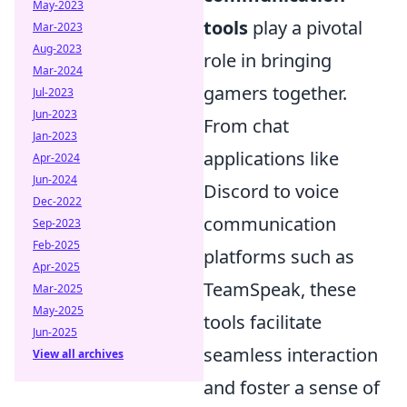
May-2023
tools
play a pivotal
Mar-2023
Aug-2023
role in bringing
Mar-2024
gamers together.
Jul-2023
Jun-2023
From chat
Jan-2023
applications like
Apr-2024
Jun-2024
Discord to voice
Dec-2022
communication
Sep-2023
Feb-2025
platforms such as
Apr-2025
TeamSpeak, these
Mar-2025
May-2025
tools facilitate
Jun-2025
seamless interaction
View all archives
and foster a sense of