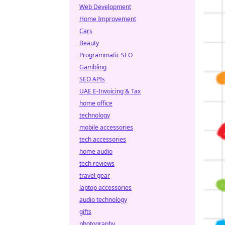
Web Development
Home Improvement
Cars
Beauty
Programmatic SEO
Gambling
SEO APIs
UAE E-Invoicing & Tax
home office
technology
mobile accessories
tech accessories
home audio
tech reviews
travel gear
laptop accessories
audio technology
gifts
photography