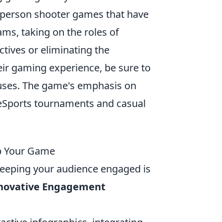
st-person shooter games that have
ms, taking on the roles of
ctives or eliminating the
eir gaming experience, be sure to
uses. The game's emphasis on
n eSports tournaments and casual
Up Your Game
 keeping your audience engaged is
nnovative Engagement