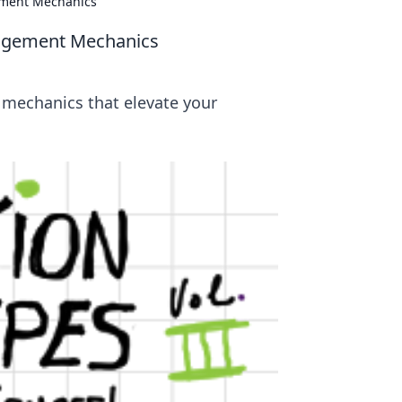
ement Mechanics
gagement Mechanics
 mechanics that elevate your