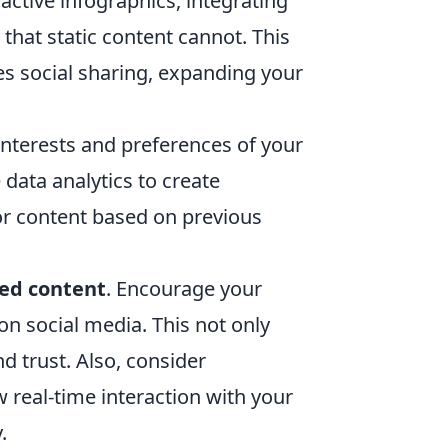
active infographics, integrating
that static content cannot. This
s social sharing, expanding your
interests and preferences of your
data analytics to create
r content based on previous
ed content
. Encourage your
on social media. This not only
 trust. Also, consider
w real-time interaction with your
.