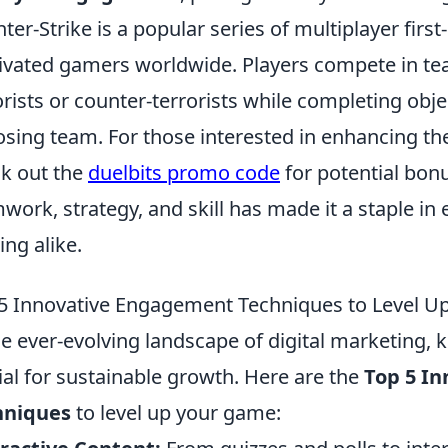
ter-Strike is a popular series of multiplayer fir
ivated gamers worldwide. Players compete in tea
orists or counter-terrorists while completing obje
sing team. For those interested in enhancing th
k out the
duelbits promo code
for potential bon
work, strategy, and skill has made it a staple i
ng alike.
5 Innovative Engagement Techniques to Level 
he ever-evolving landscape of digital marketing,
ial for sustainable growth. Here are the
Top 5 I
hniques
to level up your game: