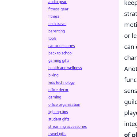
keep
audio gear
fitness gear
stra
fitness
moti
tech travel
parenting
or l
tools
can 
car accessories
back to school
char
gaming gifts
Anot
health and wellness
biking
func
kids technology
sens
office decor
gaming
guil
office organization
play
lighting tips
student gifts
inte
streaming accessories
of 
travel gifts