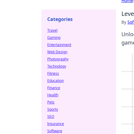
Home
Leve
Categories
By
Sof
Travel
Unlo
Gaming
game
Entertainment
Web Design
Photography
Technology
Fitness
Education
Finance
Health
Pets
Sports
SEO
Insurance
Software