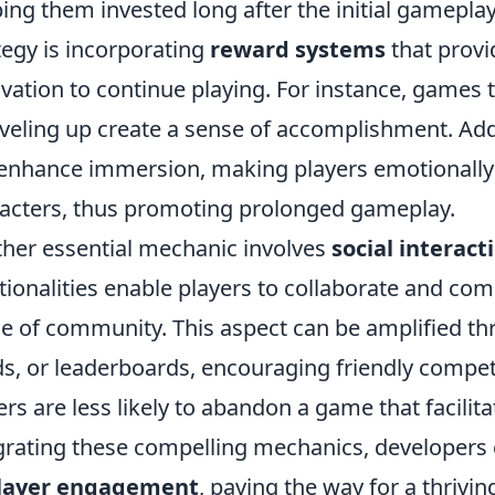
ing them invested long after the initial gamepla
tegy is incorporating
reward systems
that provid
vation to continue playing. For instance, games 
eveling up create a sense of accomplishment. Addi
enhance immersion, making players emotionally 
acters, thus promoting prolonged gameplay.
her essential mechanic involves
social interact
tionalities enable players to collaborate and com
e of community. This aspect can be amplified thr
ds, or leaderboards, encouraging friendly compet
ers are less likely to abandon a game that facilit
grating these compelling mechanics, developers 
player engagement
, paving the way for a thriv