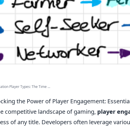
ation Player Types: The Time ...
cking the Power of Player Engagement: Essentia
he competitive landscape of gaming,
player en
ess of any title. Developers often leverage vario