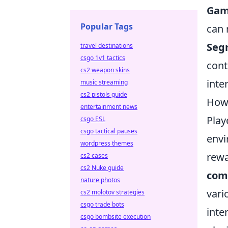
Gami
Popular Tags
can 
Seg
travel destinations
csgo 1v1 tactics
cont
cs2 weapon skins
inte
music streaming
cs2 pistols guide
How 
entertainment news
Play
csgo ESL
csgo tactical pauses
env
wordpress themes
rewa
cs2 cases
cs2 Nuke guide
com
nature photos
vari
cs2 molotov strategies
csgo trade bots
inte
csgo bombsite execution