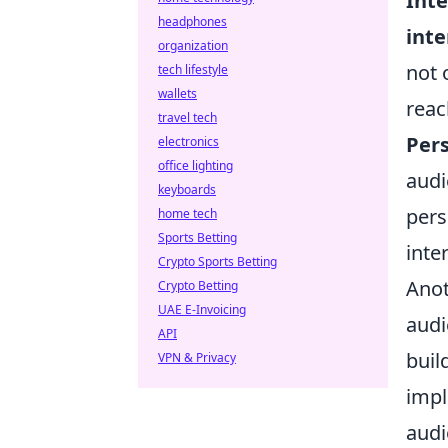
Inte
headphones
inte
organization
not 
tech lifestyle
wallets
reac
travel tech
Pers
electronics
office lighting
audi
keyboards
pers
home tech
Sports Betting
inte
Crypto Sports Betting
Anot
Crypto Betting
UAE E-Invoicing
audi
API
buil
VPN & Privacy
imp
audi