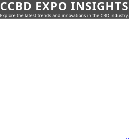
CCBD EXPO INSIGHTS
Explore the latest trends and innovations in the CBD industry.