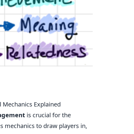
l Mechanics Explained
gagement
is crucial for the
us mechanics to draw players in,