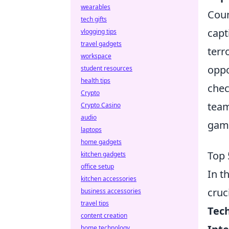
wearables
Coun
tech gifts
capt
vlogging tips
travel gadgets
terr
workspace
oppo
student resources
health tips
chec
Crypto
team
Crypto Casino
audio
gami
laptops
home gadgets
Top 
kitchen gadgets
office setup
In t
kitchen accessories
cruc
business accessories
travel tips
Tec
content creation
home technology