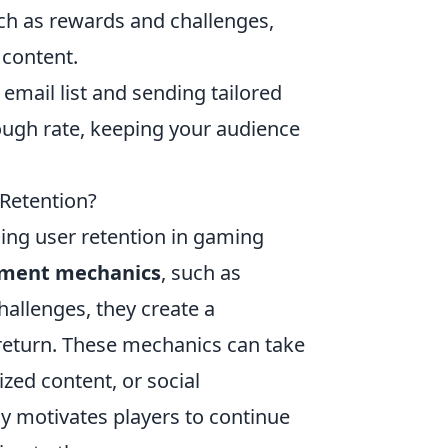
ch as rewards and challenges,
 content.
mail list and sending tailored
ough rate, keeping your audience
Retention?
ing user retention in gaming
ment mechanics
, such as
hallenges, they create a
return. These mechanics can take
ized content, or social
ly motivates players to continue