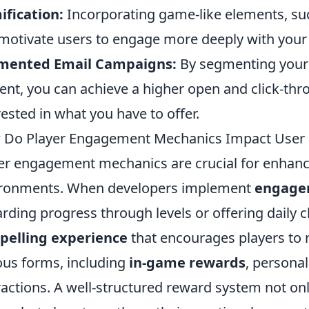
fication:
Incorporating game-like elements, su
motivate users to engage more deeply with your
mented Email Campaigns:
By segmenting your e
ent, you can achieve a higher open and click-thr
rested in what you have to offer.
Do Player Engagement Mechanics Impact User 
er engagement mechanics are crucial for enhanc
ironments. When developers implement
engage
rding progress through levels or offering daily c
pelling experience
that encourages players to 
ous forms, including
in-game rewards
, personal
ractions. A well-structured reward system not on