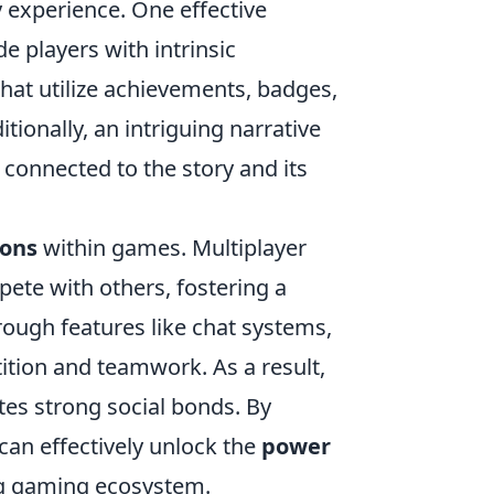
y experience. One effective
e players with intrinsic
that utilize achievements, badges,
tionally, an intriguing narrative
connected to the story and its
ions
within games. Multiplayer
pete with others, fostering a
ough features like chat systems,
ition and teamwork. As a result,
ates strong social bonds. By
can effectively unlock the
power
ing gaming ecosystem.