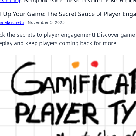
›
Gambling
›
Level Up Your Game: The Secret Sauce of Player Engag
l Up Your Game: The Secret Sauce of Player En
ia Marchetti
·
November 5, 2025
ck the secrets to player engagement! Discover game
play and keep players coming back for more.