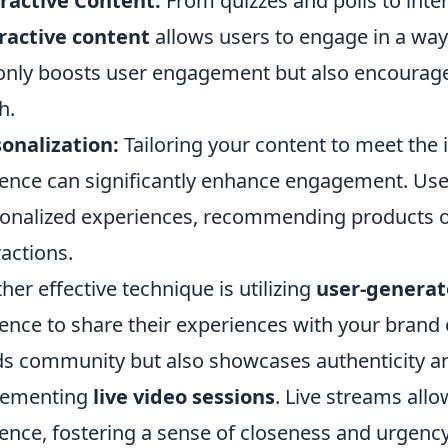
ractive Content:
From quizzes and polls to inter
ractive content
allows users to engage in a way 
only boosts user engagement but also encourage
h.
onalization:
Tailoring your content to meet the 
ence can significantly enhance engagement. Use 
onalized experiences, recommending products o
ractions.
her effective technique is utilizing
user-generat
ence to share their experiences with your brand 
ds community but also showcases authenticity and
lementing
live video sessions
. Live streams allo
ence, fostering a sense of closeness and urgency