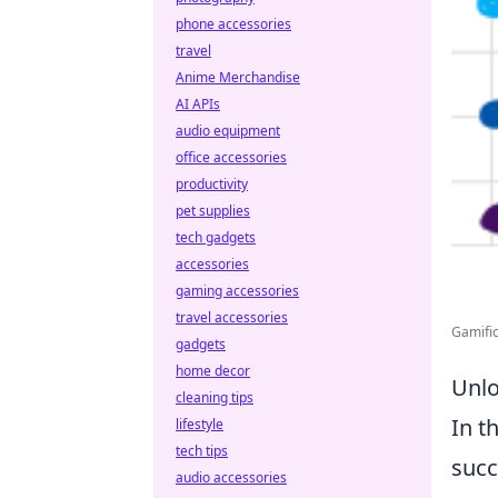
phone accessories
travel
Anime Merchandise
AI APIs
audio equipment
office accessories
productivity
pet supplies
tech gadgets
accessories
gaming accessories
travel accessories
Gamific
gadgets
home decor
Unlo
cleaning tips
In t
lifestyle
tech tips
succ
audio accessories