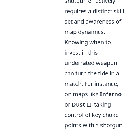
shotgun effectively
requires a distinct skill
set and awareness of
map dynamics.
Knowing when to
invest in this
underrated weapon
can turn the tide in a
match. For instance,
on maps like
Inferno
or
Dust II
, taking
control of key choke
points with a shotgun