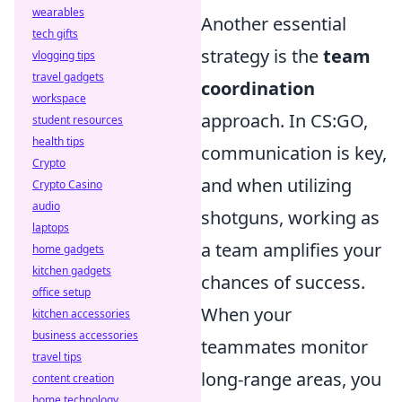
wearables
Another essential
tech gifts
strategy is the
team
vlogging tips
travel gadgets
coordination
workspace
approach. In CS:GO,
student resources
health tips
communication is key,
Crypto
and when utilizing
Crypto Casino
audio
shotguns, working as
laptops
a team amplifies your
home gadgets
kitchen gadgets
chances of success.
office setup
When your
kitchen accessories
business accessories
teammates monitor
travel tips
long-range areas, you
content creation
home technology