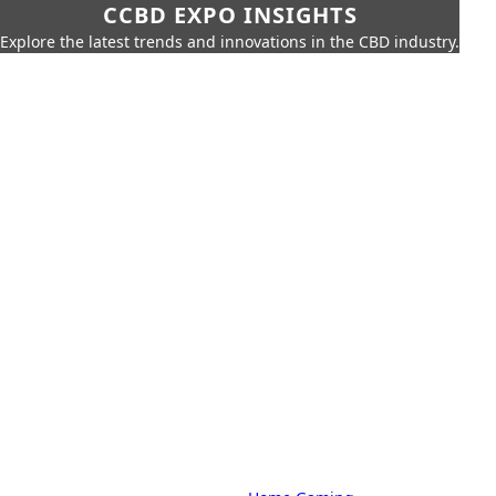
CCBD EXPO INSIGHTS
Explore the latest trends and innovations in the CBD industry.