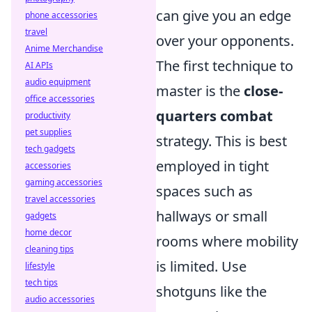
can give you an edge
phone accessories
travel
over your opponents.
Anime Merchandise
The first technique to
AI APIs
audio equipment
master is the
close-
office accessories
quarters combat
productivity
pet supplies
strategy. This is best
tech gadgets
employed in tight
accessories
gaming accessories
spaces such as
travel accessories
hallways or small
gadgets
home decor
rooms where mobility
cleaning tips
is limited. Use
lifestyle
tech tips
shotguns like the
audio accessories