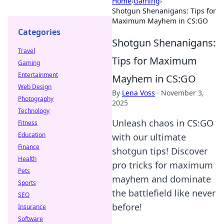
Home
›
Gaming
›
Shotgun Shenanigans: Tips for
Maximum Mayhem in CS:GO
Categories
Shotgun Shenanigans:
Travel
Tips for Maximum
Gaming
Entertainment
Mayhem in CS:GO
Web Design
By
Lena Voss
·
November 3,
Photography
2025
Technology
Unleash chaos in CS:GO
Fitness
Education
with our ultimate
Finance
shotgun tips! Discover
Health
pro tricks for maximum
Pets
mayhem and dominate
Sports
the battlefield like never
SEO
before!
Insurance
Software