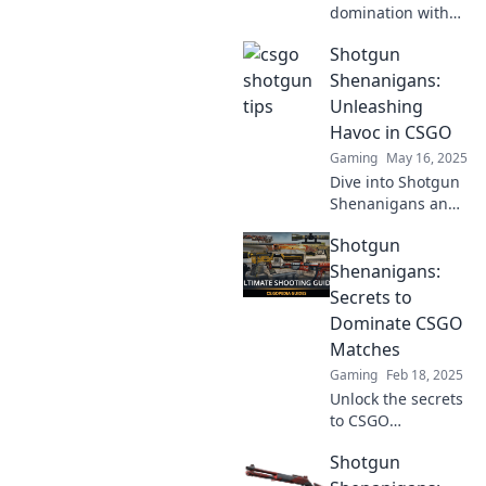
domination with
our explosive
Shotgun
CSGO shotgun
strategies!
Shenanigans:
Unleash your
Unleashing
victory in every
Havoc in CSGO
round and leave
Gaming
May 16, 2025
your opponents in
Dive into Shotgun
awe!
Shenanigans and
discover insane
Shotgun
tactics, epic
moments, and
Shenanigans:
chaos that
Secrets to
redefine CSGO
Dominate CSGO
gameplay!
Matches
Unleash the fun
Gaming
Feb 18, 2025
now!
Unlock the secrets
to CSGO
domination!
Shotgun
Discover tips and
tricks in Shotgun