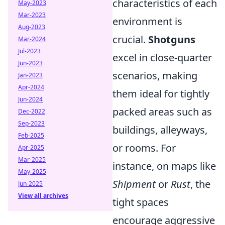
characteristics of each
May-2023
Mar-2023
environment is
Aug-2023
crucial.
Shotguns
Mar-2024
Jul-2023
excel in close-quarter
Jun-2023
scenarios, making
Jan-2023
Apr-2024
them ideal for tightly
Jun-2024
packed areas such as
Dec-2022
Sep-2023
buildings, alleyways,
Feb-2025
or rooms. For
Apr-2025
Mar-2025
instance, on maps like
May-2025
Shipment
or
Rust
, the
Jun-2025
View all archives
tight spaces
encourage aggressive