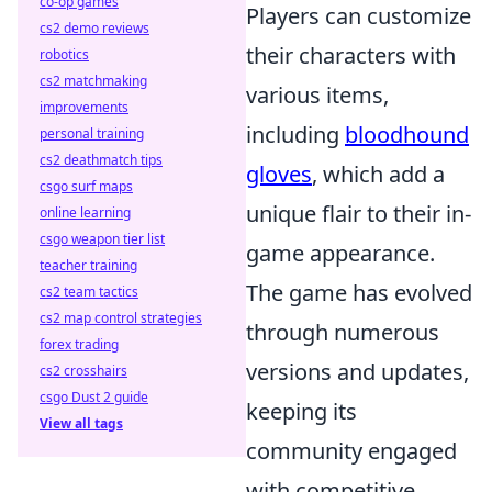
co-op games
Players can customize
cs2 demo reviews
their characters with
robotics
cs2 matchmaking
various items,
improvements
including
bloodhound
personal training
cs2 deathmatch tips
gloves
, which add a
csgo surf maps
unique flair to their in-
online learning
csgo weapon tier list
game appearance.
teacher training
The game has evolved
cs2 team tactics
cs2 map control strategies
through numerous
forex trading
versions and updates,
cs2 crosshairs
csgo Dust 2 guide
keeping its
View all tags
community engaged
with competitive