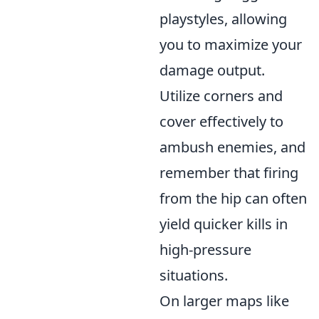
playstyles, allowing
you to maximize your
damage output.
Utilize corners and
cover effectively to
ambush enemies, and
remember that firing
from the hip can often
yield quicker kills in
high-pressure
situations.
On larger maps like