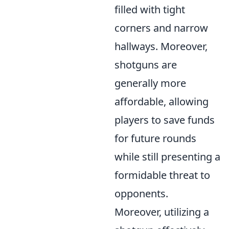
filled with tight
corners and narrow
hallways. Moreover,
shotguns are
generally more
affordable, allowing
players to save funds
for future rounds
while still presenting a
formidable threat to
opponents.
Moreover, utilizing a