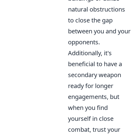
natural obstructions
to close the gap
between you and your
opponents.
Additionally, it's
beneficial to have a
secondary weapon
ready for longer
engagements, but
when you find
yourself in close
combat, trust your