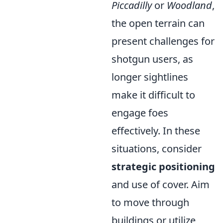
Piccadilly
or
Woodland
,
the open terrain can
present challenges for
shotgun users, as
longer sightlines
make it difficult to
engage foes
effectively. In these
situations, consider
strategic positioning
and use of cover. Aim
to move through
buildings or utilize