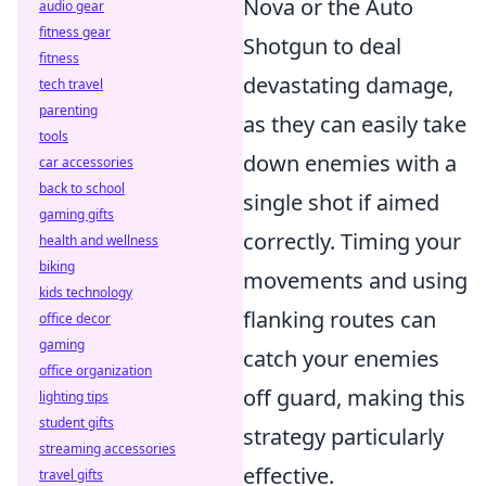
Nova or the Auto
audio gear
fitness gear
Shotgun to deal
fitness
devastating damage,
tech travel
parenting
as they can easily take
tools
down enemies with a
car accessories
back to school
single shot if aimed
gaming gifts
correctly. Timing your
health and wellness
biking
movements and using
kids technology
flanking routes can
office decor
gaming
catch your enemies
office organization
off guard, making this
lighting tips
student gifts
strategy particularly
streaming accessories
effective.
travel gifts