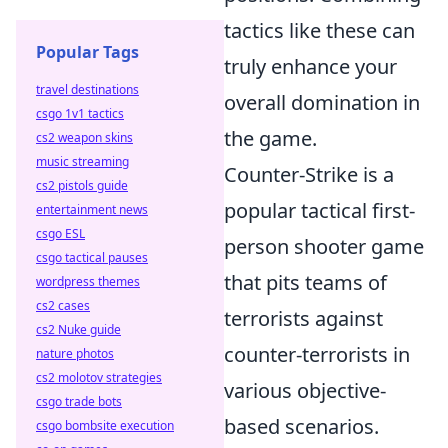
tactics like these can
Popular Tags
truly enhance your
travel destinations
overall domination in
csgo 1v1 tactics
the game.
cs2 weapon skins
music streaming
Counter-Strike is a
cs2 pistols guide
popular tactical first-
entertainment news
csgo ESL
person shooter game
csgo tactical pauses
that pits teams of
wordpress themes
cs2 cases
terrorists against
cs2 Nuke guide
counter-terrorists in
nature photos
cs2 molotov strategies
various objective-
csgo trade bots
based scenarios.
csgo bombsite execution