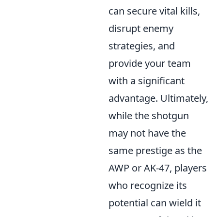
can secure vital kills,
disrupt enemy
strategies, and
provide your team
with a significant
advantage. Ultimately,
while the shotgun
may not have the
same prestige as the
AWP or AK-47, players
who recognize its
potential can wield it