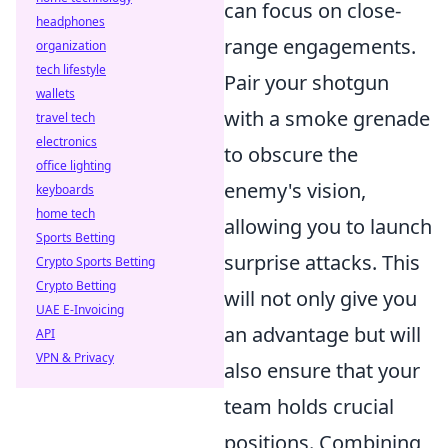
can focus on close-
headphones
range engagements.
organization
tech lifestyle
Pair your shotgun
wallets
with a smoke grenade
travel tech
electronics
to obscure the
office lighting
enemy's vision,
keyboards
home tech
allowing you to launch
Sports Betting
surprise attacks. This
Crypto Sports Betting
Crypto Betting
will not only give you
UAE E-Invoicing
an advantage but will
API
VPN & Privacy
also ensure that your
team holds crucial
positions. Combining