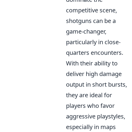
competitive scene,
shotguns can be a
game-changer,
particularly in close-
quarters encounters.
With their ability to
deliver high damage
output in short bursts,
they are ideal for
players who favor
aggressive playstyles,
especially in maps