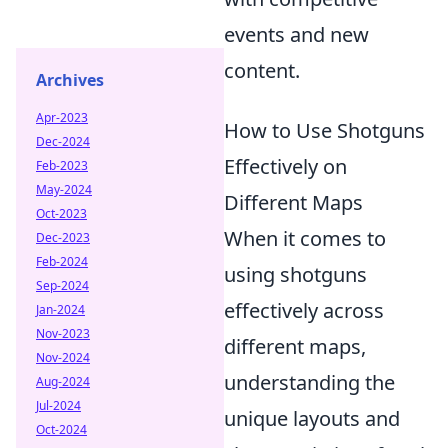
events and new
content.
Archives
Apr-2023
How to Use Shotguns
Dec-2024
Effectively on
Feb-2023
May-2024
Different Maps
Oct-2023
When it comes to
Dec-2023
Feb-2024
using shotguns
Sep-2024
effectively across
Jan-2024
Nov-2023
different maps,
Nov-2024
understanding the
Aug-2024
Jul-2024
unique layouts and
Oct-2024