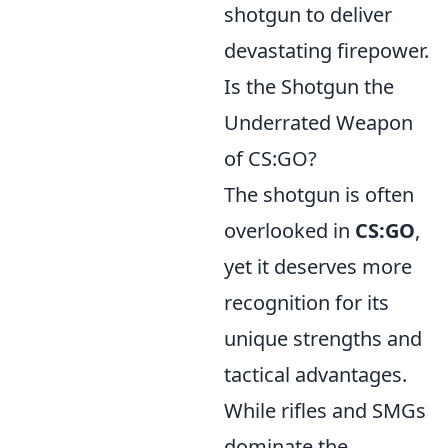
shotgun to deliver
devastating firepower.
Is the Shotgun the
Underrated Weapon
of CS:GO?
The shotgun is often
overlooked in
CS:GO
,
yet it deserves more
recognition for its
unique strengths and
tactical advantages.
While rifles and SMGs
dominate the