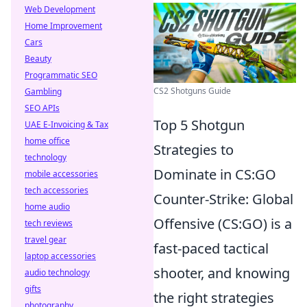
Web Development
Home Improvement
Cars
Beauty
Programmatic SEO
CS2 Shotguns Guide
Gambling
SEO APIs
Top 5 Shotgun
UAE E-Invoicing & Tax
home office
Strategies to
technology
Dominate in CS:GO
mobile accessories
tech accessories
Counter-Strike: Global
home audio
Offensive (CS:GO) is a
tech reviews
travel gear
fast-paced tactical
laptop accessories
shooter, and knowing
audio technology
gifts
the right strategies
photography