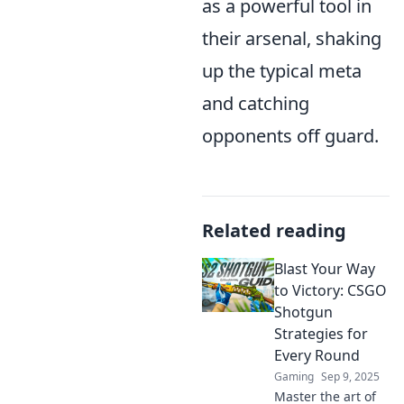
as a powerful tool in
their arsenal, shaking
up the typical meta
and catching
opponents off guard.
Related reading
Blast Your Way
to Victory: CSGO
Shotgun
Strategies for
Every Round
Gaming
Sep 9, 2025
Master the art of