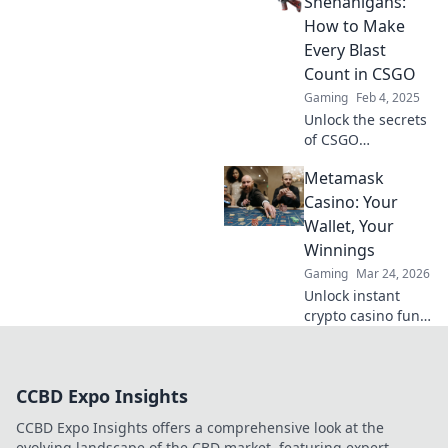
Shenanigans:
Shenanigans and
How to Make
crush your
Every Blast
competition like a
Count in CSGO
pro!
Gaming
Feb 4, 2025
Unlock the secrets
of CSGO
shotgunning!
Metamask
Discover tips and
tricks to maximize
Casino: Your
your firepower and
Wallet, Your
dominate every
Winnings
match. Grab your
Gaming
Mar 24, 2026
shotgun now!
Unlock instant
crypto casino fun
with MetaMask.
Play securely, win
big, and keep full
CCBD Expo Insights
control of your
funds.
CCBD Expo Insights offers a comprehensive look at the
evolving landscape of the CBD market, featuring expert