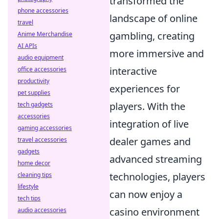
transformed the
phone accessories
landscape of online
travel
gambling, creating
Anime Merchandise
AI APIs
more immersive and
audio equipment
interactive
office accessories
productivity
experiences for
pet supplies
players. With the
tech gadgets
accessories
integration of live
gaming accessories
dealer games and
travel accessories
gadgets
advanced streaming
home decor
technologies, players
cleaning tips
lifestyle
can now enjoy a
tech tips
casino environment
audio accessories