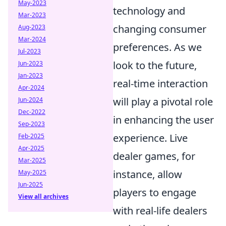
May-2023
technology and
Mar-2023
changing consumer
Aug-2023
Mar-2024
preferences. As we
Jul-2023
look to the future,
Jun-2023
Jan-2023
real-time interaction
Apr-2024
will play a pivotal role
Jun-2024
Dec-2022
in enhancing the user
Sep-2023
experience. Live
Feb-2025
Apr-2025
dealer games, for
Mar-2025
instance, allow
May-2025
Jun-2025
players to engage
View all archives
with real-life dealers