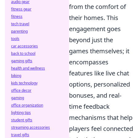
audio gear
from the comfort of
fitness gear
their homes. This
fitness
tech travel
engagement goes
parenting
beyond just the
tools
car accessories
games themselves; it
back to school
encompasses
gaming gifts
health and wellness
features like live chat
biking
options, personalized
kids technology
office decor
bonuses, and real-
gaming
time feedback
office organization
lighting tips
mechanisms that help
student gifts
players feel connected
streaming accessories
travel gifts