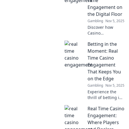
Time
buzz now!
Engagement on
the Digital Floor
Gambling
Nov 5, 2025
Discover how
Casino
Connections
Betting in the
ignites real-time
engagement and
Moment: Real
transforms your
Time Casino
online gaming
Engagement
experience into a
That Keeps You
vibrant digital
on the Edge
community!
Gambling
Nov 5, 2025
Experience the
thrill of betting in
real time! Discover
Real Time Casino
strategies for
maximum
Engagement:
engagement and
Where Players
excitement at the