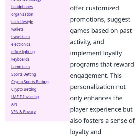
offer customized
headphones
organization
promotions, suggest
tech lifestyle
games based on past
wallets
travel tech
activity, and
electronics
implement loyalty
office lighting
keyboards
programs that reward
home tech
engagement. This
Sports Betting
Crypto Sports Betting
personalization not
Crypto Betting
only enhances the
UAE E-Invoicing
API
player experience but
VPN & Privacy
also fosters a sense of
loyalty and