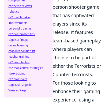
co-op games
person shooter game
cs2 demo reviews
robotics
that has captivated
cs2 matchmaking
players since its
improvements
personal training
release. It features
cs2 deathmatch tips
team-based gameplay
csgo surf maps
online learning
where players can
csgo weapon tier list
choose to be part of
teacher training
cs2 team tactics
either the Terrorists or
cs2 map control strategies
Counter-Terrorists.
forex trading
cs2 crosshairs
For those looking to
csgo Dust 2 guide
enhance their gaming
View all tags
experience, using a