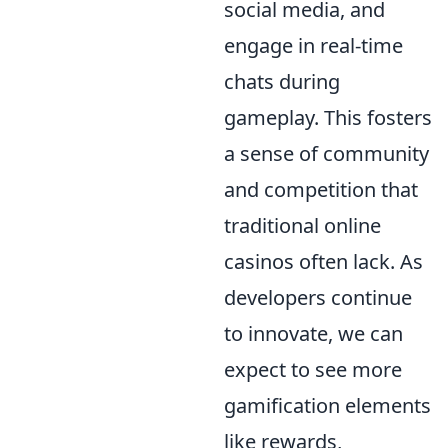
social media, and
engage in real-time
chats during
gameplay. This fosters
a sense of community
and competition that
traditional online
casinos often lack. As
developers continue
to innovate, we can
expect to see more
gamification elements
like rewards,