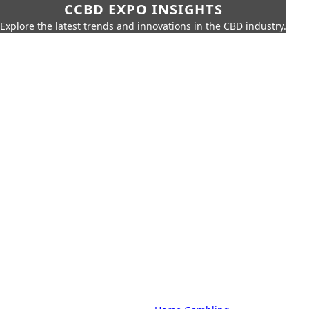
CCBD EXPO INSIGHTS
Explore the latest trends and innovations in the CBD industry.