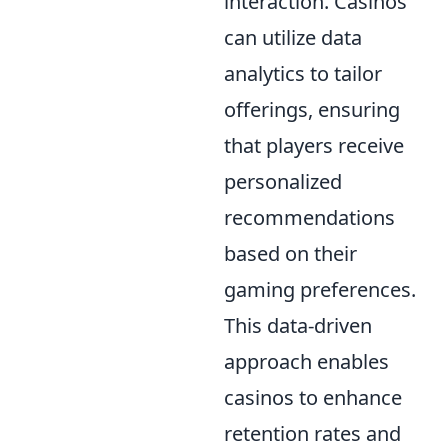
interaction. Casinos
can utilize data
analytics to tailor
offerings, ensuring
that players receive
personalized
recommendations
based on their
gaming preferences.
This data-driven
approach enables
casinos to enhance
retention rates and