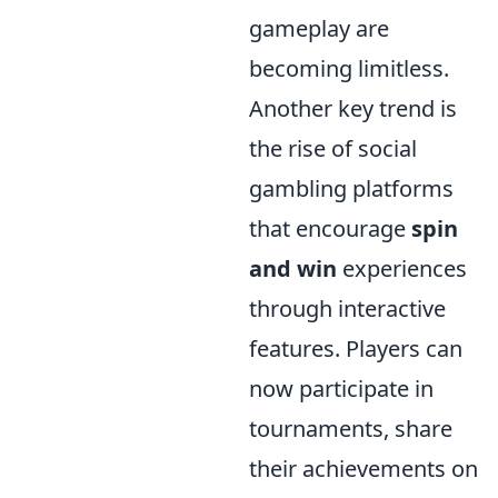
gameplay are
becoming limitless.
Another key trend is
the rise of social
gambling platforms
that encourage
spin
and win
experiences
through interactive
features. Players can
now participate in
tournaments, share
their achievements on