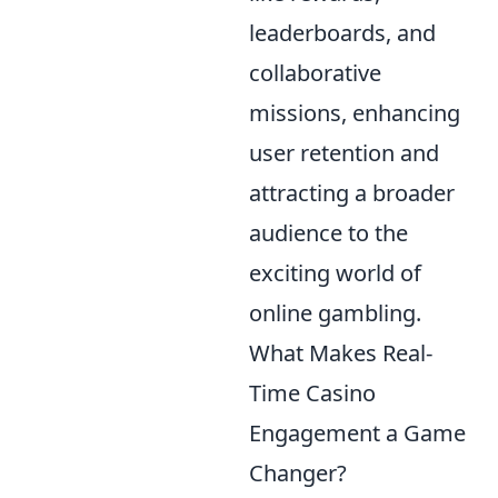
leaderboards, and
collaborative
missions, enhancing
user retention and
attracting a broader
audience to the
exciting world of
online gambling.
What Makes Real-
Time Casino
Engagement a Game
Changer?