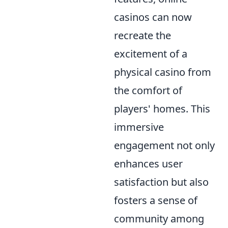
casinos can now
recreate the
excitement of a
physical casino from
the comfort of
players' homes. This
immersive
engagement not only
enhances user
satisfaction but also
fosters a sense of
community among