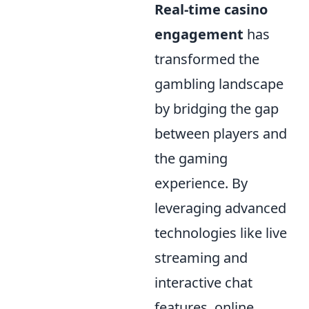
Real-time casino
engagement
has
transformed the
gambling landscape
by bridging the gap
between players and
the gaming
experience. By
leveraging advanced
technologies like live
streaming and
interactive chat
features, online