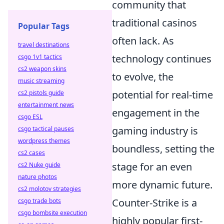
community that
traditional casinos
Popular Tags
often lack. As
travel destinations
technology continues
csgo 1v1 tactics
cs2 weapon skins
to evolve, the
music streaming
potential for real-time
cs2 pistols guide
entertainment news
engagement in the
csgo ESL
gaming industry is
csgo tactical pauses
wordpress themes
boundless, setting the
cs2 cases
stage for an even
cs2 Nuke guide
nature photos
more dynamic future.
cs2 molotov strategies
Counter-Strike is a
csgo trade bots
csgo bombsite execution
highly popular first-