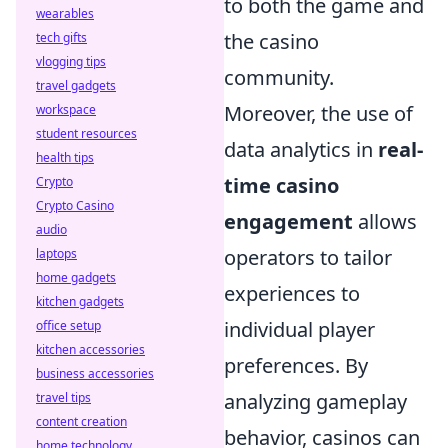
to both the game and
wearables
the casino
tech gifts
vlogging tips
community.
travel gadgets
Moreover, the use of
workspace
student resources
data analytics in
real-
health tips
time casino
Crypto
Crypto Casino
engagement
allows
audio
operators to tailor
laptops
home gadgets
experiences to
kitchen gadgets
individual player
office setup
kitchen accessories
preferences. By
business accessories
analyzing gameplay
travel tips
content creation
behavior, casinos can
home technology