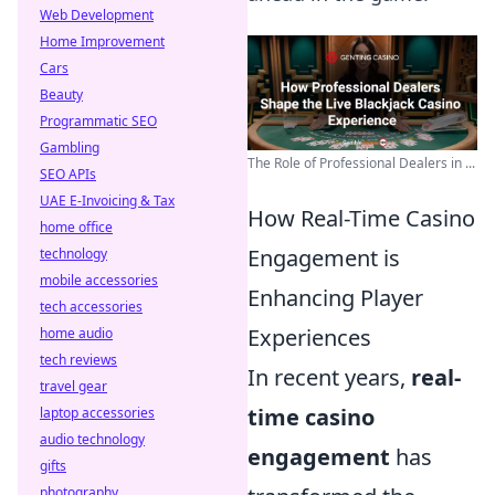
Web Development
Home Improvement
Cars
Beauty
Programmatic SEO
Gambling
The Role of Professional Dealers in ...
SEO APIs
UAE E-Invoicing & Tax
How Real-Time Casino
home office
Engagement is
technology
mobile accessories
Enhancing Player
tech accessories
Experiences
home audio
tech reviews
In recent years,
real-
travel gear
time casino
laptop accessories
audio technology
engagement
has
gifts
photography