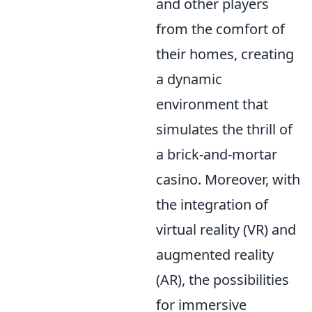
and other players
from the comfort of
their homes, creating
a dynamic
environment that
simulates the thrill of
a brick-and-mortar
casino. Moreover, with
the integration of
virtual reality (VR) and
augmented reality
(AR), the possibilities
for immersive