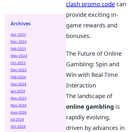
clash promo code
can
provide exciting in-
Archives
game rewards and
bonuses.
Apr-2023
Dec-2024
Feb-2023
The Future of Online
May-2024
Gambling: Spin and
Oct-2023
Dec-2023
Win with Real-Time
Feb-2024
Interaction
Sep-2024
Jan-2024
The landscape of
Nov-2023
online gambling
is
Nov-2024
Aug-2024
rapidly evolving,
Jul-2024
driven by advances in
Oct-2024