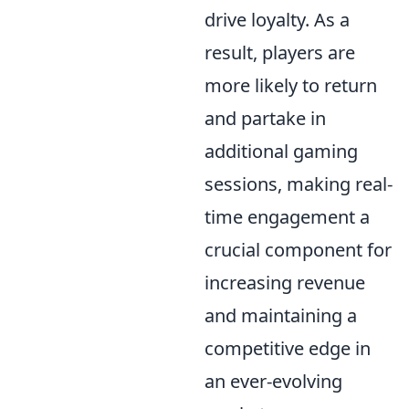
drive loyalty. As a
result, players are
more likely to return
and partake in
additional gaming
sessions, making real-
time engagement a
crucial component for
increasing revenue
and maintaining a
competitive edge in
an ever-evolving