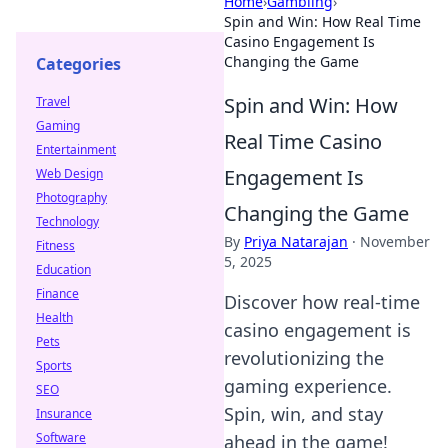
Home
›
Gambling
›
Spin and Win: How Real Time
Casino Engagement Is
Changing the Game
Categories
Spin and Win: How
Travel
Gaming
Real Time Casino
Entertainment
Engagement Is
Web Design
Photography
Changing the Game
Technology
By
Priya Natarajan
·
November
Fitness
5, 2025
Education
Finance
Discover how real-time
Health
casino engagement is
Pets
revolutionizing the
Sports
gaming experience.
SEO
Spin, win, and stay
Insurance
Software
ahead in the game!