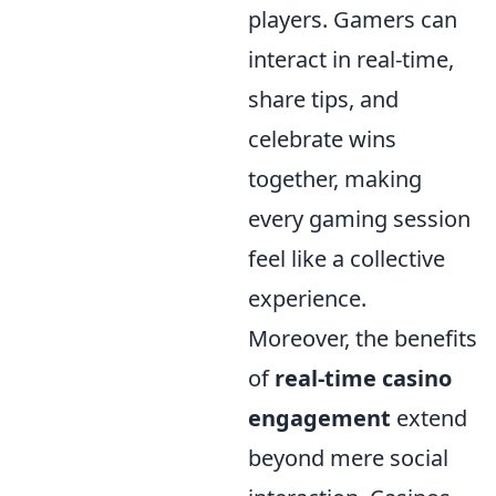
players. Gamers can
interact in real-time,
share tips, and
celebrate wins
together, making
every gaming session
feel like a collective
experience.
Moreover, the benefits
of
real-time casino
engagement
extend
beyond mere social