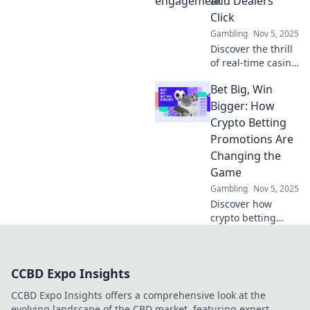
and Dealers
casino. Stay on the
Click
edge!
Gambling
Nov 5, 2025
Discover the thrill
of real-time casino
engagement!
Bet Big, Win
Explore how
players and
Bigger: How
dealers connect
Crypto Betting
for an
Promotions Are
unforgettable
Changing the
gaming
Game
experience. Join
the fun now!
Gambling
Nov 5, 2025
Discover how
crypto betting
promotions are
revolutionizing the
gaming world. Bet
CCBD Expo Insights
big and learn
strategies to
CCBD Expo Insights offers a comprehensive look at the
maximize your
evolving landscape of the CBD market, featuring expert