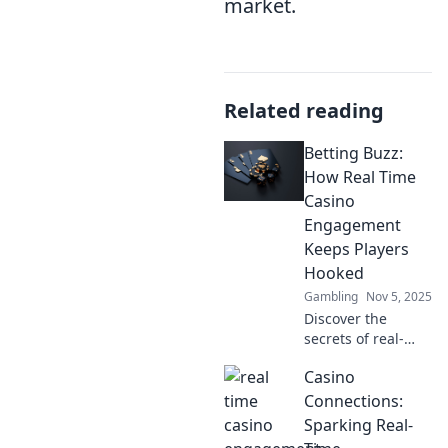
market.
Related reading
Betting Buzz:
How Real Time
Casino
Engagement
Keeps Players
Hooked
Gambling
Nov 5, 2025
Discover the
secrets of real-
time casino
Casino
engagement that
keep players
Connections:
coming back for
Sparking Real-
more! Uncover the