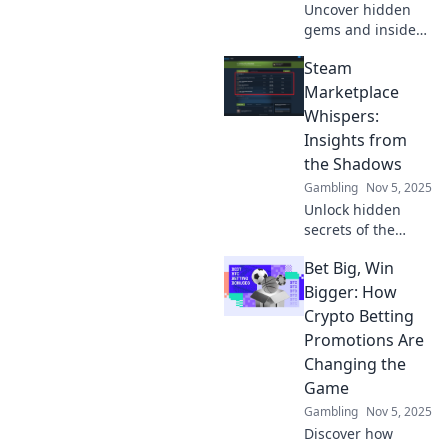
Uncover hidden
gems and insider
tips on the Steam
Steam
Marketplace that
every gamer
Marketplace
should know.
Whispers:
Boost your trades
Insights from
and maximize your
the Shadows
profits today!
Gambling
Nov 5, 2025
Unlock hidden
secrets of the
Steam
Bet Big, Win
Marketplace!
Explore insights
Bigger: How
and strategies that
Crypto Betting
could boost your
Promotions Are
buying and selling
Changing the
game. Discover
Game
now!
Gambling
Nov 5, 2025
Discover how