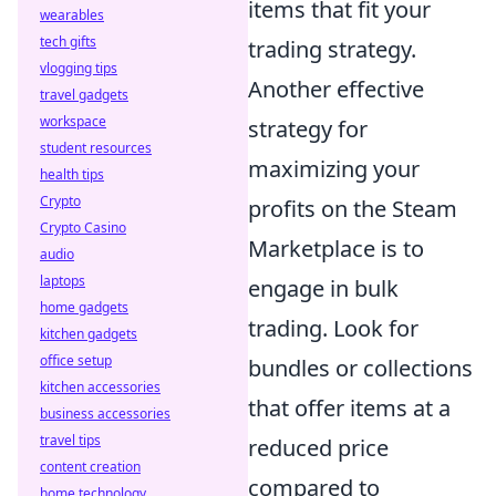
items that fit your
wearables
tech gifts
trading strategy.
vlogging tips
Another effective
travel gadgets
workspace
strategy for
student resources
maximizing your
health tips
Crypto
profits on the Steam
Crypto Casino
Marketplace is to
audio
laptops
engage in bulk
home gadgets
trading. Look for
kitchen gadgets
office setup
bundles or collections
kitchen accessories
that offer items at a
business accessories
travel tips
reduced price
content creation
compared to
home technology