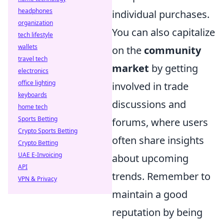
headphones
individual purchases.
organization
You can also capitalize
tech lifestyle
wallets
on the
community
travel tech
market
by getting
electronics
office lighting
involved in trade
keyboards
discussions and
home tech
Sports Betting
forums, where users
Crypto Sports Betting
often share insights
Crypto Betting
UAE E-Invoicing
about upcoming
API
trends. Remember to
VPN & Privacy
maintain a good
reputation by being