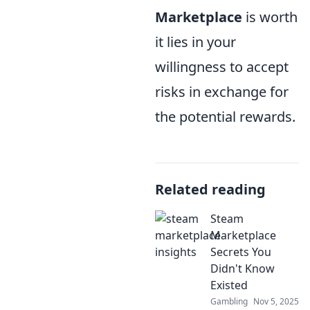
Marketplace
is worth
it lies in your
willingness to accept
risks in exchange for
the potential rewards.
Related reading
Steam
Marketplace
Secrets You
Didn't Know
Existed
Gambling
Nov 5, 2025