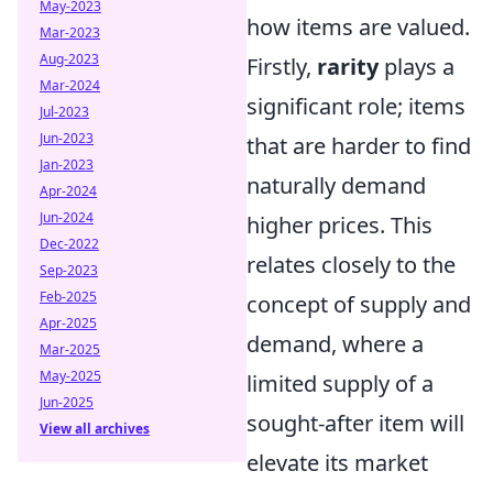
May-2023
how items are valued.
Mar-2023
Aug-2023
Firstly,
rarity
plays a
Mar-2024
significant role; items
Jul-2023
Jun-2023
that are harder to find
Jan-2023
naturally demand
Apr-2024
Jun-2024
higher prices. This
Dec-2022
relates closely to the
Sep-2023
Feb-2025
concept of supply and
Apr-2025
demand, where a
Mar-2025
May-2025
limited supply of a
Jun-2025
sought-after item will
View all archives
elevate its market