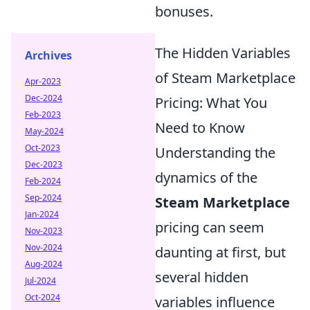
bonuses.
The Hidden Variables
Archives
of Steam Marketplace
Apr-2023
Dec-2024
Pricing: What You
Feb-2023
Need to Know
May-2024
Oct-2023
Understanding the
Dec-2023
dynamics of the
Feb-2024
Sep-2024
Steam Marketplace
Jan-2024
pricing can seem
Nov-2023
Nov-2024
daunting at first, but
Aug-2024
several hidden
Jul-2024
Oct-2024
variables influence