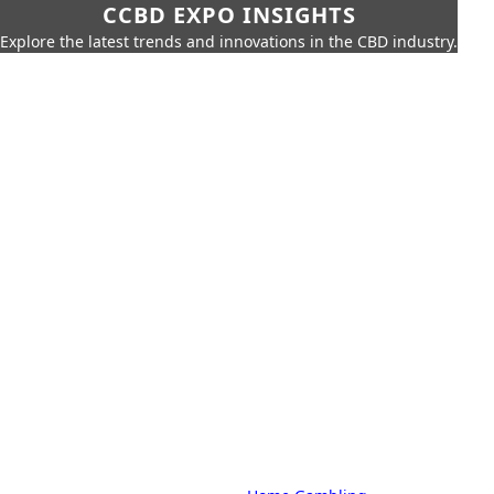
CCBD EXPO INSIGHTS
Explore the latest trends and innovations in the CBD industry.