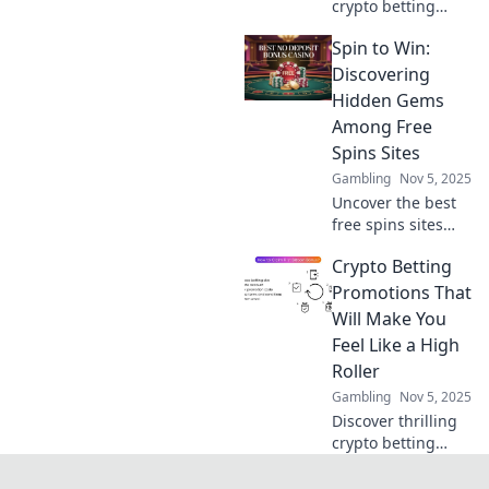
crypto betting
promotions are
Spin to Win:
revolutionizing the
gaming world. Bet
Discovering
big and learn
Hidden Gems
strategies to
Among Free
maximize your
Spins Sites
wins today!
Gambling
Nov 5, 2025
Uncover the best
free spins sites
and claim your
Crypto Betting
chance to spin and
win big! Don’t miss
Promotions That
out on hidden
Will Make You
gems just waiting
Feel Like a High
for you!
Roller
Gambling
Nov 5, 2025
Discover thrilling
crypto betting
promotions that
elevate your game