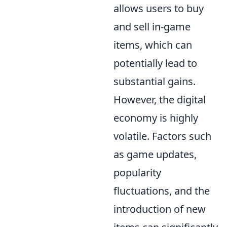
allows users to buy
and sell in-game
items, which can
potentially lead to
substantial gains.
However, the digital
economy is highly
volatile. Factors such
as game updates,
popularity
fluctuations, and the
introduction of new