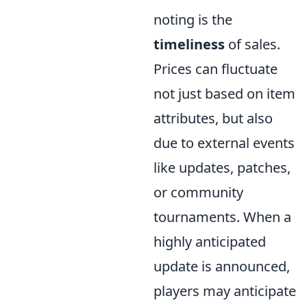
noting is the
timeliness
of sales.
Prices can fluctuate
not just based on item
attributes, but also
due to external events
like updates, patches,
or community
tournaments. When a
highly anticipated
update is announced,
players may anticipate