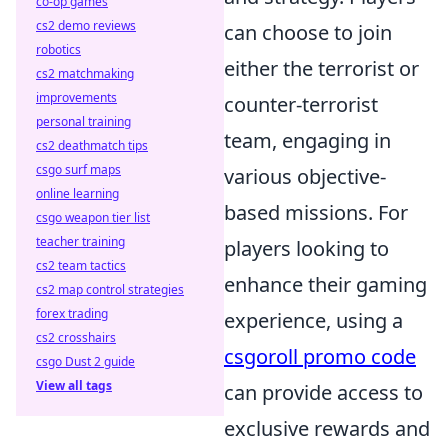
co-op games
cs2 demo reviews
can choose to join
robotics
either the terrorist or
cs2 matchmaking
improvements
counter-terrorist
personal training
team, engaging in
cs2 deathmatch tips
csgo surf maps
various objective-
online learning
based missions. For
csgo weapon tier list
teacher training
players looking to
cs2 team tactics
enhance their gaming
cs2 map control strategies
forex trading
experience, using a
cs2 crosshairs
csgoroll promo code
csgo Dust 2 guide
View all tags
can provide access to
exclusive rewards and