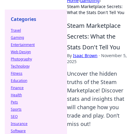
Home
›
Gambling
›
Steam Marketplace Secrets:
What the Stats Don't Tell You
Categories
Steam Marketplace
Travel
Secrets: What the
Gaming
Entertainment
Stats Don't Tell You
Web Design
By
Isaac Brown
·
November 5,
Photography
2025
Technology
Uncover the hidden
Fitness
Education
truths of the Steam
Finance
Marketplace! Discover
Health
stats and insights that
Pets
will change how you
Sports
trade and play. Don’t
SEO
miss out!
Insurance
Software