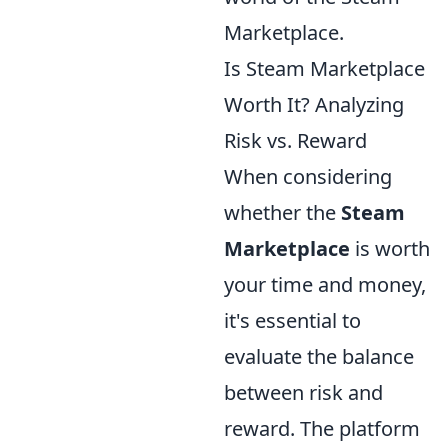
Marketplace.
Is Steam Marketplace
Worth It? Analyzing
Risk vs. Reward
When considering
whether the
Steam
Marketplace
is worth
your time and money,
it's essential to
evaluate the balance
between risk and
reward. The platform