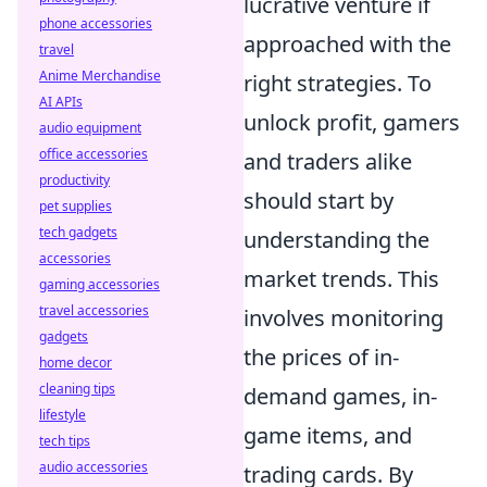
lucrative venture if
phone accessories
approached with the
travel
Anime Merchandise
right strategies. To
AI APIs
unlock profit, gamers
audio equipment
office accessories
and traders alike
productivity
should start by
pet supplies
tech gadgets
understanding the
accessories
market trends. This
gaming accessories
travel accessories
involves monitoring
gadgets
the prices of in-
home decor
cleaning tips
demand games, in-
lifestyle
game items, and
tech tips
audio accessories
trading cards. By