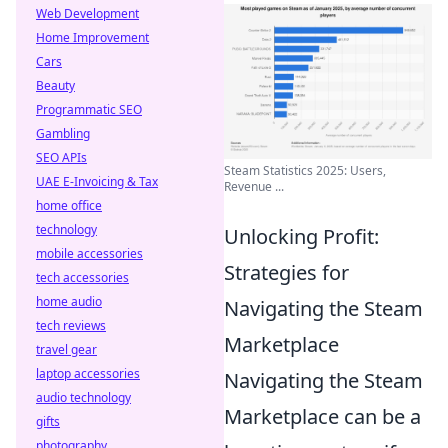
Web Development
Home Improvement
Cars
Beauty
Programmatic SEO
Gambling
SEO APIs
Steam Statistics 2025: Users,
UAE E-Invoicing & Tax
Revenue ...
home office
technology
Unlocking Profit:
mobile accessories
Strategies for
tech accessories
home audio
Navigating the Steam
tech reviews
Marketplace
travel gear
laptop accessories
Navigating the Steam
audio technology
Marketplace can be a
gifts
photography