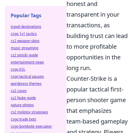
honest and
transparent in your
Popular Tags
transactions, as
travel destinations
csgo 1v1 tactics
building trust can lead
cs2 weapon skins
to more profitable
music streaming
cs2 pistols guide
opportunities in the
entertainment news
long run.
csgo ESL
csgo tactical pauses
Counter-Strike is a
wordpress themes
popular tactical first-
cs2 cases
cs2 Nuke guide
person shooter game
nature photos
that emphasizes
cs2 molotov strategies
csgo trade bots
team-based gameplay
csgo bombsite execution
and strategy. Players