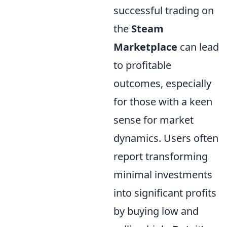
successful trading on
the
Steam
Marketplace
can lead
to profitable
outcomes, especially
for those with a keen
sense for market
dynamics. Users often
report transforming
minimal investments
into significant profits
by buying low and