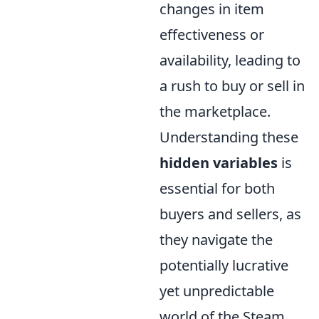
changes in item
effectiveness or
availability, leading to
a rush to buy or sell in
the marketplace.
Understanding these
hidden variables
is
essential for both
buyers and sellers, as
they navigate the
potentially lucrative
yet unpredictable
world of the Steam