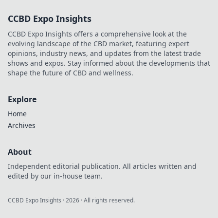
and make you feel
CCBD Expo Insights
like a high roller.
Start winning big
CCBD Expo Insights offers a comprehensive look at the
today!
evolving landscape of the CBD market, featuring expert
opinions, industry news, and updates from the latest trade
shows and expos. Stay informed about the developments that
shape the future of CBD and wellness.
Explore
Home
Archives
About
Independent editorial publication. All articles written and
edited by our in-house team.
CCBD Expo Insights
·
2026
· All rights reserved.