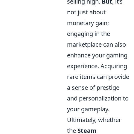
selling high.
But
, it’s
not just about
monetary gain;
engaging in the
marketplace can also
enhance your gaming
experience. Acquiring
rare items can provide
a sense of prestige
and personalization to
your gameplay.
Ultimately, whether
the
Steam