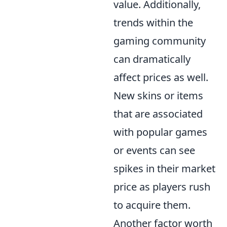
value. Additionally,
trends within the
gaming community
can dramatically
affect prices as well.
New skins or items
that are associated
with popular games
or events can see
spikes in their market
price as players rush
to acquire them.
Another factor worth