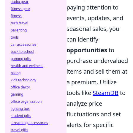
audio gear
paying attention to
fitness gear
fitness
events, updates, and
tech travel
seasonal sales, you
parenting
tools
can identify
car accessories
opportunities
to
back to school
gaming gifts
purchase undervalued
health and wellness
items and sell them at
biking
kids technology
a premium. Utilize
office decor
tools like
SteamDB
to
gaming
office organization
analyze price
lighting tips
fluctuations and set
student gifts
streaming accessories
alerts for specific
travel gifts