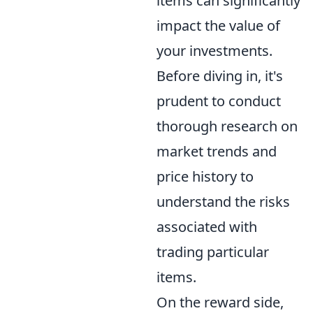
items can significantly
impact the value of
your investments.
Before diving in, it's
prudent to conduct
thorough research on
market trends and
price history to
understand the risks
associated with
trading particular
items.
On the reward side,