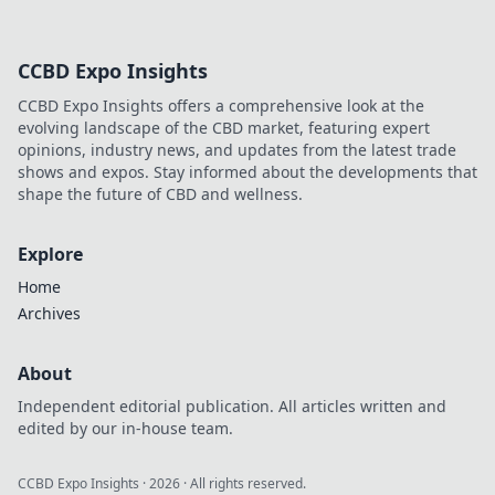
crypto betting
promotions!
Discover how to
CCBD Expo Insights
maximize your
wins and unlock
CCBD Expo Insights offers a comprehensive look at the
exclusive bonuses
evolving landscape of the CBD market, featuring expert
today!
opinions, industry news, and updates from the latest trade
shows and expos. Stay informed about the developments that
shape the future of CBD and wellness.
Explore
Home
Archives
About
Independent editorial publication. All articles written and
edited by our in-house team.
CCBD Expo Insights
·
2026
· All rights reserved.