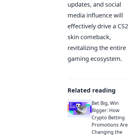
updates, and social
media influence will
effectively drive a CS2
skin comeback,
revitalizing the entire
gaming ecosystem.
Related reading
Bet Big, Win
Bigger: How
Crypto Betting
Promotions Are
Changing the