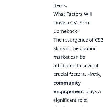
items.
What Factors Will
Drive a CS2 Skin
Comeback?
The resurgence of CS2
skins in the gaming
market can be
attributed to several
crucial factors. Firstly,
community
engagement
plays a
significant role;