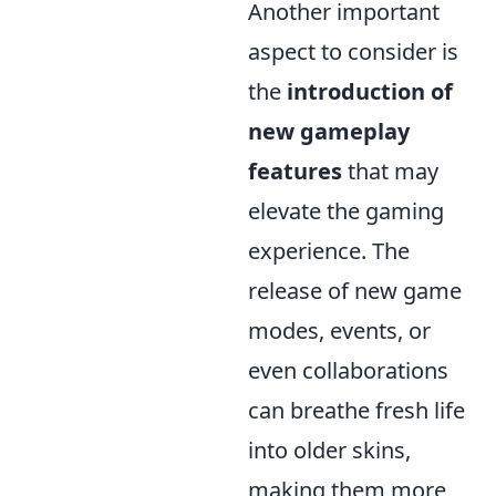
Another important
aspect to consider is
the
introduction of
new gameplay
features
that may
elevate the gaming
experience. The
release of new game
modes, events, or
even collaborations
can breathe fresh life
into older skins,
making them more