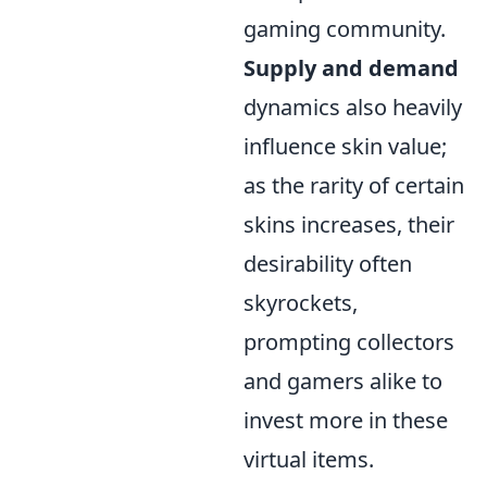
gaming community.
Supply and demand
dynamics also heavily
influence skin value;
as the rarity of certain
skins increases, their
desirability often
skyrockets,
prompting collectors
and gamers alike to
invest more in these
virtual items.