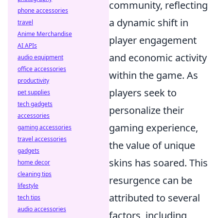
community, reflecting
phone accessories
a dynamic shift in
travel
Anime Merchandise
player engagement
AI APIs
and economic activity
audio equipment
office accessories
within the game. As
productivity
players seek to
pet supplies
tech gadgets
personalize their
accessories
gaming experience,
gaming accessories
travel accessories
the value of unique
gadgets
skins has soared. This
home decor
cleaning tips
resurgence can be
lifestyle
attributed to several
tech tips
audio accessories
factors, including