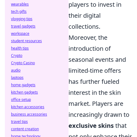
players to invest in
wearables
tech gifts
their digital
vlogging tips
collections.
travel gadgets
workspace
Moreover, the
student resources
introduction of
health tips
Crypto
seasonal events and
Crypto Casino
limited-time offers
audio
laptops
has further fueled
home gadgets
interest in the skin
kitchen gadgets
office setup
market. Players are
kitchen accessories
increasingly drawn to
business accessories
travel tips
exclusive skins
that
content creation
not only enhance their
home technology