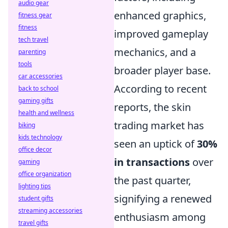
audio gear
enhanced graphics,
fitness gear
fitness
improved gameplay
tech travel
mechanics, and a
parenting
tools
broader player base.
car accessories
According to recent
back to school
gaming gifts
reports, the skin
health and wellness
trading market has
biking
kids technology
seen an uptick of
30%
office decor
in transactions
over
gaming
office organization
the past quarter,
lighting tips
signifying a renewed
student gifts
streaming accessories
enthusiasm among
travel gifts