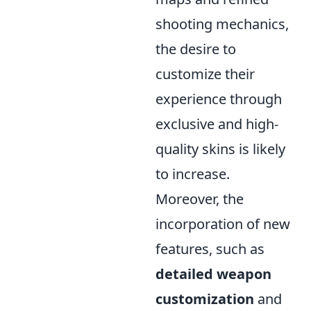
shooting mechanics,
the desire to
customize their
experience through
exclusive and high-
quality skins is likely
to increase.
Moreover, the
incorporation of new
features, such as
detailed weapon
customization
and