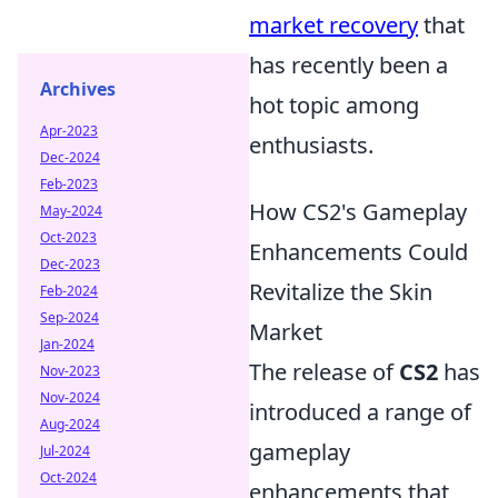
market recovery
that
has recently been a
Archives
hot topic among
Apr-2023
enthusiasts.
Dec-2024
Feb-2023
How CS2's Gameplay
May-2024
Oct-2023
Enhancements Could
Dec-2023
Revitalize the Skin
Feb-2024
Sep-2024
Market
Jan-2024
The release of
CS2
has
Nov-2023
Nov-2024
introduced a range of
Aug-2024
gameplay
Jul-2024
Oct-2024
enhancements that