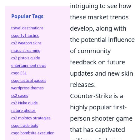
intriguing to see how
Popular Tags
these market trends
develop, along with
travel destinations
csgo 1v1 tactics
the potential influence
cs2 weapon skins
of community
music streaming
cs2 pistols guide
feedback on future
entertainment news
updates and new skin
csgo ESL
csgo tactical pauses
releases.
wordpress themes
Counter-Strike is a
cs2 cases
cs2 Nuke guide
highly popular first-
nature photos
person shooter game
cs2 molotov strategies
csgo trade bots
that has captivated
csgo bombsite execution