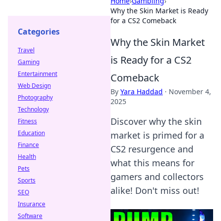
Home
›
Gambling
›
Why the Skin Market is Ready
for a CS2 Comeback
Categories
Why the Skin Market
Travel
is Ready for a CS2
Gaming
Entertainment
Comeback
Web Design
By
Yara Haddad
·
November 4,
Photography
2025
Technology
Discover why the skin
Fitness
Education
market is primed for a
Finance
CS2 resurgence and
Health
what this means for
Pets
gamers and collectors
Sports
alike! Don't miss out!
SEO
Insurance
Software