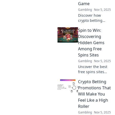
Game
Gambling
Nov 5, 2025
Discover how
crypto betting
promotions are
Spin to Win:
revolutionizing the
gaming world. Bet
Discovering
big and learn
Hidden Gems
strategies to
Among Free
maximize your
Spins Sites
wins today!
Gambling
Nov 5, 2025
Uncover the best
free spins sites
and claim your
Crypto Betting
chance to spin and
win big! Don’t miss
Promotions That
out on hidden
Will Make You
gems just waiting
Feel Like a High
for you!
Roller
Gambling
Nov 5, 2025