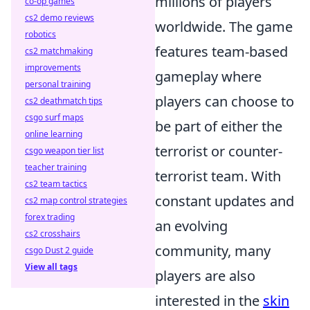
millions of players
co-op games
cs2 demo reviews
worldwide. The game
robotics
features team-based
cs2 matchmaking
improvements
gameplay where
personal training
players can choose to
cs2 deathmatch tips
csgo surf maps
be part of either the
online learning
terrorist or counter-
csgo weapon tier list
teacher training
terrorist team. With
cs2 team tactics
constant updates and
cs2 map control strategies
forex trading
an evolving
cs2 crosshairs
community, many
csgo Dust 2 guide
View all tags
players are also
interested in the
skin