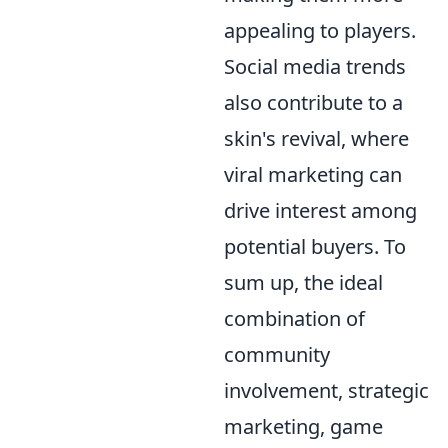
appealing to players.
Social media trends
also contribute to a
skin's revival, where
viral marketing can
drive interest among
potential buyers. To
sum up, the ideal
combination of
community
involvement, strategic
marketing, game