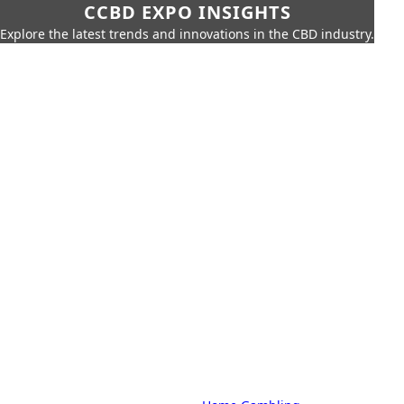
CCBD EXPO INSIGHTS
Explore the latest trends and innovations in the CBD industry.