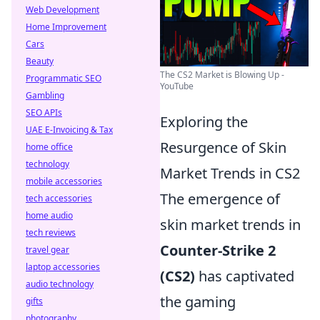
Web Development
Home Improvement
Cars
Beauty
The CS2 Market is Blowing Up -
Programmatic SEO
YouTube
Gambling
SEO APIs
Exploring the
UAE E-Invoicing & Tax
Resurgence of Skin
home office
technology
Market Trends in CS2
mobile accessories
The emergence of
tech accessories
home audio
skin market trends in
tech reviews
Counter-Strike 2
travel gear
laptop accessories
(CS2)
has captivated
audio technology
the gaming
gifts
photography