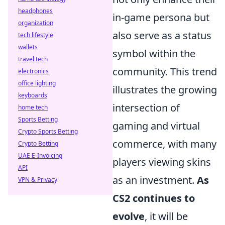
headphones
in-game persona but
organization
also serve as a status
tech lifestyle
wallets
symbol within the
travel tech
community. This trend
electronics
office lighting
illustrates the growing
keyboards
intersection of
home tech
Sports Betting
gaming and virtual
Crypto Sports Betting
commerce, with many
Crypto Betting
UAE E-Invoicing
players viewing skins
API
as an investment.
As
VPN & Privacy
CS2 continues to
evolve
, it will be