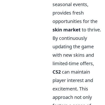
seasonal events,
provides fresh
opportunities for the
skin market
to thrive.
By continuously
updating the game
with new skins and
limited-time offers,
CS2
can maintain
player interest and
excitement. This
approach not only