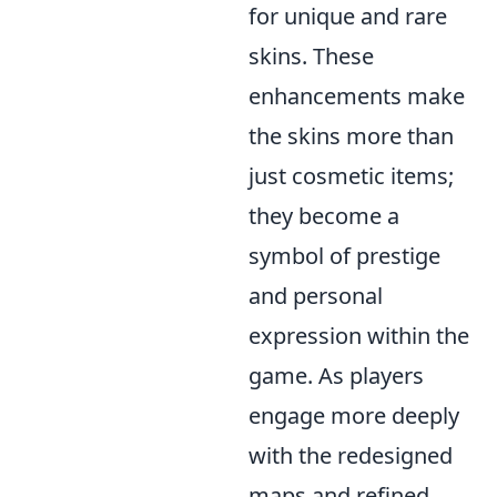
for unique and rare
skins. These
enhancements make
the skins more than
just cosmetic items;
they become a
symbol of prestige
and personal
expression within the
game. As players
engage more deeply
with the redesigned
maps and refined