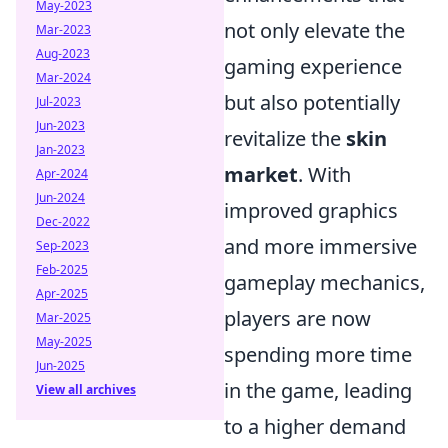
May-2023
not only elevate the
Mar-2023
Aug-2023
gaming experience
Mar-2024
but also potentially
Jul-2023
Jun-2023
revitalize the
skin
Jan-2023
market
. With
Apr-2024
Jun-2024
improved graphics
Dec-2022
and more immersive
Sep-2023
Feb-2025
gameplay mechanics,
Apr-2025
players are now
Mar-2025
May-2025
spending more time
Jun-2025
in the game, leading
View all archives
to a higher demand