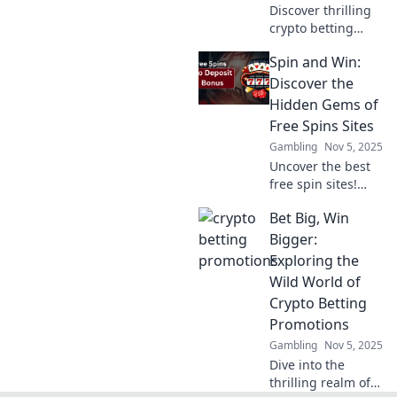
Discover thrilling
crypto betting
promotions that
Spin and Win:
elevate your game
and make you feel
Discover the
like a high roller.
Hidden Gems of
Start winning big
Free Spins Sites
today!
Gambling
Nov 5, 2025
Uncover the best
free spin sites!
Spin and win
Bet Big, Win
today with our
expert tips and
Bigger:
hidden gems to
Exploring the
boost your gaming
Wild World of
experience!
Crypto Betting
Promotions
Gambling
Nov 5, 2025
Dive into the
thrilling realm of