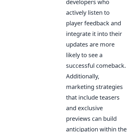
developers who
actively listen to
player feedback and
integrate it into their
updates are more
likely to see a
successful comeback.
Additionally,
marketing strategies
that include teasers
and exclusive
previews can build
anticipation within the