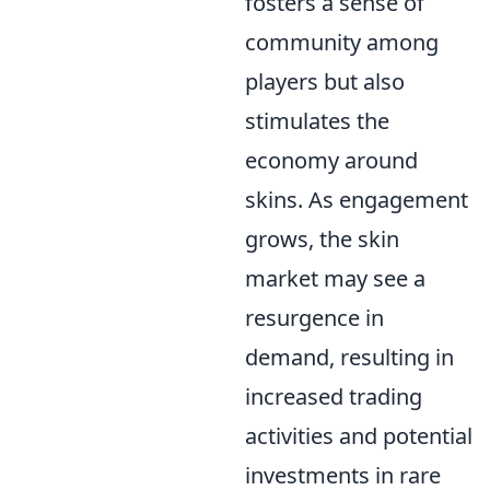
fosters a sense of
community among
players but also
stimulates the
economy around
skins. As engagement
grows, the skin
market may see a
resurgence in
demand, resulting in
increased trading
activities and potential
investments in rare