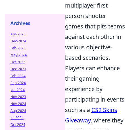
multiplayer first-
person shooter
Archives
games that pits teams
Apr-2023
against each other in
Dec-2024
various objective-
Feb-2023
May-2024
based scenarios.
Oct-2023
Players can enhance
Dec-2023
Feb-2024
their gaming
Sep-2024
experience by
Jan-2024
Nov-2023
participating in events
Nov-2024
such as a
CS2 Skins
Aug-2024
Jul-2024
Giveaway
, where they
Oct-2024