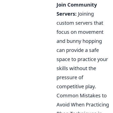
Join Community
Servers:
Joining
custom servers that
focus on movement
and bunny hopping
can provide a safe
space to practice your
skills without the
pressure of
competitive play.
Common Mistakes to
Avoid When Practicing