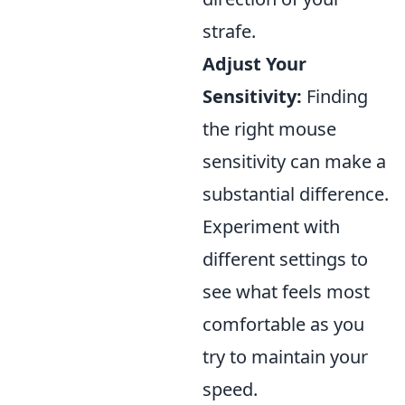
strafe.
Adjust Your
Sensitivity:
Finding
the right mouse
sensitivity can make a
substantial difference.
Experiment with
different settings to
see what feels most
comfortable as you
try to maintain your
speed.