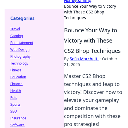
Home
›
Gaming
›
Bounce Your Way to Victory
with These CS2 Bhop
Techniques
Categories
Bounce Your Way to
Travel
Gaming
Victory with These
Entertainment
CS2 Bhop Techniques
Web Design
Photography
By
Sofia Marchetti
·
October
Technology
21, 2025
Fitness
Master CS2 Bhop
Education
techniques and leap to
Finance
Health
victory! Discover how to
Pets
elevate your gameplay
Sports
and dominate the
SEO
competition with these
Insurance
pro strategies!
Software