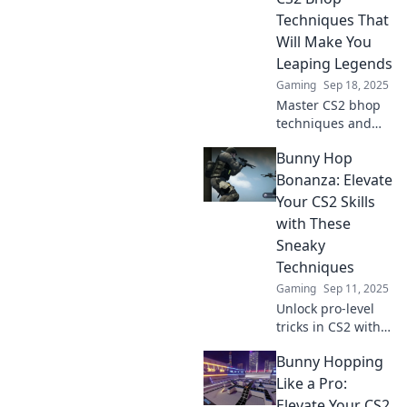
gameplay and
Techniques That
dominate the
Will Make You
competition.
Leaping Legends
Gaming
Sep 18, 2025
Master CS2 bhop
techniques and
leap your way to
Bunny Hop
victory! Unlock
your potential and
Bonanza: Elevate
dominate the
Your CS2 Skills
game like a pro.
with These
Don't miss out!
Sneaky
Techniques
Gaming
Sep 11, 2025
Unlock pro-level
tricks in CS2 with
Bunny Hop
Bunny Hopping
Bonanza! Master
sneaky techniques
Like a Pro:
and elevate your
Elevate Your CS2