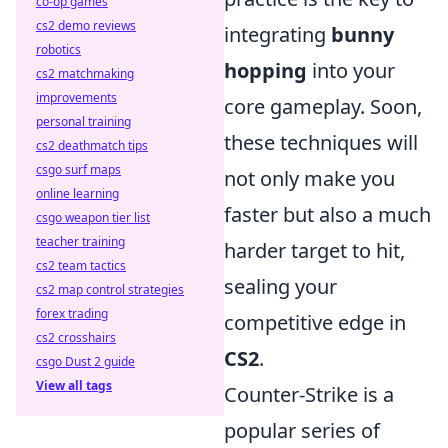
co-op games
cs2 demo reviews
integrating
bunny
robotics
hopping
into your
cs2 matchmaking
improvements
core gameplay. Soon,
personal training
these techniques will
cs2 deathmatch tips
csgo surf maps
not only make you
online learning
faster but also a much
csgo weapon tier list
teacher training
harder target to hit,
cs2 team tactics
sealing your
cs2 map control strategies
forex trading
competitive edge in
cs2 crosshairs
CS2
.
csgo Dust 2 guide
View all tags
Counter-Strike is a
popular series of