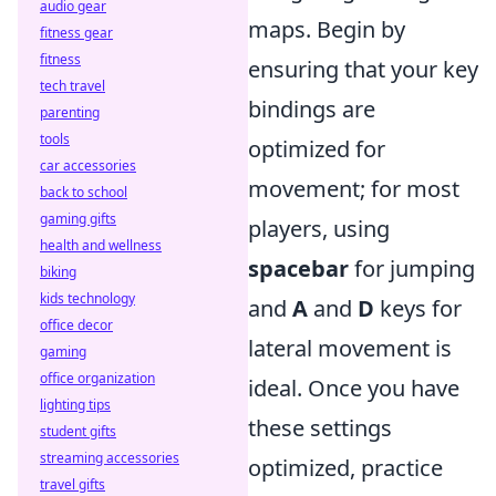
audio gear
maps. Begin by
fitness gear
fitness
ensuring that your key
tech travel
bindings are
parenting
tools
optimized for
car accessories
movement; for most
back to school
gaming gifts
players, using
health and wellness
spacebar
for jumping
biking
kids technology
and
A
and
D
keys for
office decor
lateral movement is
gaming
office organization
ideal. Once you have
lighting tips
these settings
student gifts
streaming accessories
optimized, practice
travel gifts