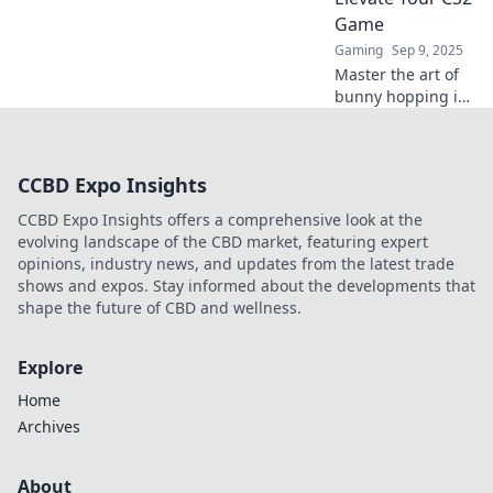
gameplay to
Game
dominate the
Gaming
Sep 9, 2025
competition!
Master the art of
bunny hopping in
CS2 and gain the
edge in every
match! Elevate
CCBD Expo Insights
your gameplay
and impress your
CCBD Expo Insights offers a comprehensive look at the
friends with pro-
evolving landscape of the CBD market, featuring expert
level skills!
opinions, industry news, and updates from the latest trade
shows and expos. Stay informed about the developments that
shape the future of CBD and wellness.
Explore
Home
Archives
About