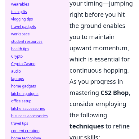
your timing—jumping
wearables
tech gifts
right before you hit
vlogging tips
the ground enables
travel gadgets
workspace
you to maintain
student resources
upward momentum,
health tips
Crypto
which is essential for
Crypto Casino
continuous hopping.
audio
laptops
As you progress in
home gadgets
mastering
CS2 Bhop
,
kitchen gadgets
office setup
consider employing
kitchen accessories
the following
business accessories
travel tips
techniques
to refine
content creation
your skills:
home technology