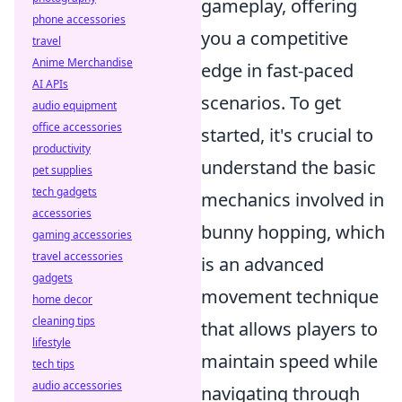
gameplay, offering
phone accessories
you a competitive
travel
Anime Merchandise
edge in fast-paced
AI APIs
scenarios. To get
audio equipment
office accessories
started, it's crucial to
productivity
understand the basic
pet supplies
tech gadgets
mechanics involved in
accessories
bunny hopping, which
gaming accessories
travel accessories
is an advanced
gadgets
movement technique
home decor
cleaning tips
that allows players to
lifestyle
maintain speed while
tech tips
audio accessories
navigating through