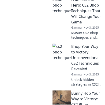
Hero: CS2 Bhop
Techniques That
Will Change Your
Game
Gaming
Nov 3, 2025
Master CS2 Bhop
techniques and
transform your
Bhop Your Way
gameplay from
zero to hero!
to Victory:
Unlock pro-level
Unconventional
skills and
CS2 Techniques
dominate the
Revealed
competition today!
Gaming
Nov 3, 2025
Unlock hidden
strategies in CS2!
Discover
Bunny Hop Your
unconventional
bhop techniques
Way to Victory:
to elevate your
CS2 Bhop