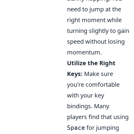
need to jump at the
right moment while
turning slightly to gain
speed without losing
momentum.
Utilize the Right
Keys:
Make sure
you're comfortable
with your key
bindings. Many
players find that using
for jumping
Space