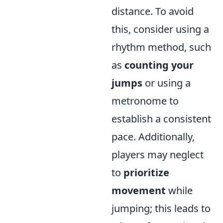
distance. To avoid
this, consider using a
rhythm method, such
as
counting your
jumps
or using a
metronome to
establish a consistent
pace. Additionally,
players may neglect
to
prioritize
movement
while
jumping; this leads to