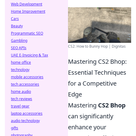
Web Development
Home Improvement
Cars
Beauty
Programmatic SEO
Gambling
CS2: How to Bunny Hop | Dignitas
SEO APIs
UAE E-Invoicing & Tax
Mastering CS2 Bhop:
home office
technology
Essential Techniques
mobile accessories
for a Competitive
tech accessories
home audio
Edge
tech reviews
Mastering
CS2 Bhop
travel gear
laptop accessories
can significantly
audio technology
enhance your
gifts
photography