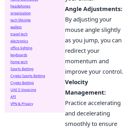
headphones
Angle Adjustments:
organization
By adjusting your
tech lifestyle
wallets
mouse angle slightly
travel tech
as you jump, you can
electronics
office lighting
redirect your
keyboards
momentum and
home tech
Sports Betting
improve your control.
Crypto Sports Betting
Velocity
Crypto Betting
UAE E-Invoicing
Management:
API
Practice accelerating
VPN & Privacy
and decelerating
smoothly to ensure