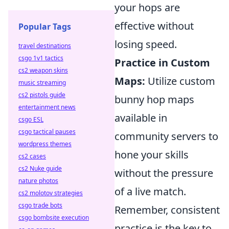
your hops are
effective without
Popular Tags
losing speed.
travel destinations
csgo 1v1 tactics
Practice in Custom
cs2 weapon skins
Maps:
Utilize custom
music streaming
cs2 pistols guide
bunny hop maps
entertainment news
available in
csgo ESL
csgo tactical pauses
community servers to
wordpress themes
hone your skills
cs2 cases
cs2 Nuke guide
without the pressure
nature photos
of a live match.
cs2 molotov strategies
csgo trade bots
Remember, consistent
csgo bombsite execution
practice is the key to