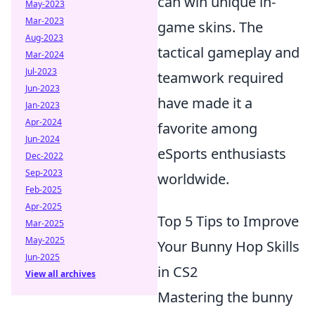
can win unique in-
May-2023
Mar-2023
game skins. The
Aug-2023
tactical gameplay and
Mar-2024
Jul-2023
teamwork required
Jun-2023
have made it a
Jan-2023
Apr-2024
favorite among
Jun-2024
eSports enthusiasts
Dec-2022
Sep-2023
worldwide.
Feb-2025
Apr-2025
Top 5 Tips to Improve
Mar-2025
May-2025
Your Bunny Hop Skills
Jun-2025
in CS2
View all archives
Mastering the bunny