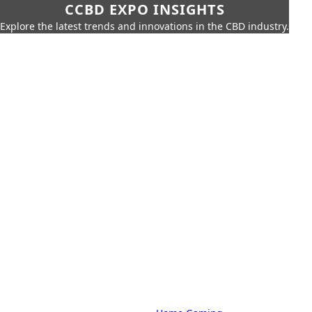
CCBD EXPO INSIGHTS
Explore the latest trends and innovations in the CBD industry.