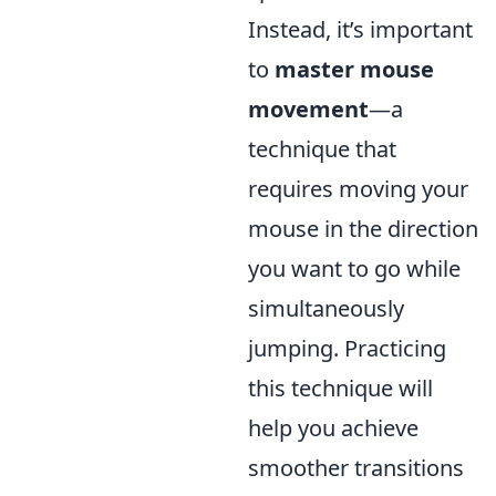
Instead, it’s important
to
master mouse
movement
—a
technique that
requires moving your
mouse in the direction
you want to go while
simultaneously
jumping. Practicing
this technique will
help you achieve
smoother transitions