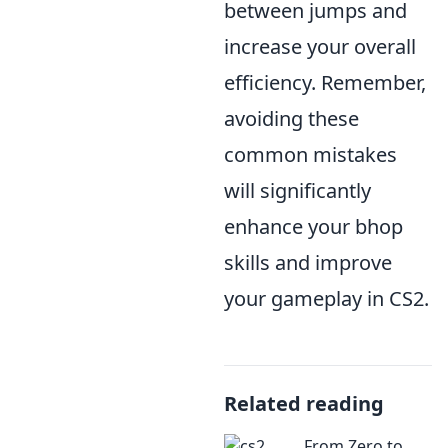
between jumps and
increase your overall
efficiency. Remember,
avoiding these
common mistakes
will significantly
enhance your bhop
skills and improve
your gameplay in CS2.
Related reading
From Zero to