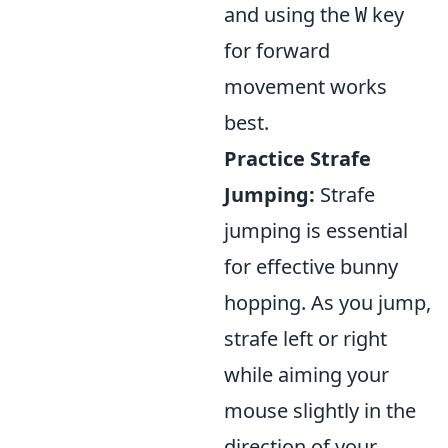
and using the
key
W
for forward
movement works
best.
Practice Strafe
Jumping:
Strafe
jumping is essential
for effective bunny
hopping. As you jump,
strafe left or right
while aiming your
mouse slightly in the
direction of your