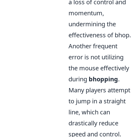
a loss of control and
momentum,
undermining the
effectiveness of bhop.
Another frequent
error is not utilizing
the mouse effectively
during
bhopping
.
Many players attempt
to jump in a straight
line, which can
drastically reduce
speed and control.