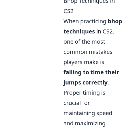
Bhop Techniques in
CS2
When practicing
bhop
techniques
in CS2,
one of the most
common mistakes
players make is
failing to time their
jumps correctly
.
Proper timing is
crucial for
maintaining speed
and maximizing