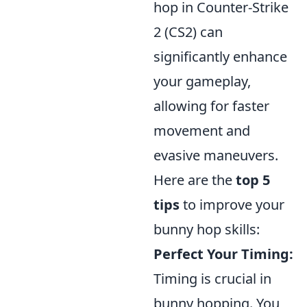
hop in Counter-Strike
2 (CS2) can
significantly enhance
your gameplay,
allowing for faster
movement and
evasive maneuvers.
Here are the
top 5
tips
to improve your
bunny hop skills:
Perfect Your Timing:
Timing is crucial in
bunny hopping. You