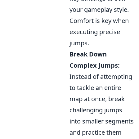
your gameplay style.
Comfort is key when
executing precise
jumps.
Break Down
Complex Jumps:
Instead of attempting
to tackle an entire
map at once, break
challenging jumps
into smaller segments
and practice them