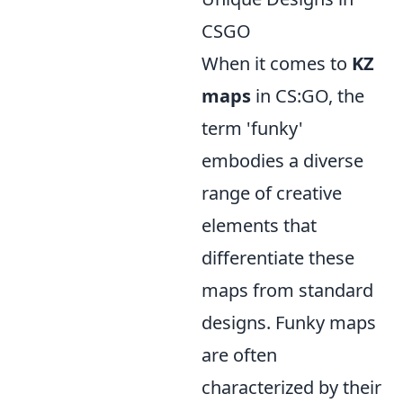
CSGO
When it comes to
KZ
maps
in CS:GO, the
term 'funky'
embodies a diverse
range of creative
elements that
differentiate these
maps from standard
designs. Funky maps
are often
characterized by their