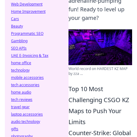
adrenaline-pumping
Web Development
fun! Ready to level up
Home Improvement
your game?
Cars
Beauty
Programmatic SEO
Gambling
SEO APIs
UAE E-Invoicing & Tax
home office
World record on HARDEST KZ MAP
technology
by zza ...
mobile accessories
tech accessories
Top 10 Most
home audio
Challenging CSGO KZ
tech reviews
travel gear
Maps to Push Your
laptop accessories
Limits
audio technology
gifts
Counter-Strike: Global
photography