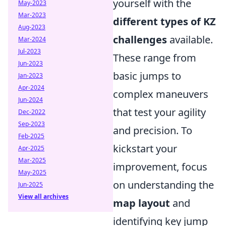
yourself with the
May-2023
Mar-2023
different types of KZ
Aug-2023
challenges
available.
Mar-2024
Jul-2023
These range from
Jun-2023
basic jumps to
Jan-2023
Apr-2024
complex maneuvers
Jun-2024
that test your agility
Dec-2022
Sep-2023
and precision. To
Feb-2025
kickstart your
Apr-2025
Mar-2025
improvement, focus
May-2025
on understanding the
Jun-2025
View all archives
map layout
and
identifying key jump