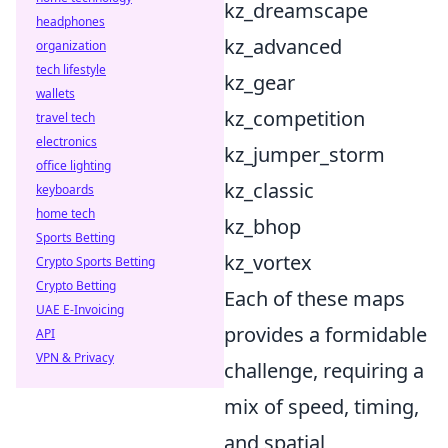
kz_dreamscape
headphones
kz_advanced
organization
tech lifestyle
kz_gear
wallets
kz_competition
travel tech
electronics
kz_jumper_storm
office lighting
kz_classic
keyboards
home tech
kz_bhop
Sports Betting
kz_vortex
Crypto Sports Betting
Crypto Betting
Each of these maps
UAE E-Invoicing
provides a formidable
API
VPN & Privacy
challenge, requiring a
mix of speed, timing,
and spatial