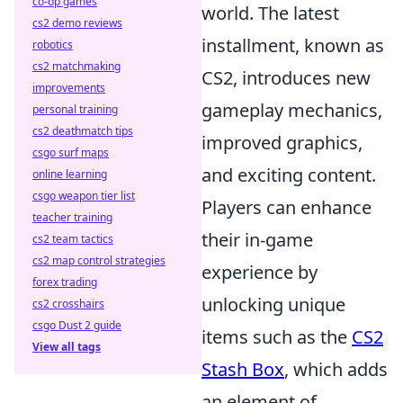
co-op games
world. The latest
cs2 demo reviews
installment, known as
robotics
cs2 matchmaking
CS2, introduces new
improvements
gameplay mechanics,
personal training
cs2 deathmatch tips
improved graphics,
csgo surf maps
and exciting content.
online learning
csgo weapon tier list
Players can enhance
teacher training
their in-game
cs2 team tactics
cs2 map control strategies
experience by
forex trading
unlocking unique
cs2 crosshairs
csgo Dust 2 guide
items such as the
CS2
View all tags
Stash Box
, which adds
an element of