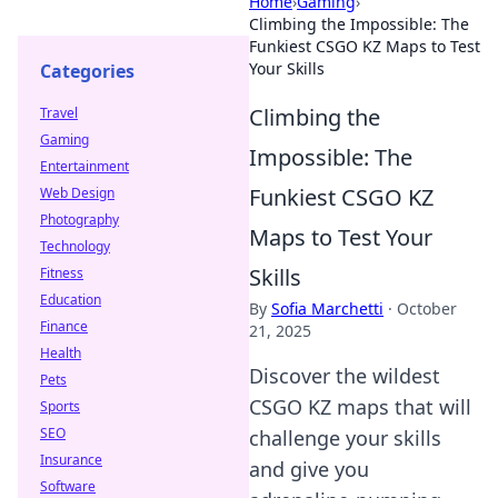
Home
›
Gaming
›
Climbing the Impossible: The
Funkiest CSGO KZ Maps to Test
Your Skills
Categories
Climbing the
Travel
Gaming
Impossible: The
Entertainment
Funkiest CSGO KZ
Web Design
Photography
Maps to Test Your
Technology
Skills
Fitness
Education
By
Sofia Marchetti
·
October
Finance
21, 2025
Health
Discover the wildest
Pets
CSGO KZ maps that will
Sports
SEO
challenge your skills
Insurance
and give you
Software