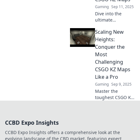
Gaming
Sep 11, 2025
Dive into the
ultimate
adventure!
Scaling New
Discover the most
thrilling CSGO KZ
Heights:
maps that will
Conquer the
elevate your
Most
gameplay and test
Challenging
your limits!
CSGO KZ Maps
Like a Pro
Gaming
Sep 9, 2025
Master the
toughest CSGO KZ
maps with expert
tips and tricks!
Scale new heights
CCBD Expo Insights
and dominate like
a pro—discover
CCBD Expo Insights offers a comprehensive look at the
your next
evolving landscape of the CBD market, featuring expert