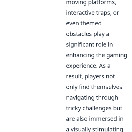
moving platforms,
interactive traps, or
even themed
obstacles play a
significant role in
enhancing the gaming
experience. As a
result, players not
only find themselves
navigating through
tricky challenges but
are also immersed in
a visually stimulating