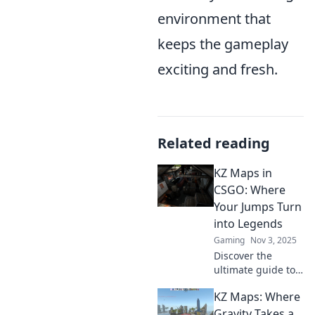
environment that
keeps the gameplay
exciting and fresh.
Related reading
KZ Maps in
CSGO: Where
Your Jumps Turn
into Legends
Gaming
Nov 3, 2025
Discover the
ultimate guide to
KZ maps in CSGO!
KZ Maps: Where
Master your jumps
and turn your
Gravity Takes a