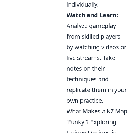
individually.
Watch and Learn:
Analyze gameplay
from skilled players
by watching videos or
live streams. Take
notes on their
techniques and
replicate them in your
own practice.
What Makes a KZ Map
'Funky'? Exploring
Unique Designs in