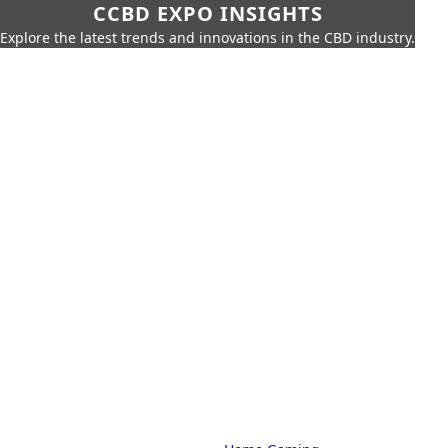
CCBD EXPO INSIGHTS
Explore the latest trends and innovations in the CBD industry.