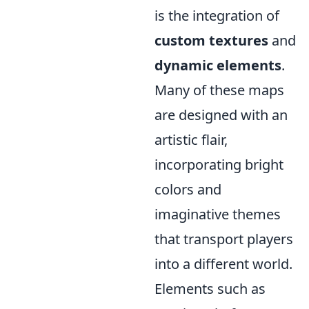
is the integration of
custom textures
and
dynamic elements
.
Many of these maps
are designed with an
artistic flair,
incorporating bright
colors and
imaginative themes
that transport players
into a different world.
Elements such as