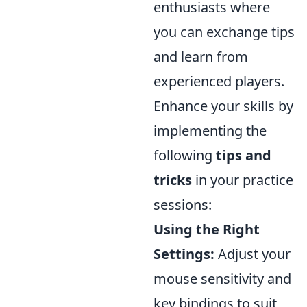
enthusiasts where
you can exchange tips
and learn from
experienced players.
Enhance your skills by
implementing the
following
tips and
tricks
in your practice
sessions:
Using the Right
Settings:
Adjust your
mouse sensitivity and
key bindings to suit