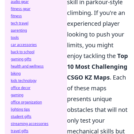
skill in parkour-style
audio gear
fitness gear
climbing. If you're an
fitness
experienced player
tech travel
parenting
looking to push your
tools
limits, you might
car accessories
back to school
enjoy tackling the
Top
gaming gifts
10 Most Challenging
health and wellness
biking
CSGO KZ Maps
. Each
kids technology
of these maps
office decor
gaming
presents unique
office organization
obstacles that will not
lighting tips
student gifts
only test your
streaming accessories
mechanical skills but
travel gifts