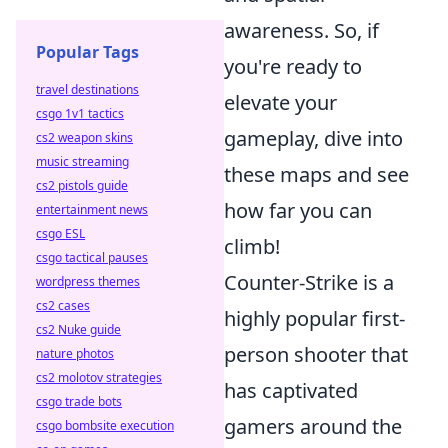
awareness. So, if
Popular Tags
you're ready to
travel destinations
elevate your
csgo 1v1 tactics
gameplay, dive into
cs2 weapon skins
music streaming
these maps and see
cs2 pistols guide
how far you can
entertainment news
csgo ESL
climb!
csgo tactical pauses
Counter-Strike is a
wordpress themes
cs2 cases
highly popular first-
cs2 Nuke guide
person shooter that
nature photos
cs2 molotov strategies
has captivated
csgo trade bots
gamers around the
csgo bombsite execution