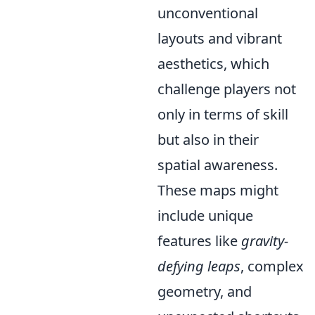
unconventional
layouts and vibrant
aesthetics, which
challenge players not
only in terms of skill
but also in their
spatial awareness.
These maps might
include unique
features like
gravity-
defying leaps
, complex
geometry, and