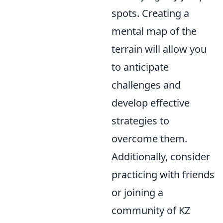
spots. Creating a
mental map of the
terrain will allow you
to anticipate
challenges and
develop effective
strategies to
overcome them.
Additionally, consider
practicing with friends
or joining a
community of KZ