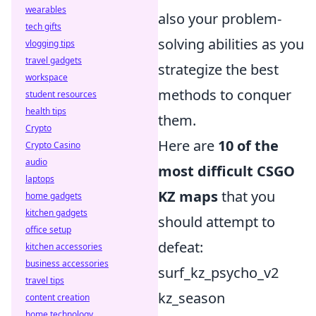
wearables
also your problem-
tech gifts
solving abilities as you
vlogging tips
travel gadgets
strategize the best
workspace
methods to conquer
student resources
health tips
them.
Crypto
Here are
10 of the
Crypto Casino
audio
most difficult CSGO
laptops
KZ maps
that you
home gadgets
kitchen gadgets
should attempt to
office setup
defeat:
kitchen accessories
business accessories
surf_kz_psycho_v2
travel tips
kz_season
content creation
home technology