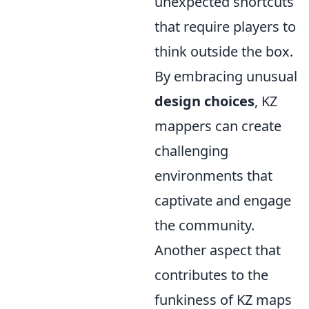
unexpected shortcuts
that require players to
think outside the box.
By embracing unusual
design choices
, KZ
mappers can create
challenging
environments that
captivate and engage
the community.
Another aspect that
contributes to the
funkiness of KZ maps