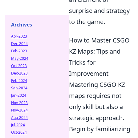
surprise and strategy
to the game.
Archives
Apr-2023
How to Master CSGO
Dec-2024
KZ Maps: Tips and
Feb-2023
May-2024
Tricks for
Oct-2023
Improvement
Dec-2023
Feb-2024
Mastering CSGO KZ
Sep-2024
maps requires not
Jan-2024
Nov-2023
only skill but also a
Nov-2024
strategic approach.
Aug-2024
Jul-2024
Begin by familiarizing
Oct-2024