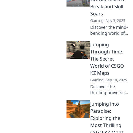
skills into
Break and Skill
legendary
Soars
gameplay today!
Gaming
Nov 3, 2025
Discover the mind-
bending world of
KZ Maps, where
Jumping
gravity defies logic
and your skills
Through Time:
reach new
The Secret
heights! Jump in
World of CSGO
and elevate your
KZ Maps
game now!
Gaming
Sep 18, 2025
Discover the
thrilling universe
of CSGO KZ maps!
Jumping into
Dive into secrets,
strategies, and
Paradise:
insane jumps that
Exploring the
will elevate your
Most Thrilling
gameplay!
CSGO KZ Maps