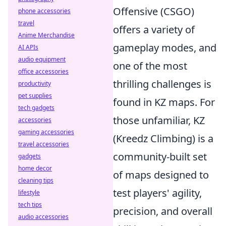
Offensive (CSGO)
phone accessories
travel
offers a variety of
Anime Merchandise
gameplay modes, and
AI APIs
audio equipment
one of the most
office accessories
thrilling challenges is
productivity
pet supplies
found in KZ maps. For
tech gadgets
those unfamiliar, KZ
accessories
gaming accessories
(Kreedz Climbing) is a
travel accessories
community-built set
gadgets
home decor
of maps designed to
cleaning tips
test players' agility,
lifestyle
tech tips
precision, and overall
audio accessories