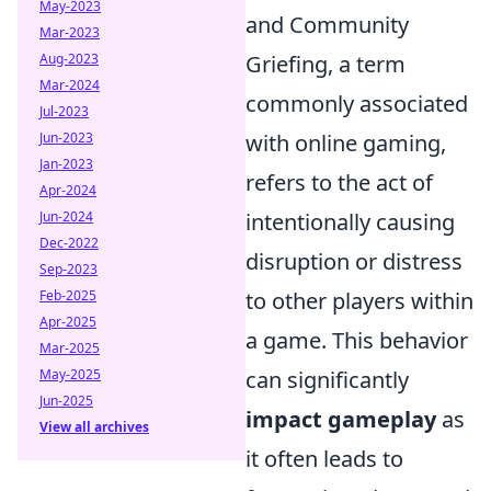
May-2023
and Community
Mar-2023
Aug-2023
Griefing, a term
Mar-2024
commonly associated
Jul-2023
Jun-2023
with online gaming,
Jan-2023
refers to the act of
Apr-2024
Jun-2024
intentionally causing
Dec-2022
disruption or distress
Sep-2023
Feb-2025
to other players within
Apr-2025
a game. This behavior
Mar-2025
May-2025
can significantly
Jun-2025
impact gameplay
as
View all archives
it often leads to