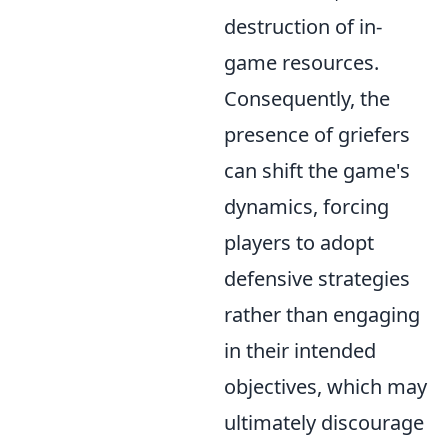
destruction of in-
game resources.
Consequently, the
presence of griefers
can shift the game's
dynamics, forcing
players to adopt
defensive strategies
rather than engaging
in their intended
objectives, which may
ultimately discourage