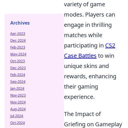
variety of game
modes. Players can
Archives
engage in thrilling
Apr-2023
matches while
Dec-2024
participating in
CS2
Feb-2023
May-2024
Case Battles
to win
Oct-2023
unique skins and
Dec-2023
Feb-2024
rewards, enhancing
Sep-2024
their gaming
Jan-2024
Nov-2023
experience.
Nov-2024
Aug-2024
The Impact of
Jul-2024
Oct-2024
Griefing on Gameplay