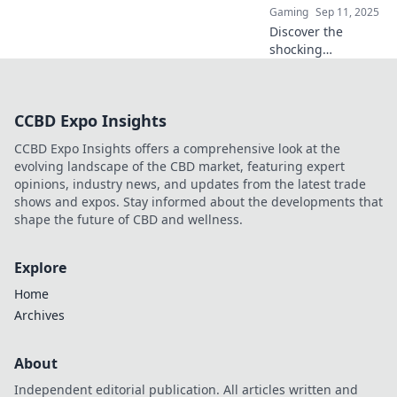
Gaming
Sep 11, 2025
Discover the
shocking
consequences of
CS:GO griefing.
When your
CCBD Expo Insights
teammate turns
rogue, can you still
CCBD Expo Insights offers a comprehensive look at the
win? Find out now!
evolving landscape of the CBD market, featuring expert
opinions, industry news, and updates from the latest trade
shows and expos. Stay informed about the developments that
shape the future of CBD and wellness.
Explore
Home
Archives
About
Independent editorial publication. All articles written and