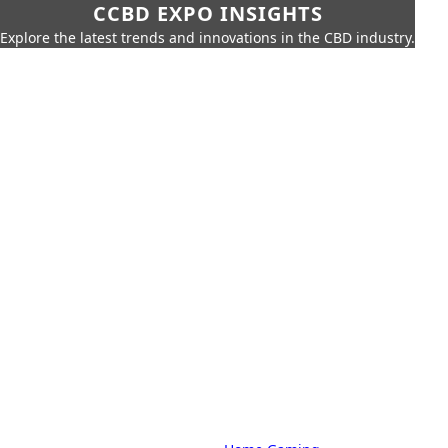
CCBD EXPO INSIGHTS
Explore the latest trends and innovations in the CBD industry.