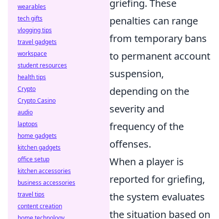
griefing. These
wearables
tech gifts
penalties can range
vlogging tips
from temporary bans
travel gadgets
workspace
to permanent account
student resources
suspension,
health tips
Crypto
depending on the
Crypto Casino
severity and
audio
laptops
frequency of the
home gadgets
offenses.
kitchen gadgets
office setup
When a player is
kitchen accessories
reported for griefing,
business accessories
travel tips
the system evaluates
content creation
the situation based on
home technology