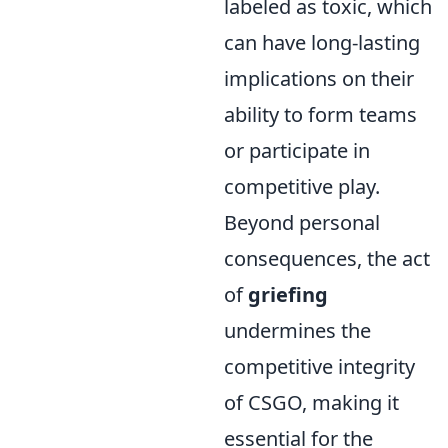
labeled as toxic, which
can have long-lasting
implications on their
ability to form teams
or participate in
competitive play.
Beyond personal
consequences, the act
of
griefing
undermines the
competitive integrity
of CSGO, making it
essential for the