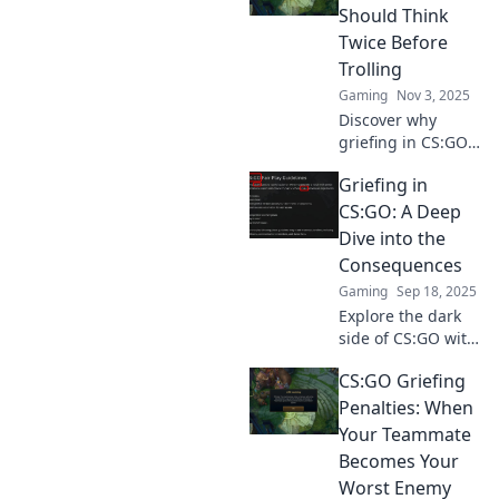
consequences that
Should Think
go beyond the
Twice Before
game. Don't miss
Trolling
these revelations!
Gaming
Nov 3, 2025
Discover why
griefing in CS:GO
can backfire! Learn
Griefing in
the risks of trolling
and how it affects
CS:GO: A Deep
your game
Dive into the
experience. Click
Consequences
to find out more!
Gaming
Sep 18, 2025
Explore the dark
side of CS:GO with
our deep dive into
CS:GO Griefing
griefing—its
consequences,
Penalties: When
impact on players,
Your Teammate
and how it shapes
Becomes Your
the gaming
Worst Enemy
community!