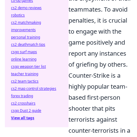
co-op games
cs2 demo reviews
teammates. To avoid
robotics
penalties, it is crucial
cs2 matchmaking
improvements
to engage with the
personal training
game positively and
cs2 deathmatch tips
csgo surf maps
report any instances
online learning
of griefing by others.
csgo weapon tier list
teacher training
Counter-Strike is a
cs2 team tactics
highly popular team-
cs2 map control strategies
forex trading
based first-person
cs2 crosshairs
shooter that pits
csgo Dust 2 guide
View all tags
terrorists against
counter-terrorists in a