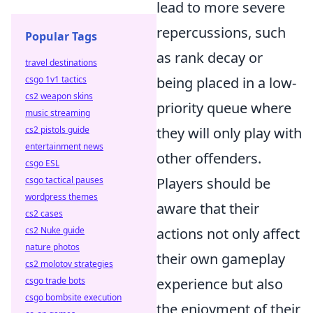
lead to more severe
repercussions, such
Popular Tags
as rank decay or
travel destinations
csgo 1v1 tactics
being placed in a low-
cs2 weapon skins
priority queue where
music streaming
cs2 pistols guide
they will only play with
entertainment news
other offenders.
csgo ESL
csgo tactical pauses
Players should be
wordpress themes
aware that their
cs2 cases
cs2 Nuke guide
actions not only affect
nature photos
their own gameplay
cs2 molotov strategies
csgo trade bots
experience but also
csgo bombsite execution
the enjoyment of their