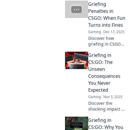
Griefing
Penalties in
CSGO: When Fun
Turns into Fines
Gaming
Dec 17, 2025
Discover how
griefing in CSGO
can turn fun into
Griefing in
fines! Uncover the
penalties and keep
CS:GO: The
your gameplay
Unseen
enjoyable in this
Consequences
must-read guide.
You Never
Expected
Gaming
Nov 3, 2025
Discover the
shocking impact of
griefing in CS:GO!
Griefing in
Uncover the
hidden
CS:GO: Why You