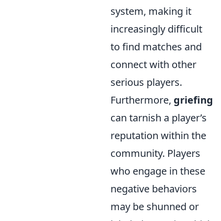
system, making it
increasingly difficult
to find matches and
connect with other
serious players.
Furthermore,
griefing
can tarnish a player’s
reputation within the
community. Players
who engage in these
negative behaviors
may be shunned or