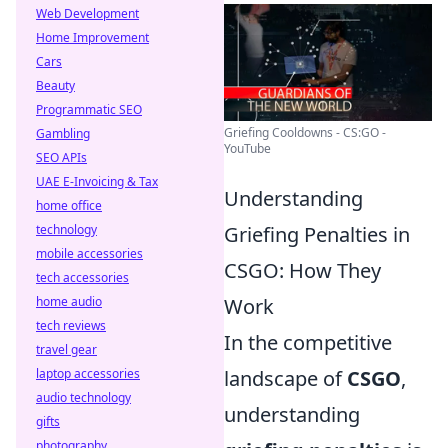
Web Development
Home Improvement
Cars
Beauty
Programmatic SEO
Griefing Cooldowns - CS:GO -
Gambling
YouTube
SEO APIs
UAE E-Invoicing & Tax
Understanding
home office
technology
Griefing Penalties in
mobile accessories
CSGO: How They
tech accessories
home audio
Work
tech reviews
In the competitive
travel gear
laptop accessories
landscape of
CSGO
,
audio technology
understanding
gifts
photography