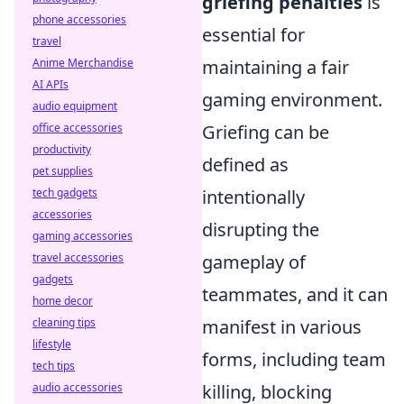
griefing penalties
is
phone accessories
essential for
travel
Anime Merchandise
maintaining a fair
AI APIs
gaming environment.
audio equipment
office accessories
Griefing can be
productivity
defined as
pet supplies
tech gadgets
intentionally
accessories
disrupting the
gaming accessories
travel accessories
gameplay of
gadgets
teammates, and it can
home decor
cleaning tips
manifest in various
lifestyle
forms, including team
tech tips
audio accessories
killing, blocking