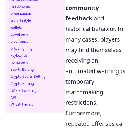
headphones
community
organization
feedback
and
tech lifestyle
wallets
historical behavior. In
travel tech
many cases, players
electronics
office lighting
may find themselves
keyboards
receiving an
home tech
Sports Betting
automated warning or
Crypto Sports Betting
temporary
Crypto Betting
UAE E-Invoicing
matchmaking
API
restrictions.
VPN & Privacy
Furthermore,
repeated offenses can