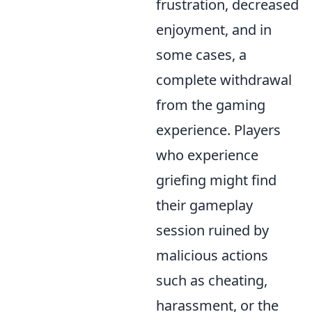
frustration, decreased
enjoyment, and in
some cases, a
complete withdrawal
from the gaming
experience. Players
who experience
griefing might find
their gameplay
session ruined by
malicious actions
such as cheating,
harassment, or the