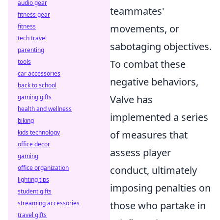
audio gear
teammates'
fitness gear
fitness
movements, or
tech travel
sabotaging objectives.
parenting
tools
To combat these
car accessories
negative behaviors,
back to school
gaming gifts
Valve has
health and wellness
implemented a series
biking
kids technology
of measures that
office decor
assess player
gaming
office organization
conduct, ultimately
lighting tips
imposing penalties on
student gifts
streaming accessories
those who partake in
travel gifts