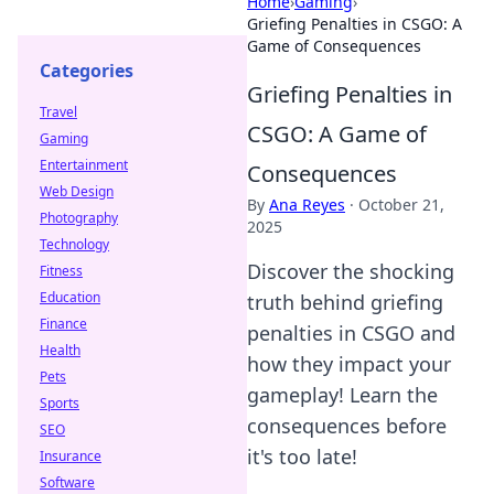
Home
›
Gaming
›
Griefing Penalties in CSGO: A
Game of Consequences
Categories
Griefing Penalties in
Travel
CSGO: A Game of
Gaming
Entertainment
Consequences
Web Design
By
Ana Reyes
·
October 21,
Photography
2025
Technology
Discover the shocking
Fitness
Education
truth behind griefing
Finance
penalties in CSGO and
Health
how they impact your
Pets
gameplay! Learn the
Sports
consequences before
SEO
it's too late!
Insurance
Software