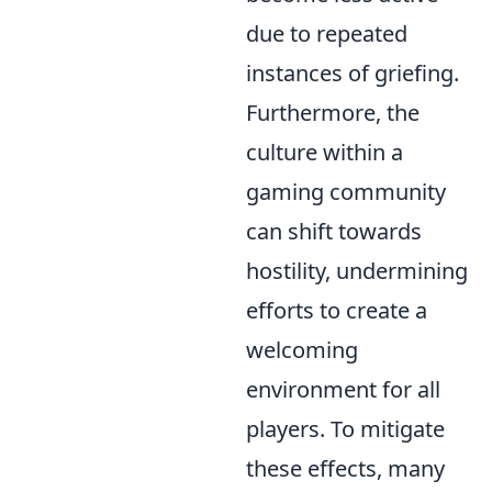
due to repeated
instances of griefing.
Furthermore, the
culture within a
gaming community
can shift towards
hostility, undermining
efforts to create a
welcoming
environment for all
players. To mitigate
these effects, many