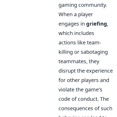
gaming community.
When a player
engages in
griefing
,
which includes
actions like team-
killing or sabotaging
teammates, they
disrupt the experience
for other players and
violate the game's
code of conduct. The
consequences of such