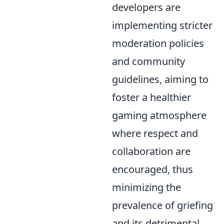
developers are
implementing stricter
moderation policies
and community
guidelines, aiming to
foster a healthier
gaming atmosphere
where respect and
collaboration are
encouraged, thus
minimizing the
prevalence of griefing
and its detrimental