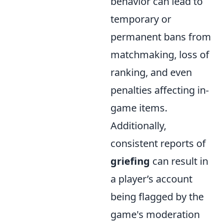
behavior can lead to
temporary or
permanent bans from
matchmaking, loss of
ranking, and even
penalties affecting in-
game items.
Additionally,
consistent reports of
griefing
can result in
a player’s account
being flagged by the
game's moderation