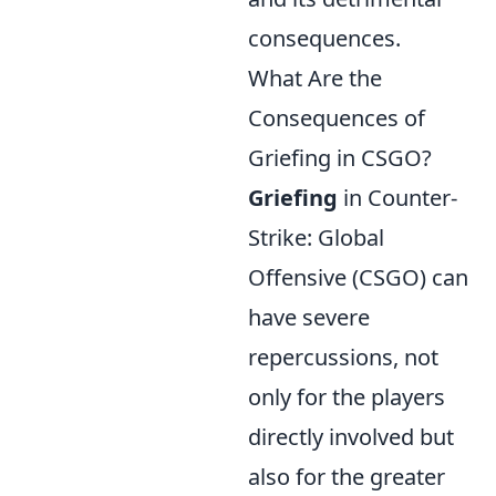
consequences.
What Are the
Consequences of
Griefing in CSGO?
Griefing
in Counter-
Strike: Global
Offensive (CSGO) can
have severe
repercussions, not
only for the players
directly involved but
also for the greater