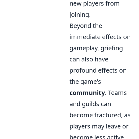
new players from
joining.
Beyond the
immediate effects on
gameplay, griefing
can also have
profound effects on
the game's
community
. Teams
and guilds can
become fractured, as
players may leave or
become less active