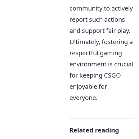
community to actively
report such actions
and support fair play.
Ultimately, fostering a
respectful gaming
environment is crucial
for keeping CSGO
enjoyable for
everyone.
Related reading