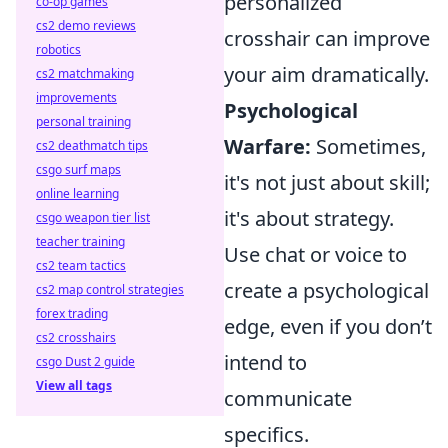
personalized
co-op games
cs2 demo reviews
crosshair can improve
robotics
your aim dramatically.
cs2 matchmaking
improvements
Psychological
personal training
Warfare:
Sometimes,
cs2 deathmatch tips
csgo surf maps
it's not just about skill;
online learning
it's about strategy.
csgo weapon tier list
teacher training
Use chat or voice to
cs2 team tactics
create a psychological
cs2 map control strategies
forex trading
edge, even if you don’t
cs2 crosshairs
intend to
csgo Dust 2 guide
View all tags
communicate
specifics.