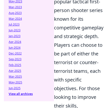
popular tactical first-
May-2023
Mar-2023
person shooter series
Aug-2023
known for its
Mar-2024
Jul-2023
competitive gameplay
Jun-2023
and strategic depth.
Jan-2023
Apr-2024
Players can choose to
Jun-2024
be part of either the
Dec-2022
Sep-2023
terrorist or counter-
Feb-2025
terrorist teams, each
Apr-2025
Mar-2025
with specific
May-2025
objectives. For those
Jun-2025
View all archives
looking to improve
their skills,