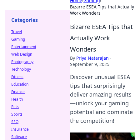
Home
›
Gaming
›
Bizarre ESEA Tips that Actually
Work Wonders
Categories
Bizarre ESEA Tips that
Travel
Actually Work
Gaming
Entertainment
Wonders
Web Design
By
Priya Natarajan
·
Photography
September 9, 2025
Technology
Discover unusual ESEA
Fitness
Education
tips that surprisingly
Finance
deliver amazing results
Health
—unlock your gaming
Pets
potential and dominate
Sports
the competition!
SEO
Insurance
Software