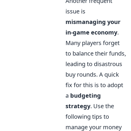
Another frequent
issue is
mismanaging your
in-game economy
.
Many players forget
to balance their funds,
leading to disastrous
buy rounds. A quick
fix for this is to adopt
a
budgeting
strategy
. Use the
following tips to
manage your money