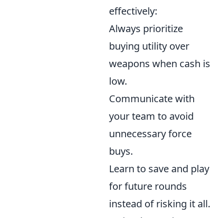
effectively:
Always prioritize
buying utility over
weapons when cash is
low.
Communicate with
your team to avoid
unnecessary force
buys.
Learn to save and play
for future rounds
instead of risking it all.