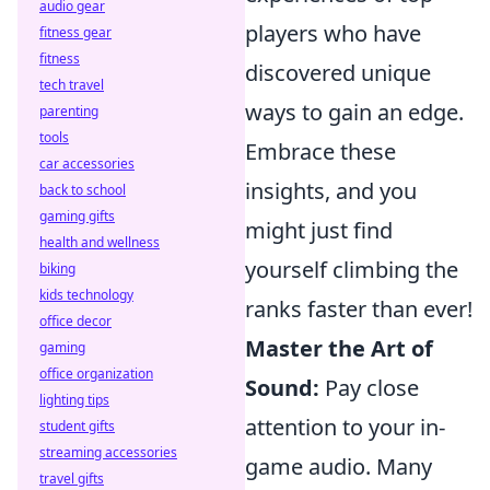
audio gear
players who have
fitness gear
fitness
discovered unique
tech travel
ways to gain an edge.
parenting
tools
Embrace these
car accessories
insights, and you
back to school
gaming gifts
might just find
health and wellness
yourself climbing the
biking
kids technology
ranks faster than ever!
office decor
Master the Art of
gaming
office organization
Sound:
Pay close
lighting tips
attention to your in-
student gifts
streaming accessories
game audio. Many
travel gifts