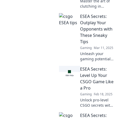
Master the art of
clutching in
CS:GO! Discover
ESEA Secrets:
essential ESEA tips
and tricks to
Outplay Your
dominate your
Opponents with
games and rise to
These Sneaky
glory. Don't miss
Tips
out!
Gaming
Mar 11, 2025
Unleash your
gaming potential
with ESEA Secrets!
ESEA Secrets:
Discover sneaky
tips to outsmart
Level Up Your
your opponents
CSGO Game Like
and dominate
a Pro
every match.
Gaming
Feb 18, 2025
Unlock pro-level
CSGO secrets with
ESEA! Boost your
ESEA Secrets:
skills and