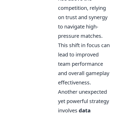
competition, relying
on trust and synergy
to navigate high-
pressure matches.
This shift in focus can
lead to improved
team performance
and overall gameplay
effectiveness.
Another unexpected
yet powerful strategy
involves
data