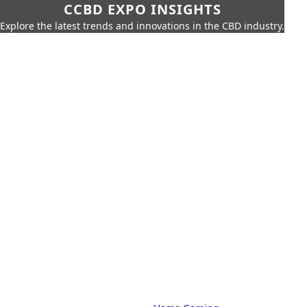
CCBD EXPO INSIGHTS
Explore the latest trends and innovations in the CBD industry.