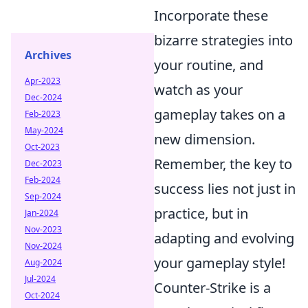
Incorporate these
bizarre strategies into
Archives
your routine, and
Apr-2023
watch as your
Dec-2024
gameplay takes on a
Feb-2023
May-2024
new dimension.
Oct-2023
Remember, the key to
Dec-2023
Feb-2024
success lies not just in
Sep-2024
practice, but in
Jan-2024
Nov-2023
adapting and evolving
Nov-2024
your gameplay style!
Aug-2024
Jul-2024
Counter-Strike is a
Oct-2024