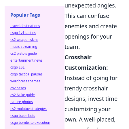
unexpected angles.
Popular Tags
This can confuse
enemies and create
travel destinations
csgo 1v1 tactics
openings for your
cs2 weapon skins
team.
music streaming
cs2 pistols guide
Crosshair
entertainment news
Customization:
csgo ESL
csgo tactical pauses
Instead of going for
wordpress themes
trendy crosshair
cs2 cases
cs2 Nuke guide
designs, invest time
nature photos
customizing your
cs2 molotov strategies
csgo trade bots
own. A well-placed,
csgo bombsite execution