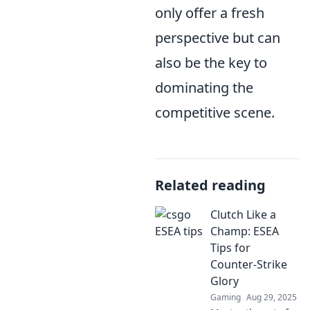
only offer a fresh
perspective but can
also be the key to
dominating the
competitive scene.
Related reading
Clutch Like a
Champ: ESEA
Tips for
Counter-Strike
Glory
Gaming
Aug 29, 2025