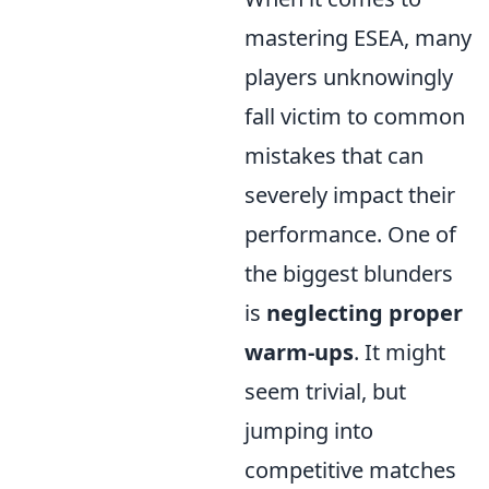
mastering ESEA, many
players unknowingly
fall victim to common
mistakes that can
severely impact their
performance. One of
the biggest blunders
is
neglecting proper
warm-ups
. It might
seem trivial, but
jumping into
competitive matches