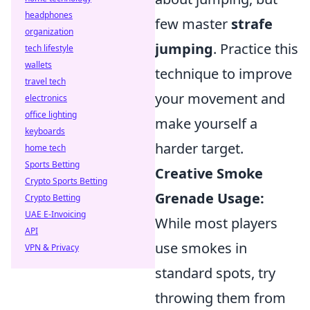
headphones
few master
strafe
organization
jumping
. Practice this
tech lifestyle
wallets
technique to improve
travel tech
your movement and
electronics
office lighting
make yourself a
keyboards
harder target.
home tech
Sports Betting
Creative Smoke
Crypto Sports Betting
Grenade Usage:
Crypto Betting
UAE E-Invoicing
While most players
API
use smokes in
VPN & Privacy
standard spots, try
throwing them from