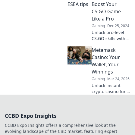
dominate the
Boost Your
competition—
CS:GO Game
become the player
Like a Pro
everyone's talking
Gaming
Dec 25, 2024
about!
Unlock pro-level
CS:GO skills with
ESEA secrets!
Metamask
Discover tips and
tricks to elevate
Casino: Your
your game and
Wallet, Your
dominate the
Winnings
competition!
Gaming
Mar 24, 2026
Unlock instant
crypto casino fun
with MetaMask.
Play securely, win
big, and keep full
CCBD Expo Insights
control of your
funds.
CCBD Expo Insights offers a comprehensive look at the
evolving landscape of the CBD market, featuring expert