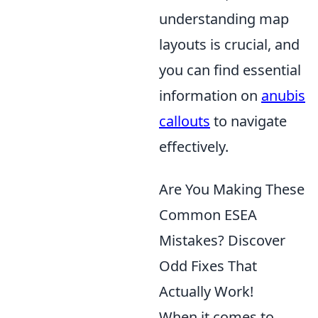
understanding map
layouts is crucial, and
you can find essential
information on
anubis
callouts
to navigate
effectively.
Are You Making These
Common ESEA
Mistakes? Discover
Odd Fixes That
Actually Work!
When it comes to