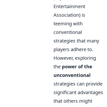
Entertainment
Association) is
teeming with
conventional
strategies that many
players adhere to.
However, exploring
the
power of the
unconventional
strategies can provide
significant advantages
that others might