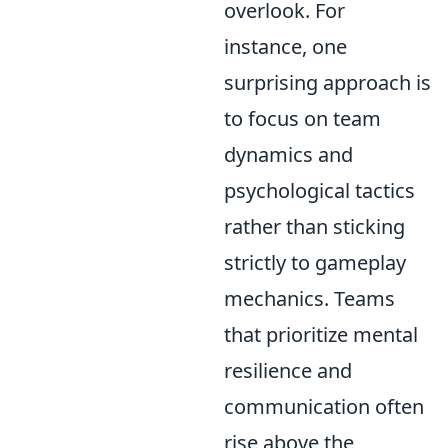
overlook. For
instance, one
surprising approach is
to focus on team
dynamics and
psychological tactics
rather than sticking
strictly to gameplay
mechanics. Teams
that prioritize mental
resilience and
communication often
rise above the