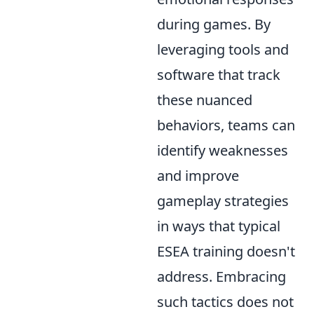
during games. By
leveraging tools and
software that track
these nuanced
behaviors, teams can
identify weaknesses
and improve
gameplay strategies
in ways that typical
ESEA training doesn't
address. Embracing
such tactics does not