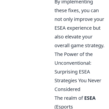
By implementing
these fixes, you can
not only improve your
ESEA experience but
also elevate your
overall game strategy.
The Power of the
Unconventional:
Surprising ESEA
Strategies You Never
Considered
The realm of
ESEA
(Esports