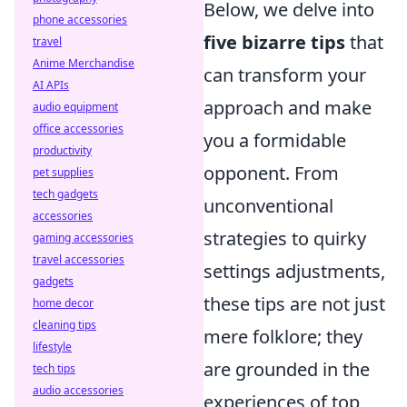
Below, we delve into
phone accessories
five bizarre tips
that
travel
Anime Merchandise
can transform your
AI APIs
approach and make
audio equipment
office accessories
you a formidable
productivity
opponent. From
pet supplies
tech gadgets
unconventional
accessories
strategies to quirky
gaming accessories
travel accessories
settings adjustments,
gadgets
these tips are not just
home decor
cleaning tips
mere folklore; they
lifestyle
are grounded in the
tech tips
audio accessories
experiences of top