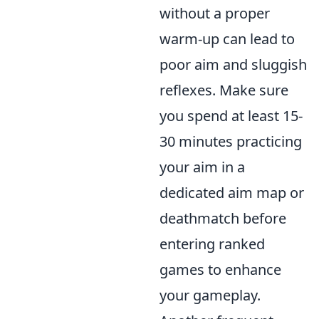
without a proper
warm-up can lead to
poor aim and sluggish
reflexes. Make sure
you spend at least 15-
30 minutes practicing
your aim in a
dedicated aim map or
deathmatch before
entering ranked
games to enhance
your gameplay.