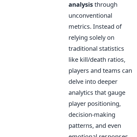
analysis
through
unconventional
metrics. Instead of
relying solely on
traditional statistics
like kill/death ratios,
players and teams can
delve into deeper
analytics that gauge
player positioning,
decision-making
patterns, and even
emotional responses