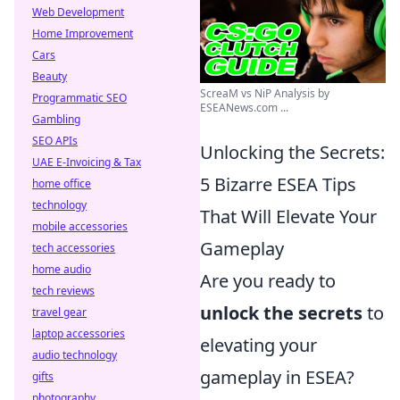
Web Development
Home Improvement
Cars
Beauty
ScreaM vs NiP Analysis by
Programmatic SEO
ESEANews.com ...
Gambling
SEO APIs
Unlocking the Secrets:
UAE E-Invoicing & Tax
5 Bizarre ESEA Tips
home office
technology
That Will Elevate Your
mobile accessories
Gameplay
tech accessories
home audio
Are you ready to
tech reviews
unlock the secrets
to
travel gear
laptop accessories
elevating your
audio technology
gameplay in ESEA?
gifts
photography