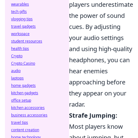
players underestimate
wearables
tech gifts
the power of sound
vlogging tips
cues. By adjusting
travel gadgets
workspace
your audio settings
student resources
and using high-quality
health tips
Crypto
headphones, you can
Crypto Casino
hear enemies
audio
laptops
approaching before
home gadgets
they appear on your
kitchen gadgets
office setup
radar.
kitchen accessories
Strafe Jumping:
business accessories
travel tips
Most players know
content creation
about jumping, but
home technology