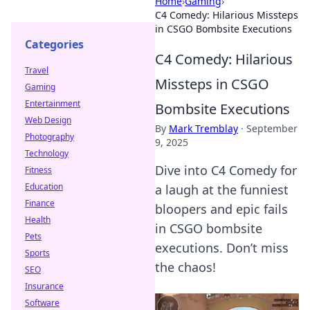
Home
›
Gaming
›
C4 Comedy: Hilarious Missteps
in CSGO Bombsite Executions
Categories
C4 Comedy: Hilarious
Travel
Missteps in CSGO
Gaming
Entertainment
Bombsite Executions
Web Design
By
Mark Tremblay
·
September
Photography
9, 2025
Technology
Dive into C4 Comedy for
Fitness
Education
a laugh at the funniest
Finance
bloopers and epic fails
Health
in CSGO bombsite
Pets
executions. Don’t miss
Sports
the chaos!
SEO
Insurance
Software