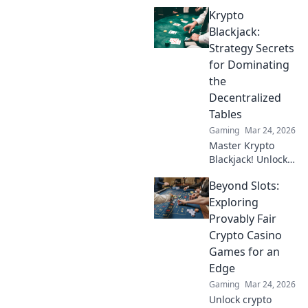
with MetaMask.
Krypto
Play securely, win
big, and keep full
Blackjack:
control of your
Strategy Secrets
funds.
for Dominating
the
Decentralized
Tables
Gaming
Mar 24, 2026
Master Krypto
Blackjack! Unlock
strategy secrets to
Beyond Slots:
dominate
decentralized
Exploring
tables and win
Provably Fair
big. Click to learn
Crypto Casino
more!
Games for an
Edge
Gaming
Mar 24, 2026
Unlock crypto