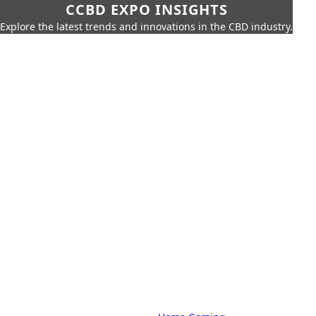
CCBD EXPO INSIGHTS
Explore the latest trends and innovations in the CBD industry.