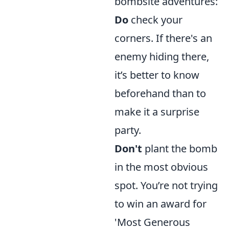
bombsite adventures:
Do
check your
corners. If there's an
enemy hiding there,
it’s better to know
beforehand than to
make it a surprise
party.
Don't
plant the bomb
in the most obvious
spot. You’re not trying
to win an award for
'Most Generous