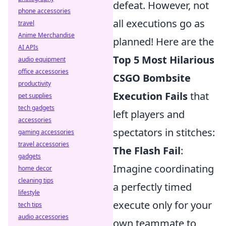
defeat. However, not
phone accessories
all executions go as
travel
Anime Merchandise
planned! Here are the
AI APIs
Top 5 Most Hilarious
audio equipment
office accessories
CSGO Bombsite
productivity
Execution Fails
that
pet supplies
tech gadgets
left players and
accessories
spectators in stitches:
gaming accessories
travel accessories
The Flash Fail
:
gadgets
Imagine coordinating
home decor
cleaning tips
a perfectly timed
lifestyle
execute only for your
tech tips
audio accessories
own teammate to