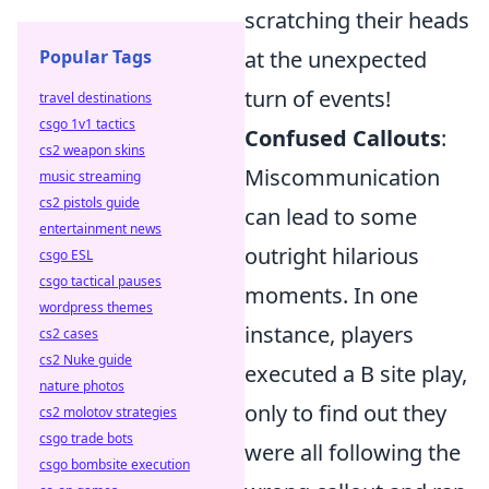
scratching their heads
Popular Tags
at the unexpected
turn of events!
travel destinations
csgo 1v1 tactics
Confused Callouts
:
cs2 weapon skins
Miscommunication
music streaming
cs2 pistols guide
can lead to some
entertainment news
outright hilarious
csgo ESL
csgo tactical pauses
moments. In one
wordpress themes
instance, players
cs2 cases
cs2 Nuke guide
executed a B site play,
nature photos
only to find out they
cs2 molotov strategies
csgo trade bots
were all following the
csgo bombsite execution