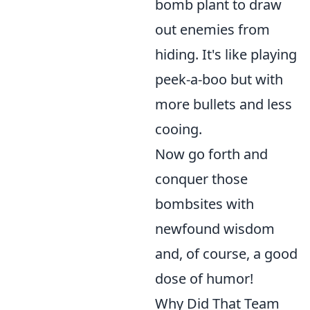
bomb plant to draw
out enemies from
hiding. It's like playing
peek-a-boo but with
more bullets and less
cooing.
Now go forth and
conquer those
bombsites with
newfound wisdom
and, of course, a good
dose of humor!
Why Did That Team