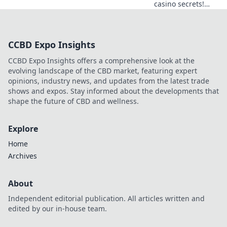
casino secrets!
Explore provably
fair games beyond
slots for a real
CCBD Expo Insights
edge.
CCBD Expo Insights offers a comprehensive look at the
evolving landscape of the CBD market, featuring expert
opinions, industry news, and updates from the latest trade
shows and expos. Stay informed about the developments that
shape the future of CBD and wellness.
Explore
Home
Archives
About
Independent editorial publication. All articles written and
edited by our in-house team.