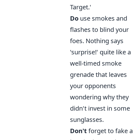
Target.'
Do
use smokes and
flashes to blind your
foes. Nothing says
'surprise!' quite like a
well-timed smoke
grenade that leaves
your opponents
wondering why they
didn't invest in some
sunglasses.
Don't
forget to fake a