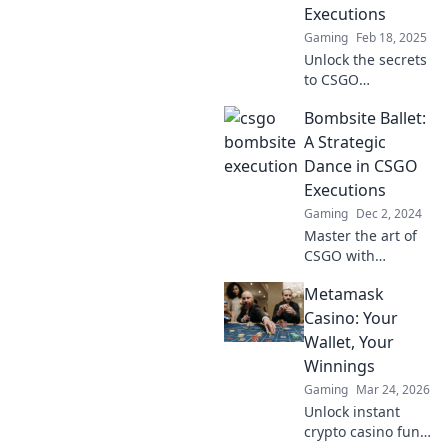
Executions
Gaming
Feb 18, 2025
Unlock the secrets
to CSGO
domination!
Bombsite Ballet:
Discover explosive
strategies for
A Strategic
flawless bombsite
Dance in CSGO
executions and
Executions
elevate your
Gaming
Dec 2, 2024
gameplay today!
Master the art of
CSGO with
Bombsite Ballet!
Metamask
Discover strategic
executions that
Casino: Your
turn you into a
Wallet, Your
tactical maestro.
Winnings
Unleash your
Gaming
Mar 24, 2026
gaming potential!
Unlock instant
crypto casino fun