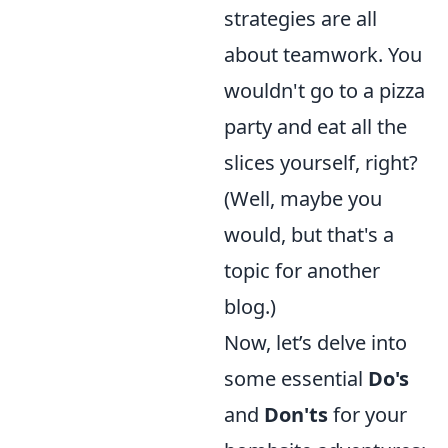
strategies are all
about teamwork. You
wouldn't go to a pizza
party and eat all the
slices yourself, right?
(Well, maybe you
would, but that's a
topic for another
blog.)
Now, let’s delve into
some essential
Do's
and
Don'ts
for your