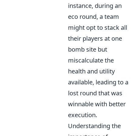
instance, during an
eco round, a team
might opt to stack all
their players at one
bomb site but
miscalculate the
health and utility
available, leading to a
lost round that was
winnable with better
execution.
Understanding the