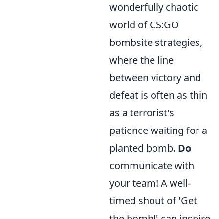
wonderfully chaotic
world of CS:GO
bombsite strategies,
where the line
between victory and
defeat is often as thin
as a terrorist's
patience waiting for a
planted bomb.
Do
communicate with
your team! A well-
timed shout of 'Get
the bomb!' can inspire