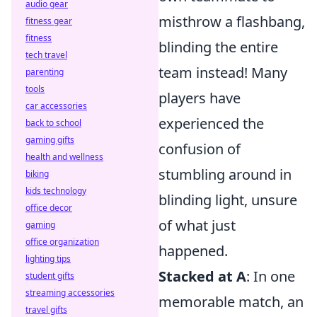
audio gear
misthrow a flashbang,
fitness gear
fitness
blinding the entire
tech travel
team instead! Many
parenting
tools
players have
car accessories
experienced the
back to school
gaming gifts
confusion of
health and wellness
stumbling around in
biking
kids technology
blinding light, unsure
office decor
of what just
gaming
office organization
happened.
lighting tips
Stacked at A
: In one
student gifts
streaming accessories
memorable match, an
travel gifts