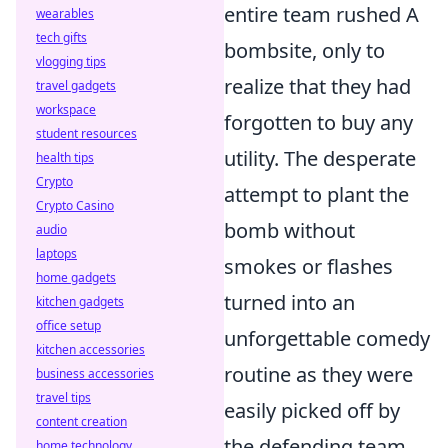
entire team rushed A
wearables
tech gifts
bombsite, only to
vlogging tips
realize that they had
travel gadgets
workspace
forgotten to buy any
student resources
utility. The desperate
health tips
Crypto
attempt to plant the
Crypto Casino
bomb without
audio
laptops
smokes or flashes
home gadgets
turned into an
kitchen gadgets
office setup
unforgettable comedy
kitchen accessories
routine as they were
business accessories
travel tips
easily picked off by
content creation
the defending team.
home technology