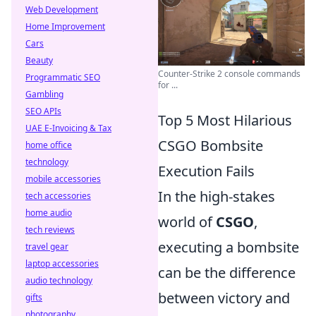
Web Development
Home Improvement
Cars
Beauty
Counter-Strike 2 console commands
Programmatic SEO
for ...
Gambling
SEO APIs
Top 5 Most Hilarious
UAE E-Invoicing & Tax
CSGO Bombsite
home office
technology
Execution Fails
mobile accessories
In the high-stakes
tech accessories
home audio
world of
CSGO
,
tech reviews
executing a bombsite
travel gear
laptop accessories
can be the difference
audio technology
between victory and
gifts
photography