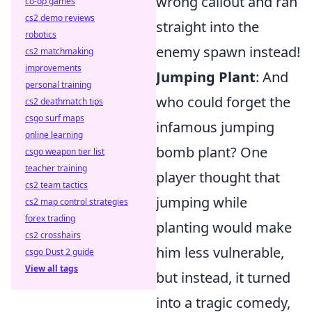
wrong callout and ran
co-op games
cs2 demo reviews
straight into the
robotics
enemy spawn instead!
cs2 matchmaking
improvements
Jumping Plant
: And
personal training
who could forget the
cs2 deathmatch tips
csgo surf maps
infamous jumping
online learning
bomb plant? One
csgo weapon tier list
teacher training
player thought that
cs2 team tactics
jumping while
cs2 map control strategies
forex trading
planting would make
cs2 crosshairs
him less vulnerable,
csgo Dust 2 guide
View all tags
but instead, it turned
into a tragic comedy,