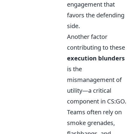
engagement that
favors the defending
side.
Another factor
contributing to these
execution blunders
is the
mismanagement of
utility—a critical
component in CS:GO.
Teams often rely on
smoke grenades,
flashbangs, and