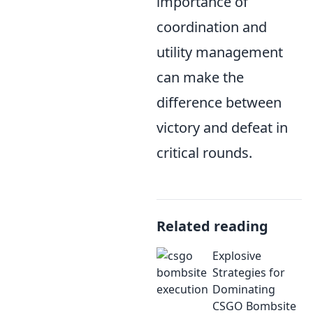
importance of
coordination and
utility management
can make the
difference between
victory and defeat in
critical rounds.
Related reading
Explosive
Strategies for
Dominating
CSGO Bombsite