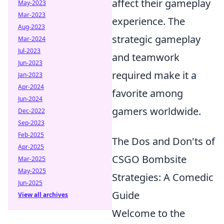
affect their gameplay
May-2023
Mar-2023
experience. The
Aug-2023
strategic gameplay
Mar-2024
Jul-2023
and teamwork
Jun-2023
required make it a
Jan-2023
Apr-2024
favorite among
Jun-2024
gamers worldwide.
Dec-2022
Sep-2023
Feb-2025
The Dos and Don'ts of
Apr-2025
CSGO Bombsite
Mar-2025
May-2025
Strategies: A Comedic
Jun-2025
Guide
View all archives
Welcome to the