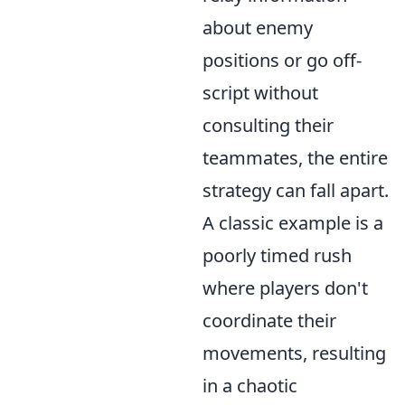
about enemy
positions or go off-
script without
consulting their
teammates, the entire
strategy can fall apart.
A classic example is a
poorly timed rush
where players don't
coordinate their
movements, resulting
in a chaotic