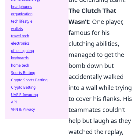
headphones
The Clutch That
organization
Wasn’t
: One player,
tech lifestyle
wallets
famous for his
travel tech
clutching abilities,
electronics
office lighting
managed to get the
keyboards
bomb down but
home tech
Sports Betting
accidentally walked
Crypto Sports Betting
into a wall while trying
Crypto Betting
UAE E-Invoicing
to cover his flanks. His
API
teammates couldn’t
VPN & Privacy
help but laugh as they
watched the replay,