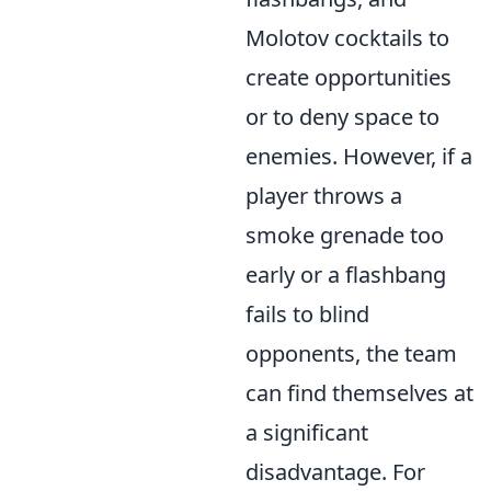
Molotov cocktails to
create opportunities
or to deny space to
enemies. However, if a
player throws a
smoke grenade too
early or a flashbang
fails to blind
opponents, the team
can find themselves at
a significant
disadvantage. For