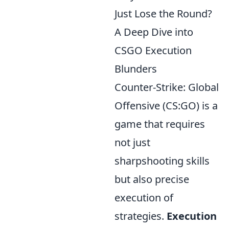
Just Lose the Round?
A Deep Dive into
CSGO Execution
Blunders
Counter-Strike: Global
Offensive (CS:GO) is a
game that requires
not just
sharpshooting skills
but also precise
execution of
strategies.
Execution