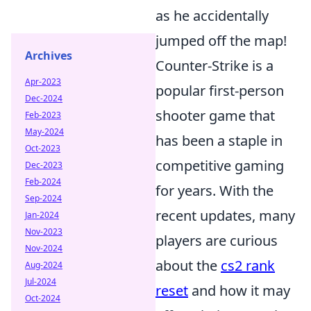
as he accidentally
jumped off the map!
Archives
Counter-Strike is a
Apr-2023
popular first-person
Dec-2024
shooter game that
Feb-2023
May-2024
has been a staple in
Oct-2023
competitive gaming
Dec-2023
Feb-2024
for years. With the
Sep-2024
recent updates, many
Jan-2024
Nov-2023
players are curious
Nov-2024
about the
cs2 rank
Aug-2024
Jul-2024
reset
and how it may
Oct-2024