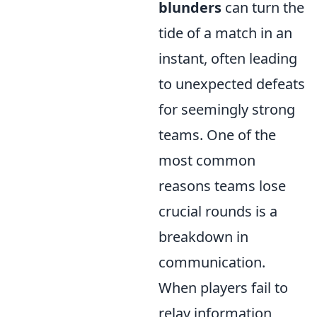
blunders
can turn the
tide of a match in an
instant, often leading
to unexpected defeats
for seemingly strong
teams. One of the
most common
reasons teams lose
crucial rounds is a
breakdown in
communication.
When players fail to
relay information