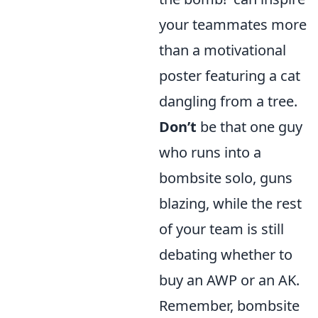
your teammates more
than a motivational
poster featuring a cat
dangling from a tree.
Don’t
be that one guy
who runs into a
bombsite solo, guns
blazing, while the rest
of your team is still
debating whether to
buy an AWP or an AK.
Remember, bombsite