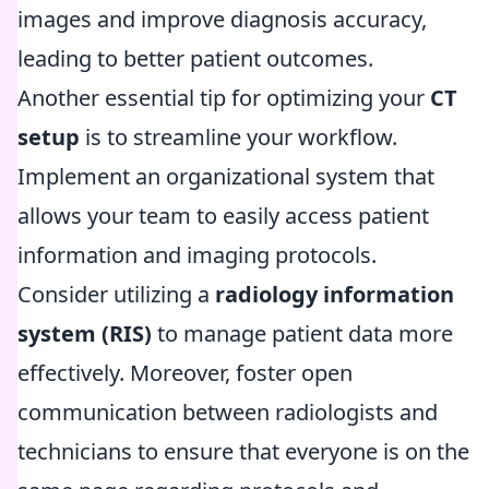
images and improve diagnosis accuracy,
leading to better patient outcomes.
Another essential tip for optimizing your
CT
setup
is to streamline your workflow.
Implement an organizational system that
allows your team to easily access patient
information and imaging protocols.
Consider utilizing a
radiology information
system (RIS)
to manage patient data more
effectively. Moreover, foster open
communication between radiologists and
technicians to ensure that everyone is on the