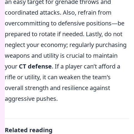
an easy target for grenade throws and
coordinated attacks. Also, refrain from
overcommitting to defensive positions—be
prepared to rotate if needed. Lastly, do not
neglect your economy; regularly purchasing
weapons and utility is crucial to maintain
your
CT defense
. If a player can’t afford a
rifle or utility, it can weaken the team’s
overall strength and resilience against
aggressive pushes.
Related reading