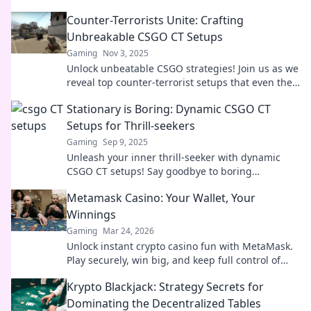
Counter-Terrorists Unite: Crafting
Unbreakable CSGO CT Setups
Gaming
Nov 3, 2025
Unlock unbeatable CSGO strategies! Join us as we
reveal top counter-terrorist setups that even the
pros rely on. Level up your game now!
Stationary is Boring: Dynamic CSGO CT
Setups for Thrill-seekers
Gaming
Sep 9, 2025
Unleash your inner thrill-seeker with dynamic
CSGO CT setups! Say goodbye to boring
strategies and discover exciting plays that elevate
Metamask Casino: Your Wallet, Your
your game.
Winnings
Gaming
Mar 24, 2026
Unlock instant crypto casino fun with MetaMask.
Play securely, win big, and keep full control of
your funds.
Krypto Blackjack: Strategy Secrets for
Dominating the Decentralized Tables