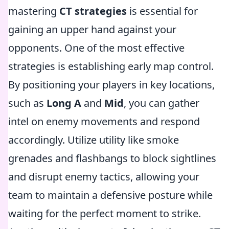
mastering
CT strategies
is essential for
gaining an upper hand against your
opponents. One of the most effective
strategies is establishing early map control.
By positioning your players in key locations,
such as
Long A
and
Mid
, you can gather
intel on enemy movements and respond
accordingly. Utilize utility like smoke
grenades and flashbangs to block sightlines
and disrupt enemy tactics, allowing your
team to maintain a defensive posture while
waiting for the perfect moment to strike.