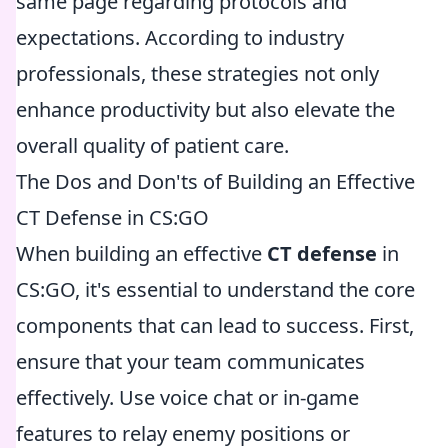
same page regarding protocols and
expectations. According to industry
professionals, these strategies not only
enhance productivity but also elevate the
overall quality of patient care.
The Dos and Don'ts of Building an Effective
CT Defense in CS:GO
When building an effective
CT defense
in
CS:GO, it's essential to understand the core
components that can lead to success. First,
ensure that your team communicates
effectively. Use voice chat or in-game
features to relay enemy positions or