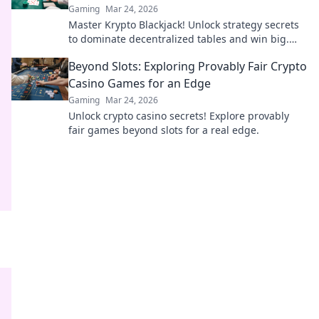
Gaming
Mar 24, 2026
Master Krypto Blackjack! Unlock strategy secrets
to dominate decentralized tables and win big.
Click to learn more!
Beyond Slots: Exploring Provably Fair Crypto
Casino Games for an Edge
Gaming
Mar 24, 2026
Unlock crypto casino secrets! Explore provably
fair games beyond slots for a real edge.