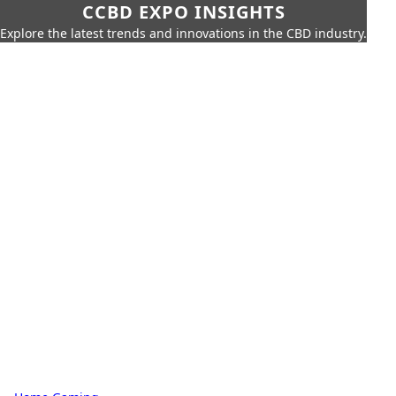
CCBD EXPO INSIGHTS
Explore the latest trends and innovations in the CBD industry.