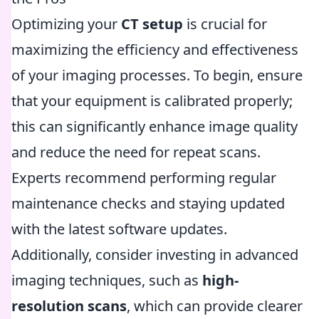
Optimizing your
CT setup
is crucial for
maximizing the efficiency and effectiveness
of your imaging processes. To begin, ensure
that your equipment is calibrated properly;
this can significantly enhance image quality
and reduce the need for repeat scans.
Experts recommend performing regular
maintenance checks and staying updated
with the latest software updates.
Additionally, consider investing in advanced
imaging techniques, such as
high-
resolution scans
, which can provide clearer