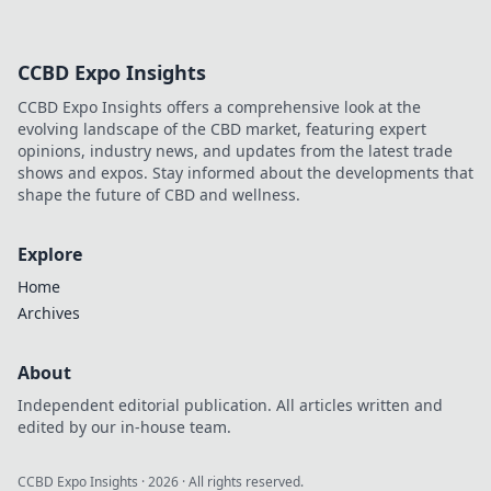
CCBD Expo Insights
CCBD Expo Insights offers a comprehensive look at the
evolving landscape of the CBD market, featuring expert
opinions, industry news, and updates from the latest trade
shows and expos. Stay informed about the developments that
shape the future of CBD and wellness.
Explore
Home
Archives
About
Independent editorial publication. All articles written and
edited by our in-house team.
CCBD Expo Insights
·
2026
· All rights reserved.