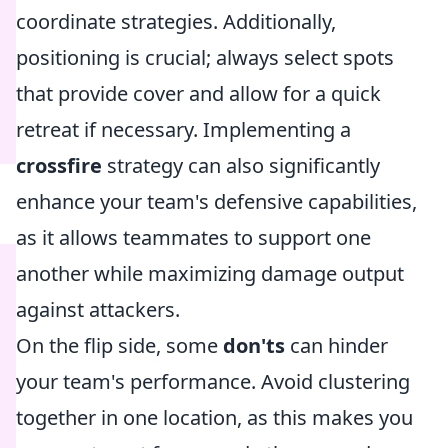
coordinate strategies. Additionally,
positioning is crucial; always select spots
that provide cover and allow for a quick
retreat if necessary. Implementing a
crossfire
strategy can also significantly
enhance your team's defensive capabilities,
as it allows teammates to support one
another while maximizing damage output
against attackers.
On the flip side, some
don'ts
can hinder
your team's performance. Avoid clustering
together in one location, as this makes you