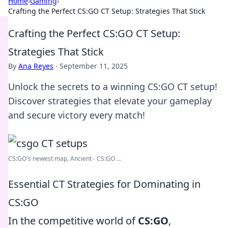
Home
›
Gaming
›
Crafting the Perfect CS:GO CT Setup: Strategies That Stick
Crafting the Perfect CS:GO CT Setup:
Strategies That Stick
By
Ana Reyes
·
September 11, 2025
Unlock the secrets to a winning CS:GO CT setup!
Discover strategies that elevate your gameplay
and secure victory every match!
CS:GO's newest map, Ancient - CS:GO ...
Essential CT Strategies for Dominating in
CS:GO
In the competitive world of
CS:GO
,