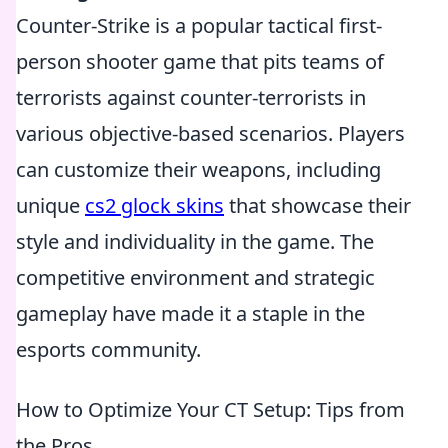
Counter-Strike is a popular tactical first-
person shooter game that pits teams of
terrorists against counter-terrorists in
various objective-based scenarios. Players
can customize their weapons, including
unique
cs2 glock skins
that showcase their
style and individuality in the game. The
competitive environment and strategic
gameplay have made it a staple in the
esports community.
How to Optimize Your CT Setup: Tips from
the Pros