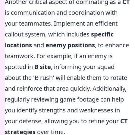
Another critical aspect of dominating as a
CT
is communication and coordination with
your teammates. Implement an efficient
callout system, which includes
specific
locations
and
enemy positions
, to enhance
teamwork. For example, if an enemy is
spotted in
B site
, informing your squad
about the 'B rush' will enable them to rotate
and reinforce that area quickly. Additionally,
regularly reviewing game footage can help
you identify strengths and weaknesses in
your defense, allowing you to refine your
CT
strategies
over time.