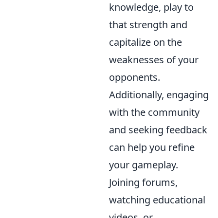
knowledge, play to
that strength and
capitalize on the
weaknesses of your
opponents.
Additionally, engaging
with the community
and seeking feedback
can help you refine
your gameplay.
Joining forums,
watching educational
videos, or