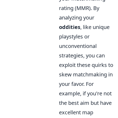
rating (MMR). By
analyzing your
oddities
, like unique
playstyles or
unconventional
strategies, you can
exploit these quirks to
skew matchmaking in
your favor. For
example, if you're not
the best aim but have
excellent map