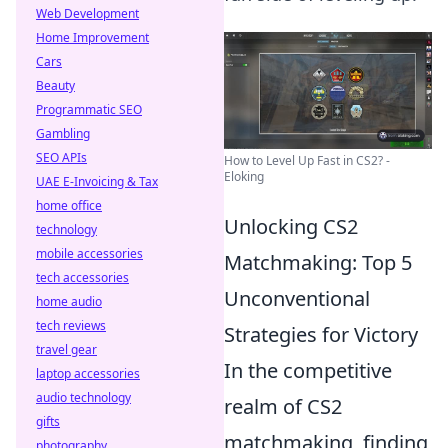
Web Development
Home Improvement
Cars
Beauty
Programmatic SEO
Gambling
SEO APIs
How to Level Up Fast in CS2? -
Eloking
UAE E-Invoicing & Tax
home office
Unlocking CS2
technology
mobile accessories
Matchmaking: Top 5
tech accessories
Unconventional
home audio
tech reviews
Strategies for Victory
travel gear
In the competitive
laptop accessories
audio technology
realm of CS2
gifts
matchmaking, finding
photography