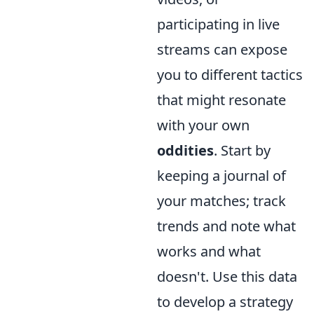
participating in live
streams can expose
you to different tactics
that might resonate
with your own
oddities
. Start by
keeping a journal of
your matches; track
trends and note what
works and what
doesn't. Use this data
to develop a strategy