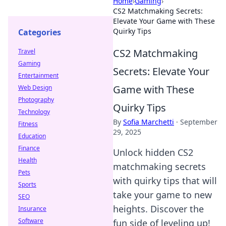
Home
›
Gaming
›
CS2 Matchmaking Secrets:
Elevate Your Game with These
Quirky Tips
Categories
CS2 Matchmaking
Travel
Gaming
Secrets: Elevate Your
Entertainment
Game with These
Web Design
Photography
Quirky Tips
Technology
By
Sofia Marchetti
·
September
Fitness
29, 2025
Education
Finance
Unlock hidden CS2
Health
matchmaking secrets
Pets
with quirky tips that will
Sports
take your game to new
SEO
heights. Discover the
Insurance
Software
fun side of leveling up!