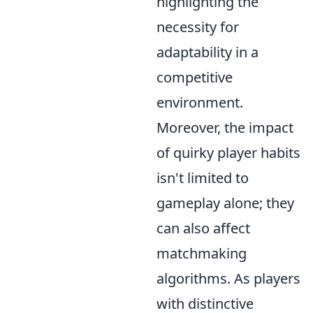
highlighting the
necessity for
adaptability in a
competitive
environment.
Moreover, the impact
of quirky player habits
isn't limited to
gameplay alone; they
can also affect
matchmaking
algorithms. As players
with distinctive