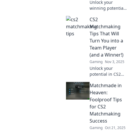
Unlock your
winning potential
in CS2 with these
CS2
must-know
matchmaking
Matchmaking
strategies. Get
Tips That Will
ready to dominate
Turn You into a
your games and
Team Player
rise above the
(and a Winner!)
competition!
Gaming
Nov 3, 2025
Unlock your
potential in CS2
with essential
Matchmade in
matchmaking tips
that transform you
Heaven:
into a winning
Foolproof Tips
team player!
for CS2
Discover the
Matchmaking
secrets to success
Success
now!
Gaming
Oct 21, 2025