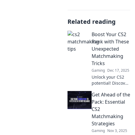
Related reading
Boost Your CS2
Rank with These
Unexpected
Matchmaking
Tricks
Gaming
Dec 17, 2025
Unlock your CS2
potential! Discover
surprising
Get Ahead of the
matchmaking
tricks to skyrocket
Pack: Essential
your rank and
CS2
dominate the
Matchmaking
competition. Don't
Strategies
miss out!
Gaming
Nov 3, 2025