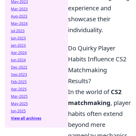
May-2023
experience and
Mar-2023
Aug-2023
showcase their
Mar-2024
individuality.
Jul-2023
Jun-2023
Jan-2023
Do Quirky Player
Apr-2024
Habits Influence CS2
Jun-2024
Dec-2022
Matchmaking
Sep-2023
Results?
Feb-2025
Apr-2025
In the world of
CS2
Mar-2025
matchmaking
, player
May-2025
Jun-2025
habits often extend
View all archives
beyond mere
gameplay mechanics