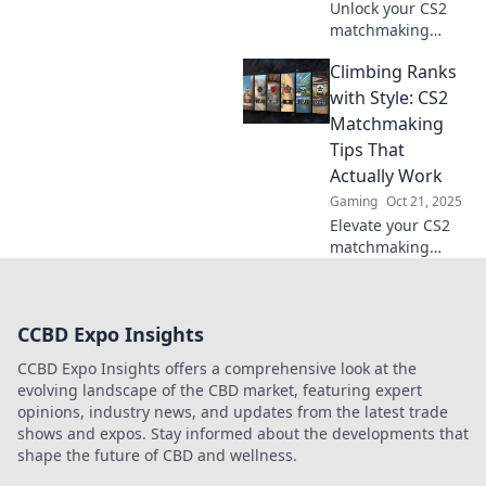
Unlock your CS2
matchmaking
potential with our
Climbing Ranks
foolproof tips!
Dominate the
with Style: CS2
game and find
Matchmaking
your perfect team
Tips That
for success!
Actually Work
Gaming
Oct 21, 2025
Elevate your CS2
matchmaking
game with stylish
strategies that
guarantee
CCBD Expo Insights
victories! Unlock
essential tips to
CCBD Expo Insights offers a comprehensive look at the
climb ranks and
evolving landscape of the CBD market, featuring expert
dominate the
opinions, industry news, and updates from the latest trade
competition.
shows and expos. Stay informed about the developments that
shape the future of CBD and wellness.