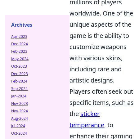
millions of players
worldwide. One of the
unique aspects of the
Archives
game is the ability to
Apr-2023
Dec-2024
customize weapons
Feb-2023
with various skins,
May-2024
Oct-2023
including rare and
Dec-2023
artistic designs.
Feb-2024
Sep-2024
Players often seek out
Jan-2024
specific items, such as
Nov-2023
Nov-2024
the
sticker
Aug-2024
temperance
, to
Jul-2024
Oct-2024
enhance their gaming