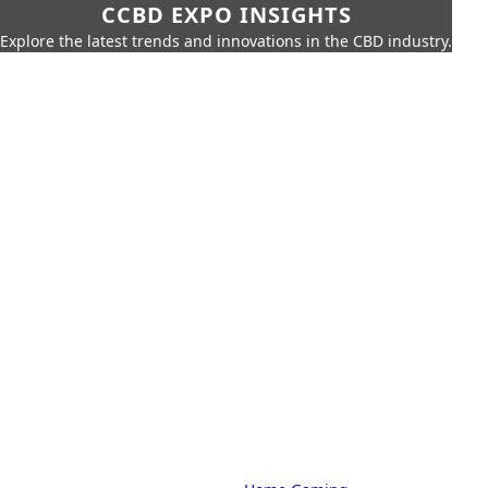
CCBD EXPO INSIGHTS
Explore the latest trends and innovations in the CBD industry.