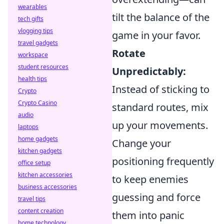
wearables
tilt the balance of the
tech gifts
vlogging tips
game in your favor.
travel gadgets
Rotate
workspace
student resources
Unpredictably:
health tips
Instead of sticking to
Crypto
Crypto Casino
standard routes, mix
audio
up your movements.
laptops
home gadgets
Change your
kitchen gadgets
positioning frequently
office setup
kitchen accessories
to keep enemies
business accessories
guessing and force
travel tips
content creation
them into panic
home technology