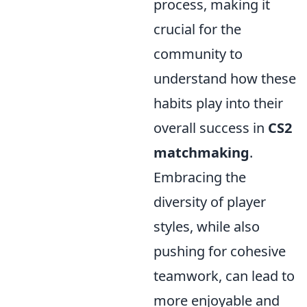
process, making it
crucial for the
community to
understand how these
habits play into their
overall success in
CS2
matchmaking
.
Embracing the
diversity of player
styles, while also
pushing for cohesive
teamwork, can lead to
more enjoyable and