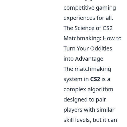
competitive gaming
experiences for all.
The Science of CS2
Matchmaking: How to
Turn Your Oddities
into Advantage
The matchmaking
system in
CS2
is a
complex algorithm
designed to pair
players with similar
skill levels, but it can