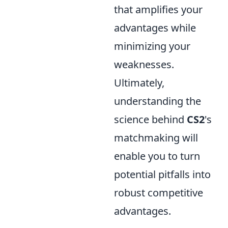
that amplifies your
advantages while
minimizing your
weaknesses.
Ultimately,
understanding the
science behind
CS2
's
matchmaking will
enable you to turn
potential pitfalls into
robust competitive
advantages.