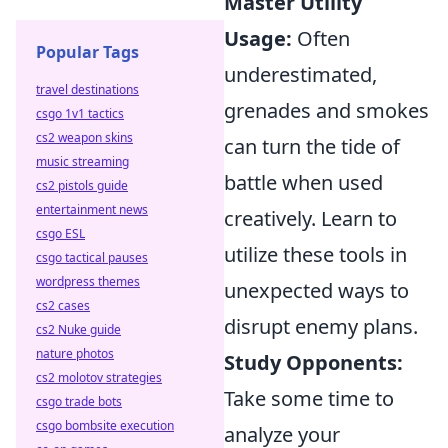
Master Utility
Usage:
Often
Popular Tags
underestimated,
travel destinations
grenades and smokes
csgo 1v1 tactics
cs2 weapon skins
can turn the tide of
music streaming
battle when used
cs2 pistols guide
entertainment news
creatively. Learn to
csgo ESL
utilize these tools in
csgo tactical pauses
wordpress themes
unexpected ways to
cs2 cases
disrupt enemy plans.
cs2 Nuke guide
nature photos
Study Opponents:
cs2 molotov strategies
Take some time to
csgo trade bots
csgo bombsite execution
analyze your