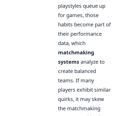
playstyles queue up
for games, those
habits become part of
their performance
data, which
matchmaking
systems
analyze to
create balanced
teams. If many
players exhibit similar
quirks, it may skew
the matchmaking