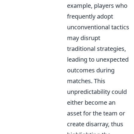
example, players who
frequently adopt
unconventional tactics
may disrupt
traditional strategies,
leading to unexpected
outcomes during
matches. This
unpredictability could
either become an
asset for the team or
create disarray, thus