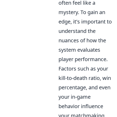
often feel like a
mystery. To gain an
edge, it's important to
understand the
nuances of how the
system evaluates
player performance.
Factors such as your
kill-to-death ratio, win
percentage, and even
your in-game
behavior influence
your matchmaking