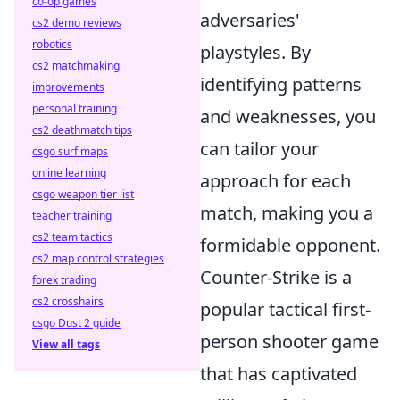
co-op games
adversaries'
cs2 demo reviews
robotics
playstyles. By
cs2 matchmaking
identifying patterns
improvements
personal training
and weaknesses, you
cs2 deathmatch tips
can tailor your
csgo surf maps
online learning
approach for each
csgo weapon tier list
match, making you a
teacher training
cs2 team tactics
formidable opponent.
cs2 map control strategies
Counter-Strike is a
forex trading
cs2 crosshairs
popular tactical first-
csgo Dust 2 guide
person shooter game
View all tags
that has captivated