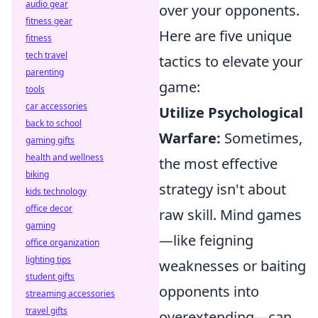
audio gear
over your opponents.
fitness gear
Here are five unique
fitness
tech travel
tactics to elevate your
parenting
game:
tools
car accessories
Utilize Psychological
back to school
Warfare:
Sometimes,
gaming gifts
health and wellness
the most effective
biking
strategy isn't about
kids technology
office decor
raw skill. Mind games
gaming
—like feigning
office organization
lighting tips
weaknesses or baiting
student gifts
opponents into
streaming accessories
travel gifts
overextending—can