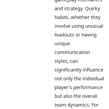
and strategy. Quirky
habits, whether they
involve using unusual
loadouts or having
unique
communication
styles, can
significantly influence
not only the individual
player's performance
but also the overall
team dynamics. For