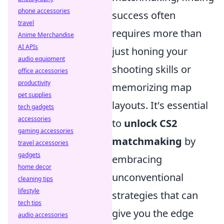
phone accessories
success often
travel
requires more than
Anime Merchandise
AI APIs
just honing your
audio equipment
shooting skills or
office accessories
productivity
memorizing map
pet supplies
layouts. It's essential
tech gadgets
accessories
to
unlock CS2
gaming accessories
matchmaking
by
travel accessories
gadgets
embracing
home decor
unconventional
cleaning tips
lifestyle
strategies that can
tech tips
give you the edge
audio accessories