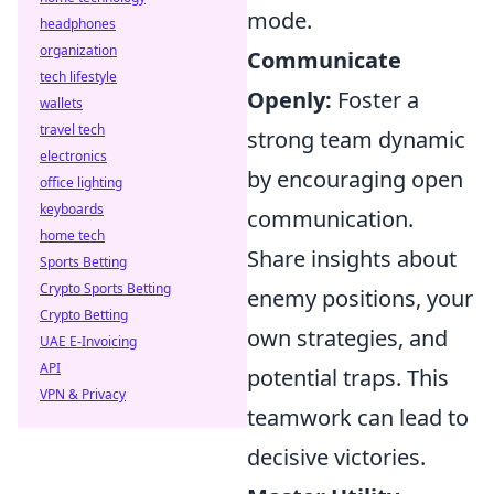
mode.
headphones
organization
Communicate
tech lifestyle
Openly:
Foster a
wallets
travel tech
strong team dynamic
electronics
by encouraging open
office lighting
keyboards
communication.
home tech
Share insights about
Sports Betting
Crypto Sports Betting
enemy positions, your
Crypto Betting
own strategies, and
UAE E-Invoicing
API
potential traps. This
VPN & Privacy
teamwork can lead to
decisive victories.