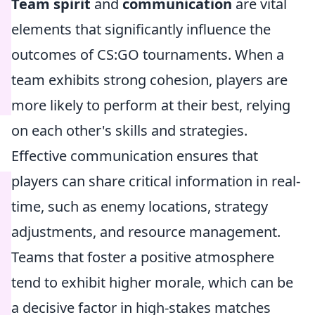
Team spirit
and
communication
are vital
elements that significantly influence the
outcomes of CS:GO tournaments. When a
team exhibits strong cohesion, players are
more likely to perform at their best, relying
on each other's skills and strategies.
Effective communication ensures that
players can share critical information in real-
time, such as enemy locations, strategy
adjustments, and resource management.
Teams that foster a positive atmosphere
tend to exhibit higher morale, which can be
a decisive factor in high-stakes matches