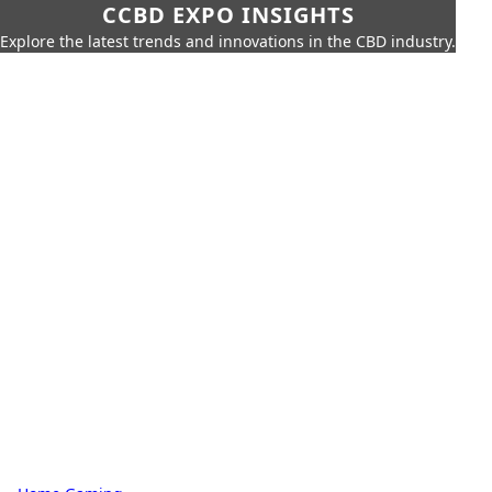
CCBD EXPO INSIGHTS
Explore the latest trends and innovations in the CBD industry.