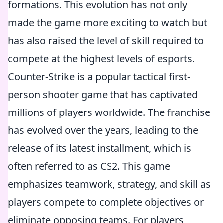
formations. This evolution has not only
made the game more exciting to watch but
has also raised the level of skill required to
compete at the highest levels of esports.
Counter-Strike is a popular tactical first-
person shooter game that has captivated
millions of players worldwide. The franchise
has evolved over the years, leading to the
release of its latest installment, which is
often referred to as CS2. This game
emphasizes teamwork, strategy, and skill as
players compete to complete objectives or
eliminate opposing teams. For players