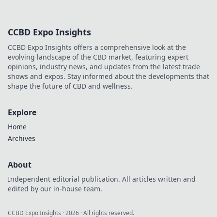
CCBD Expo Insights
CCBD Expo Insights offers a comprehensive look at the
evolving landscape of the CBD market, featuring expert
opinions, industry news, and updates from the latest trade
shows and expos. Stay informed about the developments that
shape the future of CBD and wellness.
Explore
Home
Archives
About
Independent editorial publication. All articles written and
edited by our in-house team.
CCBD Expo Insights
·
2026
· All rights reserved.