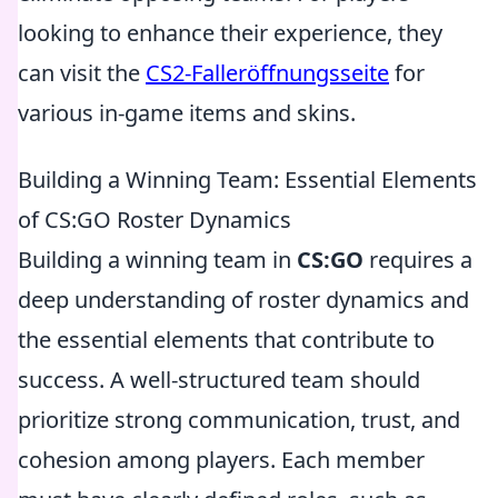
looking to enhance their experience, they
can visit the
CS2-Falleröffnungsseite
for
various in-game items and skins.
Building a Winning Team: Essential Elements
of CS:GO Roster Dynamics
Building a winning team in
CS:GO
requires a
deep understanding of roster dynamics and
the essential elements that contribute to
success. A well-structured team should
prioritize strong communication, trust, and
cohesion among players. Each member