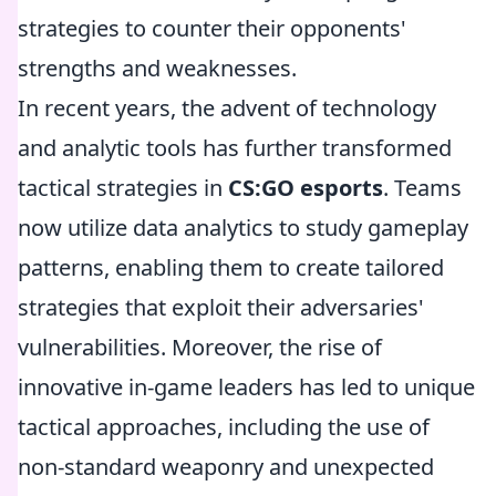
strategies to counter their opponents'
strengths and weaknesses.
In recent years, the advent of technology
and analytic tools has further transformed
tactical strategies in
CS:GO esports
. Teams
now utilize data analytics to study gameplay
patterns, enabling them to create tailored
strategies that exploit their adversaries'
vulnerabilities. Moreover, the rise of
innovative in-game leaders has led to unique
tactical approaches, including the use of
non-standard weaponry and unexpected