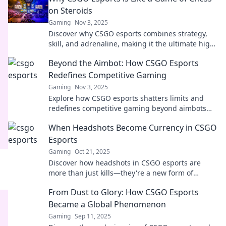
on Steroids
Gaming
Nov 3, 2025
Discover why CSGO esports combines strategy,
skill, and adrenaline, making it the ultimate high-
stakes battle—where every move counts!
Beyond the Aimbot: How CSGO Esports
Redefines Competitive Gaming
Gaming
Nov 3, 2025
Explore how CSGO esports shatters limits and
redefines competitive gaming beyond aimbots—
join the revolution and level up your game!
When Headshots Become Currency in CSGO
Esports
Gaming
Oct 21, 2025
Discover how headshots in CSGO esports are
more than just kills—they're a new form of
currency changing the game forever!
From Dust to Glory: How CSGO Esports
Became a Global Phenomenon
Gaming
Sep 11, 2025