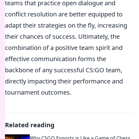
teams that practice open dialogue and
conflict resolution are better equipped to
adapt their strategies on the fly, increasing
their chances of success. Ultimately, the
combination of a positive team spirit and
effective communication forms the
backbone of any successful CS:GO team,
directly impacting their performance and
tournament outcomes.
Related reading
Why CSGO Esports is Like a Game of Chess