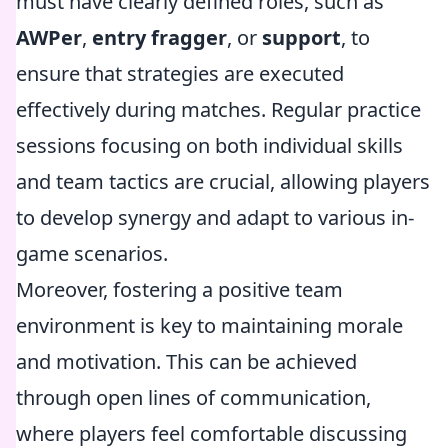
must have clearly defined roles, such as
AWPer
,
entry fragger
, or
support
, to
ensure that strategies are executed
effectively during matches. Regular practice
sessions focusing on both individual skills
and team tactics are crucial, allowing players
to develop synergy and adapt to various in-
game scenarios.
Moreover, fostering a positive team
environment is key to maintaining morale
and motivation. This can be achieved
through open lines of communication,
where players feel comfortable discussing