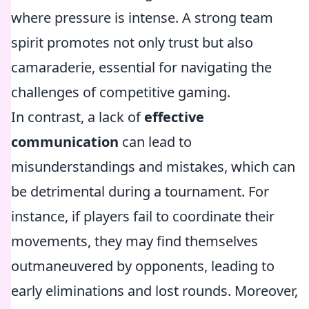
where pressure is intense. A strong team
spirit promotes not only trust but also
camaraderie, essential for navigating the
challenges of competitive gaming.
In contrast, a lack of
effective
communication
can lead to
misunderstandings and mistakes, which can
be detrimental during a tournament. For
instance, if players fail to coordinate their
movements, they may find themselves
outmaneuvered by opponents, leading to
early eliminations and lost rounds. Moreover,