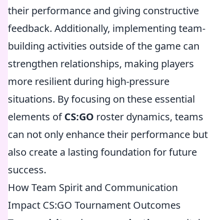
their performance and giving constructive
feedback. Additionally, implementing team-
building activities outside of the game can
strengthen relationships, making players
more resilient during high-pressure
situations. By focusing on these essential
elements of
CS:GO
roster dynamics, teams
can not only enhance their performance but
also create a lasting foundation for future
success.
How Team Spirit and Communication
Impact CS:GO Tournament Outcomes