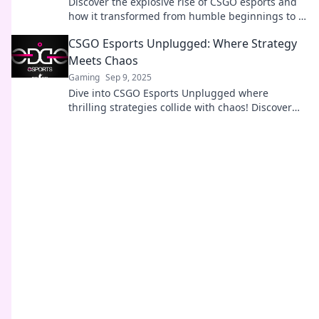
Discover the explosive rise of CSGO esports and
how it transformed from humble beginnings to a
global gaming sensation!
CSGO Esports Unplugged: Where Strategy
Meets Chaos
Gaming
Sep 9, 2025
Dive into CSGO Esports Unplugged where
thrilling strategies collide with chaos! Discover
tips, tricks, and the latest in the esports scene.