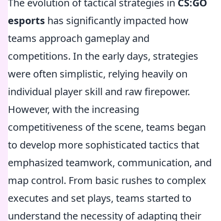
The evolution of tactical strategies in
CS:GO
esports
has significantly impacted how
teams approach gameplay and
competitions. In the early days, strategies
were often simplistic, relying heavily on
individual player skill and raw firepower.
However, with the increasing
competitiveness of the scene, teams began
to develop more sophisticated tactics that
emphasized teamwork, communication, and
map control. From basic rushes to complex
executes and set plays, teams started to
understand the necessity of adapting their