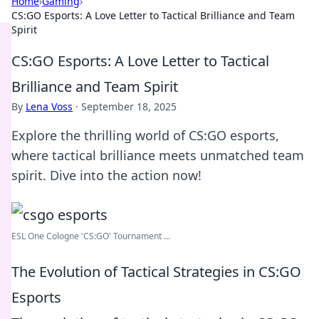
Home
›
Gaming
›
CS:GO Esports: A Love Letter to Tactical Brilliance and Team
Spirit
CS:GO Esports: A Love Letter to Tactical
Brilliance and Team Spirit
By
Lena Voss
·
September 18, 2025
Explore the thrilling world of CS:GO esports,
where tactical brilliance meets unmatched team
spirit. Dive into the action now!
ESL One Cologne 'CS:GO' Tournament ...
The Evolution of Tactical Strategies in CS:GO
Esports