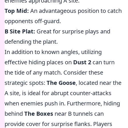
enemies approaching A site.
Top Mid:
An advantageous position to catch
opponents off-guard.
B Site Plat:
Great for surprise plays and
defending the plant.
In addition to known angles, utilizing
effective hiding places on
Dust 2
can turn
the tide of any match. Consider these
strategic spots:
The Goose
, located near the
A site, is ideal for abrupt counter-attacks
when enemies push in. Furthermore, hiding
behind
The Boxes
near B tunnels can
provide cover for surprise flanks. Players