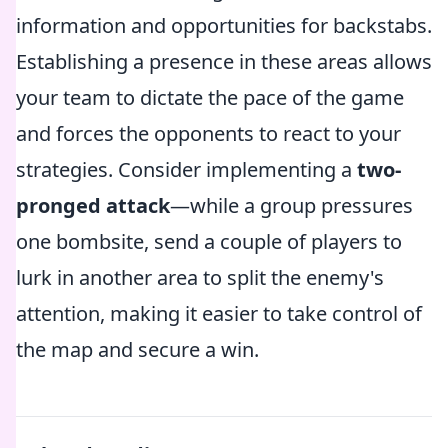
information and opportunities for backstabs.
Establishing a presence in these areas allows
your team to dictate the pace of the game
and forces the opponents to react to your
strategies. Consider implementing a
two-
pronged attack
—while a group pressures
one bombsite, send a couple of players to
lurk in another area to split the enemy's
attention, making it easier to take control of
the map and secure a win.