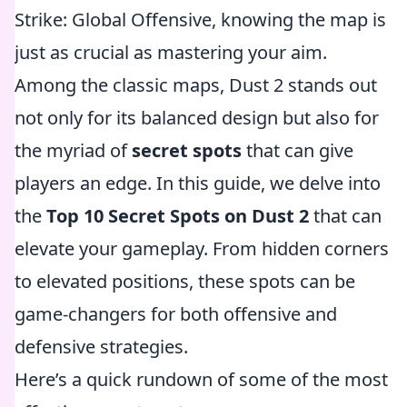
Strike: Global Offensive, knowing the map is
just as crucial as mastering your aim.
Among the classic maps, Dust 2 stands out
not only for its balanced design but also for
the myriad of
secret spots
that can give
players an edge. In this guide, we delve into
the
Top 10 Secret Spots on Dust 2
that can
elevate your gameplay. From hidden corners
to elevated positions, these spots can be
game-changers for both offensive and
defensive strategies.
Here’s a quick rundown of some of the most