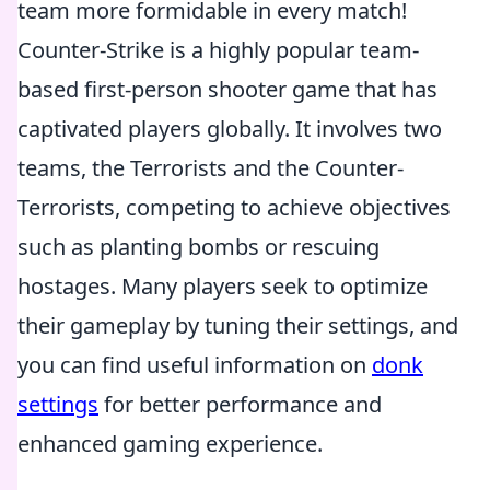
team more formidable in every match!
Counter-Strike is a highly popular team-
based first-person shooter game that has
captivated players globally. It involves two
teams, the Terrorists and the Counter-
Terrorists, competing to achieve objectives
such as planting bombs or rescuing
hostages. Many players seek to optimize
their gameplay by tuning their settings, and
you can find useful information on
donk
settings
for better performance and
enhanced gaming experience.