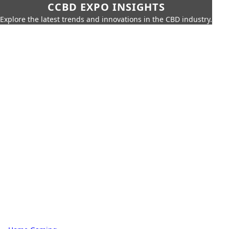
CCBD EXPO INSIGHTS
Explore the latest trends and innovations in the CBD industry.