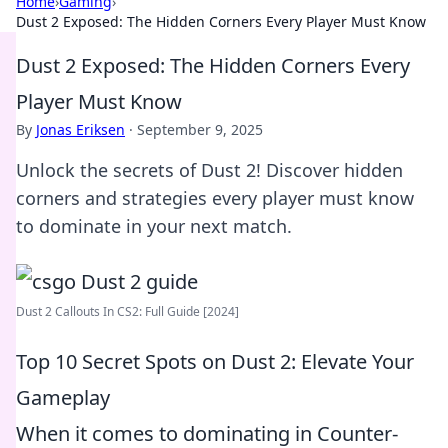
Home
›
Gaming
›
Dust 2 Exposed: The Hidden Corners Every Player Must Know
Dust 2 Exposed: The Hidden Corners Every
Player Must Know
By
Jonas Eriksen
·
September 9, 2025
Unlock the secrets of Dust 2! Discover hidden
corners and strategies every player must know
to dominate in your next match.
Dust 2 Callouts In CS2: Full Guide [2024]
Top 10 Secret Spots on Dust 2: Elevate Your
Gameplay
When it comes to dominating in Counter-