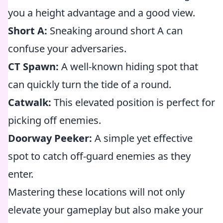
you a height advantage and a good view.
Short A:
Sneaking around short A can
confuse your adversaries.
CT Spawn:
A well-known hiding spot that
can quickly turn the tide of a round.
Catwalk:
This elevated position is perfect for
picking off enemies.
Doorway Peeker:
A simple yet effective
spot to catch off-guard enemies as they
enter.
Mastering these locations will not only
elevate your gameplay but also make your