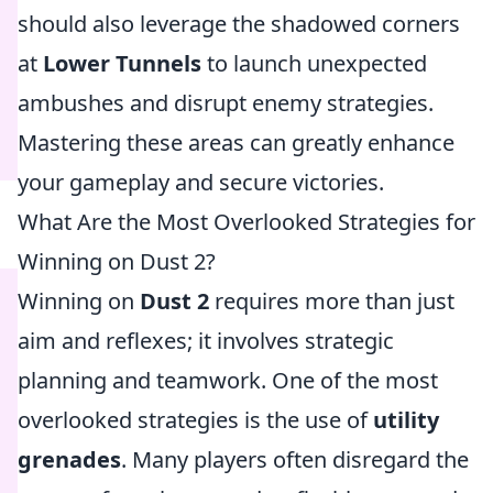
should also leverage the shadowed corners
at
Lower Tunnels
to launch unexpected
ambushes and disrupt enemy strategies.
Mastering these areas can greatly enhance
your gameplay and secure victories.
What Are the Most Overlooked Strategies for
Winning on Dust 2?
Winning on
Dust 2
requires more than just
aim and reflexes; it involves strategic
planning and teamwork. One of the most
overlooked strategies is the use of
utility
grenades
. Many players often disregard the