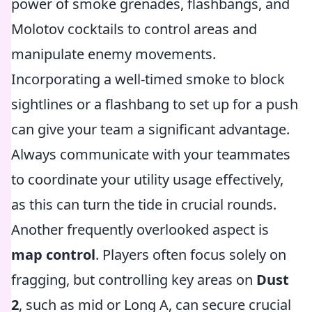
power of smoke grenades, flashbangs, and
Molotov cocktails to control areas and
manipulate enemy movements.
Incorporating a well-timed smoke to block
sightlines or a flashbang to set up for a push
can give your team a significant advantage.
Always communicate with your teammates
to coordinate your utility usage effectively,
as this can turn the tide in crucial rounds.
Another frequently overlooked aspect is
map control
. Players often focus solely on
fragging, but controlling key areas on
Dust
2
, such as mid or Long A, can secure crucial