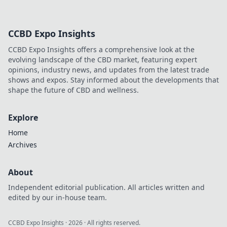
CCBD Expo Insights
CCBD Expo Insights offers a comprehensive look at the
evolving landscape of the CBD market, featuring expert
opinions, industry news, and updates from the latest trade
shows and expos. Stay informed about the developments that
shape the future of CBD and wellness.
Explore
Home
Archives
About
Independent editorial publication. All articles written and
edited by our in-house team.
CCBD Expo Insights
·
2026
· All rights reserved.