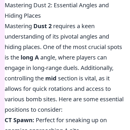
Mastering Dust 2: Essential Angles and
Hiding Places
Mastering
Dust 2
requires a keen
understanding of its pivotal angles and
hiding places. One of the most crucial spots
is the
long A
angle, where players can
engage in long-range duels. Additionally,
controlling the
mid
section is vital, as it
allows for quick rotations and access to
various bomb sites. Here are some essential
positions to consider:
CT Spawn:
Perfect for sneaking up on