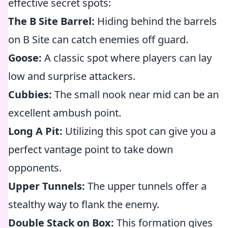
effective secret spots:
The B Site Barrel:
Hiding behind the barrels
on B Site can catch enemies off guard.
Goose:
A classic spot where players can lay
low and surprise attackers.
Cubbies:
The small nook near mid can be an
excellent ambush point.
Long A Pit:
Utilizing this spot can give you a
perfect vantage point to take down
opponents.
Upper Tunnels:
The upper tunnels offer a
stealthy way to flank the enemy.
Double Stack on Box:
This formation gives