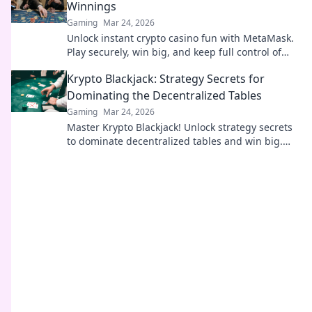
Winnings
Gaming
Mar 24, 2026
Unlock instant crypto casino fun with MetaMask.
Play securely, win big, and keep full control of
your funds.
Krypto Blackjack: Strategy Secrets for
Dominating the Decentralized Tables
Gaming
Mar 24, 2026
Master Krypto Blackjack! Unlock strategy secrets
to dominate decentralized tables and win big.
Click to learn more!