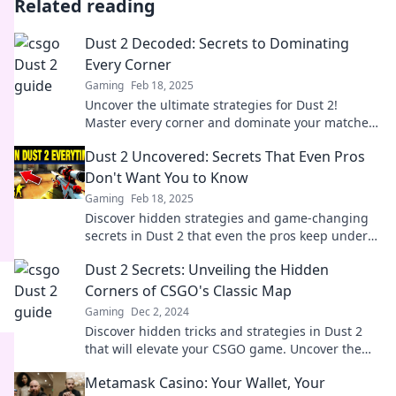
Related reading
Dust 2 Decoded: Secrets to Dominating
Every Corner
Gaming
Feb 18, 2025
Uncover the ultimate strategies for Dust 2!
Master every corner and dominate your matches
—click to unlock professional tips now!
Dust 2 Uncovered: Secrets That Even Pros
Don't Want You to Know
Gaming
Feb 18, 2025
Discover hidden strategies and game-changing
secrets in Dust 2 that even the pros keep under
wraps! Unlock your potential now!
Dust 2 Secrets: Unveiling the Hidden
Corners of CSGO's Classic Map
Gaming
Dec 2, 2024
Discover hidden tricks and strategies in Dust 2
that will elevate your CSGO game. Uncover the
secrets every player should know!
Metamask Casino: Your Wallet, Your