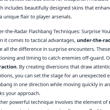
h includes beautifully designed skins that enha
a unique flair to player arsenals.
r-the-Radar Flashbang Techniques: Surprise Yo
 it comes to tactical advantages,
under-the-ra
 all the difference in surprise encounters. Thes
tioning and timing to catch enemies off-guard. O
raction
. By creating diversions that draw attent
ntions, you can set the stage for an unexpected e
hbang in one direction while moving quickly in a
s your approach.
her powerful technique involves the element of