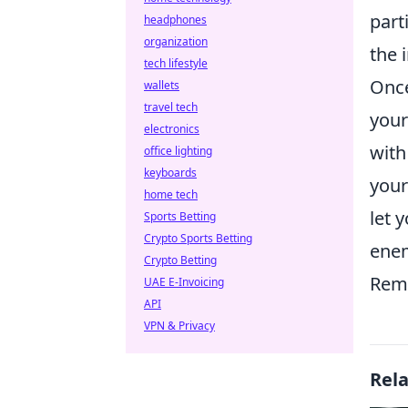
part
headphones
organization
the 
tech lifestyle
Once
wallets
travel tech
your
electronics
with
office lighting
keyboards
your
home tech
let 
Sports Betting
Crypto Sports Betting
enem
Crypto Betting
Reme
UAE E-Invoicing
API
VPN & Privacy
Rel