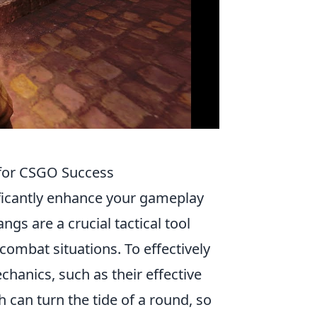
s for CSGO Success
ficantly enhance your gameplay
gs are a crucial tactical tool
combat situations. To effectively
chanics, such as their effective
 can turn the tide of a round, so