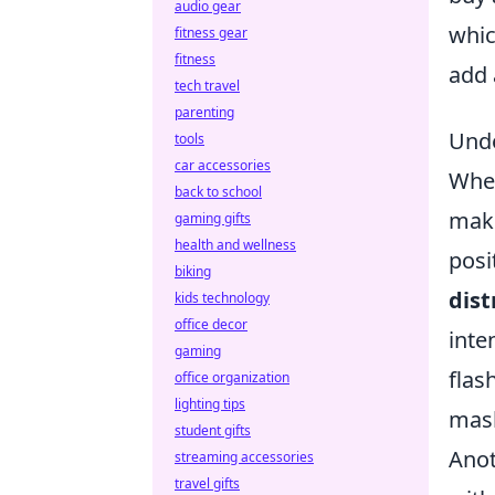
audio gear
whic
fitness gear
fitness
add 
tech travel
parenting
Unde
tools
car accessories
When
back to school
make
gaming gifts
health and wellness
posi
biking
dist
kids technology
office decor
inte
gaming
flas
office organization
lighting tips
mask
student gifts
Anot
streaming accessories
travel gifts