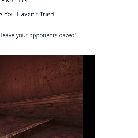
 Haven't Tried
s You Haven't Tried
 leave your opponents dazed!