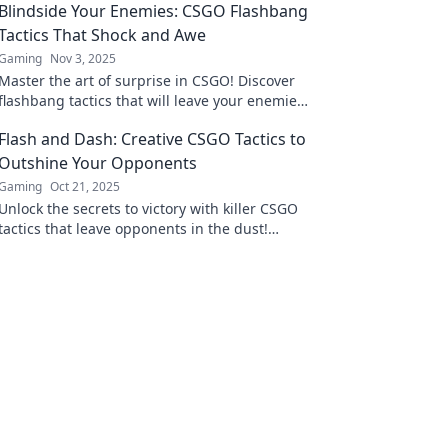
Blindside Your Enemies: CSGO Flashbang
Tactics That Shock and Awe
Gaming
Nov 3, 2025
Master the art of surprise in CSGO! Discover
flashbang tactics that will leave your enemies
stunned and craving revenge. Click to learn
Flash and Dash: Creative CSGO Tactics to
more!
Outshine Your Opponents
Gaming
Oct 21, 2025
Unlock the secrets to victory with killer CSGO
tactics that leave opponents in the dust!
Dominate the game and elevate your skills
now!