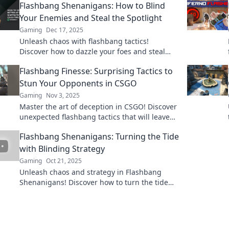
Flashbang Shenanigans: How to Blind
Your Enemies and Steal the Spotlight
Gaming
Dec 17, 2025
Unleash chaos with flashbang tactics!
Discover how to dazzle your foes and steal
every moment on the spotlight in our ultimate
Flashbang Finesse: Surprising Tactics to
guide!
Stun Your Opponents in CSGO
Gaming
Nov 3, 2025
Master the art of deception in CSGO! Discover
unexpected flashbang tactics that will leave
your opponents stunned and elevate your
Flashbang Shenanigans: Turning the Tide
gameplay.
with Blinding Strategy
Gaming
Oct 21, 2025
Unleash chaos and strategy in Flashbang
Shenanigans! Discover how to turn the tide
with blinding tactics that leave opponents
stunned.