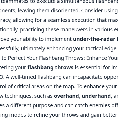
 teammates to execute a simultaneous flashba
nents, leaving them disoriented. Consider usin
racy, allowing for a seamless execution that max
tionally, practicing these maneuvers in various 
ove your ability to implement
under-the-radar 
essfully, ultimately enhancing your tactical edge i
to Perfect Your Flashbang Throws: Enhance You
ering your
flashbang throws
is essential for i
. A well-timed flashbang can incapacitate oppon
rol of critical areas on the map. To enhance your s
w techniques, such as
overhand
,
underhand
, 
es a different purpose and can catch enemies o
ning modes to refine your throws and gain better 