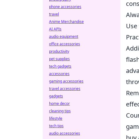
cons
phone accessories
Alwa
travel
Anime Merchandise
Use 
AI APIs
Prac
audio equipment
office accessories
Addi
productivity
flas
pet supplies
tech gadgets
adva
accessories
thro
gaming accessories
travel accessories
Reme
gadgets
effe
home decor
cleaning tips
Coun
lifestyle
game
tech tips
audio accessories
buy 