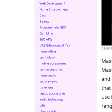
Web Development
Home Improvement
Cars
Beauty
Programmatic SEO
Gambling
SEO APIs
UAE E-Invoicing & Tax
CS:GO F
home office
technology
Mast
mobile accessories
Mast
tech accessories
home audio
and 
tech reviews
that
travel gear
laptop accessories
use 
audio technology
rang
gifts
photography