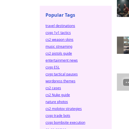
Popular Tags
travel destinations
csgo 1v1 tactics
cs2 weapon skins
music streaming
cs2 pistols guide
entertainment news
csgo ESL
csgo tactical pauses
wordpress themes
cs2 cases
cs2 Nuke guide
nature photos
cs2 molotov strategies
csgo trade bots
csgo bombsite execution