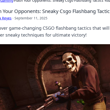
›
Gaming
›
Flash Your Opponents: Sneaky Csgo Flashbang Tactics You
h Your Opponents: Sneaky Csgo Flashbang Tactic
a Reyes
·
September 11, 2025
over game-changing CSGO flashbang tactics that will
er sneaky techniques for ultimate victory!