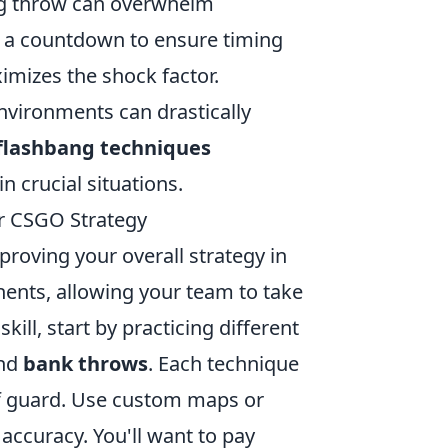
ng throw can overwhelm
g a countdown to ensure timing
imizes the shock factor.
environments can drastically
flashbang techniques
n crucial situations.
r CSGO Strategy
mproving your overall strategy in
ents, allowing your team to take
kill, start by practicing different
and
bank throws
. Each technique
ff guard. Use custom maps or
accuracy. You'll want to pay