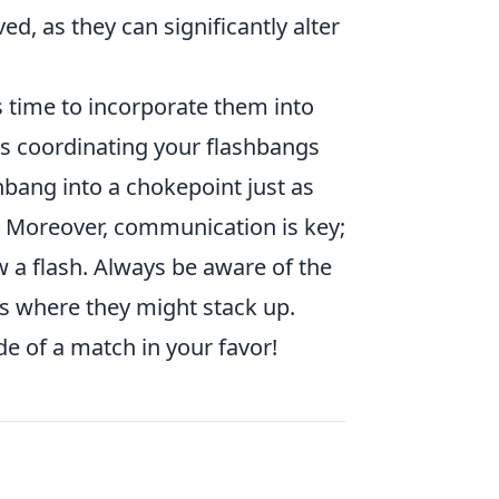
ed, as they can significantly alter
t’s time to incorporate them into
es coordinating your flashbangs
bang into a chokepoint just as
 Moreover, communication is key;
 a flash. Always be aware of the
ts where they might stack up.
e of a match in your favor!