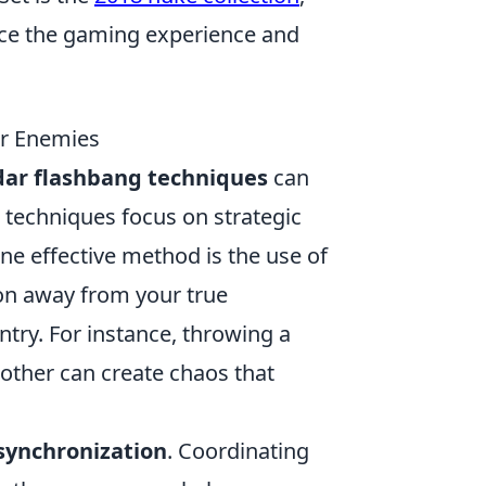
nce the gaming experience and
ur Enemies
dar flashbang techniques
can
e techniques focus on strategic
ne effective method is the use of
ion away from your true
ntry. For instance, throwing a
nother can create chaos that
synchronization
. Coordinating