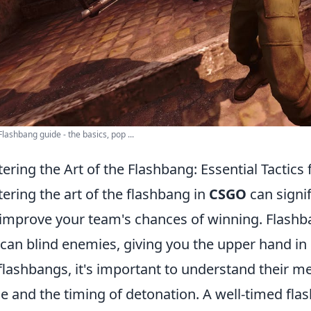
lashbang guide - the basics, pop ...
ering the Art of the Flashbang: Essential Tactic
ering the art of the flashbang in
CSGO
can signi
improve your team's chances of winning. Flashban
 can blind enemies, giving you the upper hand in 
flashbangs, it's important to understand their me
e and the timing of detonation. A well-timed flash