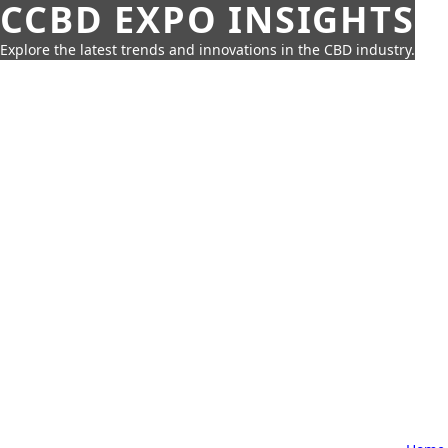
CCBD EXPO INSIGHTS
Explore the latest trends and innovations in the CBD industry.