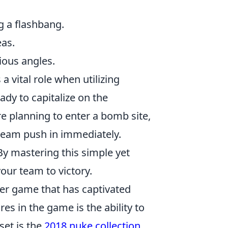
 a flashbang.
eas.
ious angles.
a vital role when utilizing
eady to capitalize on the
re planning to enter a bomb site,
team push in immediately.
By mastering this simple yet
our team to victory.
oter game that has captivated
es in the game is the ability to
set is the
2018 nuke collection
,