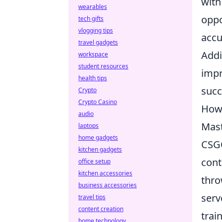
with
wearables
oppo
tech gifts
vlogging tips
accu
travel gadgets
Addi
workspace
student resources
impr
health tips
succ
Crypto
Crypto Casino
How 
audio
Mast
laptops
home gadgets
CSGO
kitchen gadgets
cont
office setup
kitchen accessories
thro
business accessories
serv
travel tips
content creation
trai
home technology