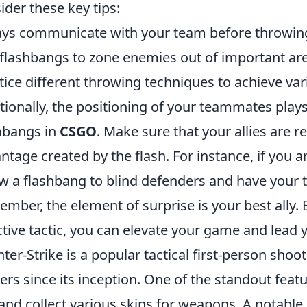
ider these key tips:
ys communicate with your team before throwing
flashbangs to zone enemies out of important ar
tice different throwing techniques to achieve var
tionally, the positioning of your teammates plays 
hbangs in
CSGO
. Make sure that your allies are r
ntage created by the flash. For instance, if you a
w a flashbang to blind defenders and have your 
mber, the element of surprise is your best ally. 
ctive tactic, you can elevate your game and lead y
ter-Strike is a popular tactical first-person sho
rs since its inception. One of the standout featur
and collect various skins for weapons. A notable 