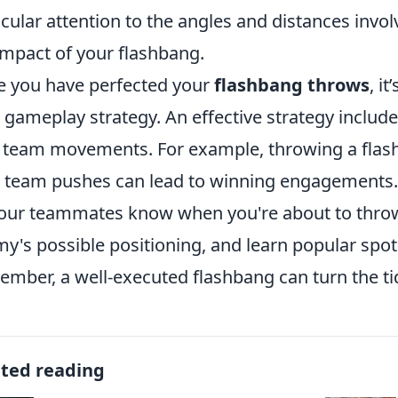
icular attention to the angles and distances involv
impact of your flashbang.
 you have perfected your
flashbang throws
, i
 gameplay strategy. An effective strategy includ
 team movements. For example, throwing a flash
 team pushes can lead to winning engagements.
your teammates know when you're about to throw
y's possible positioning, and learn popular spo
mber, a well-executed flashbang can turn the tid
ated reading