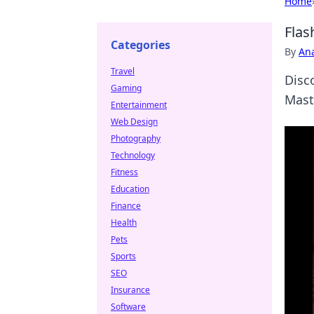
Home
Flas
Categories
By
An
Travel
Disc
Gaming
Mast
Entertainment
Web Design
Photography
Technology
Fitness
Education
Finance
Health
Pets
Sports
SEO
Insurance
Software