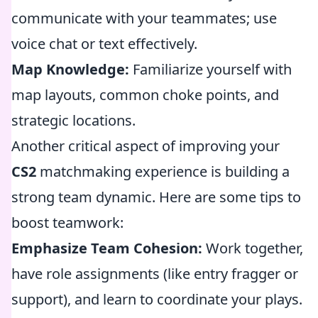
communicate with your teammates; use
voice chat or text effectively.
Map Knowledge:
Familiarize yourself with
map layouts, common choke points, and
strategic locations.
Another critical aspect of improving your
CS2
matchmaking experience is building a
strong team dynamic. Here are some tips to
boost teamwork:
Emphasize Team Cohesion:
Work together,
have role assignments (like entry fragger or
support), and learn to coordinate your plays.