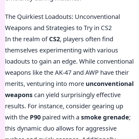
The Quirkiest Loadouts: Unconventional
Weapons and Strategies to Try in CS2
In the realm of
CS2
, players often find
themselves experimenting with various
loadouts to gain an edge. While conventional
weapons like the AK-47 and AWP have their
merits, venturing into more
unconventional
weapons
can yield surprisingly effective
results. For instance, consider gearing up
with the
P90
paired with a
smoke grenade
;
this dynamic duo allows for aggressive