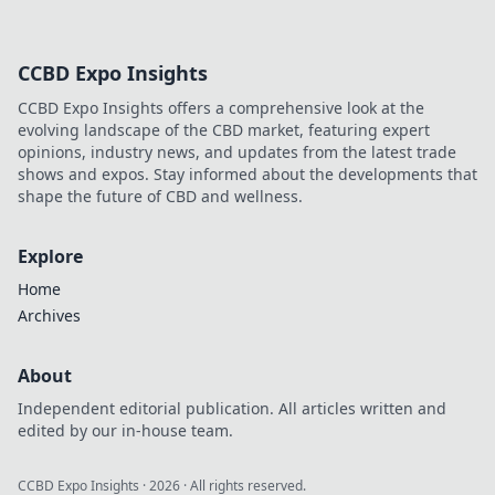
CCBD Expo Insights
CCBD Expo Insights offers a comprehensive look at the
evolving landscape of the CBD market, featuring expert
opinions, industry news, and updates from the latest trade
shows and expos. Stay informed about the developments that
shape the future of CBD and wellness.
Explore
Home
Archives
About
Independent editorial publication. All articles written and
edited by our in-house team.
CCBD Expo Insights
·
2026
· All rights reserved.