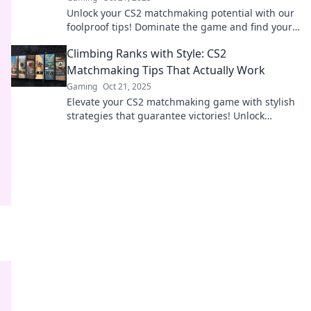
Unlock your CS2 matchmaking potential with our
foolproof tips! Dominate the game and find your
perfect team for success!
Climbing Ranks with Style: CS2
Matchmaking Tips That Actually Work
Gaming
Oct 21, 2025
Elevate your CS2 matchmaking game with stylish
strategies that guarantee victories! Unlock
essential tips to climb ranks and dominate the
competition.