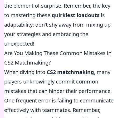
the element of surprise. Remember, the key
to mastering these
quirkiest loadouts
is
adaptability; don’t shy away from mixing up
your strategies and embracing the
unexpected!
Are You Making These Common Mistakes in
CS2 Matchmaking?
When diving into
CS2 matchmaking
, many
players unknowingly commit common
mistakes that can hinder their performance.
One frequent error is failing to communicate
effectively with teammates. Remember,