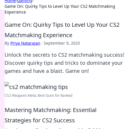
Home
›
Gaming
›
Game On: Quirky Tips to Level Up Your CS2 Matchmaking
Experience
Game On: Quirky Tips to Level Up Your CS2
Matchmaking Experience
By
Priya Natarajan
·
September 9, 2025
Unlock the secrets to CS2 matchmaking success!
Discover quirky tips and tricks to dominate your
games and have a blast. Game on!
CS2 Weapons Meta: Best Guns for Ranked
Mastering Matchmaking: Essential
Strategies for CS2 Success