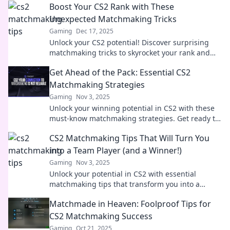
Boost Your CS2 Rank with These
Unexpected Matchmaking Tricks
Gaming
Dec 17, 2025
Unlock your CS2 potential! Discover surprising
matchmaking tricks to skyrocket your rank and
dominate the competition. Don't miss out!
Get Ahead of the Pack: Essential CS2
Matchmaking Strategies
Gaming
Nov 3, 2025
Unlock your winning potential in CS2 with these
must-know matchmaking strategies. Get ready to
dominate your games and rise above the
CS2 Matchmaking Tips That Will Turn You
competition!
into a Team Player (and a Winner!)
Gaming
Nov 3, 2025
Unlock your potential in CS2 with essential
matchmaking tips that transform you into a
winning team player! Discover the secrets to
Matchmade in Heaven: Foolproof Tips for
success now!
CS2 Matchmaking Success
Gaming
Oct 21, 2025