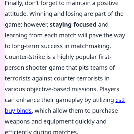
Finally, don’t forget to maintain a positive
attitude. Winning and losing are part of the
game; however,
staying focused
and
learning from each match will pave the way
to long-term success in matchmaking.
Counter-Strike is a highly popular first-
person shooter game that pits teams of
terrorists against counter-terrorists in
various objective-based missions. Players
can enhance their gameplay by utilizing
cs2
buy binds
, which allow them to purchase
weapons and equipment quickly and
efficiently during matches.