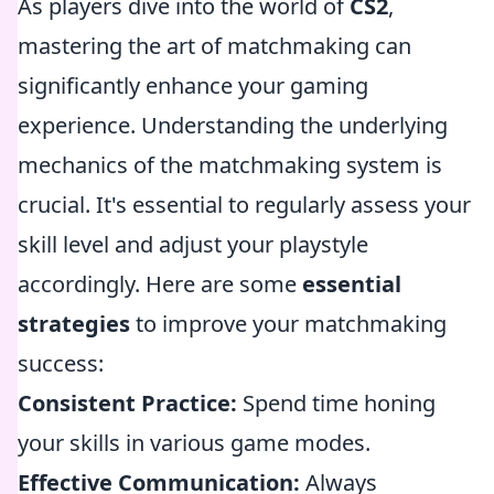
As players dive into the world of
CS2
,
mastering the art of matchmaking can
significantly enhance your gaming
experience. Understanding the underlying
mechanics of the matchmaking system is
crucial. It's essential to regularly assess your
skill level and adjust your playstyle
accordingly. Here are some
essential
strategies
to improve your matchmaking
success:
Consistent Practice:
Spend time honing
your skills in various game modes.
Effective Communication:
Always