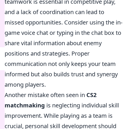
teamwork is essential in competitive play,
and a lack of coordination can lead to
missed opportunities. Consider using the in-
game voice chat or typing in the chat box to
share vital information about enemy
positions and strategies. Proper
communication not only keeps your team
informed but also builds trust and synergy
among players.
Another mistake often seen in
CS2
matchmaking
is neglecting individual skill
improvement. While playing as a team is
crucial, personal skill development should