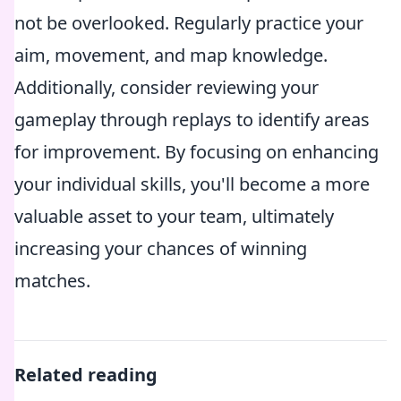
not be overlooked. Regularly practice your
aim, movement, and map knowledge.
Additionally, consider reviewing your
gameplay through replays to identify areas
for improvement. By focusing on enhancing
your individual skills, you'll become a more
valuable asset to your team, ultimately
increasing your chances of winning
matches.
Related reading