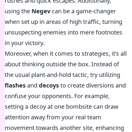
rushes and quick escapes. Additionally,
using the
Negev
can be a game-changer
when set up in areas of high traffic, turning
unsuspecting enemies into mere footnotes
in your victory.
Moreover, when it comes to strategies, it’s all
about thinking outside the box. Instead of
the usual plant-and-hold tactic, try utilizing
flashes
and
decoys
to create diversions and
confuse your opponents. For example,
setting a decoy at one bombsite can draw
attention away from your real team
movement towards another site, enhancing