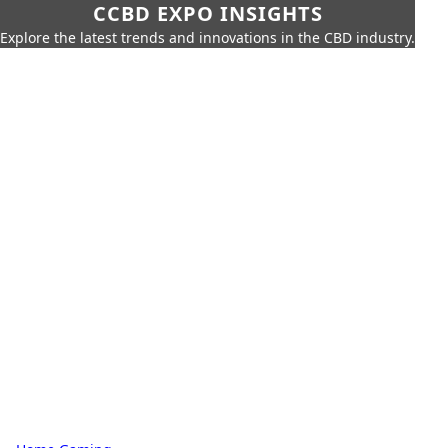
CCBD EXPO INSIGHTS
Explore the latest trends and innovations in the CBD industry.