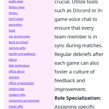
crucial. Utilize tools
audio gear
fitness gear
such as Discord or in-
fitness
game voice chat to
tech travel
parenting
ensure that every
tools
team member is in
car accessories
back to school
sync during matches.
gaming gifts
Regular debriefs after
health and wellness
biking
each game can also
kids technology
foster a culture of
office decor
gaming
feedback and
office organization
improvement.
lighting tips
student gifts
Role Specialization:
streaming accessories
Assigning specific
travel gifts