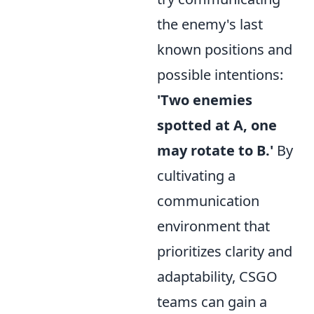
the enemy's last
known positions and
possible intentions:
'Two enemies
spotted at A, one
may rotate to B.'
By
cultivating a
communication
environment that
prioritizes clarity and
adaptability, CSGO
teams can gain a