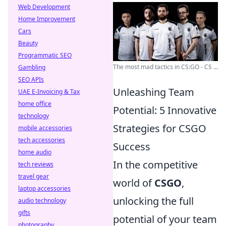
Web Development
Home Improvement
Cars
Beauty
Programmatic SEO
The most mad tactics in CS:GO - CS ...
Gambling
SEO APIs
Unleashing Team
UAE E-Invoicing & Tax
home office
Potential: 5 Innovative
technology
Strategies for CSGO
mobile accessories
tech accessories
Success
home audio
In the competitive
tech reviews
travel gear
world of
CSGO
,
laptop accessories
unlocking the full
audio technology
gifts
potential of your team
photography