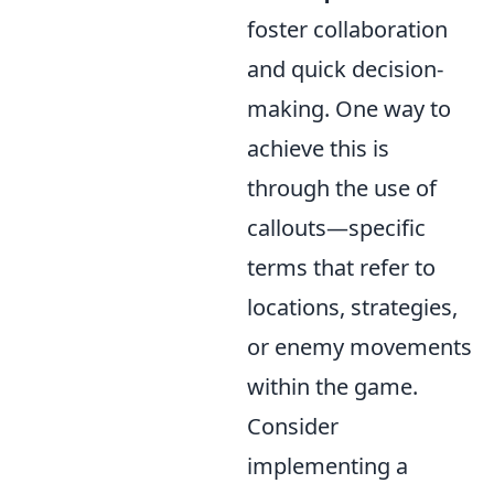
foster collaboration
and quick decision-
making. One way to
achieve this is
through the use of
callouts—specific
terms that refer to
locations, strategies,
or enemy movements
within the game.
Consider
implementing a