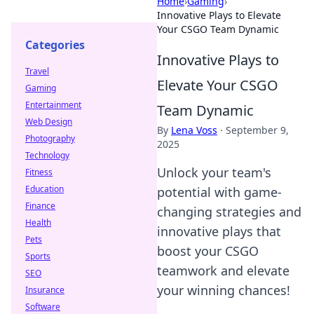
Home
›
Gaming
›
Innovative Plays to Elevate
Your CSGO Team Dynamic
Categories
Innovative Plays to
Travel
Elevate Your CSGO
Gaming
Entertainment
Team Dynamic
Web Design
By
Lena Voss
·
September 9,
Photography
2025
Technology
Unlock your team's
Fitness
Education
potential with game-
Finance
changing strategies and
Health
innovative plays that
Pets
boost your CSGO
Sports
teamwork and elevate
SEO
your winning chances!
Insurance
Software