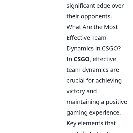
significant edge over
their opponents.
What Are the Most
Effective Team
Dynamics in CSGO?
In
CSGO
, effective
team dynamics are
crucial for achieving
victory and
maintaining a positive
gaming experience.
Key elements that