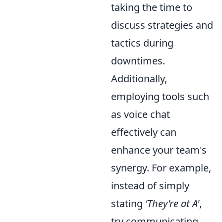
taking the time to
discuss strategies and
tactics during
downtimes.
Additionally,
employing tools such
as voice chat
effectively can
enhance your team's
synergy. For example,
instead of simply
stating
'They're at A'
,
try communicating