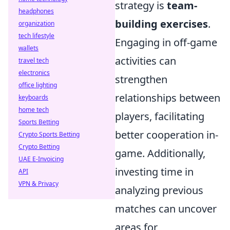
strategy is
team-
headphones
building exercises
.
organization
tech lifestyle
Engaging in off-game
wallets
activities can
travel tech
electronics
strengthen
office lighting
relationships between
keyboards
home tech
players, facilitating
Sports Betting
better cooperation in-
Crypto Sports Betting
Crypto Betting
game. Additionally,
UAE E-Invoicing
investing time in
API
VPN & Privacy
analyzing previous
matches can uncover
areas for