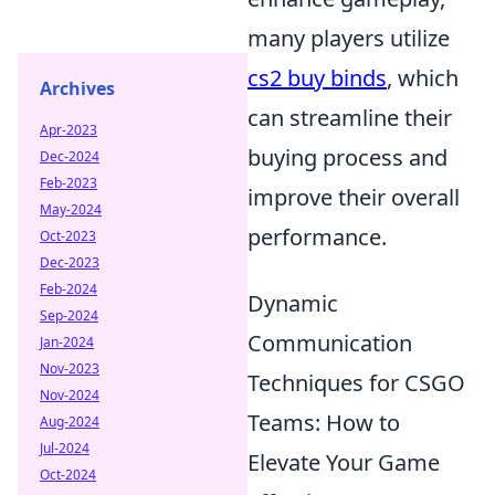
many players utilize
cs2 buy binds
, which
Archives
can streamline their
Apr-2023
buying process and
Dec-2024
Feb-2023
improve their overall
May-2024
performance.
Oct-2023
Dec-2023
Feb-2024
Dynamic
Sep-2024
Communication
Jan-2024
Nov-2023
Techniques for CSGO
Nov-2024
Teams: How to
Aug-2024
Jul-2024
Elevate Your Game
Oct-2024