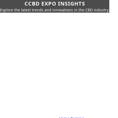
CCBD EXPO INSIGHTS
Explore the latest trends and innovations in the CBD industry.