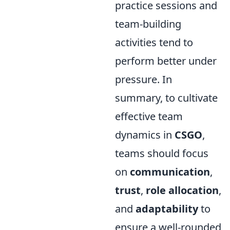
practice sessions and
team-building
activities tend to
perform better under
pressure. In
summary, to cultivate
effective team
dynamics in
CSGO
,
teams should focus
on
communication
,
trust
,
role allocation
,
and
adaptability
to
ensure a well-rounded