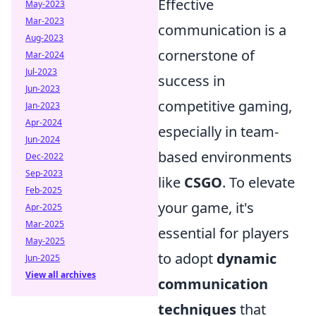
Effective
May-2023
Mar-2023
communication is a
Aug-2023
cornerstone of
Mar-2024
Jul-2023
success in
Jun-2023
competitive gaming,
Jan-2023
Apr-2024
especially in team-
Jun-2024
based environments
Dec-2022
Sep-2023
like
CSGO
. To elevate
Feb-2025
your game, it's
Apr-2025
Mar-2025
essential for players
May-2025
to adopt
dynamic
Jun-2025
View all archives
communication
techniques
that