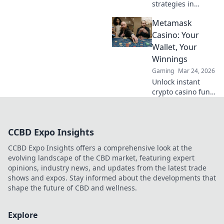
strategies in
CS:GO through the
Metamask
rhythm of Tactical
Tango. Dance your
Casino: Your
way to victory with
Wallet, Your
expert tips and
Winnings
thrilling game
Gaming
Mar 24, 2026
insights!
Unlock instant
crypto casino fun
with MetaMask.
Play securely, win
big, and keep full
CCBD Expo Insights
control of your
funds.
CCBD Expo Insights offers a comprehensive look at the
evolving landscape of the CBD market, featuring expert
opinions, industry news, and updates from the latest trade
shows and expos. Stay informed about the developments that
shape the future of CBD and wellness.
Explore