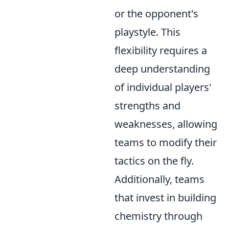
or the opponent's
playstyle. This
flexibility requires a
deep understanding
of individual players'
strengths and
weaknesses, allowing
teams to modify their
tactics on the fly.
Additionally, teams
that invest in building
chemistry through