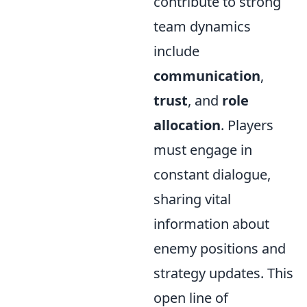
contribute to strong
team dynamics
include
communication
,
trust
, and
role
allocation
. Players
must engage in
constant dialogue,
sharing vital
information about
enemy positions and
strategy updates. This
open line of