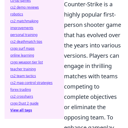
co-op games
Counter-Strike is a
cs2 demo reviews
highly popular first-
robotics
cs2 matchmaking
person shooter game
improvements
that has evolved over
personal training
cs2 deathmatch tips
the years into various
csgo surf maps
versions. Players can
online learning
csgo weapon tier list
engage in thrilling
teacher training
matches with teams
cs2 team tactics
cs2 map control strategies
competing to
forex trading
complete objectives
cs2 crosshairs
csgo Dust 2 guide
or eliminate the
View all tags
opposing team. To
enhance gameplay,