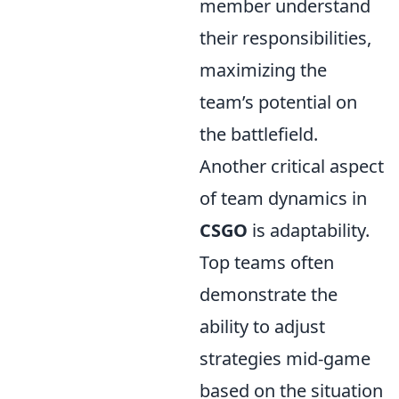
member understand
their responsibilities,
maximizing the
team’s potential on
the battlefield.
Another critical aspect
of team dynamics in
CSGO
is adaptability.
Top teams often
demonstrate the
ability to adjust
strategies mid-game
based on the situation