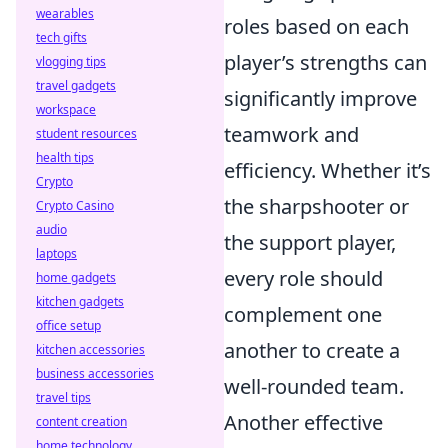
wearables
roles based on each
tech gifts
player’s strengths can
vlogging tips
travel gadgets
significantly improve
workspace
teamwork and
student resources
health tips
efficiency. Whether it’s
Crypto
the sharpshooter or
Crypto Casino
audio
the support player,
laptops
every role should
home gadgets
kitchen gadgets
complement one
office setup
another to create a
kitchen accessories
business accessories
well-rounded team.
travel tips
Another effective
content creation
home technology