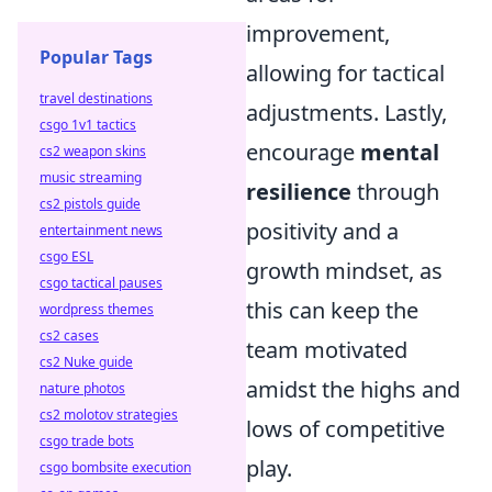
improvement,
Popular Tags
allowing for tactical
travel destinations
adjustments. Lastly,
csgo 1v1 tactics
encourage
mental
cs2 weapon skins
music streaming
resilience
through
cs2 pistols guide
positivity and a
entertainment news
csgo ESL
growth mindset, as
csgo tactical pauses
this can keep the
wordpress themes
cs2 cases
team motivated
cs2 Nuke guide
amidst the highs and
nature photos
cs2 molotov strategies
lows of competitive
csgo trade bots
play.
csgo bombsite execution