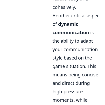
cohesively.
Another critical aspect
of
dynamic
communication
is
the ability to adapt
your communication
style based on the
game situation. This
means being concise
and direct during
high-pressure
moments, while