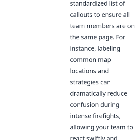
standardized list of
callouts to ensure all
team members are on
the same page. For
instance, labeling
common map
locations and
strategies can
dramatically reduce
confusion during
intense firefights,
allowing your team to
react swiftly and