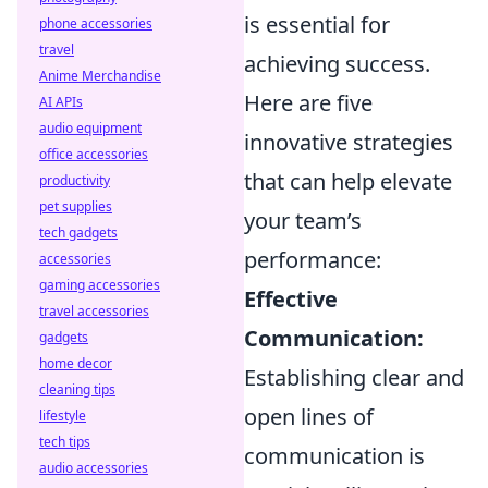
is essential for
phone accessories
travel
achieving success.
Anime Merchandise
Here are five
AI APIs
audio equipment
innovative strategies
office accessories
that can help elevate
productivity
pet supplies
your team’s
tech gadgets
performance:
accessories
gaming accessories
Effective
travel accessories
Communication:
gadgets
home decor
Establishing clear and
cleaning tips
open lines of
lifestyle
tech tips
communication is
audio accessories