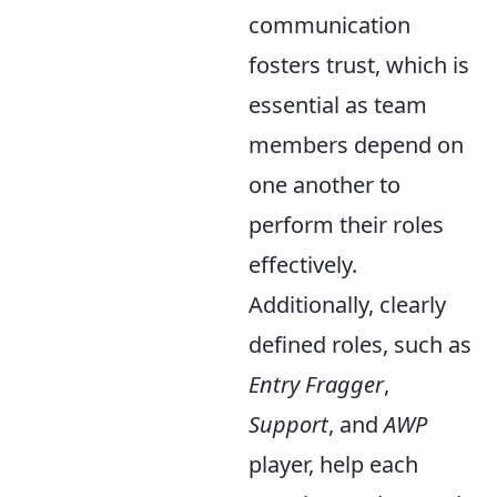
communication
fosters trust, which is
essential as team
members depend on
one another to
perform their roles
effectively.
Additionally, clearly
defined roles, such as
Entry Fragger
,
Support
, and
AWP
player, help each