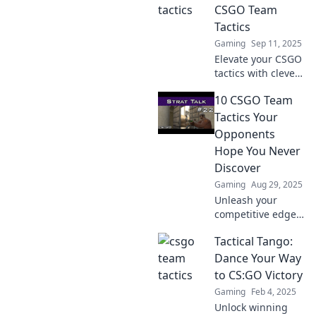
and seek can
CSGO Team
outsmart
Tactics
opponents and
Gaming
Sep 11, 2025
elevate teamwork.
Elevate your CSGO
tactics with clever
strategies that
10 CSGO Team
boost teamwork
and victory.
Tactics Your
Discover pro tips
Opponents
to dominate the
Hope You Never
competition!
Discover
Gaming
Aug 29, 2025
Unleash your
competitive edge
with these 10
Tactical Tango:
game-changing
CS:GO team tactics
Dance Your Way
that your
to CS:GO Victory
opponents dread
Gaming
Feb 4, 2025
you discovering!
Unlock winning