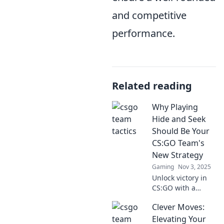
and competitive
performance.
Related reading
Why Playing
Hide and Seek
Should Be Your
CS:GO Team's
New Strategy
Gaming
Nov 3, 2025
Unlock victory in
CS:GO with a
game-changing
Clever Moves:
strategy! Discover
how playing hide
Elevating Your