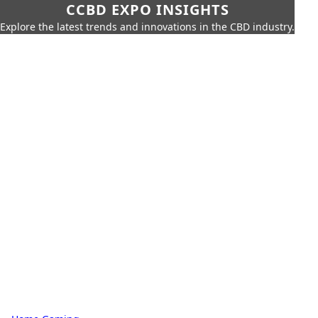
CCBD EXPO INSIGHTS
Explore the latest trends and innovations in the CBD industry.