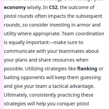
economy
wisely. In
CS2
, the outcome of
pistol rounds often impacts the subsequent
rounds, so consider investing in armor and
utility where appropriate. Team coordination
is equally important—make sure to
communicate with your teammates about
your plans and share resources when
possible. Utilizing strategies like
flanking
or
baiting opponents will keep them guessing
and give your team a tactical advantage.
Ultimately, consistently practicing these
strategies will help you conquer pistol