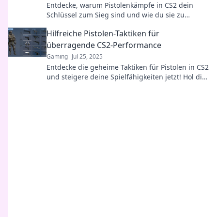
Entdecke, warum Pistolenkämpfe in CS2 dein
Schlüssel zum Sieg sind und wie du sie zu
deinem Vorteil nutzen kannst!
Hilfreiche Pistolen-Taktiken für
überragende CS2-Performance
Gaming
Jul 25, 2025
Entdecke die geheime Taktiken für Pistolen in CS2
und steigere deine Spielfähigkeiten jetzt! Hol dir
den Vorteil und dominiere das Spiel!