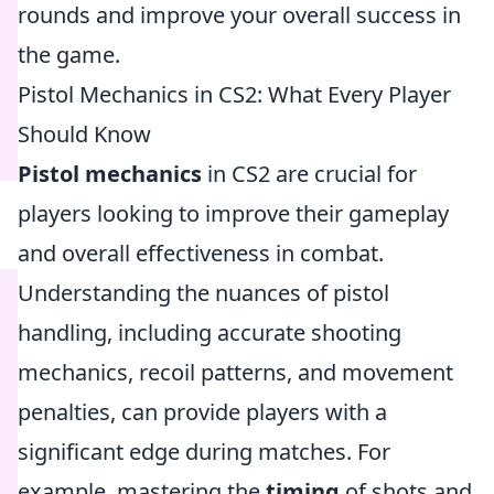
rounds and improve your overall success in
the game.
Pistol Mechanics in CS2: What Every Player
Should Know
Pistol mechanics
in CS2 are crucial for
players looking to improve their gameplay
and overall effectiveness in combat.
Understanding the nuances of pistol
handling, including accurate shooting
mechanics, recoil patterns, and movement
penalties, can provide players with a
significant edge during matches. For
example, mastering the
timing
of shots and