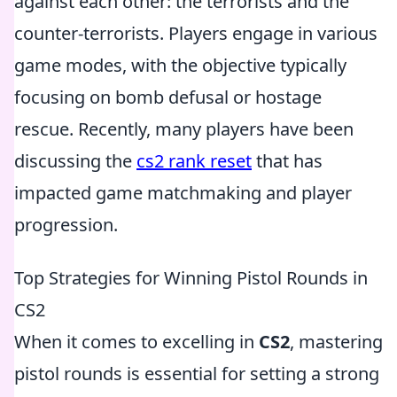
against each other: the terrorists and the
counter-terrorists. Players engage in various
game modes, with the objective typically
focusing on bomb defusal or hostage
rescue. Recently, many players have been
discussing the
cs2 rank reset
that has
impacted game matchmaking and player
progression.
Top Strategies for Winning Pistol Rounds in
CS2
When it comes to excelling in
CS2
, mastering
pistol rounds is essential for setting a strong