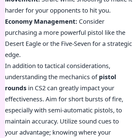
harder for your opponents to hit you.
Economy Management:
Consider
purchasing a more powerful pistol like the
Desert Eagle or the Five-Seven for a strategic
edge.
In addition to tactical considerations,
understanding the mechanics of
pistol
rounds
in CS2 can greatly impact your
effectiveness. Aim for short bursts of fire,
especially with semi-automatic pistols, to
maintain accuracy. Utilize sound cues to
your advantage; knowing where your