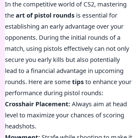
In the competitive world of CS2, mastering
the
art of pistol rounds
is essential for
establishing an early advantage over your
opponents. During the initial rounds of a
match, using pistols effectively can not only
secure you early kills but also potentially
lead to a financial advantage in upcoming
rounds. Here are some
tips
to enhance your
performance during pistol rounds:
Crosshair Placement:
Always aim at head
level to maximize your chances of scoring
headshots.
Movement:
Strafe while shooting to make it