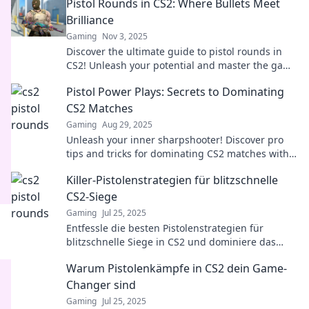
Pistol Rounds in CS2: Where Bullets Meet
Brilliance
Gaming
Nov 3, 2025
Discover the ultimate guide to pistol rounds in
CS2! Unleash your potential and master the game
with expert tips and strategies.
Pistol Power Plays: Secrets to Dominating
CS2 Matches
Gaming
Aug 29, 2025
Unleash your inner sharpshooter! Discover pro
tips and tricks for dominating CS2 matches with
pistol power plays that leave opponents in awe.
Killer-Pistolenstrategien für blitzschnelle
CS2-Siege
Gaming
Jul 25, 2025
Entfessle die besten Pistolenstrategien für
blitzschnelle Siege in CS2 und dominiere das
Spiel wie ein Profi!
Warum Pistolenkämpfe in CS2 dein Game-
Changer sind
Gaming
Jul 25, 2025