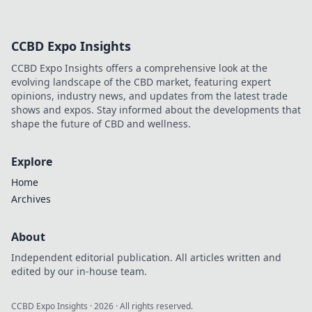
CCBD Expo Insights
CCBD Expo Insights offers a comprehensive look at the
evolving landscape of the CBD market, featuring expert
opinions, industry news, and updates from the latest trade
shows and expos. Stay informed about the developments that
shape the future of CBD and wellness.
Explore
Home
Archives
About
Independent editorial publication. All articles written and
edited by our in-house team.
CCBD Expo Insights
·
2026
· All rights reserved.