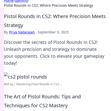
Home
›
Gaming
›
Pistol Rounds in CS2: Where Precision Meets Strategy
Pistol Rounds in CS2: Where Precision Meets
Strategy
By
Priya Natarajan
·
September 9, 2025
Discover the secrets of Pistol Rounds in CS2!
Unleash precision and strategy to dominate
your opponents. Click to elevate your gameplay
today!
Refrag | Mastering Pistol Rounds in CS2 ...
The Art of Pistol Rounds: Tips and
Techniques for CS2 Mastery