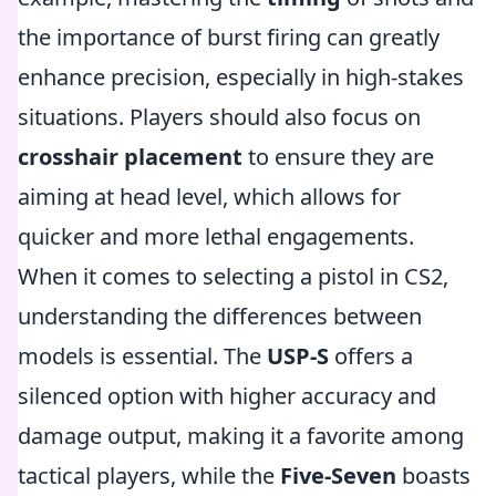
the importance of burst firing can greatly
enhance precision, especially in high-stakes
situations. Players should also focus on
crosshair placement
to ensure they are
aiming at head level, which allows for
quicker and more lethal engagements.
When it comes to selecting a pistol in CS2,
understanding the differences between
models is essential. The
USP-S
offers a
silenced option with higher accuracy and
damage output, making it a favorite among
tactical players, while the
Five-Seven
boasts