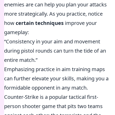
enemies are can help you plan your attacks
more strategically. As you practice, notice
how
certain techniques
improve your
gameplay:
“Consistency in your aim and movement
during pistol rounds can turn the tide of an
entire match.”
Emphasizing practice in aim training maps
can further elevate your skills, making you a
formidable opponent in any match.
Counter-Strike is a popular tactical first-
person shooter game that pits two teams