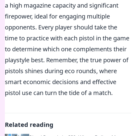
a high magazine capacity and significant
firepower, ideal for engaging multiple
opponents. Every player should take the
time to practice with each pistol in the game
to determine which one complements their
playstyle best. Remember, the true power of
pistols shines during eco rounds, where
smart economic decisions and effective
pistol use can turn the tide of a match.
Related reading