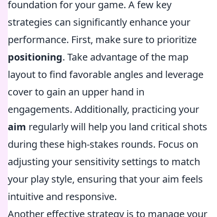
foundation for your game. A few key
strategies can significantly enhance your
performance. First, make sure to prioritize
positioning
. Take advantage of the map
layout to find favorable angles and leverage
cover to gain an upper hand in
engagements. Additionally, practicing your
aim
regularly will help you land critical shots
during these high-stakes rounds. Focus on
adjusting your sensitivity settings to match
your play style, ensuring that your aim feels
intuitive and responsive.
Another effective strategy is to manage your