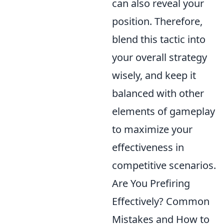
can also reveal your
position. Therefore,
blend this tactic into
your overall strategy
wisely, and keep it
balanced with other
elements of gameplay
to maximize your
effectiveness in
competitive scenarios.
Are You Prefiring
Effectively? Common
Mistakes and How to