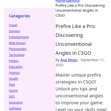
Home
›
Gaming
›
Prefire Like a Pro: Discovering
Unconventional Angles in
CSGO
Categories
Prefire Like a Pro:
Travel
Gaming
Discovering
Entertainment
Unconventional
Web Design
Photography
Angles in CSGO
Technology
By
Ana Reyes
·
September 11,
Fitness
2025
Education
Finance
Master unique prefire
Health
strategies in CSGO!
Pets
Unlock pro tips and
Sports
unconventional angles
SEO
to improve your game.
Insurance
Software
Level up your skills now!