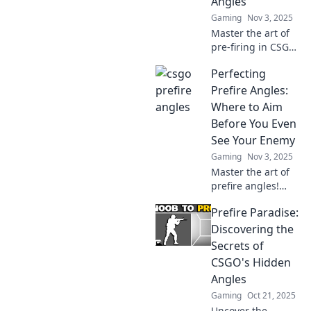
Angles
game!
Gaming
Nov 3, 2025
Master the art of
pre-firing in CSGO!
Discover smart
Perfecting
angles and elevate
your gameplay to
Prefire Angles:
dominate the
Where to Aim
competition like a
Before You Even
pro.
See Your Enemy
Gaming
Nov 3, 2025
Master the art of
prefire angles!
Discover expert
Prefire Paradise:
tips on where to
aim and gain the
Discovering the
upper hand before
Secrets of
your enemy even
CSGO's Hidden
appears.
Angles
Gaming
Oct 21, 2025
Uncover the