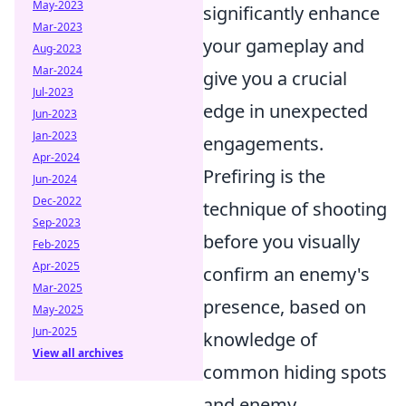
May-2023
significantly enhance
Mar-2023
your gameplay and
Aug-2023
Mar-2024
give you a crucial
Jul-2023
edge in unexpected
Jun-2023
Jan-2023
engagements.
Apr-2024
Prefiring is the
Jun-2024
Dec-2022
technique of shooting
Sep-2023
before you visually
Feb-2025
Apr-2025
confirm an enemy's
Mar-2025
presence, based on
May-2025
Jun-2025
knowledge of
View all archives
common hiding spots
and enemy