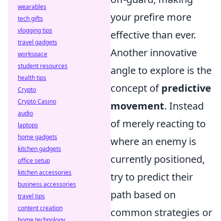
wearables
your prefire more
tech gifts
vlogging tips
effective than ever.
travel gadgets
Another innovative
workspace
student resources
angle to explore is the
health tips
concept of
predictive
Crypto
Crypto Casino
movement
. Instead
audio
of merely reacting to
laptops
home gadgets
where an enemy is
kitchen gadgets
currently positioned,
office setup
kitchen accessories
try to predict their
business accessories
path based on
travel tips
content creation
common strategies or
home technology