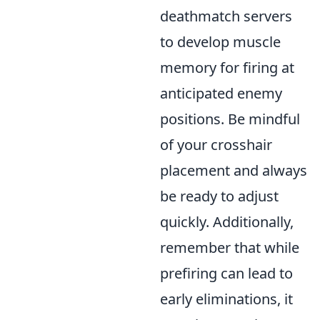
deathmatch servers
to develop muscle
memory for firing at
anticipated enemy
positions. Be mindful
of your crosshair
placement and always
be ready to adjust
quickly. Additionally,
remember that while
prefiring can lead to
early eliminations, it