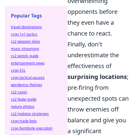
overwhelming
opponents before
Popular Tags
they even have a
travel destinations
chance to react.
csgo 1v1 tactics
cs2 weapon skins
Finally, don't
music streaming
underestimate the
cs2 pistols guide
entertainment news
effectiveness of
csgo ESL
surprising locations
;
csgo tactical pauses
wordpress themes
pre-firing from
cs2 cases
unexpected spots can
cs2 Nuke guide
nature photos
throw enemies off
cs2 molotov strategies
balance and give you
csgo trade bots
csgo bombsite execution
a significant