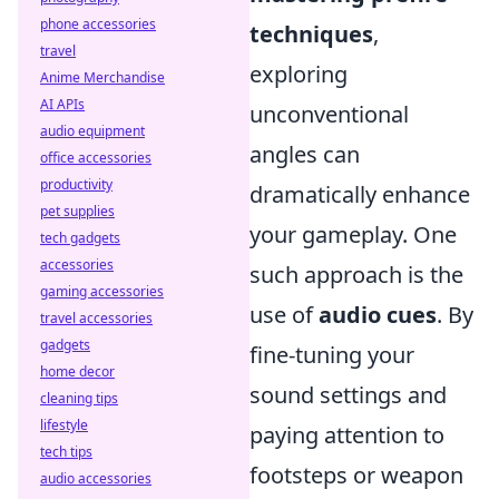
phone accessories
techniques
,
travel
exploring
Anime Merchandise
AI APIs
unconventional
audio equipment
angles can
office accessories
productivity
dramatically enhance
pet supplies
your gameplay. One
tech gadgets
accessories
such approach is the
gaming accessories
use of
audio cues
. By
travel accessories
gadgets
fine-tuning your
home decor
sound settings and
cleaning tips
lifestyle
paying attention to
tech tips
footsteps or weapon
audio accessories