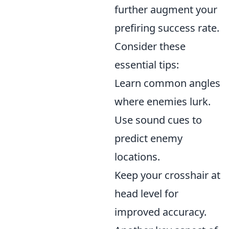
further augment your
prefiring success rate.
Consider these
essential tips:
Learn common angles
where enemies lurk.
Use sound cues to
predict enemy
locations.
Keep your crosshair at
head level for
improved accuracy.