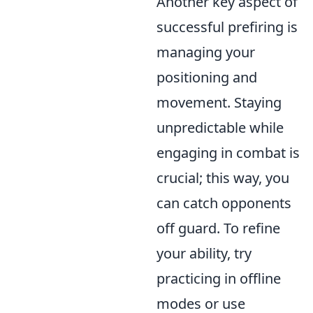
Another key aspect of
successful prefiring is
managing your
positioning and
movement. Staying
unpredictable while
engaging in combat is
crucial; this way, you
can catch opponents
off guard. To refine
your ability, try
practicing in offline
modes or use