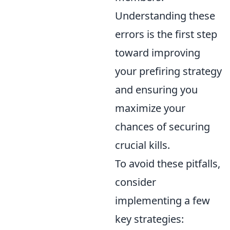
Understanding these
errors is the first step
toward improving
your prefiring strategy
and ensuring you
maximize your
chances of securing
crucial kills.
To avoid these pitfalls,
consider
implementing a few
key strategies: