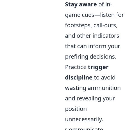
Stay aware
of in-
game cues—listen for
footsteps, call-outs,
and other indicators
that can inform your
prefiring decisions.
Practice
trigger
discipline
to avoid
wasting ammunition
and revealing your
position
unnecessarily.
Communicate