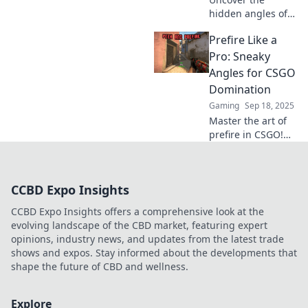
hidden angles of
CSGO in Prefire
Prefire Like a
Paradise! Dive into
strategies that
Pro: Sneaky
elevate your
Angles for CSGO
gameplay and
Domination
master every map
Gaming
Sep 18, 2025
like a pro.
Master the art of
prefire in CSGO!
Discover sneaky
angles and tactics
to dominate your
CCBD Expo Insights
opponents and
elevate your game
CCBD Expo Insights offers a comprehensive look at the
to the next level.
evolving landscape of the CBD market, featuring expert
opinions, industry news, and updates from the latest trade
shows and expos. Stay informed about the developments that
shape the future of CBD and wellness.
Explore