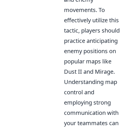
movements. To
effectively utilize this
tactic, players should
practice anticipating
enemy positions on
popular maps like
Dust II and Mirage.
Understanding map
control and
employing strong
communication with
your teammates can