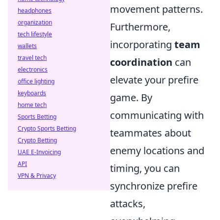
movement patterns.
headphones
organization
Furthermore,
tech lifestyle
incorporating
team
wallets
travel tech
coordination
can
electronics
elevate your prefire
office lighting
keyboards
game. By
home tech
communicating with
Sports Betting
Crypto Sports Betting
teammates about
Crypto Betting
enemy locations and
UAE E-Invoicing
API
timing, you can
VPN & Privacy
synchronize prefire
attacks,