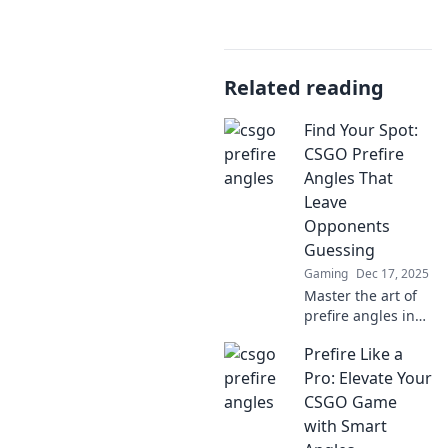
Related reading
Find Your Spot:
CSGO Prefire
Angles That
Leave
Opponents
Guessing
Gaming
Dec 17, 2025
Master the art of
prefire angles in
CSGO! Discover
Prefire Like a
pro tips and secret
spots to catch
Pro: Elevate Your
opponents off-
CSGO Game
guard and
with Smart
dominate the