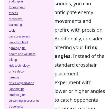
audio gear
sounds, you can
fitness gear
anticipate enemy
fitness
tech travel
movements and
parenting
prefire with precision.
tools
car accessories
Additionally, consider
back to school
altering your
firing
gaming gifts
health and wellness
angles
. Instead of the
biking
standard crosshair
kids technology
office decor
placement,
gaming
experiment with
office organization
lighting tips
lower or higher angles
student gifts
to catch opponents
streaming accessories
travel gifts
off-guard, making