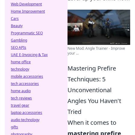
Web Development
Home Improvement
Cars
Beauty
Programmatic SEO
Gambling
SEO APIs
New Mod: Angle Trainer - Improve
your ...
UAE E-Invoicing & Tax
home office
Mastering Prefire
technology
mobile accessories
Techniques: 5
tech accessories
Unconventional
home audio
tech reviews
Angles You Haven't
travel gear
Tried
laptop accessories
audio technology
When it comes to
gifts
mastering prefire
photography