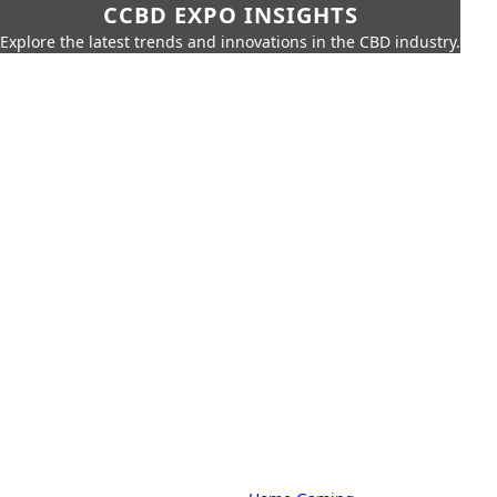
CCBD EXPO INSIGHTS
Explore the latest trends and innovations in the CBD industry.