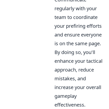
regularly with your
team to coordinate
your prefiring efforts
and ensure everyone
is on the same page.
By doing so, you'll
enhance your tactical
approach, reduce
mistakes, and
increase your overall
gameplay
effectiveness.