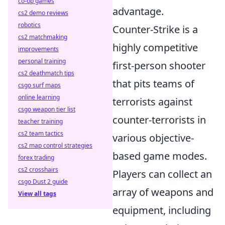
co-op games
advantage.
cs2 demo reviews
robotics
Counter-Strike is a
cs2 matchmaking
highly competitive
improvements
personal training
first-person shooter
cs2 deathmatch tips
that pits teams of
csgo surf maps
online learning
terrorists against
csgo weapon tier list
counter-terrorists in
teacher training
cs2 team tactics
various objective-
cs2 map control strategies
based game modes.
forex trading
cs2 crosshairs
Players can collect an
csgo Dust 2 guide
array of weapons and
View all tags
equipment, including