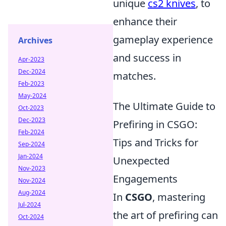
unique
cs2 knives
, to
enhance their
gameplay experience
Archives
and success in
Apr-2023
Dec-2024
matches.
Feb-2023
May-2024
The Ultimate Guide to
Oct-2023
Dec-2023
Prefiring in CSGO:
Feb-2024
Tips and Tricks for
Sep-2024
Jan-2024
Unexpected
Nov-2023
Engagements
Nov-2024
Aug-2024
In
CSGO
, mastering
Jul-2024
the art of prefiring can
Oct-2024