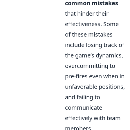
common mistakes
that hinder their
effectiveness. Some
of these mistakes
include losing track of
the game’s dynamics,
overcommitting to
pre-fires even when in
unfavorable positions,
and failing to
communicate
effectively with team
members.