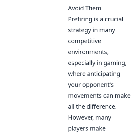
Avoid Them
Prefiring is a crucial
strategy in many
competitive
environments,
especially in gaming,
where anticipating
your opponent's
movements can make
all the difference.
However, many
players make