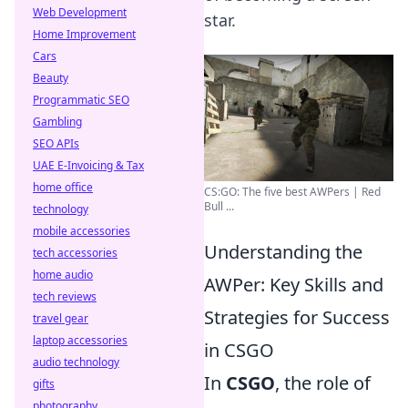
Web Development
star.
Home Improvement
Cars
Beauty
Programmatic SEO
Gambling
SEO APIs
UAE E-Invoicing & Tax
home office
CS:GO: The five best AWPers | Red
Bull ...
technology
mobile accessories
Understanding the
tech accessories
home audio
AWPer: Key Skills and
tech reviews
Strategies for Success
travel gear
laptop accessories
in CSGO
audio technology
In
CSGO
, the role of
gifts
photography