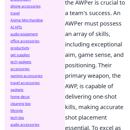
the AWPer is crucial to
phone accessories
a team's success. An
travel
Anime Merchandise
AWPer must possess
AI APIs
an array of skills,
audio equipment
office accessories
including exceptional
productivity
aim, game sense, and
pet supplies
tech gadgets
positioning. Their
accessories
primary weapon, the
gaming accessories
travel accessories
AWP, is capable of
gadgets
delivering one-shot
home decor
cleaning tips
kills, making accurate
lifestyle
shot placement
tech tips
audio accessories
essential. To excel as