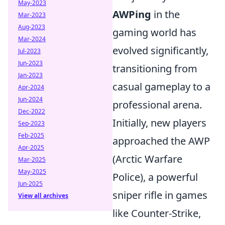
May-2023
AWPing
in the
Mar-2023
Aug-2023
gaming world has
Mar-2024
evolved significantly,
Jul-2023
Jun-2023
transitioning from
Jan-2023
casual gameplay to a
Apr-2024
Jun-2024
professional arena.
Dec-2022
Initially, new players
Sep-2023
Feb-2025
approached the AWP
Apr-2025
(Arctic Warfare
Mar-2025
May-2025
Police), a powerful
Jun-2025
sniper rifle in games
View all archives
like Counter-Strike,