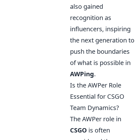
also gained
recognition as
influencers, inspiring
the next generation to
push the boundaries
of what is possible in
AWPing
.
Is the AWPer Role
Essential for CSGO
Team Dynamics?
The AWPer role in
CSGO
is often