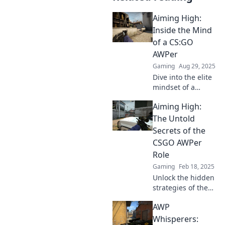
Aiming High:
Inside the Mind
of a CS:GO
AWPer
Gaming
Aug 29, 2025
Dive into the elite
mindset of a
CS:GO AWPer.
Aiming High:
Discover secrets,
strategies, and the
The Untold
passion that drives
Secrets of the
top players to aim
CSGO AWPer
high!
Role
Gaming
Feb 18, 2025
Unlock the hidden
strategies of the
CSGO AWPer role
AWP
and elevate your
gameplay to new
Whisperers: