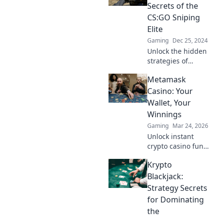
heights! Discover
Secrets of the
the secrets now!
CS:GO Sniping
Elite
Gaming
Dec 25, 2024
Unlock the hidden
strategies of
CS:GO's top
Metamask
snipers and
elevate your game
Casino: Your
with the secrets of
Wallet, Your
AWP Whisperers!
Winnings
Gaming
Mar 24, 2026
Unlock instant
crypto casino fun
with MetaMask.
Krypto
Play securely, win
big, and keep full
Blackjack:
control of your
Strategy Secrets
funds.
for Dominating
the