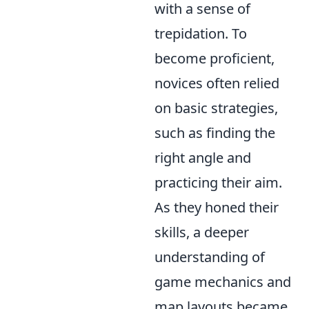
with a sense of
trepidation. To
become proficient,
novices often relied
on basic strategies,
such as finding the
right angle and
practicing their aim.
As they honed their
skills, a deeper
understanding of
game mechanics and
map layouts became