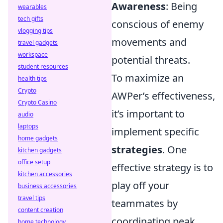
Awareness
: Being
wearables
tech gifts
conscious of enemy
vlogging tips
movements and
travel gadgets
workspace
potential threats.
student resources
To maximize an
health tips
Crypto
AWPer’s effectiveness,
Crypto Casino
it’s important to
audio
laptops
implement specific
home gadgets
strategies
. One
kitchen gadgets
office setup
effective strategy is to
kitchen accessories
play off your
business accessories
travel tips
teammates by
content creation
coordinating peak
home technology