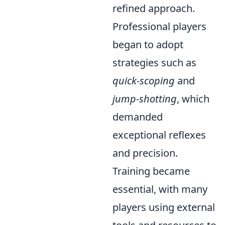
refined approach.
Professional players
began to adopt
strategies such as
quick-scoping
and
jump-shotting
, which
demanded
exceptional reflexes
and precision.
Training became
essential, with many
players using external