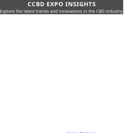
CCBD EXPO INSIGHTS
Explore the latest trends and innovations in the CBD industry.