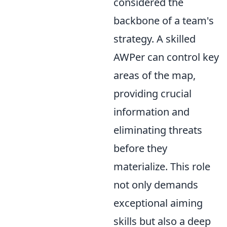
considered the
backbone of a team's
strategy. A skilled
AWPer can control key
areas of the map,
providing crucial
information and
eliminating threats
before they
materialize. This role
not only demands
exceptional aiming
skills but also a deep