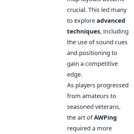
crucial. This led many
to explore
advanced
techniques
, including
the use of sound cues
and positioning to
gain a competitive
edge.
As players progressed
from amateurs to
seasoned veterans,
the art of
AWPing
required a more