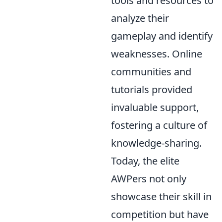
tools and resources to
analyze their
gameplay and identify
weaknesses. Online
communities and
tutorials provided
invaluable support,
fostering a culture of
knowledge-sharing.
Today, the elite
AWPers not only
showcase their skill in
competition but have