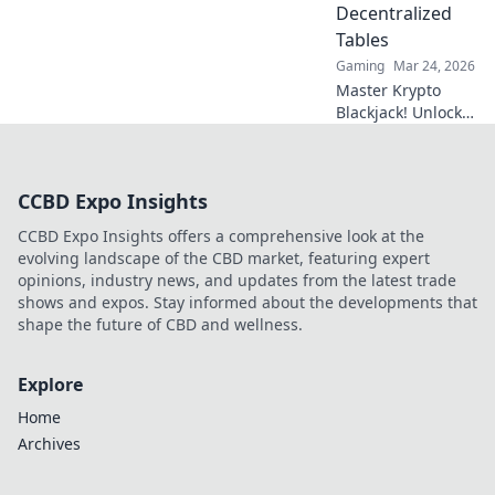
Decentralized
Tables
Gaming
Mar 24, 2026
Master Krypto
Blackjack! Unlock
strategy secrets to
dominate
decentralized
CCBD Expo Insights
tables and win
big. Click to learn
CCBD Expo Insights offers a comprehensive look at the
more!
evolving landscape of the CBD market, featuring expert
opinions, industry news, and updates from the latest trade
shows and expos. Stay informed about the developments that
shape the future of CBD and wellness.
Explore
Home
Archives