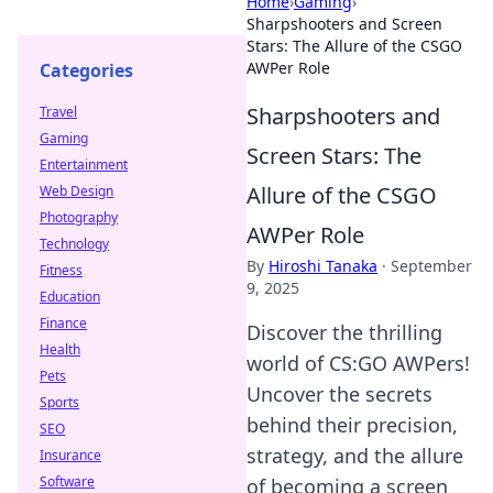
Home
›
Gaming
›
Sharpshooters and Screen
Stars: The Allure of the CSGO
AWPer Role
Categories
Sharpshooters and
Travel
Gaming
Screen Stars: The
Entertainment
Allure of the CSGO
Web Design
Photography
AWPer Role
Technology
By
Hiroshi Tanaka
·
September
Fitness
9, 2025
Education
Finance
Discover the thrilling
Health
world of CS:GO AWPers!
Pets
Uncover the secrets
Sports
behind their precision,
SEO
strategy, and the allure
Insurance
Software
of becoming a screen