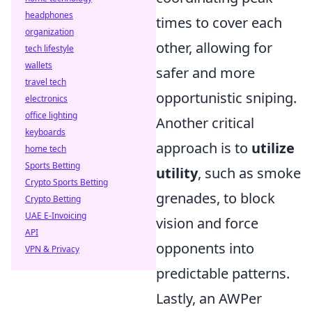
headphones
times to cover each
organization
other, allowing for
tech lifestyle
wallets
safer and more
travel tech
opportunistic sniping.
electronics
office lighting
Another critical
keyboards
approach is to
utilize
home tech
Sports Betting
utility
, such as smoke
Crypto Sports Betting
grenades, to block
Crypto Betting
UAE E-Invoicing
vision and force
API
opponents into
VPN & Privacy
predictable patterns.
Lastly, an AWPer