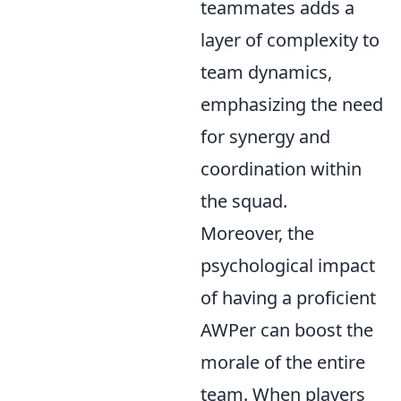
teammates adds a
layer of complexity to
team dynamics,
emphasizing the need
for synergy and
coordination within
the squad.
Moreover, the
psychological impact
of having a proficient
AWPer can boost the
morale of the entire
team. When players