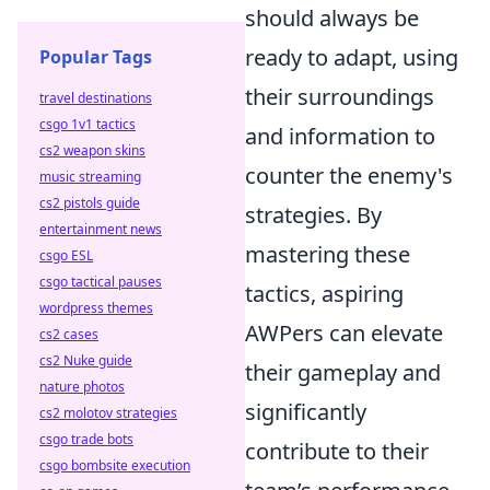
should always be
ready to adapt, using
Popular Tags
their surroundings
travel destinations
csgo 1v1 tactics
and information to
cs2 weapon skins
counter the enemy's
music streaming
cs2 pistols guide
strategies. By
entertainment news
mastering these
csgo ESL
csgo tactical pauses
tactics, aspiring
wordpress themes
AWPers can elevate
cs2 cases
cs2 Nuke guide
their gameplay and
nature photos
significantly
cs2 molotov strategies
csgo trade bots
contribute to their
csgo bombsite execution