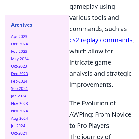
gameplay using
various tools and
Archives
commands, such as
Apr-2023
cs2 replay commands
,
Dec-2024
which allow for
Feb-2023
May-2024
intricate game
Oct-2023
analysis and strategic
Dec-2023
Feb-2024
improvements.
Sep-2024
Jan-2024
The Evolution of
Nov-2023
Nov-2024
AWPing: From Novice
Aug-2024
to Pro Players
Jul-2024
Oct-2024
The journey of