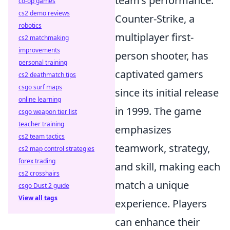
team’s performance.
co-op games
cs2 demo reviews
Counter-Strike, a
robotics
multiplayer first-
cs2 matchmaking
improvements
person shooter, has
personal training
captivated gamers
cs2 deathmatch tips
csgo surf maps
since its initial release
online learning
in 1999. The game
csgo weapon tier list
teacher training
emphasizes
cs2 team tactics
teamwork, strategy,
cs2 map control strategies
forex trading
and skill, making each
cs2 crosshairs
match a unique
csgo Dust 2 guide
View all tags
experience. Players
can enhance their