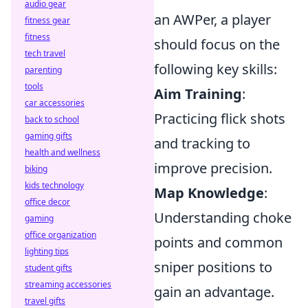
audio gear
an AWPer, a player
fitness gear
fitness
should focus on the
tech travel
following key skills:
parenting
tools
Aim Training
:
car accessories
Practicing flick shots
back to school
gaming gifts
and tracking to
health and wellness
improve precision.
biking
kids technology
Map Knowledge
:
office decor
Understanding choke
gaming
office organization
points and common
lighting tips
sniper positions to
student gifts
streaming accessories
gain an advantage.
travel gifts