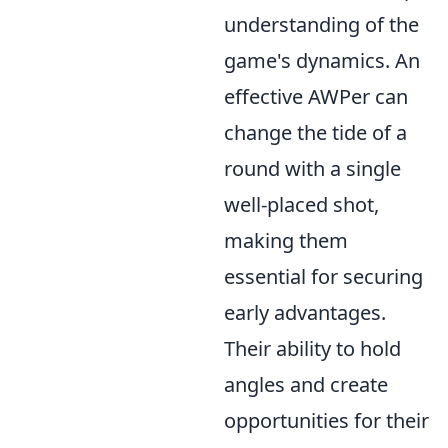
understanding of the
game's dynamics. An
effective AWPer can
change the tide of a
round with a single
well-placed shot,
making them
essential for securing
early advantages.
Their ability to hold
angles and create
opportunities for their