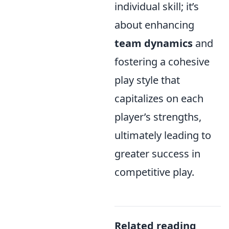
individual skill; it’s
about enhancing
team dynamics
and
fostering a cohesive
play style that
capitalizes on each
player’s strengths,
ultimately leading to
greater success in
competitive play.
Related reading