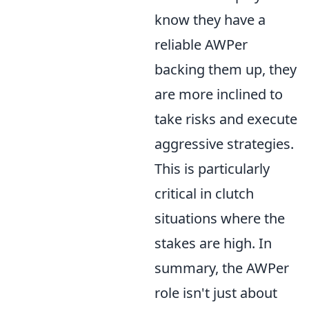
know they have a
reliable AWPer
backing them up, they
are more inclined to
take risks and execute
aggressive strategies.
This is particularly
critical in clutch
situations where the
stakes are high. In
summary, the AWPer
role isn't just about