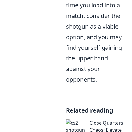
time you load into a
match, consider the
shotgun as a viable
option, and you may
find yourself gaining
the upper hand
against your
opponents.
Related reading
Close Quarters
Chaos: Elevate