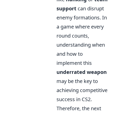
support
can disrupt
enemy formations. In
a game where every
round counts,
understanding when
and how to
implement this
underrated weapon
may be the key to
achieving competitive
success in CS2.
Therefore, the next