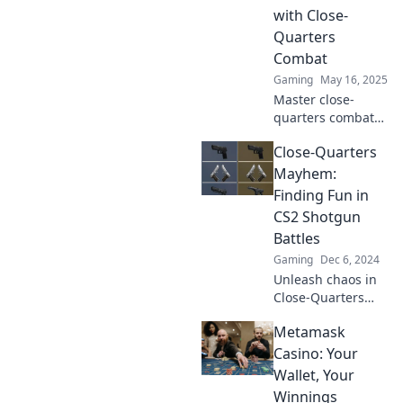
enemies shaking!
with Close-
Quarters
Combat
Gaming
May 16, 2025
Master close-
quarters combat
in CS2 with
Close-Quarters
Shotgun
Shenanigans!
Mayhem:
Unleash chaos and
Finding Fun in
dominate your
CS2 Shotgun
rivals—your
Battles
ultimate guide
Gaming
Dec 6, 2024
awaits!
Unleash chaos in
Close-Quarters
Mayhem! Discover
Metamask
epic strategies
and hilarious
Casino: Your
moments in CS2
Wallet, Your
shotgun battles.
Winnings