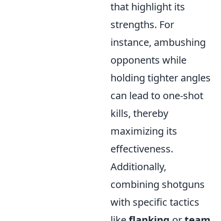
that highlight its
strengths. For
instance, ambushing
opponents while
holding tighter angles
can lead to one-shot
kills, thereby
maximizing its
effectiveness.
Additionally,
combining shotguns
with specific tactics
like
flanking
or
team