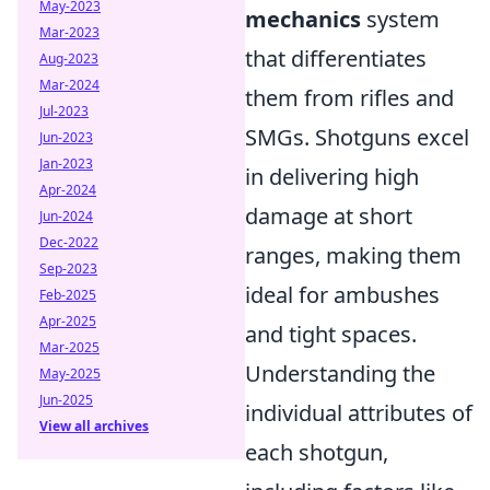
May-2023
mechanics
system
Mar-2023
that differentiates
Aug-2023
Mar-2024
them from rifles and
Jul-2023
SMGs. Shotguns excel
Jun-2023
Jan-2023
in delivering high
Apr-2024
damage at short
Jun-2024
Dec-2022
ranges, making them
Sep-2023
ideal for ambushes
Feb-2025
Apr-2025
and tight spaces.
Mar-2025
Understanding the
May-2025
Jun-2025
individual attributes of
View all archives
each shotgun,