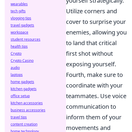
yourself strategically.
wearables
Utilize corners and
tech gifts
vlogging tips
cover to surprise your
travel gadgets
enemies, allowing you
workspace
student resources
to land that critical
health tips
first shot without
Crypto
Crypto Casino
exposing yourself.
audio
Fourth, make sure to
laptops
home gadgets
coordinate with your
kitchen gadgets
teammates. Use voice
office setup
kitchen accessories
communication to
business accessories
inform them of your
travel tips
content creation
movements and
home technology