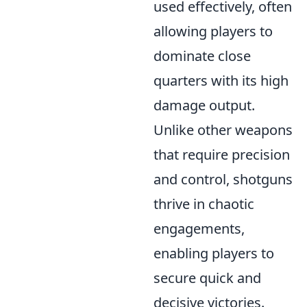
used effectively, often
allowing players to
dominate close
quarters with its high
damage output.
Unlike other weapons
that require precision
and control, shotguns
thrive in chaotic
engagements,
enabling players to
secure quick and
decisive victories.