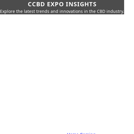
CCBD EXPO INSIGHTS
Explore the latest trends and innovations in the CBD industry.