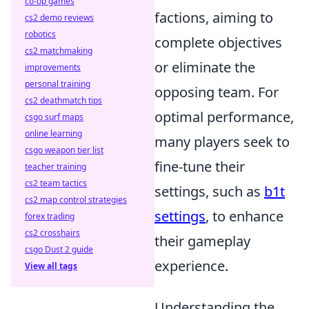
co-op games
factions, aiming to
cs2 demo reviews
robotics
complete objectives
cs2 matchmaking
or eliminate the
improvements
personal training
opposing team. For
cs2 deathmatch tips
optimal performance,
csgo surf maps
online learning
many players seek to
csgo weapon tier list
fine-tune their
teacher training
cs2 team tactics
settings, such as
b1t
cs2 map control strategies
settings
, to enhance
forex trading
cs2 crosshairs
their gameplay
csgo Dust 2 guide
experience.
View all tags
Understanding the