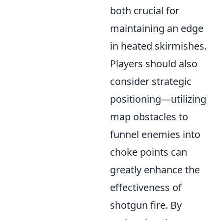
both crucial for
maintaining an edge
in heated skirmishes.
Players should also
consider strategic
positioning—utilizing
map obstacles to
funnel enemies into
choke points can
greatly enhance the
effectiveness of
shotgun fire. By