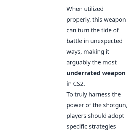
When utilized
properly, this weapon
can turn the tide of
battle in unexpected
ways, making it
arguably the most
underrated weapon
in CS2.
To truly harness the
power of the shotgun,
players should adopt
specific strategies