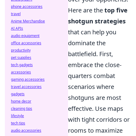
phone accessories
Here are the
top five
travel
shotgun strategies
Anime Merchandise
AI APIs
that can help you
audio equipment
dominate the
office accessories
productivity
battlefield. First,
pet supplies
embrace the close-
tech gadgets
accessories
quarters combat
gaming accessories
scenarios where
travel accessories
gadgets
shotguns are most
home decor
effective. Use maps
cleaning tips
lifestyle
with tight corridors or
tech tips
rooms to maximize
audio accessories