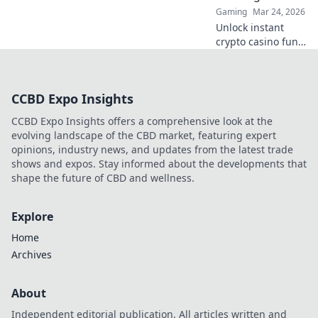
Join the fun now!
Gaming
Mar 24, 2026
Unlock instant
crypto casino fun
with MetaMask.
Play securely, win
big, and keep full
CCBD Expo Insights
control of your
funds.
CCBD Expo Insights offers a comprehensive look at the
evolving landscape of the CBD market, featuring expert
opinions, industry news, and updates from the latest trade
shows and expos. Stay informed about the developments that
shape the future of CBD and wellness.
Explore
Home
Archives
About
Independent editorial publication. All articles written and