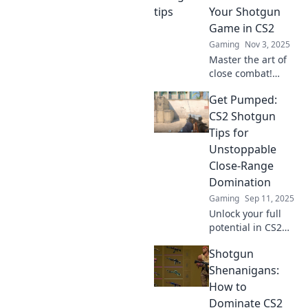
Your Shotgun
Game in CS2
Gaming
Nov 3, 2025
Master the art of
close combat!
Discover top
Get Pumped:
strategies to
elevate your
CS2 Shotgun
shotgun skills in
Tips for
CS2 and dominate
Unstoppable
your opponents.
Close-Range
Domination
Gaming
Sep 11, 2025
Unlock your full
potential in CS2
with our explosive
Shotgun
shotgun tips!
Dominate close-
Shenanigans:
quarters combat
How to
and leave your
Dominate CS2