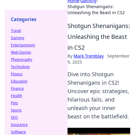
Home
›
Gaming
›
Shotgun Shenanigans:
Unleashing the Beast in CS2
Categories
Shotgun Shenanigans:
Travel
Unleashing the Beast
Gaming
Entertainment
in CS2
Web Design
By
Mark Tremblay
·
September
Photography
9, 2025
Technology
Dive into Shotgun
Fitness
Education
Shenanigans in CS2!
Finance
Uncover epic strategies,
Health
hilarious fails, and
Pets
unleash your inner
Sports
beast on the battlefield.
SEO
Insurance
Software