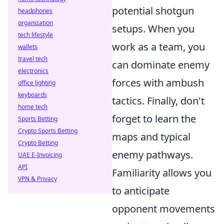
potential shotgun
headphones
organization
setups. When you
tech lifestyle
work as a team, you
wallets
travel tech
can dominate enemy
electronics
forces with ambush
office lighting
keyboards
tactics. Finally, don't
home tech
forget to learn the
Sports Betting
Crypto Sports Betting
maps and typical
Crypto Betting
enemy pathways.
UAE E-Invoicing
API
Familiarity allows you
VPN & Privacy
to anticipate
opponent movements