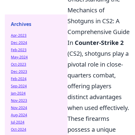
Mechanics of
Shotguns in CS2: A
Archives
Comprehensive Guide
Apr-2023
In
Counter-Strike 2
Dec-2024
Feb-2023
(CS2), shotguns play a
May-2024
pivotal role in close-
Oct-2023
Dec-2023
quarters combat,
Feb-2024
offering players
Sep-2024
Jan-2024
distinct advantages
Nov-2023
when used effectively.
Nov-2024
Aug-2024
These firearms
Jul-2024
possess a unique
Oct-2024