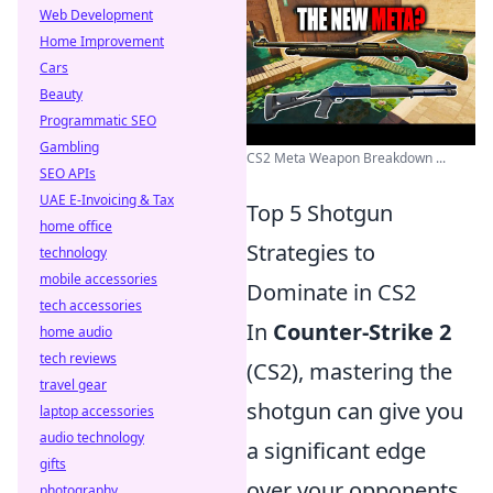
Web Development
Home Improvement
Cars
Beauty
Programmatic SEO
Gambling
CS2 Meta Weapon Breakdown ...
SEO APIs
UAE E-Invoicing & Tax
Top 5 Shotgun
home office
Strategies to
technology
mobile accessories
Dominate in CS2
tech accessories
In
Counter-Strike 2
home audio
tech reviews
(CS2), mastering the
travel gear
shotgun can give you
laptop accessories
audio technology
a significant edge
gifts
over your opponents.
photography