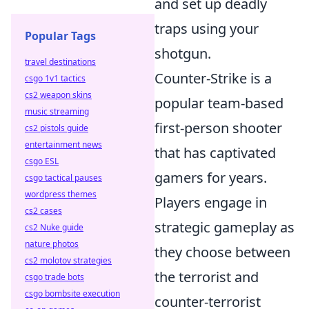
and set up deadly
traps using your
Popular Tags
shotgun.
travel destinations
Counter-Strike is a
csgo 1v1 tactics
cs2 weapon skins
popular team-based
music streaming
first-person shooter
cs2 pistols guide
entertainment news
that has captivated
csgo ESL
gamers for years.
csgo tactical pauses
wordpress themes
Players engage in
cs2 cases
strategic gameplay as
cs2 Nuke guide
nature photos
they choose between
cs2 molotov strategies
the terrorist and
csgo trade bots
csgo bombsite execution
counter-terrorist