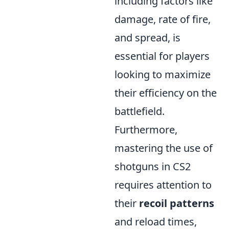
including factors like
damage, rate of fire,
and spread, is
essential for players
looking to maximize
their efficiency on the
battlefield.
Furthermore,
mastering the use of
shotguns in CS2
requires attention to
their
recoil patterns
and reload times,