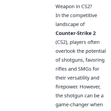
Weapon in CS2?
In the competitive
landscape of
Counter-Strike 2
(CS2), players often
overlook the potential
of shotguns, favoring
rifles and SMGs for
their versatility and
firepower. However,
the shotgun can be a
game-changer when