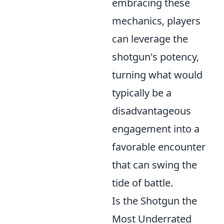
embracing these
mechanics, players
can leverage the
shotgun's potency,
turning what would
typically be a
disadvantageous
engagement into a
favorable encounter
that can swing the
tide of battle.
Is the Shotgun the
Most Underrated