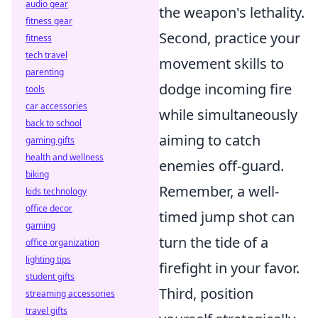
audio gear
the weapon's lethality.
fitness gear
Second, practice your
fitness
tech travel
movement skills to
parenting
dodge incoming fire
tools
car accessories
while simultaneously
back to school
aiming to catch
gaming gifts
health and wellness
enemies off-guard.
biking
Remember, a well-
kids technology
office decor
timed jump shot can
gaming
turn the tide of a
office organization
lighting tips
firefight in your favor.
student gifts
Third, position
streaming accessories
travel gifts